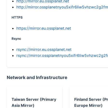
http://mirror.eu.ossplanet.net
http://mirror.ossplanetnyou5xifr6liw5vhzwc2g
HTTPS
https://mirror.eu.ossplanet.net
Rsync
rsync://mirror.eu.ossplanet.net
rsync://mirror.ossplanetnyou5xifr6liw5vhzwc2
Network and Infrastructure
Taiwan Server (Primary
Finland Server (P
Asia Mirror)
Europe Mirror)