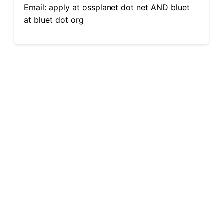
Email: apply at ossplanet dot net AND bluet
at bluet dot org