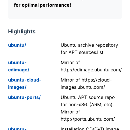
for optimal performance!
Highlights
ubuntu/
Ubuntu archive repository
for APT sources.list
ubuntu-
Mirror of
cdimage/
http://cdimage.ubuntu.com/
ubuntu-cloud-
Mirror of https://cloud-
images/
images.ubuntu.com/
ubuntu-ports/
Ubuntu APT source repo
for non-x86. (ARM, etc).
Mirror of
http://ports.ubuntu.com/
ubuntu-
Installation CD/DVD image.