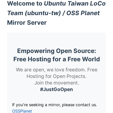
Welcome to
Ubuntu Taiwan LoCo
Team (ubuntu-tw) / OSS Planet
Mirror Server
Empowering Open Source:
Free Hosting for a Free World
We are open, we love freedom. Free
Hosting for Open Projects.
Join the movement.
#JustGoOpen
If you're seeking a mirror, please contact us.
OSSPlanet