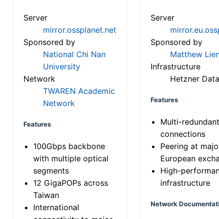
Server
Server
mirror.ossplanet.net
mirror.eu.oss
Sponsored by
Sponsored by
National Chi Nan
Matthew Lien
University
Infrastructure
Network
Hetzner Data
TWAREN Academic
Features
Network
Multi-redundan
Features
connections
100Gbps backbone
Peering at majo
with multiple optical
European exch
segments
High-performa
12 GigaPOPs across
infrastructure
Taiwan
Network Documentat
International