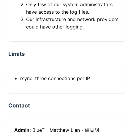
Only few of our system administrators
have access to the log files.
Our infrastructure and network providers
could have other logging.
Limits
rsync: three connections per IP
Contact
Admin:
BlueT - Matthew Lien - 練喆明