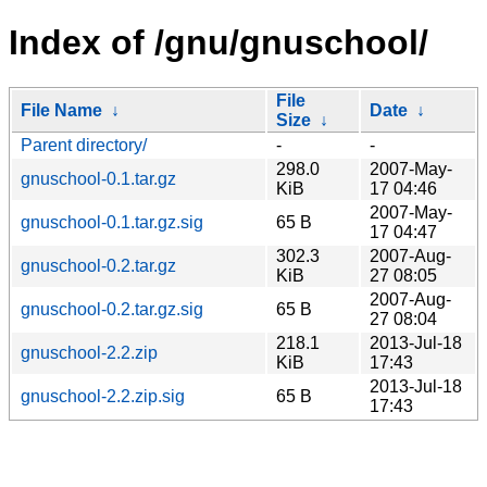
Index of /gnu/gnuschool/
File
File Name
↓
Date
↓
Size
↓
Parent directory/
-
-
298.0
2007-May-
gnuschool-0.1.tar.gz
KiB
17 04:46
2007-May-
gnuschool-0.1.tar.gz.sig
65 B
17 04:47
302.3
2007-Aug-
gnuschool-0.2.tar.gz
KiB
27 08:05
2007-Aug-
gnuschool-0.2.tar.gz.sig
65 B
27 08:04
218.1
2013-Jul-18
gnuschool-2.2.zip
KiB
17:43
2013-Jul-18
gnuschool-2.2.zip.sig
65 B
17:43