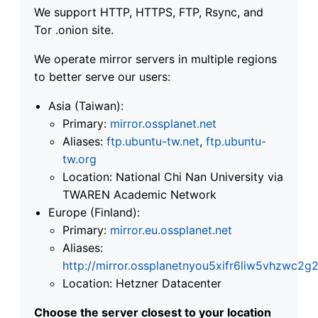
We support HTTP, HTTPS, FTP, Rsync, and
Tor .onion site.
We operate mirror servers in multiple regions
to better serve our users:
Asia (Taiwan):
Primary:
mirror.ossplanet.net
Aliases:
ftp.ubuntu-tw.net
,
ftp.ubuntu-
tw.org
Location: National Chi Nan University via
TWAREN Academic Network
Europe (Finland):
Primary:
mirror.eu.ossplanet.net
Aliases:
http://mirror.ossplanetnyou5xifr6liw5vhzwc
Location: Hetzner Datacenter
Choose the server closest to your location