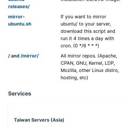
releases/
mirror-
If you want to mirror
ubuntu.sh
ubuntu/ to your server,
download this script and
run it 4 times a day with
cron. (0 */6 * * *)
/
and
/mirror/
All mirror repos. (Apache,
CPAN, GNU, Kernel, LDP,
Mozilla, other Linux distro,
hosting, etc)
Services
Taiwan Servers (Asia)