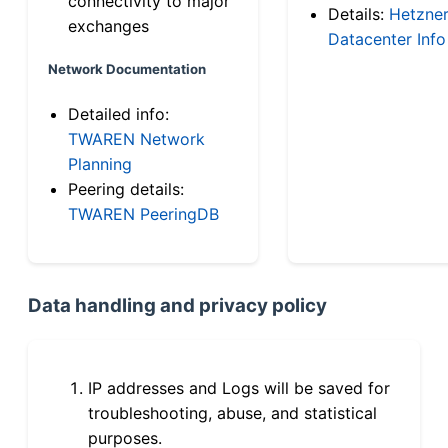
connectivity to major
Details:
Hetzne
exchanges
Datacenter Info
Network Documentation
Detailed info:
TWAREN Network
Planning
Peering details:
TWAREN PeeringDB
Data handling and privacy policy
IP addresses and Logs will be saved for
troubleshooting, abuse, and statistical
purposes.