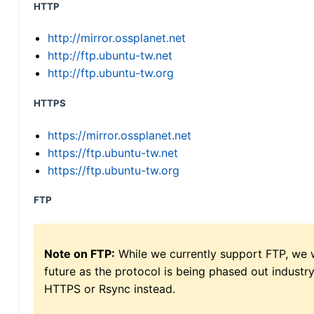
HTTP
http://mirror.ossplanet.net
http://ftp.ubuntu-tw.net
http://ftp.ubuntu-tw.org
HTTPS
https://mirror.ossplanet.net
https://ftp.ubuntu-tw.net
https://ftp.ubuntu-tw.org
FTP
Note on FTP:
While we currently support FTP, we w
future as the protocol is being phased out indus
HTTPS or Rsync instead.