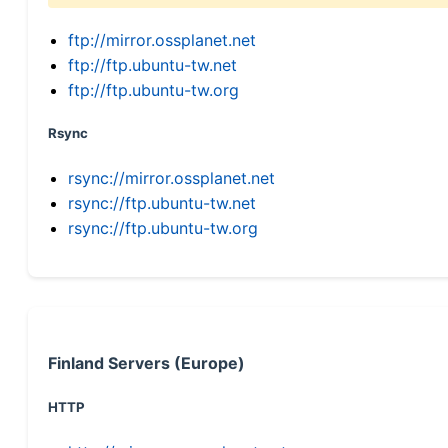
ftp://mirror.ossplanet.net
ftp://ftp.ubuntu-tw.net
ftp://ftp.ubuntu-tw.org
Rsync
rsync://mirror.ossplanet.net
rsync://ftp.ubuntu-tw.net
rsync://ftp.ubuntu-tw.org
Finland Servers (Europe)
HTTP