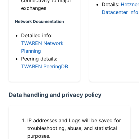
connectivity to major
Details:
Hetzne
exchanges
Datacenter Info
Network Documentation
Detailed info:
TWAREN Network
Planning
Peering details:
TWAREN PeeringDB
Data handling and privacy policy
IP addresses and Logs will be saved for
troubleshooting, abuse, and statistical
purposes.