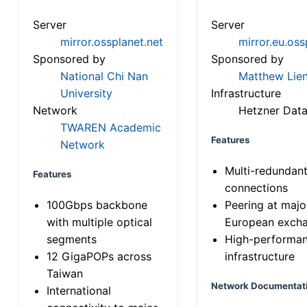
Server
Server
mirror.ossplanet.net
mirror.eu.oss
Sponsored by
Sponsored by
National Chi Nan
Matthew Lien
University
Infrastructure
Network
Hetzner Data
TWAREN Academic
Features
Network
Multi-redundan
Features
connections
100Gbps backbone
Peering at majo
with multiple optical
European exch
segments
High-performa
12 GigaPOPs across
infrastructure
Taiwan
Network Documentat
International