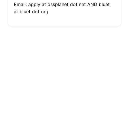
Email: apply at ossplanet dot net AND bluet
at bluet dot org