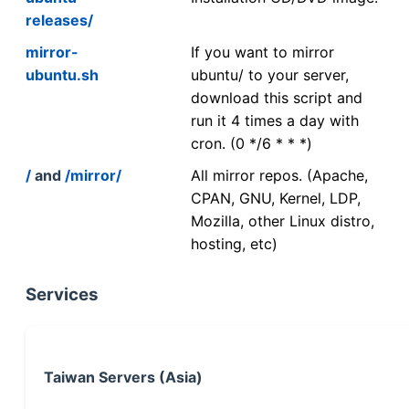
releases/
mirror-
If you want to mirror
ubuntu.sh
ubuntu/ to your server,
download this script and
run it 4 times a day with
cron. (0 */6 * * *)
/
and
/mirror/
All mirror repos. (Apache,
CPAN, GNU, Kernel, LDP,
Mozilla, other Linux distro,
hosting, etc)
Services
Taiwan Servers (Asia)