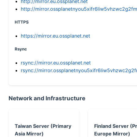
http://mirror.eu.ossplanet.net
http://mirror.ossplanetnyou5xifr6liw5vhzwc2g
HTTPS
https://mirror.eu.ossplanet.net
Rsync
rsync://mirror.eu.ossplanet.net
rsync://mirror.ossplanetnyou5xifr6liw5vhzwc2
Network and Infrastructure
Taiwan Server (Primary
Finland Server (P
Asia Mirror)
Europe Mirror)