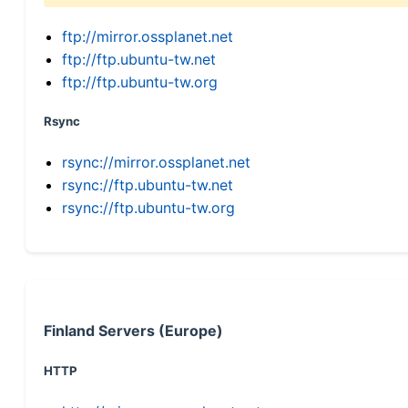
ftp://mirror.ossplanet.net
ftp://ftp.ubuntu-tw.net
ftp://ftp.ubuntu-tw.org
Rsync
rsync://mirror.ossplanet.net
rsync://ftp.ubuntu-tw.net
rsync://ftp.ubuntu-tw.org
Finland Servers (Europe)
HTTP