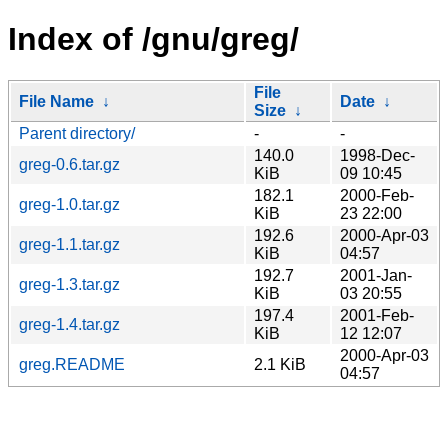
Index of /gnu/greg/
File
File Name
↓
Date
↓
Size
↓
Parent directory/
-
-
140.0
1998-Dec-
greg-0.6.tar.gz
KiB
09 10:45
182.1
2000-Feb-
greg-1.0.tar.gz
KiB
23 22:00
192.6
2000-Apr-03
greg-1.1.tar.gz
KiB
04:57
192.7
2001-Jan-
greg-1.3.tar.gz
KiB
03 20:55
197.4
2001-Feb-
greg-1.4.tar.gz
KiB
12 12:07
2000-Apr-03
greg.README
2.1 KiB
04:57