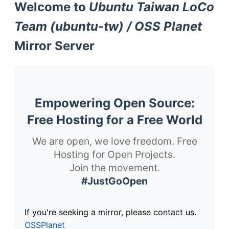
Welcome to
Ubuntu Taiwan LoCo
Team (ubuntu-tw) / OSS Planet
Mirror Server
Empowering Open Source:
Free Hosting for a Free World
We are open, we love freedom. Free
Hosting for Open Projects.
Join the movement.
#JustGoOpen
If you're seeking a mirror, please contact us.
OSSPlanet