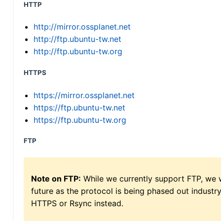
HTTP
http://mirror.ossplanet.net
http://ftp.ubuntu-tw.net
http://ftp.ubuntu-tw.org
HTTPS
https://mirror.ossplanet.net
https://ftp.ubuntu-tw.net
https://ftp.ubuntu-tw.org
FTP
Note on FTP:
While we currently support FTP, we w
future as the protocol is being phased out indus
HTTPS or Rsync instead.