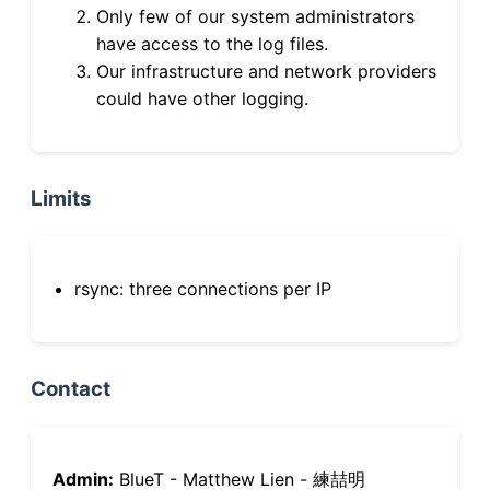
Only few of our system administrators
have access to the log files.
Our infrastructure and network providers
could have other logging.
Limits
rsync: three connections per IP
Contact
Admin:
BlueT - Matthew Lien - 練喆明