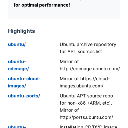
for optimal performance!
Highlights
ubuntu/
Ubuntu archive repository
for APT sources.list
ubuntu-
Mirror of
cdimage/
http://cdimage.ubuntu.com/
ubuntu-cloud-
Mirror of https://cloud-
images/
images.ubuntu.com/
ubuntu-ports/
Ubuntu APT source repo
for non-x86. (ARM, etc).
Mirror of
http://ports.ubuntu.com/
ubuntu-
Installation CD/DVD image.