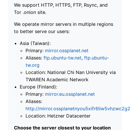
We support HTTP, HTTPS, FTP, Rsync, and
Tor .onion site.
We operate mirror servers in multiple regions
to better serve our users:
Asia (Taiwan):
Primary:
mirror.ossplanet.net
Aliases:
ftp.ubuntu-tw.net
,
ftp.ubuntu-
tw.org
Location: National Chi Nan University via
TWAREN Academic Network
Europe (Finland):
Primary:
mirror.eu.ossplanet.net
Aliases:
http://mirror.ossplanetnyou5xifr6liw5vhzwc
Location: Hetzner Datacenter
Choose the server closest to your location