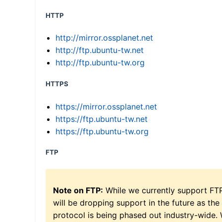
HTTP
http://mirror.ossplanet.net
http://ftp.ubuntu-tw.net
http://ftp.ubuntu-tw.org
HTTPS
https://mirror.ossplanet.net
https://ftp.ubuntu-tw.net
https://ftp.ubuntu-tw.org
FTP
Note on FTP:
While we currently support FT
will be dropping support in the future as the
protocol is being phased out industry-wide.