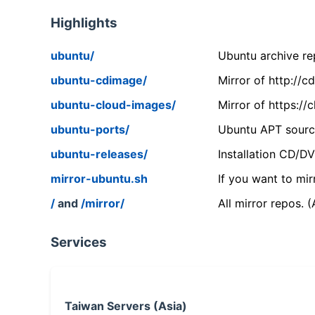
Highlights
ubuntu/
Ubuntu archive rep
ubuntu-cdimage/
Mirror of http://
ubuntu-cloud-images/
Mirror of https:/
ubuntu-ports/
Ubuntu APT source
ubuntu-releases/
Installation CD/D
mirror-ubuntu.sh
If you want to mir
/
and
/mirror/
All mirror repos. 
Services
Taiwan Servers (Asia)