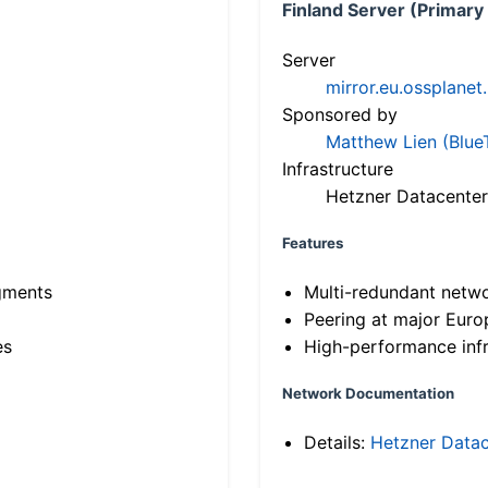
Finland Server (Primary
Server
mirror.eu.ossplanet
Sponsored by
Matthew Lien (Blue
Infrastructure
Hetzner Datacenter
Features
gments
Multi-redundant netw
Peering at major Eur
es
High-performance infr
Network Documentation
Details:
Hetzner Datac