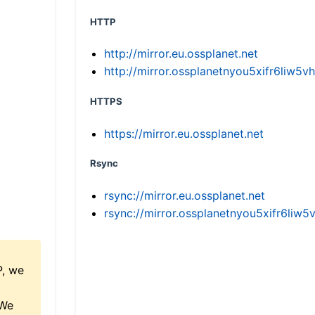
HTTP
http://mirror.eu.ossplanet.net
http://mirror.ossplanetnyou5xifr6li
HTTPS
https://mirror.eu.ossplanet.net
Rsync
rsync://mirror.eu.ossplanet.net
rsync://mirror.ossplanetnyou5xifr6l
P, we
 We