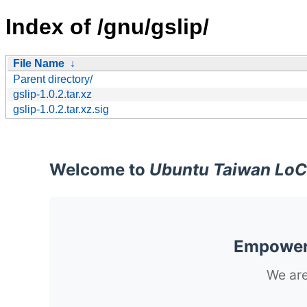
Index of /gnu/gslip/
File Name
↓
Parent directory/
gslip-1.0.2.tar.xz
gslip-1.0.2.tar.xz.sig
Welcome to
Ubuntu Taiwan LoC
Empoweri
We are