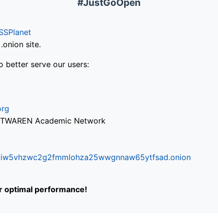
#JustGoOpen
SSPlanet
onion site.
o better serve our users:
org
via TWAREN Academic Network
ifr6liw5vhzwc2g2fmmlohza25wwgnnaw65ytfsad.onion
or optimal performance!