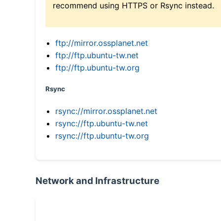
recommend using HTTPS or Rsync instead.
ftp://mirror.ossplanet.net
ftp://ftp.ubuntu-tw.net
ftp://ftp.ubuntu-tw.org
Rsync
rsync://mirror.ossplanet.net
rsync://ftp.ubuntu-tw.net
rsync://ftp.ubuntu-tw.org
Network and Infrastructure