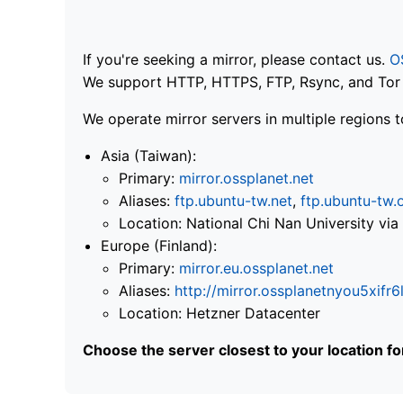
If you're seeking a mirror, please contact us.
O
We support HTTP, HTTPS, FTP, Rsync, and Tor .
We operate mirror servers in multiple regions t
Asia (Taiwan):
Primary:
mirror.ossplanet.net
Aliases:
ftp.ubuntu-tw.net
,
ftp.ubuntu-tw.
Location: National Chi Nan University 
Europe (Finland):
Primary:
mirror.eu.ossplanet.net
Aliases:
http://mirror.ossplanetnyou5x
Location: Hetzner Datacenter
Choose the server closest to your location f