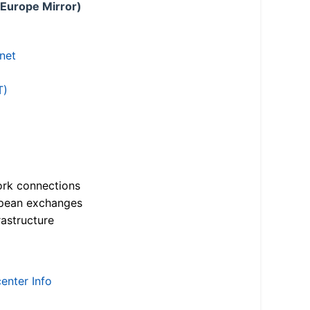
 Europe Mirror)
.net
T)
ork connections
opean exchanges
astructure
enter Info