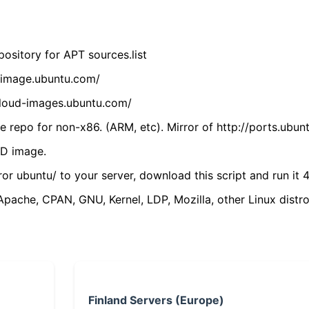
ository for APT sources.list
cdimage.ubuntu.com/
/cloud-images.ubuntu.com/
 repo for non-x86. (ARM, etc). Mirror of http://ports.ubun
VD image.
ror ubuntu/ to your server, download this script and run it 4
(Apache, CPAN, GNU, Kernel, LDP, Mozilla, other Linux distro
Finland Servers (Europe)