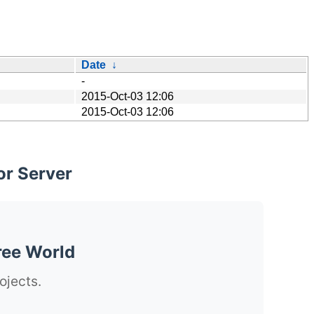
Date
↓
-
2015-Oct-03 12:06
2015-Oct-03 12:06
or Server
ree World
ojects.