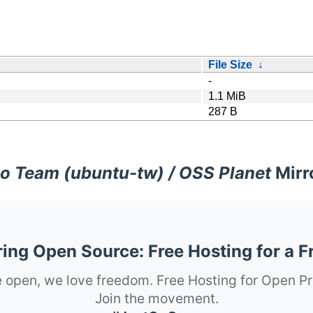
File Size
↓
-
1.1 MiB
287 B
o Team (ubuntu-tw) / OSS Planet
Mirr
ng Open Source: Free Hosting for a F
 open, we love freedom. Free Hosting for Open Pr
Join the movement.