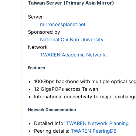
Taiwan Server (Primary Asia Mirror)
Server
mirror.ossplanet.net
Sponsored by
National Chi Nan University
Network
TWAREN Academic Network
Features
100Gbps backbone with multiple optical se
12 GigaPOPs across Taiwan
International connectivity to major exchang
Network Documentation
Detailed info:
TWAREN Network Planning
Peering details:
TWAREN PeeringDB