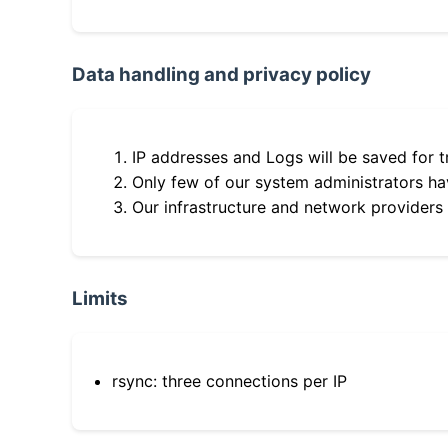
Data handling and privacy policy
IP addresses and Logs will be saved for t
Only few of our system administrators hav
Our infrastructure and network providers
Limits
rsync: three connections per IP