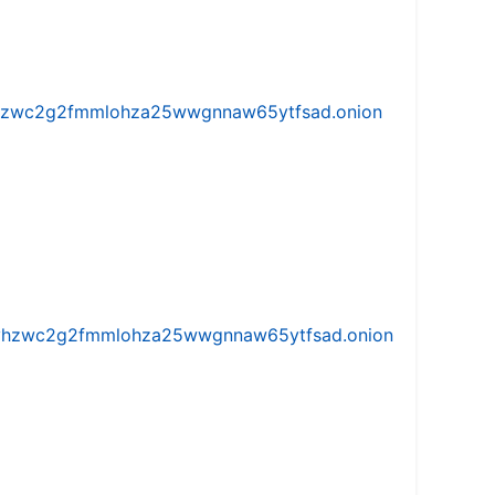
w5vhzwc2g2fmmlohza25wwgnnaw65ytfsad.onion
iw5vhzwc2g2fmmlohza25wwgnnaw65ytfsad.onion