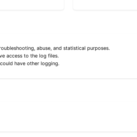
roubleshooting, abuse, and statistical purposes.
e access to the log files.
 could have other logging.