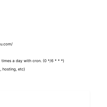
tu.com/
 times a day with cron. (0 */6 * * *)
, hosting, etc)