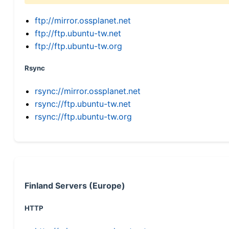
ftp://mirror.ossplanet.net
ftp://ftp.ubuntu-tw.net
ftp://ftp.ubuntu-tw.org
Rsync
rsync://mirror.ossplanet.net
rsync://ftp.ubuntu-tw.net
rsync://ftp.ubuntu-tw.org
Finland Servers (Europe)
HTTP