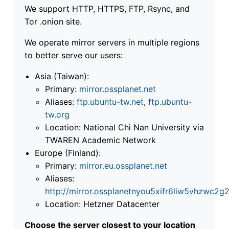
We support HTTP, HTTPS, FTP, Rsync, and
Tor .onion site.
We operate mirror servers in multiple regions
to better serve our users:
Asia (Taiwan):
Primary:
mirror.ossplanet.net
Aliases:
ftp.ubuntu-tw.net
,
ftp.ubuntu-
tw.org
Location: National Chi Nan University via
TWAREN Academic Network
Europe (Finland):
Primary:
mirror.eu.ossplanet.net
Aliases:
http://mirror.ossplanetnyou5xifr6liw5vhzwc
Location: Hetzner Datacenter
Choose the server closest to your location