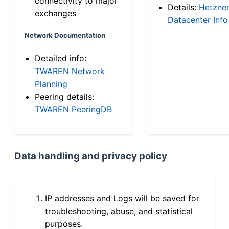
connectivity to major
Details:
Hetzne
exchanges
Datacenter Info
Network Documentation
Detailed info:
TWAREN Network
Planning
Peering details:
TWAREN PeeringDB
Data handling and privacy policy
IP addresses and Logs will be saved for
troubleshooting, abuse, and statistical
purposes.