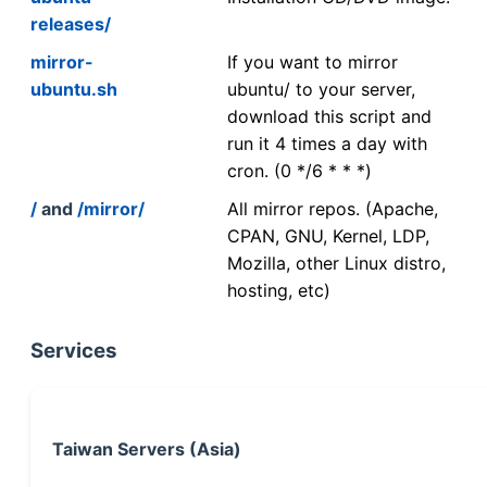
releases/
mirror-
If you want to mirror
ubuntu.sh
ubuntu/ to your server,
download this script and
run it 4 times a day with
cron. (0 */6 * * *)
/
and
/mirror/
All mirror repos. (Apache,
CPAN, GNU, Kernel, LDP,
Mozilla, other Linux distro,
hosting, etc)
Services
Taiwan Servers (Asia)