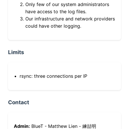
Only few of our system administrators
have access to the log files.
Our infrastructure and network providers
could have other logging.
Limits
rsync: three connections per IP
Contact
Admin:
BlueT - Matthew Lien - 練喆明