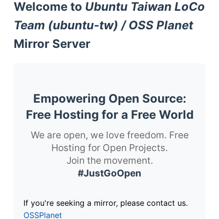
Welcome to
Ubuntu Taiwan LoCo
Team (ubuntu-tw) / OSS Planet
Mirror Server
Empowering Open Source:
Free Hosting for a Free World
We are open, we love freedom. Free
Hosting for Open Projects.
Join the movement.
#JustGoOpen
If you're seeking a mirror, please contact us.
OSSPlanet