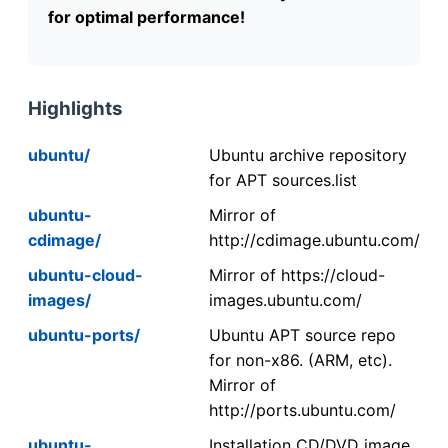
for optimal performance!
Highlights
ubuntu/
Ubuntu archive repository
for APT sources.list
ubuntu-
Mirror of
cdimage/
http://cdimage.ubuntu.com/
ubuntu-cloud-
Mirror of https://cloud-
images/
images.ubuntu.com/
ubuntu-ports/
Ubuntu APT source repo
for non-x86. (ARM, etc).
Mirror of
http://ports.ubuntu.com/
ubuntu-
Installation CD/DVD image.