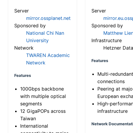
Server
Server
mirror.ossplanet.net
mirror.eu.oss
Sponsored by
Sponsored by
National Chi Nan
Matthew Lien
University
Infrastructure
Network
Hetzner Data
TWAREN Academic
Features
Network
Multi-redundan
Features
connections
100Gbps backbone
Peering at majo
with multiple optical
European exch
segments
High-performa
12 GigaPOPs across
infrastructure
Taiwan
Network Documentat
International