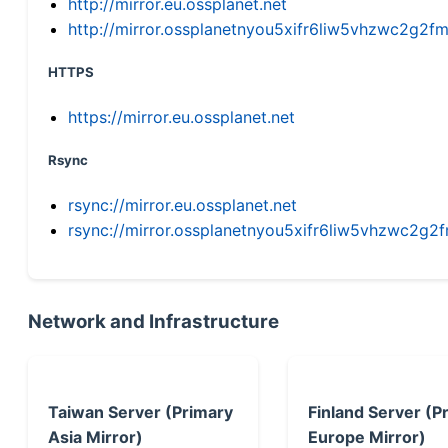
http://mirror.eu.ossplanet.net
http://mirror.ossplanetnyou5xifr6liw5vhzwc2g
HTTPS
https://mirror.eu.ossplanet.net
Rsync
rsync://mirror.eu.ossplanet.net
rsync://mirror.ossplanetnyou5xifr6liw5vhzwc2
Network and Infrastructure
Taiwan Server (Primary
Finland Server (P
Asia Mirror)
Europe Mirror)