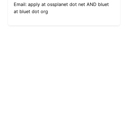
Email: apply at ossplanet dot net AND bluet
at bluet dot org