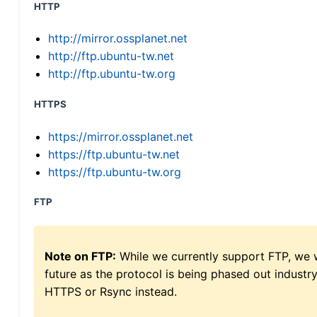
HTTP
http://mirror.ossplanet.net
http://ftp.ubuntu-tw.net
http://ftp.ubuntu-tw.org
HTTPS
https://mirror.ossplanet.net
https://ftp.ubuntu-tw.net
https://ftp.ubuntu-tw.org
FTP
Note on FTP:
While we currently support FTP, we w
future as the protocol is being phased out indus
HTTPS or Rsync instead.