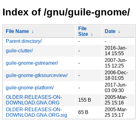
Index of /gnu/guile-gnome/
File
File Name
↓
Date
↓
Size
↓
Parent directory/
-
-
2016-Jan-
guile-clutter/
-
14 15:55
2007-Jun-
guile-gnome-gstreamer/
-
15 12:25
2006-Dec-
guile-gnome-gtksourceview/
-
18 01:05
2017-Jun-
guile-gnome-platform/
-
03 09:30
OLDER-RELEASES-ON-
2005-Mar-
155 B
DOWNLOAD.GNA.ORG
25 15:16
OLDER-RELEASES-ON-
2005-Mar-
65 B
DOWNLOAD.GNA.ORG.sig
25 15:17