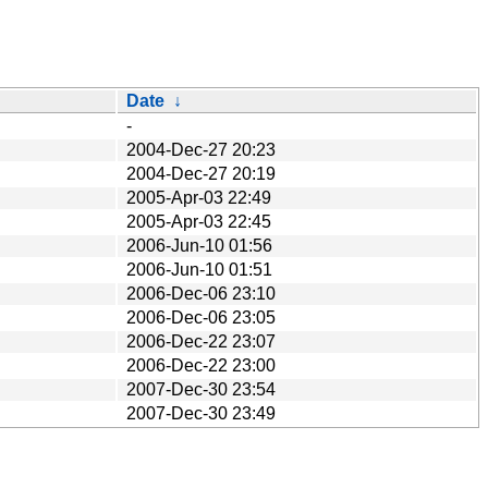
Date
↓
-
2004-Dec-27 20:23
2004-Dec-27 20:19
2005-Apr-03 22:49
2005-Apr-03 22:45
2006-Jun-10 01:56
2006-Jun-10 01:51
2006-Dec-06 23:10
2006-Dec-06 23:05
2006-Dec-22 23:07
2006-Dec-22 23:00
2007-Dec-30 23:54
2007-Dec-30 23:49