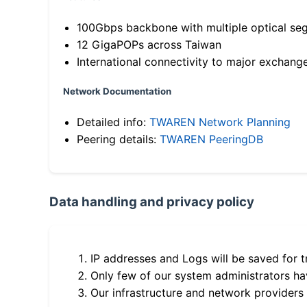
100Gbps backbone with multiple optical se
12 GigaPOPs across Taiwan
International connectivity to major exchang
Network Documentation
Detailed info:
TWAREN Network Planning
Peering details:
TWAREN PeeringDB
Data handling and privacy policy
IP addresses and Logs will be saved for t
Only few of our system administrators hav
Our infrastructure and network providers