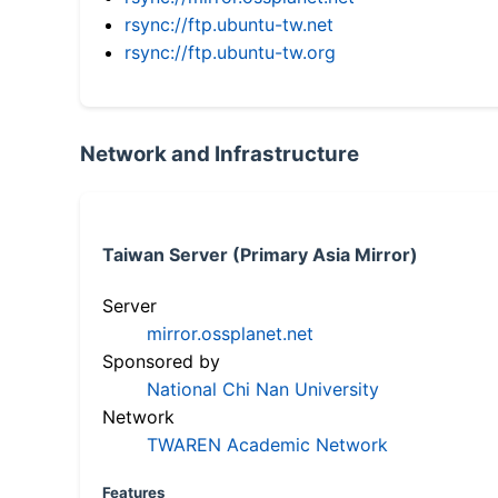
rsync://ftp.ubuntu-tw.net
rsync://ftp.ubuntu-tw.org
Network and Infrastructure
Taiwan Server (Primary Asia Mirror)
Server
mirror.ossplanet.net
Sponsored by
National Chi Nan University
Network
TWAREN Academic Network
Features