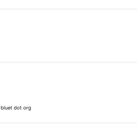
 bluet dot org