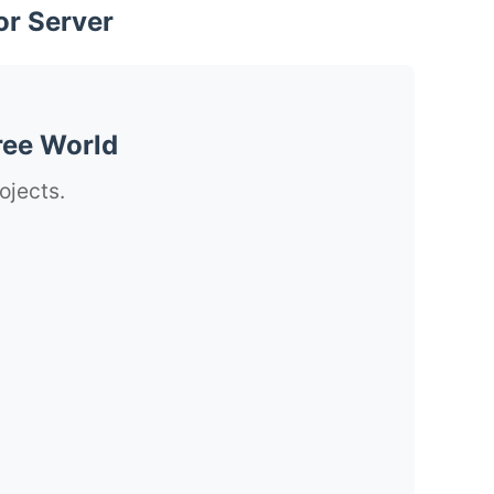
or Server
ree World
ojects.