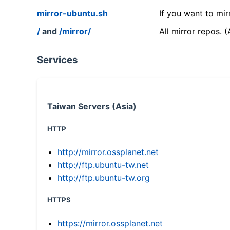
mirror-ubuntu.sh
If you want to mir
/
and
/mirror/
All mirror repos. 
Services
Taiwan Servers (Asia)
HTTP
http://mirror.ossplanet.net
http://ftp.ubuntu-tw.net
http://ftp.ubuntu-tw.org
HTTPS
https://mirror.ossplanet.net