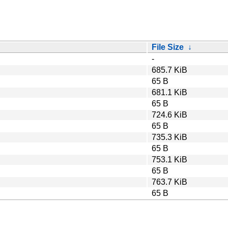
File Size
↓
-
685.7 KiB
65 B
681.1 KiB
65 B
724.6 KiB
65 B
735.3 KiB
65 B
753.1 KiB
65 B
763.7 KiB
65 B