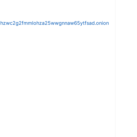
iw5vhzwc2g2fmmlohza25wwgnnaw65ytfsad.onion