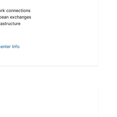
ork connections
opean exchanges
astructure
enter Info