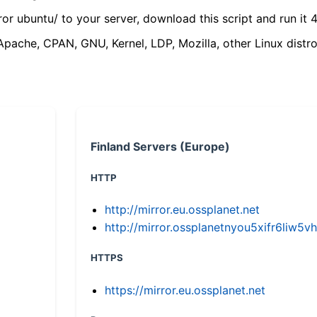
ror ubuntu/ to your server, download this script and run it 4
(Apache, CPAN, GNU, Kernel, LDP, Mozilla, other Linux distro
Finland Servers (Europe)
HTTP
http://mirror.eu.ossplanet.net
http://mirror.ossplanetnyou5xifr6li
HTTPS
https://mirror.eu.ossplanet.net