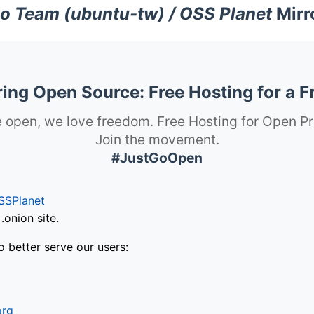
o Team (ubuntu-tw) / OSS Planet
Mirr
ng Open Source: Free Hosting for a F
 open, we love freedom. Free Hosting for Open Pr
Join the movement.
#JustGoOpen
SSPlanet
onion site.
o better serve our users:
org