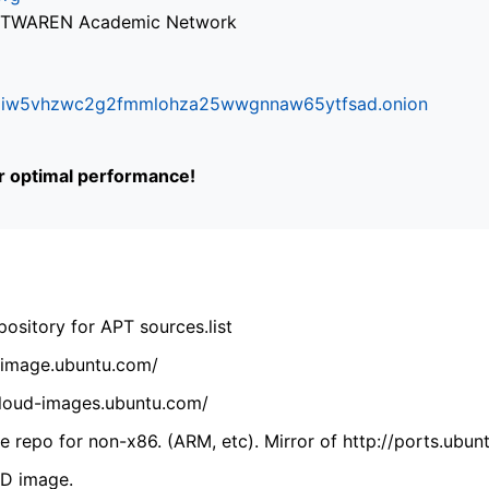
via TWAREN Academic Network
ifr6liw5vhzwc2g2fmmlohza25wwgnnaw65ytfsad.onion
or optimal performance!
ository for APT sources.list
cdimage.ubuntu.com/
/cloud-images.ubuntu.com/
 repo for non-x86. (ARM, etc). Mirror of http://ports.ubun
VD image.