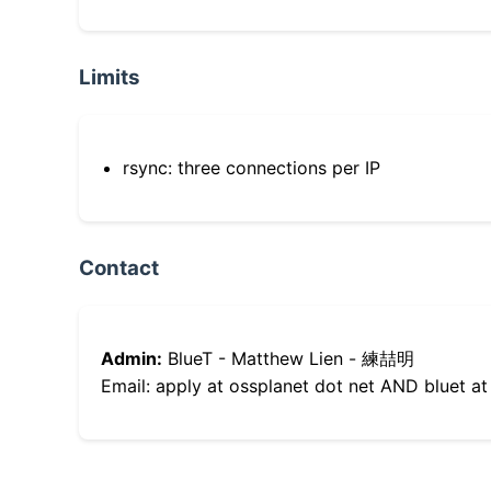
Limits
rsync: three connections per IP
Contact
Admin:
BlueT - Matthew Lien - 練喆明
Email: apply at ossplanet dot net AND bluet at