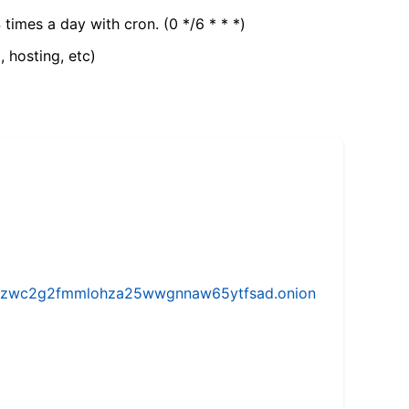
 times a day with cron. (0 */6 * * *)
, hosting, etc)
w5vhzwc2g2fmmlohza25wwgnnaw65ytfsad.onion