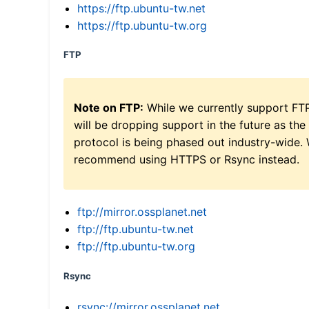
https://ftp.ubuntu-tw.net
https://ftp.ubuntu-tw.org
FTP
Note on FTP:
While we currently support FT
will be dropping support in the future as the
protocol is being phased out industry-wide.
recommend using HTTPS or Rsync instead.
ftp://mirror.ossplanet.net
ftp://ftp.ubuntu-tw.net
ftp://ftp.ubuntu-tw.org
Rsync
rsync://mirror.ossplanet.net