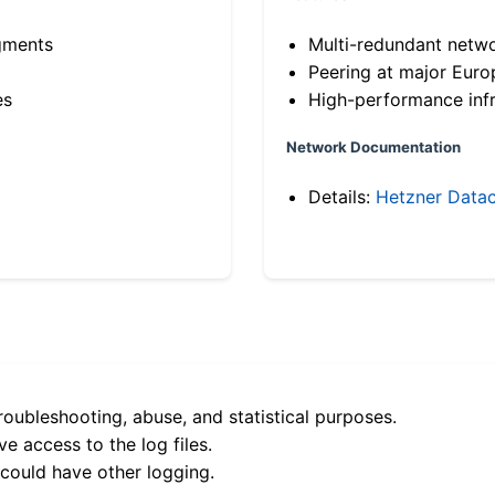
gments
Multi-redundant netw
Peering at major Eur
es
High-performance infr
Network Documentation
Details:
Hetzner Datac
roubleshooting, abuse, and statistical purposes.
e access to the log files.
 could have other logging.