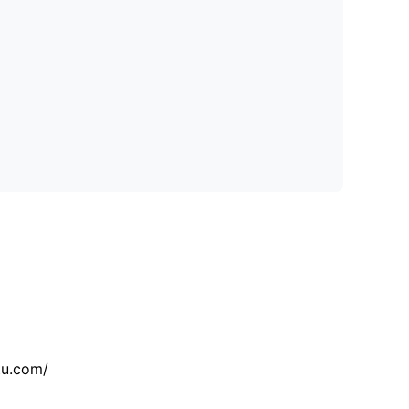
tu.com/