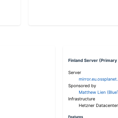
Finland Server (Primary
Server
mirror.eu.ossplanet
Sponsored by
Matthew Lien (Blue
Infrastructure
Hetzner Datacenter
Features