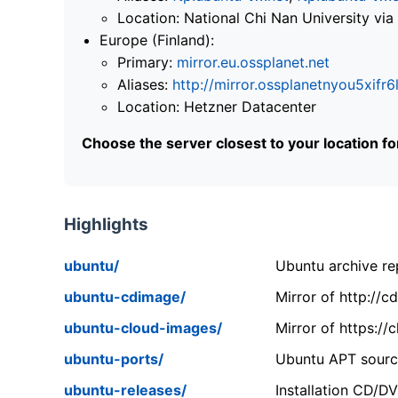
Location: National Chi Nan University 
Europe (Finland):
Primary:
mirror.eu.ossplanet.net
Aliases:
http://mirror.ossplanetnyou5x
Location: Hetzner Datacenter
Choose the server closest to your location f
Highlights
ubuntu/
Ubuntu archive rep
ubuntu-cdimage/
Mirror of http://
ubuntu-cloud-images/
Mirror of https:/
ubuntu-ports/
Ubuntu APT source
ubuntu-releases/
Installation CD/D