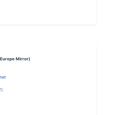
 Europe Mirror)
.net
T)