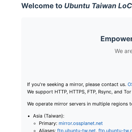
Welcome to
Ubuntu Taiwan LoC
Empoweri
We are
If you're seeking a mirror, please contact us.
O
We support HTTP, HTTPS, FTP, Rsync, and Tor .
We operate mirror servers in multiple regions t
Asia (Taiwan):
Primary:
mirror.ossplanet.net
Aliases:
ftp.ubuntu-tw.net
,
ftp.ubuntu-tw.