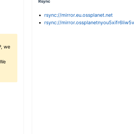
Rsync
rsync://mirror.eu.ossplanet.net
rsync://mirror.ossplanetnyou5xifr6l
P, we
 We