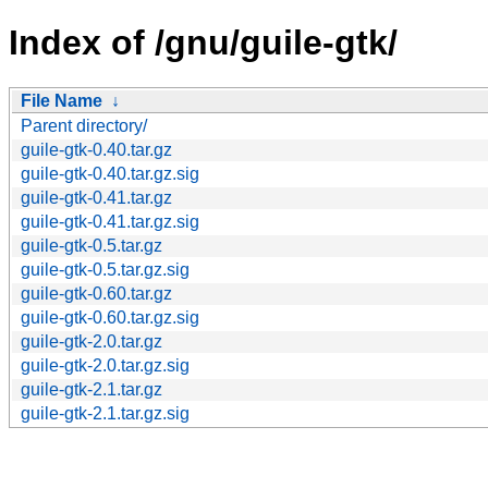
Index of /gnu/guile-gtk/
File Name
↓
Parent directory/
guile-gtk-0.40.tar.gz
guile-gtk-0.40.tar.gz.sig
guile-gtk-0.41.tar.gz
guile-gtk-0.41.tar.gz.sig
guile-gtk-0.5.tar.gz
guile-gtk-0.5.tar.gz.sig
guile-gtk-0.60.tar.gz
guile-gtk-0.60.tar.gz.sig
guile-gtk-2.0.tar.gz
guile-gtk-2.0.tar.gz.sig
guile-gtk-2.1.tar.gz
guile-gtk-2.1.tar.gz.sig