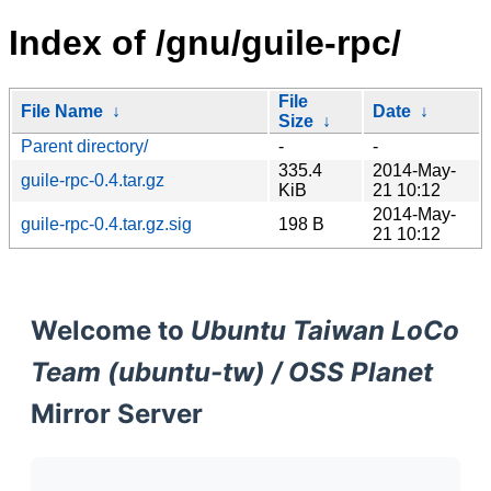
Index of /gnu/guile-rpc/
File
File Name
↓
Date
↓
Size
↓
Parent directory/
-
-
335.4
2014-May-
guile-rpc-0.4.tar.gz
KiB
21 10:12
2014-May-
guile-rpc-0.4.tar.gz.sig
198 B
21 10:12
Welcome to
Ubuntu Taiwan LoCo
Team (ubuntu-tw) / OSS Planet
Mirror Server