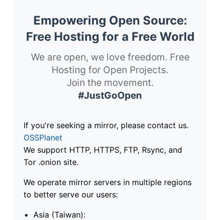
Empowering Open Source:
Free Hosting for a Free World
We are open, we love freedom. Free
Hosting for Open Projects.
Join the movement.
#JustGoOpen
If you're seeking a mirror, please contact us.
OSSPlanet
We support HTTP, HTTPS, FTP, Rsync, and
Tor .onion site.
We operate mirror servers in multiple regions
to better serve our users:
Asia (Taiwan):