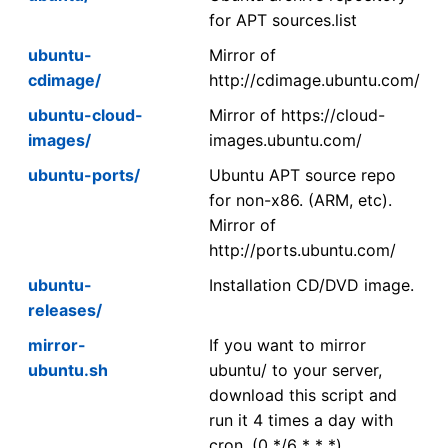
for APT sources.list
ubuntu-
Mirror of
cdimage/
http://cdimage.ubuntu.com/
ubuntu-cloud-
Mirror of https://cloud-
images/
images.ubuntu.com/
ubuntu-ports/
Ubuntu APT source repo
for non-x86. (ARM, etc).
Mirror of
http://ports.ubuntu.com/
ubuntu-
Installation CD/DVD image.
releases/
mirror-
If you want to mirror
ubuntu.sh
ubuntu/ to your server,
download this script and
run it 4 times a day with
cron. (0 */6 * * *)