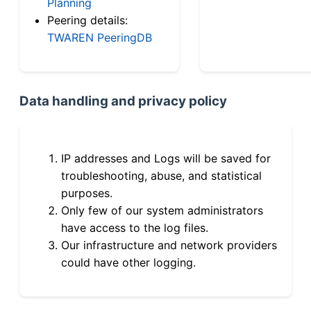
Planning
Peering details:
TWAREN PeeringDB
Data handling and privacy policy
IP addresses and Logs will be saved for
troubleshooting, abuse, and statistical
purposes.
Only few of our system administrators
have access to the log files.
Our infrastructure and network providers
could have other logging.