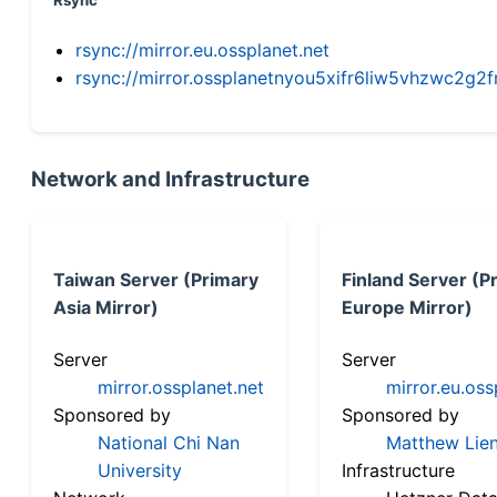
Rsync
rsync://mirror.eu.ossplanet.net
rsync://mirror.ossplanetnyou5xifr6liw5vhzwc2
Network and Infrastructure
Taiwan Server (Primary
Finland Server (P
Asia Mirror)
Europe Mirror)
Server
Server
mirror.ossplanet.net
mirror.eu.oss
Sponsored by
Sponsored by
National Chi Nan
Matthew Lien
University
Infrastructure