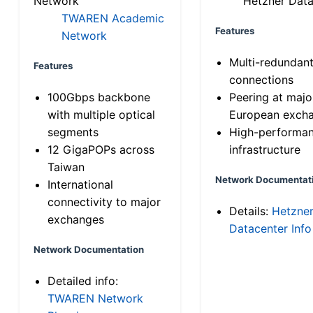
Network
Hetzner Data
TWAREN Academic
Features
Network
Multi-redundan
Features
connections
100Gbps backbone
Peering at majo
with multiple optical
European exch
segments
High-performa
12 GigaPOPs across
infrastructure
Taiwan
Network Documentat
International
connectivity to major
Details:
Hetzne
exchanges
Datacenter Info
Network Documentation
Detailed info:
TWAREN Network