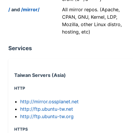
/
and
/mirror/
All mirror repos. (Apache,
CPAN, GNU, Kernel, LDP,
Mozilla, other Linux distro,
hosting, etc)
Services
Taiwan Servers (Asia)
HTTP
http://mirror.ossplanet.net
http://ftp.ubuntu-tw.net
http://ftp.ubuntu-tw.org
HTTPS