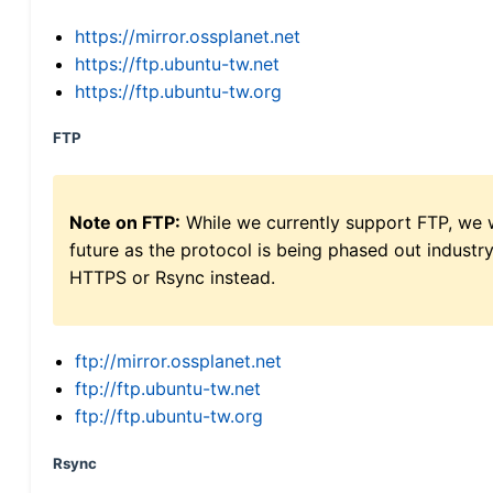
https://mirror.ossplanet.net
https://ftp.ubuntu-tw.net
https://ftp.ubuntu-tw.org
FTP
Note on FTP:
While we currently support FTP, we w
future as the protocol is being phased out indus
HTTPS or Rsync instead.
ftp://mirror.ossplanet.net
ftp://ftp.ubuntu-tw.net
ftp://ftp.ubuntu-tw.org
Rsync