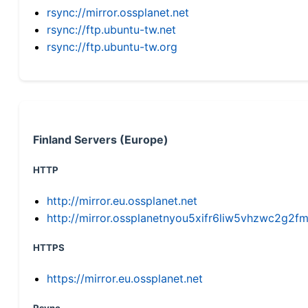
rsync://mirror.ossplanet.net
rsync://ftp.ubuntu-tw.net
rsync://ftp.ubuntu-tw.org
Finland Servers (Europe)
HTTP
http://mirror.eu.ossplanet.net
http://mirror.ossplanetnyou5xifr6liw5vhzwc2g
HTTPS
https://mirror.eu.ossplanet.net