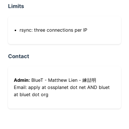
Limits
rsync: three connections per IP
Contact
Admin:
BlueT - Matthew Lien - 練喆明
Email: apply at ossplanet dot net AND bluet
at bluet dot org