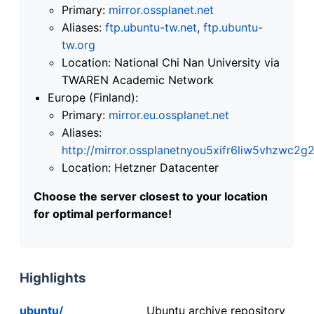
Primary:
mirror.ossplanet.net
Aliases:
ftp.ubuntu-tw.net
,
ftp.ubuntu-
tw.org
Location: National Chi Nan University via
TWAREN Academic Network
Europe (Finland):
Primary:
mirror.eu.ossplanet.net
Aliases:
http://mirror.ossplanetnyou5xifr6liw5vhzwc
Location: Hetzner Datacenter
Choose the server closest to your location
for optimal performance!
Highlights
ubuntu/
Ubuntu archive repository