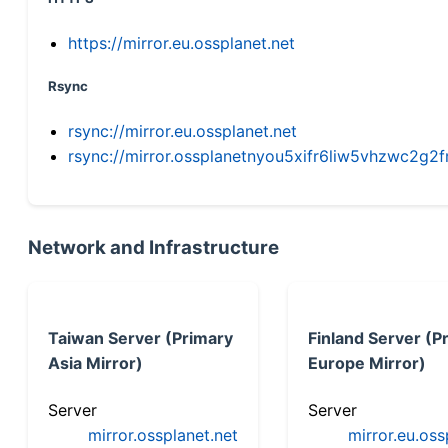
https://mirror.eu.ossplanet.net
Rsync
rsync://mirror.eu.ossplanet.net
rsync://mirror.ossplanetnyou5xifr6liw5vhzwc2
Network and Infrastructure
Taiwan Server (Primary
Finland Server (P
Asia Mirror)
Europe Mirror)
Server
Server
mirror.ossplanet.net
mirror.eu.oss