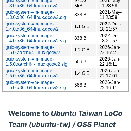
guix-system-vm-image-
971.6
2021-May-
1.3.0.x86_64-linux.qcow2
MiB
11 23:58
guix-system-vm-image-
2021-May-
833 B
1.3.0.x86_64-linux.qcow2.sig
11 23:58
guix-system-vm-image-
2022-Dec-
1.1 GiB
1.4.0.x86_64-linux.qcow2
18 21:57
guix-system-vm-image-
2022-Dec-
833 B
1.4.0.x86_64-linux.qcow2.sig
18 21:57
guix-system-vm-image-
2026-Jan-
1.2 GiB
1.5.0.aarch64-linux.qcow2
22 16:45
guix-system-vm-image-
2026-Jan-
566 B
1.5.0.aarch64-linux.qcow2.sig
22 16:11
guix-system-vm-image-
2026-Jan-
1.4 GiB
1.5.0.x86_64-linux.qcow2
22 17:01
guix-system-vm-image-
2026-Jan-
566 B
1.5.0.x86_64-linux.qcow2.sig
22 16:11
Welcome to
Ubuntu Taiwan LoCo
Team (ubuntu-tw) / OSS Planet