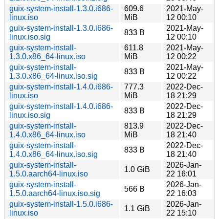
guix-system-install-1.3.0.i686-
609.6
2021-May-
linux.iso
MiB
12 00:10
guix-system-install-1.3.0.i686-
2021-May-
833 B
linux.iso.sig
12 00:10
guix-system-install-
611.8
2021-May-
1.3.0.x86_64-linux.iso
MiB
12 00:22
guix-system-install-
2021-May-
833 B
1.3.0.x86_64-linux.iso.sig
12 00:22
guix-system-install-1.4.0.i686-
777.3
2022-Dec-
linux.iso
MiB
18 21:29
guix-system-install-1.4.0.i686-
2022-Dec-
833 B
linux.iso.sig
18 21:29
guix-system-install-
813.9
2022-Dec-
1.4.0.x86_64-linux.iso
MiB
18 21:40
guix-system-install-
2022-Dec-
833 B
1.4.0.x86_64-linux.iso.sig
18 21:40
guix-system-install-
2026-Jan-
1.0 GiB
1.5.0.aarch64-linux.iso
22 16:01
guix-system-install-
2026-Jan-
566 B
1.5.0.aarch64-linux.iso.sig
22 16:03
guix-system-install-1.5.0.i686-
2026-Jan-
1.1 GiB
linux.iso
22 15:10