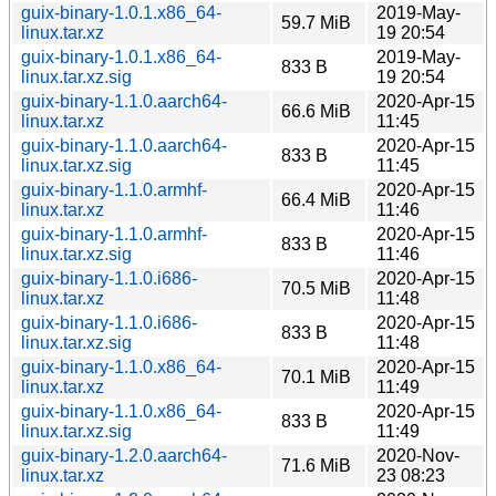
guix-binary-1.0.1.x86_64-
2019-May-
59.7 MiB
linux.tar.xz
19 20:54
guix-binary-1.0.1.x86_64-
2019-May-
833 B
linux.tar.xz.sig
19 20:54
guix-binary-1.1.0.aarch64-
2020-Apr-15
66.6 MiB
linux.tar.xz
11:45
guix-binary-1.1.0.aarch64-
2020-Apr-15
833 B
linux.tar.xz.sig
11:45
guix-binary-1.1.0.armhf-
2020-Apr-15
66.4 MiB
linux.tar.xz
11:46
guix-binary-1.1.0.armhf-
2020-Apr-15
833 B
linux.tar.xz.sig
11:46
guix-binary-1.1.0.i686-
2020-Apr-15
70.5 MiB
linux.tar.xz
11:48
guix-binary-1.1.0.i686-
2020-Apr-15
833 B
linux.tar.xz.sig
11:48
guix-binary-1.1.0.x86_64-
2020-Apr-15
70.1 MiB
linux.tar.xz
11:49
guix-binary-1.1.0.x86_64-
2020-Apr-15
833 B
linux.tar.xz.sig
11:49
guix-binary-1.2.0.aarch64-
2020-Nov-
71.6 MiB
linux.tar.xz
23 08:23