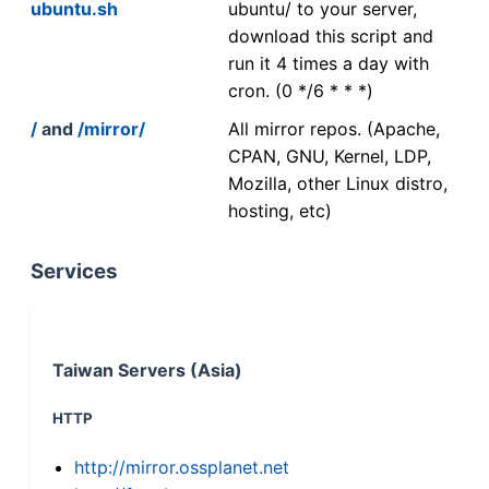
ubuntu.sh
ubuntu/ to your server,
download this script and
run it 4 times a day with
cron. (0 */6 * * *)
/
and
/mirror/
All mirror repos. (Apache,
CPAN, GNU, Kernel, LDP,
Mozilla, other Linux distro,
hosting, etc)
Services
Taiwan Servers (Asia)
HTTP
http://mirror.ossplanet.net