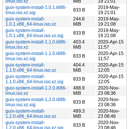
linux.iso.xz
MiB
19 21:01
guix-system-install-1.0.1.i686-
2019-May-
833 B
linux.iso.xz.sig
19 21:01
guix-system-install-
244.6
2019-May-
1.0.1.x86_64-linux.iso.xz
MiB
19 21:08
guix-system-install-
2019-May-
833 B
1.0.1.x86_64-linux.iso.xz.sig
19 21:08
guix-system-install-1.1.0.i686-
403.4
2020-Apr-15
linux.iso.xz
MiB
11:57
guix-system-install-1.1.0.i686-
2020-Apr-15
833 B
linux.iso.xz.sig
11:57
guix-system-install-
404.4
2020-Apr-15
1.1.0.x86_64-linux.iso.xz
MiB
12:05
guix-system-install-
2020-Apr-15
833 B
1.1.0.x86_64-linux.iso.xz.sig
12:05
guix-system-install-1.2.0.i686-
488.9
2020-Nov-
linux.iso.xz
MiB
23 08:36
guix-system-install-1.2.0.i686-
2020-Nov-
833 B
linux.iso.xz.sig
23 08:36
guix-system-install-
489.3
2020-Nov-
1.2.0.x86_64-linux.iso.xz
MiB
23 08:46
guix-system-install-
2020-Nov-
833 B
1.2.0.x86_64-linux.iso.xz.sig
23 08:46