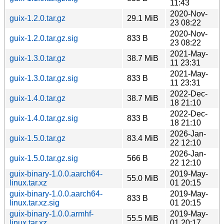
11:43
2020-Nov-
guix-1.2.0.tar.gz
29.1 MiB
23 08:22
2020-Nov-
guix-1.2.0.tar.gz.sig
833 B
23 08:22
2021-May-
guix-1.3.0.tar.gz
38.7 MiB
11 23:31
2021-May-
guix-1.3.0.tar.gz.sig
833 B
11 23:31
2022-Dec-
guix-1.4.0.tar.gz
38.7 MiB
18 21:10
2022-Dec-
guix-1.4.0.tar.gz.sig
833 B
18 21:10
2026-Jan-
guix-1.5.0.tar.gz
83.4 MiB
22 12:10
2026-Jan-
guix-1.5.0.tar.gz.sig
566 B
22 12:10
guix-binary-1.0.0.aarch64-
2019-May-
55.0 MiB
linux.tar.xz
01 20:15
guix-binary-1.0.0.aarch64-
2019-May-
833 B
linux.tar.xz.sig
01 20:15
guix-binary-1.0.0.armhf-
2019-May-
55.5 MiB
linux.tar.xz
01 20:17