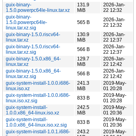
guix-binary-
131.9
2026-Jan-
1.5.0.powerpc64le-linux.tar.xz
MiB
22 12:32
guix-binary-
2026-Jan-
1.5.0.powerpc64le-
565 B
22 12:32
linux.tar.xz.sig
guix-binary-1.5.0.riscv64-
130.9
2026-Jan-
linux.tar.xz
MiB
22 12:37
guix-binary-1.5.0.riscv64-
2026-Jan-
566 B
linux.tar.xz.sig
22 12:37
guix-binary-1.5.0.x86_64-
129.7
2026-Jan-
linux.tar.xz
MiB
22 12:42
guix-binary-1.5.0.x86_64-
2026-Jan-
566 B
linux.tar.xz.sig
22 12:42
guix-system-install-1.0.0.i686-
241.3
2019-May-
linux.iso.xz
MiB
01 20:28
guix-system-install-1.0.0.i686-
2019-May-
833 B
linux.iso.xz.sig
01 20:28
guix-system-install-
242.5
2019-May-
1.0.0.x86_64-linux.iso.xz
MiB
01 20:36
guix-system-install-
2019-May-
833 B
1.0.0.x86_64-linux.iso.xz.sig
01 20:36
guix-system-install-1.0.1.i686-
243.2
2019-May-