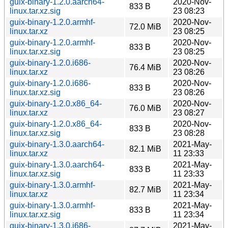
guix-binary-1.2.0.aarch64-
2020-Nov-
833 B
linux.tar.xz.sig
23 08:23
guix-binary-1.2.0.armhf-
2020-Nov-
72.0 MiB
linux.tar.xz
23 08:25
guix-binary-1.2.0.armhf-
2020-Nov-
833 B
linux.tar.xz.sig
23 08:25
guix-binary-1.2.0.i686-
2020-Nov-
76.4 MiB
linux.tar.xz
23 08:26
guix-binary-1.2.0.i686-
2020-Nov-
833 B
linux.tar.xz.sig
23 08:26
guix-binary-1.2.0.x86_64-
2020-Nov-
76.0 MiB
linux.tar.xz
23 08:27
guix-binary-1.2.0.x86_64-
2020-Nov-
833 B
linux.tar.xz.sig
23 08:28
guix-binary-1.3.0.aarch64-
2021-May-
82.1 MiB
linux.tar.xz
11 23:33
guix-binary-1.3.0.aarch64-
2021-May-
833 B
linux.tar.xz.sig
11 23:33
guix-binary-1.3.0.armhf-
2021-May-
82.7 MiB
linux.tar.xz
11 23:34
guix-binary-1.3.0.armhf-
2021-May-
833 B
linux.tar.xz.sig
11 23:34
guix-binary-1.3.0.i686-
2021-May-