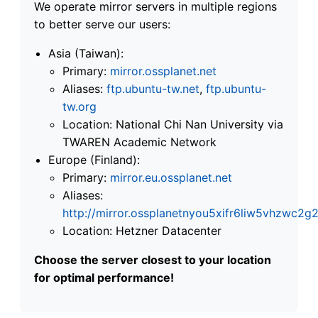
We operate mirror servers in multiple regions
to better serve our users:
Asia (Taiwan):
Primary:
mirror.ossplanet.net
Aliases:
ftp.ubuntu-tw.net
,
ftp.ubuntu-
tw.org
Location: National Chi Nan University via
TWAREN Academic Network
Europe (Finland):
Primary:
mirror.eu.ossplanet.net
Aliases:
http://mirror.ossplanetnyou5xifr6liw5vhzwc
Location: Hetzner Datacenter
Choose the server closest to your location
for optimal performance!