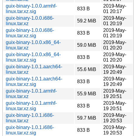
guix-binary-1.0.0.armhf-
2019-May-
833 B
linux.tar.xz.sig
01 20:17
guix-binary-1.0.0.i686-
2019-May-
59.2 MiB
linux.tar.xz
01 20:19
guix-binary-1.0.0.i686-
2019-May-
833 B
linux.tar.xz.sig
01 20:19
guix-binary-1.0.0.x86_64-
2019-May-
59.0 MiB
linux.tar.xz
01 20:20
guix-binary-1.0.0.x86_64-
2019-May-
833 B
linux.tar.xz.sig
01 20:20
guix-binary-1.0.1.aarch64-
2019-May-
55.6 MiB
linux.tar.xz
19 20:49
guix-binary-1.0.1.aarch64-
2019-May-
833 B
linux.tar.xz.sig
19 20:49
guix-binary-1.0.1.armhf-
2019-May-
55.9 MiB
linux.tar.xz
19 20:51
guix-binary-1.0.1.armhf-
2019-May-
833 B
linux.tar.xz.sig
19 20:51
guix-binary-1.0.1.i686-
2019-May-
59.7 MiB
linux.tar.xz
19 20:53
guix-binary-1.0.1.i686-
2019-May-
833 B
linux.tar.xz.sig
19 20:53