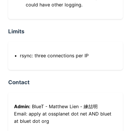
could have other logging.
Limits
rsync: three connections per IP
Contact
Admin:
BlueT - Matthew Lien - 練喆明
Email: apply at ossplanet dot net AND bluet
at bluet dot org