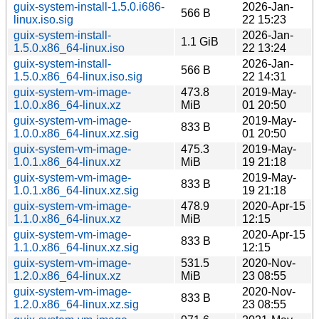
guix-system-install-1.5.0.i686-
2026-Jan-
566 B
linux.iso.sig
22 15:23
guix-system-install-
2026-Jan-
1.1 GiB
1.5.0.x86_64-linux.iso
22 13:24
guix-system-install-
2026-Jan-
566 B
1.5.0.x86_64-linux.iso.sig
22 14:31
guix-system-vm-image-
473.8
2019-May-
1.0.0.x86_64-linux.xz
MiB
01 20:50
guix-system-vm-image-
2019-May-
833 B
1.0.0.x86_64-linux.xz.sig
01 20:50
guix-system-vm-image-
475.3
2019-May-
1.0.1.x86_64-linux.xz
MiB
19 21:18
guix-system-vm-image-
2019-May-
833 B
1.0.1.x86_64-linux.xz.sig
19 21:18
guix-system-vm-image-
478.9
2020-Apr-15
1.1.0.x86_64-linux.xz
MiB
12:15
guix-system-vm-image-
2020-Apr-15
833 B
1.1.0.x86_64-linux.xz.sig
12:15
guix-system-vm-image-
531.5
2020-Nov-
1.2.0.x86_64-linux.xz
MiB
23 08:55
guix-system-vm-image-
2020-Nov-
833 B
1.2.0.x86_64-linux.xz.sig
23 08:55