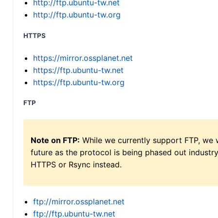
http://ftp.ubuntu-tw.net
http://ftp.ubuntu-tw.org
HTTPS
https://mirror.ossplanet.net
https://ftp.ubuntu-tw.net
https://ftp.ubuntu-tw.org
FTP
Note on FTP:
While we currently support FTP, we w
future as the protocol is being phased out indus
HTTPS or Rsync instead.
ftp://mirror.ossplanet.net
ftp://ftp.ubuntu-tw.net