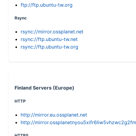
ftp://ftp.ubuntu-tw.org
Rsync
rsync://mirror.ossplanet.net
rsync://ftp.ubuntu-tw.net
rsync://ftp.ubuntu-tw.org
Finland Servers (Europe)
HTTP
http://mirror.eu.ossplanet.net
http://mirror.ossplanetnyou5xifr6liw5vhzwc2g
HTTPS