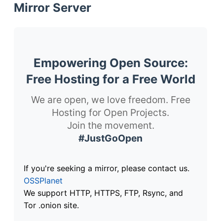
Mirror Server
Empowering Open Source:
Free Hosting for a Free World
We are open, we love freedom. Free
Hosting for Open Projects.
Join the movement.
#JustGoOpen
If you're seeking a mirror, please contact us.
OSSPlanet
We support HTTP, HTTPS, FTP, Rsync, and
Tor .onion site.