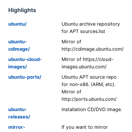
Highlights
ubuntu/
Ubuntu archive repository
for APT sources.list
ubuntu-
Mirror of
cdimage/
http://cdimage.ubuntu.com/
ubuntu-cloud-
Mirror of https://cloud-
images/
images.ubuntu.com/
ubuntu-ports/
Ubuntu APT source repo
for non-x86. (ARM, etc).
Mirror of
http://ports.ubuntu.com/
ubuntu-
Installation CD/DVD image.
releases/
mirror-
If you want to mirror