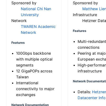
Sponsored by
Sponsored by
National Chi Nan
Matthew Lien
University
Infrastructure
Network
Hetzner Data
TWAREN Academic
Features
Network
Multi-redundan
Features
connections
100Gbps backbone
Peering at majo
with multiple optical
European exch
segments
High-performa
12 GigaPOPs across
infrastructure
Taiwan
Network Documentat
International
connectivity to major
Details:
Hetzne
exchanges
Datacenter Info
Network Documentation