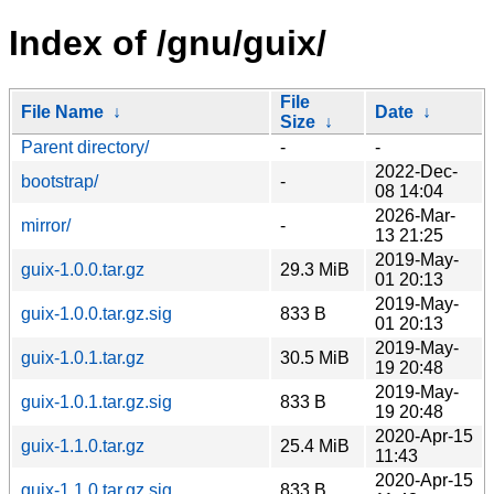
Index of /gnu/guix/
File
File Name
↓
Date
↓
Size
↓
Parent directory/
-
-
2022-Dec-
bootstrap/
-
08 14:04
2026-Mar-
mirror/
-
13 21:25
2019-May-
guix-1.0.0.tar.gz
29.3 MiB
01 20:13
2019-May-
guix-1.0.0.tar.gz.sig
833 B
01 20:13
2019-May-
guix-1.0.1.tar.gz
30.5 MiB
19 20:48
2019-May-
guix-1.0.1.tar.gz.sig
833 B
19 20:48
2020-Apr-15
guix-1.1.0.tar.gz
25.4 MiB
11:43
2020-Apr-15
guix-1.1.0.tar.gz.sig
833 B