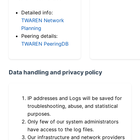
Detailed info:
TWAREN Network
Planning
Peering details:
TWAREN PeeringDB
Data handling and privacy policy
IP addresses and Logs will be saved for
troubleshooting, abuse, and statistical
purposes.
Only few of our system administrators
have access to the log files.
Our infrastructure and network providers