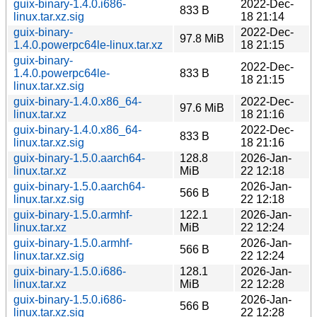
guix-binary-1.4.0.i686-
2022-Dec-
833 B
linux.tar.xz.sig
18 21:14
guix-binary-
2022-Dec-
97.8 MiB
1.4.0.powerpc64le-linux.tar.xz
18 21:15
guix-binary-
2022-Dec-
1.4.0.powerpc64le-
833 B
18 21:15
linux.tar.xz.sig
guix-binary-1.4.0.x86_64-
2022-Dec-
97.6 MiB
linux.tar.xz
18 21:16
guix-binary-1.4.0.x86_64-
2022-Dec-
833 B
linux.tar.xz.sig
18 21:16
guix-binary-1.5.0.aarch64-
128.8
2026-Jan-
linux.tar.xz
MiB
22 12:18
guix-binary-1.5.0.aarch64-
2026-Jan-
566 B
linux.tar.xz.sig
22 12:18
guix-binary-1.5.0.armhf-
122.1
2026-Jan-
linux.tar.xz
MiB
22 12:24
guix-binary-1.5.0.armhf-
2026-Jan-
566 B
linux.tar.xz.sig
22 12:24
guix-binary-1.5.0.i686-
128.1
2026-Jan-
linux.tar.xz
MiB
22 12:28
guix-binary-1.5.0.i686-
2026-Jan-
566 B
linux.tar.xz.sig
22 12:28