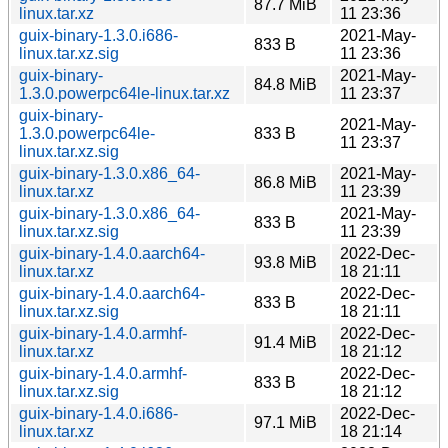
87.7 MiB
linux.tar.xz
11 23:36
guix-binary-1.3.0.i686-
2021-May-
833 B
linux.tar.xz.sig
11 23:36
guix-binary-
2021-May-
84.8 MiB
1.3.0.powerpc64le-linux.tar.xz
11 23:37
guix-binary-
2021-May-
1.3.0.powerpc64le-
833 B
11 23:37
linux.tar.xz.sig
guix-binary-1.3.0.x86_64-
2021-May-
86.8 MiB
linux.tar.xz
11 23:39
guix-binary-1.3.0.x86_64-
2021-May-
833 B
linux.tar.xz.sig
11 23:39
guix-binary-1.4.0.aarch64-
2022-Dec-
93.8 MiB
linux.tar.xz
18 21:11
guix-binary-1.4.0.aarch64-
2022-Dec-
833 B
linux.tar.xz.sig
18 21:11
guix-binary-1.4.0.armhf-
2022-Dec-
91.4 MiB
linux.tar.xz
18 21:12
guix-binary-1.4.0.armhf-
2022-Dec-
833 B
linux.tar.xz.sig
18 21:12
guix-binary-1.4.0.i686-
2022-Dec-
97.1 MiB
linux.tar.xz
18 21:14