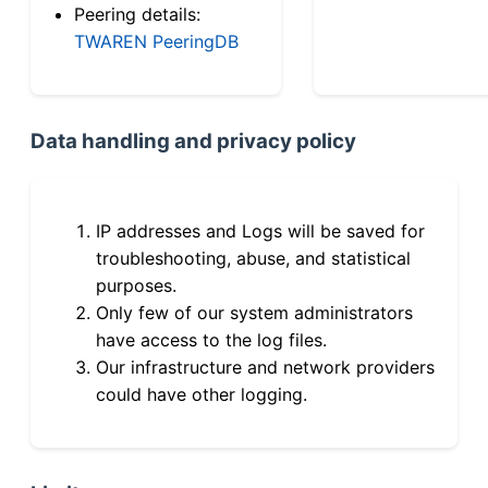
Peering details:
TWAREN PeeringDB
Data handling and privacy policy
IP addresses and Logs will be saved for
troubleshooting, abuse, and statistical
purposes.
Only few of our system administrators
have access to the log files.
Our infrastructure and network providers
could have other logging.