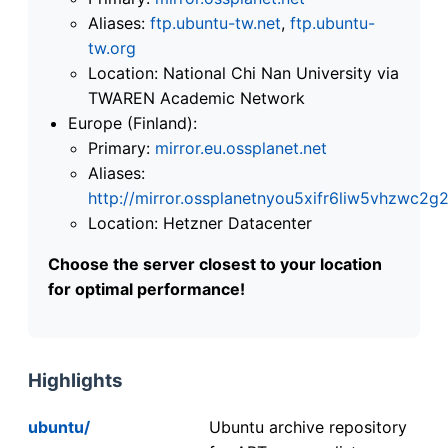
Aliases:
ftp.ubuntu-tw.net
,
ftp.ubuntu-
tw.org
Location: National Chi Nan University via
TWAREN Academic Network
Europe (Finland):
Primary:
mirror.eu.ossplanet.net
Aliases:
http://mirror.ossplanetnyou5xifr6liw5vhzwc
Location: Hetzner Datacenter
Choose the server closest to your location
for optimal performance!
Highlights
ubuntu/
Ubuntu archive repository