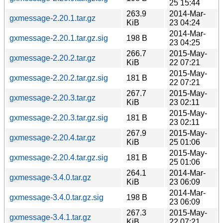
25 15:44
263.9
2014-Mar-
gxmessage-2.20.1.tar.gz
KiB
23 04:24
2014-Mar-
gxmessage-2.20.1.tar.gz.sig
198 B
23 04:25
266.7
2015-May-
gxmessage-2.20.2.tar.gz
KiB
22 07:21
2015-May-
gxmessage-2.20.2.tar.gz.sig
181 B
22 07:21
267.7
2015-May-
gxmessage-2.20.3.tar.gz
KiB
23 02:11
2015-May-
gxmessage-2.20.3.tar.gz.sig
181 B
23 02:11
267.9
2015-May-
gxmessage-2.20.4.tar.gz
KiB
25 01:06
2015-May-
gxmessage-2.20.4.tar.gz.sig
181 B
25 01:06
264.1
2014-Mar-
gxmessage-3.4.0.tar.gz
KiB
23 06:09
2014-Mar-
gxmessage-3.4.0.tar.gz.sig
198 B
23 06:09
267.3
2015-May-
gxmessage-3.4.1.tar.gz
KiB
22 07:21