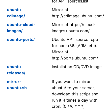
for APT sources.list
ubuntu-
Mirror of
cdimage/
http://cdimage.ubuntu.com/
ubuntu-cloud-
Mirror of https://cloud-
images/
images.ubuntu.com/
ubuntu-ports/
Ubuntu APT source repo
for non-x86. (ARM, etc).
Mirror of
http://ports.ubuntu.com/
ubuntu-
Installation CD/DVD image.
releases/
mirror-
If you want to mirror
ubuntu.sh
ubuntu/ to your server,
download this script and
run it 4 times a day with
cron. (0 */6 * * *)