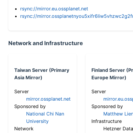
rsync://mirror.eu.ossplanet.net
rsync://mirror.ossplanetnyou5xifr6liw5vhzwc2
Network and Infrastructure
Taiwan Server (Primary
Finland Server (P
Asia Mirror)
Europe Mirror)
Server
Server
mirror.ossplanet.net
mirror.eu.oss
Sponsored by
Sponsored by
National Chi Nan
Matthew Lien
University
Infrastructure
Network
Hetzner Data