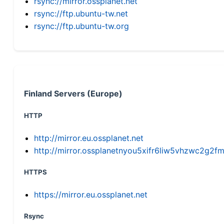
rsync://mirror.ossplanet.net
rsync://ftp.ubuntu-tw.net
rsync://ftp.ubuntu-tw.org
Finland Servers (Europe)
HTTP
http://mirror.eu.ossplanet.net
http://mirror.ossplanetnyou5xifr6liw5vhzwc2g
HTTPS
https://mirror.eu.ossplanet.net
Rsync