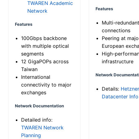
TWAREN Academic
Features
Network
Multi-redundan
Features
connections
100Gbps backbone
Peering at majo
with multiple optical
European exch
segments
High-performa
12 GigaPOPs across
infrastructure
Taiwan
Network Documentat
International
connectivity to major
Details:
Hetzne
exchanges
Datacenter Info
Network Documentation
Detailed info:
TWAREN Network
Planning