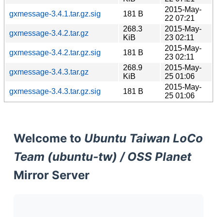
2015-May-
gxmessage-3.4.1.tar.gz.sig
181 B
22 07:21
268.3
2015-May-
gxmessage-3.4.2.tar.gz
KiB
23 02:11
2015-May-
gxmessage-3.4.2.tar.gz.sig
181 B
23 02:11
268.9
2015-May-
gxmessage-3.4.3.tar.gz
KiB
25 01:06
2015-May-
gxmessage-3.4.3.tar.gz.sig
181 B
25 01:06
Welcome to
Ubuntu Taiwan LoCo
Team (ubuntu-tw) / OSS Planet
Mirror Server