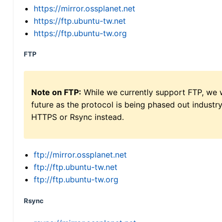
https://mirror.ossplanet.net
https://ftp.ubuntu-tw.net
https://ftp.ubuntu-tw.org
FTP
Note on FTP:
While we currently support FTP, we w
future as the protocol is being phased out indus
HTTPS or Rsync instead.
ftp://mirror.ossplanet.net
ftp://ftp.ubuntu-tw.net
ftp://ftp.ubuntu-tw.org
Rsync