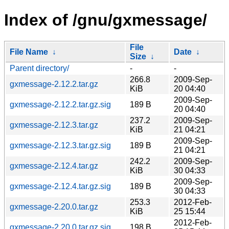
Index of /gnu/gxmessage/
File
File Name
↓
Date
↓
Size
↓
Parent directory/
-
-
266.8
2009-Sep-
gxmessage-2.12.2.tar.gz
KiB
20 04:40
2009-Sep-
gxmessage-2.12.2.tar.gz.sig
189 B
20 04:40
237.2
2009-Sep-
gxmessage-2.12.3.tar.gz
KiB
21 04:21
2009-Sep-
gxmessage-2.12.3.tar.gz.sig
189 B
21 04:21
242.2
2009-Sep-
gxmessage-2.12.4.tar.gz
KiB
30 04:33
2009-Sep-
gxmessage-2.12.4.tar.gz.sig
189 B
30 04:33
253.3
2012-Feb-
gxmessage-2.20.0.tar.gz
KiB
25 15:44
2012-Feb-
gxmessage-2.20.0.tar.gz.sig
198 B