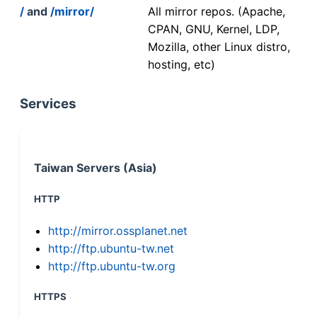
/
and
/mirror/
All mirror repos. (Apache,
CPAN, GNU, Kernel, LDP,
Mozilla, other Linux distro,
hosting, etc)
Services
Taiwan Servers (Asia)
HTTP
http://mirror.ossplanet.net
http://ftp.ubuntu-tw.net
http://ftp.ubuntu-tw.org
HTTPS