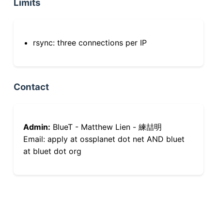
Limits
rsync: three connections per IP
Contact
Admin:
BlueT - Matthew Lien - 練喆明
Email: apply at ossplanet dot net AND bluet
at bluet dot org