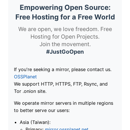
Empowering Open Source:
Free Hosting for a Free World
We are open, we love freedom. Free
Hosting for Open Projects.
Join the movement.
#JustGoOpen
If you're seeking a mirror, please contact us.
OSSPlanet
We support HTTP, HTTPS, FTP, Rsync, and
Tor .onion site.
We operate mirror servers in multiple regions
to better serve our users:
Asia (Taiwan):
Primary:
mirror.ossplanet.net