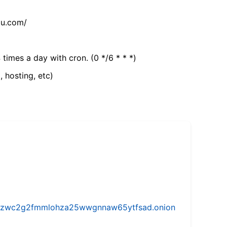
tu.com/
 times a day with cron. (0 */6 * * *)
, hosting, etc)
w5vhzwc2g2fmmlohza25wwgnnaw65ytfsad.onion