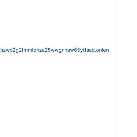
iw5vhzwc2g2fmmlohza25wwgnnaw65ytfsad.onion