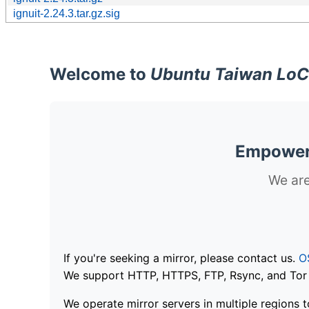
ignuit-2.24.3.tar.gz.sig
Welcome to
Ubuntu Taiwan LoC
Empoweri
We are
If you're seeking a mirror, please contact us.
O
We support HTTP, HTTPS, FTP, Rsync, and Tor .
We operate mirror servers in multiple regions t