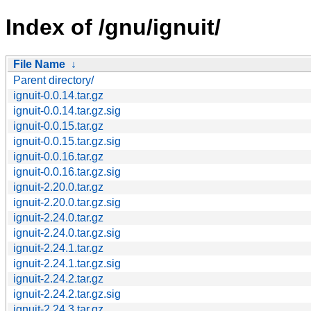
Index of /gnu/ignuit/
File Name
↓
Parent directory/
ignuit-0.0.14.tar.gz
ignuit-0.0.14.tar.gz.sig
ignuit-0.0.15.tar.gz
ignuit-0.0.15.tar.gz.sig
ignuit-0.0.16.tar.gz
ignuit-0.0.16.tar.gz.sig
ignuit-2.20.0.tar.gz
ignuit-2.20.0.tar.gz.sig
ignuit-2.24.0.tar.gz
ignuit-2.24.0.tar.gz.sig
ignuit-2.24.1.tar.gz
ignuit-2.24.1.tar.gz.sig
ignuit-2.24.2.tar.gz
ignuit-2.24.2.tar.gz.sig
ignuit-2.24.3.tar.gz