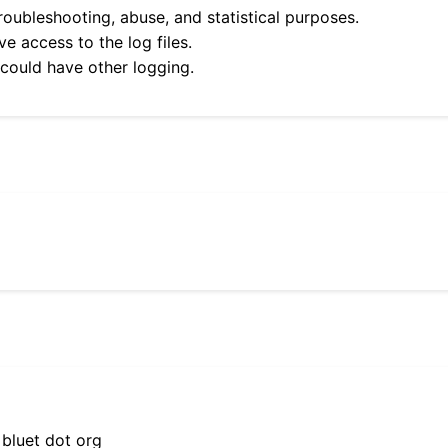
roubleshooting, abuse, and statistical purposes.
e access to the log files.
 could have other logging.
 bluet dot org