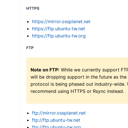
HTTPS
https://mirror.ossplanet.net
https://ftp.ubuntu-tw.net
https://ftp.ubuntu-tw.org
FTP
Note on FTP:
While we currently support FT
will be dropping support in the future as the
protocol is being phased out industry-wide.
recommend using HTTPS or Rsync instead.
ftp://mirror.ossplanet.net
ftp://ftp.ubuntu-tw.net
ftp://ftp.ubuntu-tw.org