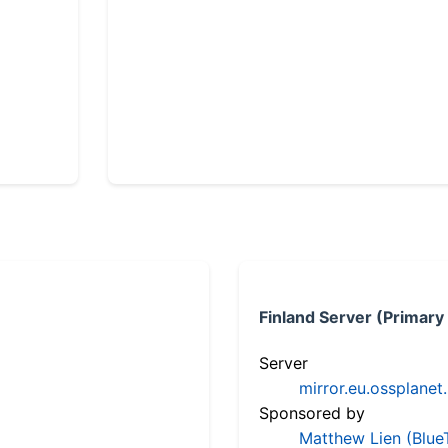
Finland Server (Primary
Server
mirror.eu.ossplanet
Sponsored by
Matthew Lien (Blue