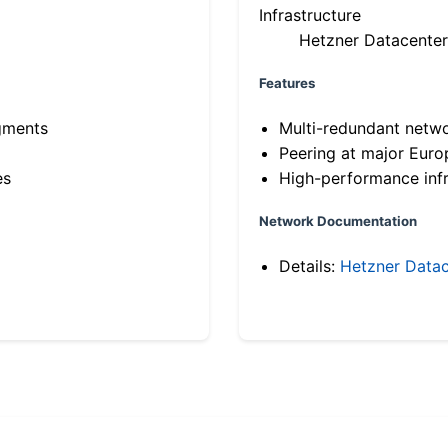
Infrastructure
Hetzner Datacenter
Features
gments
Multi-redundant netw
Peering at major Eur
es
High-performance infr
Network Documentation
Details:
Hetzner Datac