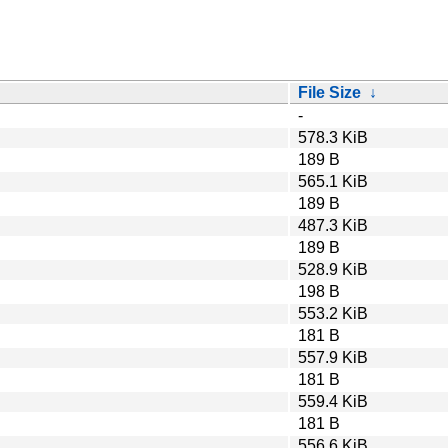
File Size
↓
-
578.3 KiB
189 B
565.1 KiB
189 B
487.3 KiB
189 B
528.9 KiB
198 B
553.2 KiB
181 B
557.9 KiB
181 B
559.4 KiB
181 B
556.6 KiB