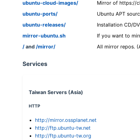
ubuntu-cloud-images/
Mirror of https:/
ubuntu-ports/
Ubuntu APT source
ubuntu-releases/
Installation CD/D
mirror-ubuntu.sh
If you want to mir
/
and
/mirror/
All mirror repos. 
Services
Taiwan Servers (Asia)
HTTP
http://mirror.ossplanet.net
http://ftp.ubuntu-tw.net
http://ftp.ubuntu-tw.org