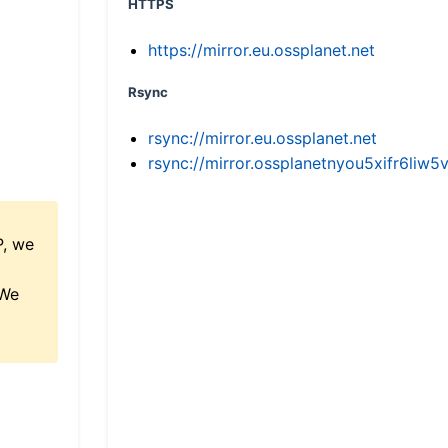
HTTPS
https://mirror.eu.ossplanet.net
Rsync
rsync://mirror.eu.ossplanet.net
rsync://mirror.ossplanetnyou5xifr6l
P, we
 We