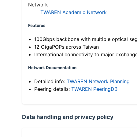
Network
TWAREN Academic Network
Features
100Gbps backbone with multiple optical se
12 GigaPOPs across Taiwan
International connectivity to major exchang
Network Documentation
Detailed info:
TWAREN Network Planning
Peering details:
TWAREN PeeringDB
Data handling and privacy policy