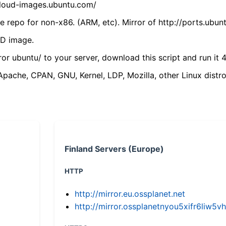
/cloud-images.ubuntu.com/
 repo for non-x86. (ARM, etc). Mirror of http://ports.ubun
VD image.
ror ubuntu/ to your server, download this script and run it 4
(Apache, CPAN, GNU, Kernel, LDP, Mozilla, other Linux distro
Finland Servers (Europe)
HTTP
http://mirror.eu.ossplanet.net
http://mirror.ossplanetnyou5xifr6li