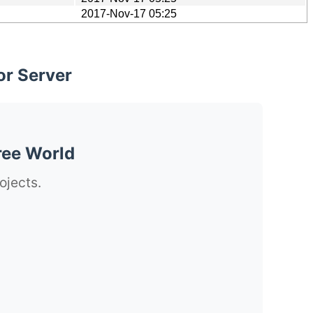
2017-Nov-17 05:25
or Server
ree World
ojects.