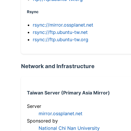
Rsync
rsync://mirror.ossplanet.net
rsync://ftp.ubuntu-tw.net
rsync://ftp.ubuntu-tw.org
Network and Infrastructure
Taiwan Server (Primary Asia Mirror)
Server
mirror.ossplanet.net
Sponsored by
National Chi Nan University