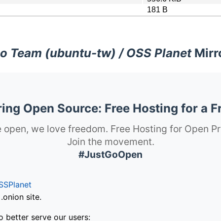
181 B
o Team (ubuntu-tw) / OSS Planet
Mirr
ng Open Source: Free Hosting for a F
 open, we love freedom. Free Hosting for Open Pr
Join the movement.
#JustGoOpen
SSPlanet
onion site.
o better serve our users: