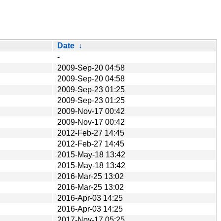
Date
↓
-
2009-Sep-20 04:58
2009-Sep-20 04:58
2009-Sep-23 01:25
2009-Sep-23 01:25
2009-Nov-17 00:42
2009-Nov-17 00:42
2012-Feb-27 14:45
2012-Feb-27 14:45
2015-May-18 13:42
2015-May-18 13:42
2016-Mar-25 13:02
2016-Mar-25 13:02
2016-Apr-03 14:25
2016-Apr-03 14:25
2017-Nov-17 05:25