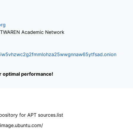
org
via TWAREN Academic Network
ifr6liw5vhzwc2g2fmmlohza25wwgnnaw65ytfsad.onion
or optimal performance!
ository for APT sources.list
cdimage.ubuntu.com/