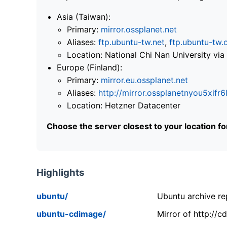
Asia (Taiwan):
Primary:
mirror.ossplanet.net
Aliases:
ftp.ubuntu-tw.net
,
ftp.ubuntu-tw.
Location: National Chi Nan University 
Europe (Finland):
Primary:
mirror.eu.ossplanet.net
Aliases:
http://mirror.ossplanetnyou5x
Location: Hetzner Datacenter
Choose the server closest to your location f
Highlights
ubuntu/
Ubuntu archive rep
ubuntu-cdimage/
Mirror of http://