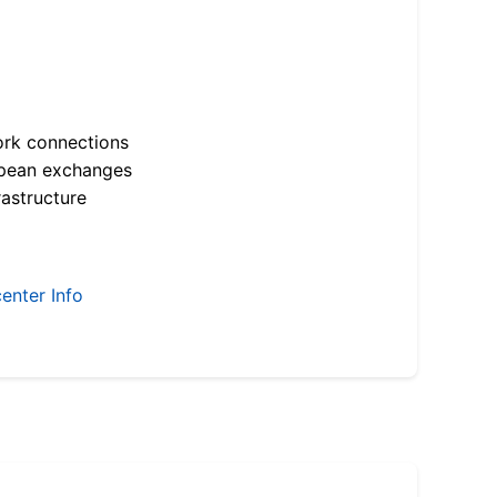
ork connections
opean exchanges
astructure
enter Info