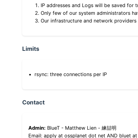
IP addresses and Logs will be saved for t
Only few of our system administrators hav
Our infrastructure and network providers
Limits
rsync: three connections per IP
Contact
Admin:
BlueT - Matthew Lien - 練喆明
Email: apply at ossplanet dot net AND bluet at