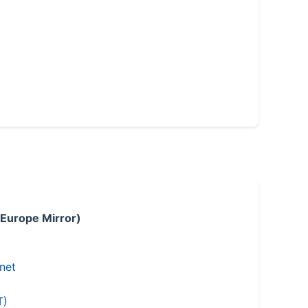
 Europe Mirror)
.net
T)