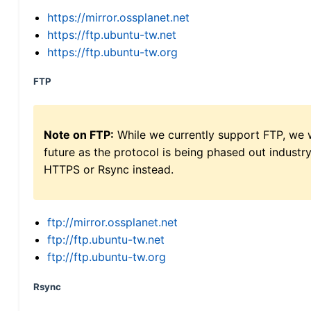
https://mirror.ossplanet.net
https://ftp.ubuntu-tw.net
https://ftp.ubuntu-tw.org
FTP
Note on FTP:
While we currently support FTP, we w
future as the protocol is being phased out indus
HTTPS or Rsync instead.
ftp://mirror.ossplanet.net
ftp://ftp.ubuntu-tw.net
ftp://ftp.ubuntu-tw.org
Rsync