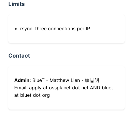
Limits
rsync: three connections per IP
Contact
Admin:
BlueT - Matthew Lien - 練喆明
Email: apply at ossplanet dot net AND bluet
at bluet dot org