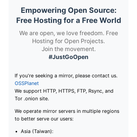
Empowering Open Source:
Free Hosting for a Free World
We are open, we love freedom. Free
Hosting for Open Projects.
Join the movement.
#JustGoOpen
If you're seeking a mirror, please contact us.
OSSPlanet
We support HTTP, HTTPS, FTP, Rsync, and
Tor .onion site.
We operate mirror servers in multiple regions
to better serve our users:
Asia (Taiwan):