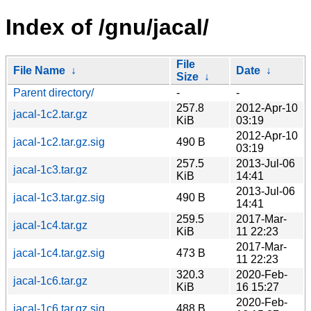
Index of /gnu/jacal/
File
File Name
↓
Date
↓
Size
↓
Parent directory/
-
-
257.8
2012-Apr-10
jacal-1c2.tar.gz
KiB
03:19
2012-Apr-10
jacal-1c2.tar.gz.sig
490 B
03:19
257.5
2013-Jul-06
jacal-1c3.tar.gz
KiB
14:41
2013-Jul-06
jacal-1c3.tar.gz.sig
490 B
14:41
259.5
2017-Mar-
jacal-1c4.tar.gz
KiB
11 22:23
2017-Mar-
jacal-1c4.tar.gz.sig
473 B
11 22:23
320.3
2020-Feb-
jacal-1c6.tar.gz
KiB
16 15:27
2020-Feb-
jacal-1c6.tar.gz.sig
488 B