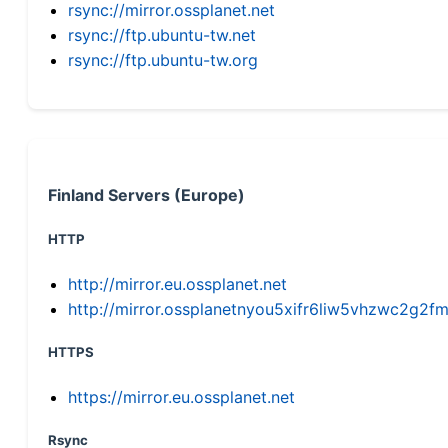
rsync://mirror.ossplanet.net
rsync://ftp.ubuntu-tw.net
rsync://ftp.ubuntu-tw.org
Finland Servers (Europe)
HTTP
http://mirror.eu.ossplanet.net
http://mirror.ossplanetnyou5xifr6liw5vhzwc2g
HTTPS
https://mirror.eu.ossplanet.net
Rsync