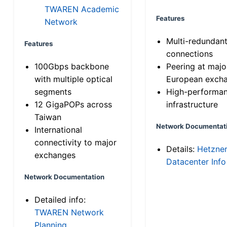
TWAREN Academic
Features
Network
Multi-redundan
Features
connections
100Gbps backbone
Peering at majo
with multiple optical
European exch
segments
High-performa
12 GigaPOPs across
infrastructure
Taiwan
Network Documentat
International
connectivity to major
Details:
Hetzne
exchanges
Datacenter Info
Network Documentation
Detailed info:
TWAREN Network
Planning