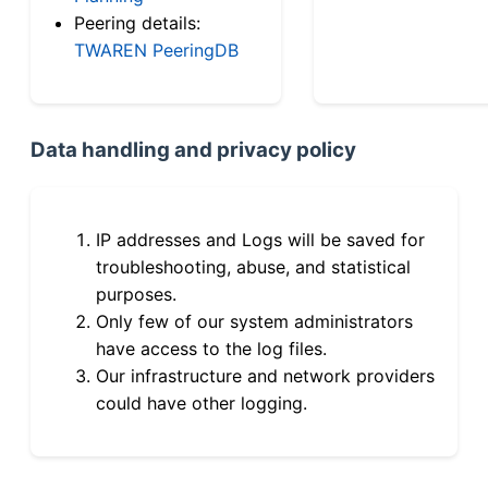
Peering details:
TWAREN PeeringDB
Data handling and privacy policy
IP addresses and Logs will be saved for
troubleshooting, abuse, and statistical
purposes.
Only few of our system administrators
have access to the log files.
Our infrastructure and network providers
could have other logging.