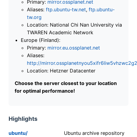
Primary:
mirror.ossplanet.net
Aliases:
ftp.ubuntu-tw.net
,
ftp.ubuntu-
tw.org
Location: National Chi Nan University via
TWAREN Academic Network
Europe (Finland):
Primary:
mirror.eu.ossplanet.net
Aliases:
http://mirror.ossplanetnyou5xifr6liw5vhzwc
Location: Hetzner Datacenter
Choose the server closest to your location
for optimal performance!
Highlights
ubuntu/
Ubuntu archive repository