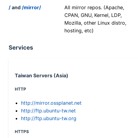
/
and
/mirror/
All mirror repos. (Apache,
CPAN, GNU, Kernel, LDP,
Mozilla, other Linux distro,
hosting, etc)
Services
Taiwan Servers (Asia)
HTTP
http://mirror.ossplanet.net
http://ftp.ubuntu-tw.net
http://ftp.ubuntu-tw.org
HTTPS