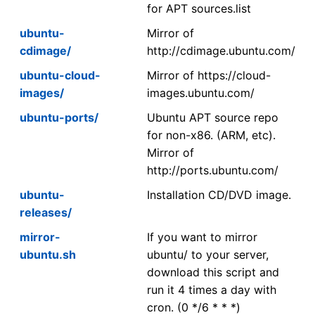
for APT sources.list
ubuntu-
Mirror of
cdimage/
http://cdimage.ubuntu.com/
ubuntu-cloud-
Mirror of https://cloud-
images/
images.ubuntu.com/
ubuntu-ports/
Ubuntu APT source repo
for non-x86. (ARM, etc).
Mirror of
http://ports.ubuntu.com/
ubuntu-
Installation CD/DVD image.
releases/
mirror-
If you want to mirror
ubuntu.sh
ubuntu/ to your server,
download this script and
run it 4 times a day with
cron. (0 */6 * * *)