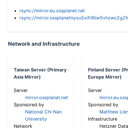
rsync://mirror.eu.ossplanet.net
rsync://mirror.ossplanetnyou5xifr6liw5vhzwc2
Network and Infrastructure
Taiwan Server (Primary
Finland Server (P
Asia Mirror)
Europe Mirror)
Server
Server
mirror.ossplanet.net
mirror.eu.oss
Sponsored by
Sponsored by
National Chi Nan
Matthew Lien
University
Infrastructure
Network
Hetzner Data