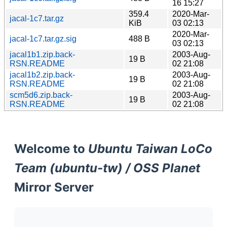
16 15:27
359.4
2020-Mar-
jacal-1c7.tar.gz
KiB
03 02:13
2020-Mar-
jacal-1c7.tar.gz.sig
488 B
03 02:13
jacal1b1.zip.back-
2003-Aug-
19 B
RSN.README
02 21:08
jacal1b2.zip.back-
2003-Aug-
19 B
RSN.README
02 21:08
scm5d6.zip.back-
2003-Aug-
19 B
RSN.README
02 21:08
Welcome to
Ubuntu Taiwan LoCo
Team (ubuntu-tw) / OSS Planet
Mirror Server