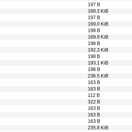
197 B
168.3 KiB
197 B
169.0 KiB
198 B
169.9 KiB
198 B
192.3 KiB
198 B
193.1 KiB
198 B
236.5 KiB
163 B
163 B
112 B
322 B
163 B
163 B
163 B
235.8 KiB