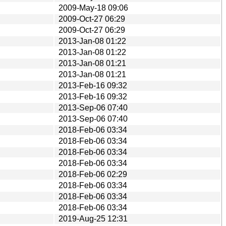
2009-May-18 09:06
2009-Oct-27 06:29
2009-Oct-27 06:29
2013-Jan-08 01:22
2013-Jan-08 01:22
2013-Jan-08 01:21
2013-Jan-08 01:21
2013-Feb-16 09:32
2013-Feb-16 09:32
2013-Sep-06 07:40
2013-Sep-06 07:40
2018-Feb-06 03:34
2018-Feb-06 03:34
2018-Feb-06 03:34
2018-Feb-06 03:34
2018-Feb-06 02:29
2018-Feb-06 03:34
2018-Feb-06 03:34
2018-Feb-06 03:34
2019-Aug-25 12:31