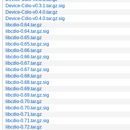
Device-Cdio-v0.3.1.tar.gz.sig
Device-Cdio-v0.4.0.tar.gz
Device-Cdio-v0.4.0.tar.gz.sig
libcdio-0.64.tar.gz
libcdio-0.64.tar.gz.sig
libcdio-0.65.tar.gz
libcdio-0.65.tar.gz.sig
libcdio-0.66.tar.gz
libcdio-0.66.tar.gz.sig
libcdio-0.67.tar.gz
libcdio-0.67.tar.gz.sig
libcdio-0.68.tar.gz
libcdio-0.68.tar.gz.sig
libcdio-0.69.tar.gz
libcdio-0.69.tar.gz.sig
libcdio-0.70.tar.gz
libcdio-0.70.tar.gz.sig
libcdio-0.71.tar.gz
libcdio-0.71.tar.gz.sig
libcdio-0.72.tar.gz