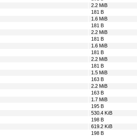
2.2 MiB
181 B
1.6 MiB
181 B
2.2 MiB
181 B
1.6 MiB
181 B
2.2 MiB
181 B
1.5 MiB
163 B
2.2 MiB
163 B
1.7 MiB
195 B
530.4 KiB
198 B
619.2 KiB
198 B