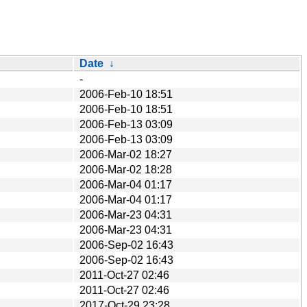
Date
↓
-
2006-Feb-10 18:51
2006-Feb-10 18:51
2006-Feb-13 03:09
2006-Feb-13 03:09
2006-Mar-02 18:27
2006-Mar-02 18:28
2006-Mar-04 01:17
2006-Mar-04 01:17
2006-Mar-23 04:31
2006-Mar-23 04:31
2006-Sep-02 16:43
2006-Sep-02 16:43
2011-Oct-27 02:46
2011-Oct-27 02:46
2017-Oct-29 23:28