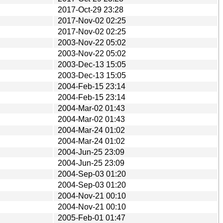
2017-Oct-29 23:28
2017-Nov-02 02:25
2017-Nov-02 02:25
2003-Nov-22 05:02
2003-Nov-22 05:02
2003-Dec-13 15:05
2003-Dec-13 15:05
2004-Feb-15 23:14
2004-Feb-15 23:14
2004-Mar-02 01:43
2004-Mar-02 01:43
2004-Mar-24 01:02
2004-Mar-24 01:02
2004-Jun-25 23:09
2004-Jun-25 23:09
2004-Sep-03 01:20
2004-Sep-03 01:20
2004-Nov-21 00:10
2004-Nov-21 00:10
2005-Feb-01 01:47