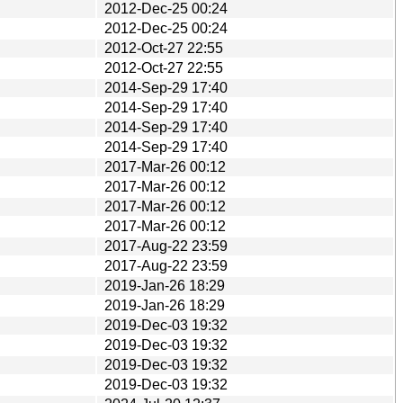
2012-Dec-25 00:24
2012-Dec-25 00:24
2012-Oct-27 22:55
2012-Oct-27 22:55
2014-Sep-29 17:40
2014-Sep-29 17:40
2014-Sep-29 17:40
2014-Sep-29 17:40
2017-Mar-26 00:12
2017-Mar-26 00:12
2017-Mar-26 00:12
2017-Mar-26 00:12
2017-Aug-22 23:59
2017-Aug-22 23:59
2019-Jan-26 18:29
2019-Jan-26 18:29
2019-Dec-03 19:32
2019-Dec-03 19:32
2019-Dec-03 19:32
2019-Dec-03 19:32