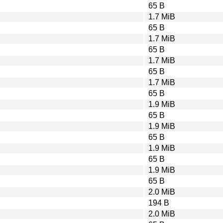
65 B
1.7 MiB
65 B
1.7 MiB
65 B
1.7 MiB
65 B
1.7 MiB
65 B
1.9 MiB
65 B
1.9 MiB
65 B
1.9 MiB
65 B
1.9 MiB
65 B
2.0 MiB
194 B
2.0 MiB