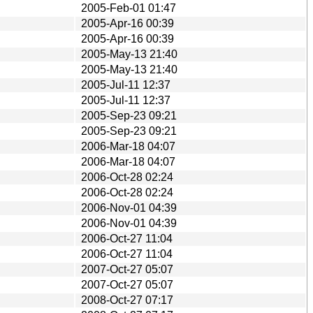
2005-Feb-01 01:47
2005-Apr-16 00:39
2005-Apr-16 00:39
2005-May-13 21:40
2005-May-13 21:40
2005-Jul-11 12:37
2005-Jul-11 12:37
2005-Sep-23 09:21
2005-Sep-23 09:21
2006-Mar-18 04:07
2006-Mar-18 04:07
2006-Oct-28 02:24
2006-Oct-28 02:24
2006-Nov-01 04:39
2006-Nov-01 04:39
2006-Oct-27 11:04
2006-Oct-27 11:04
2007-Oct-27 05:07
2007-Oct-27 05:07
2008-Oct-27 07:17