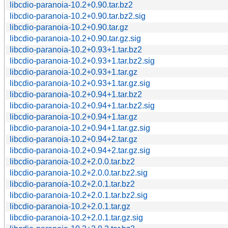
libcdio-paranoia-10.2+0.90.tar.bz2
libcdio-paranoia-10.2+0.90.tar.bz2.sig
libcdio-paranoia-10.2+0.90.tar.gz
libcdio-paranoia-10.2+0.90.tar.gz.sig
libcdio-paranoia-10.2+0.93+1.tar.bz2
libcdio-paranoia-10.2+0.93+1.tar.bz2.sig
libcdio-paranoia-10.2+0.93+1.tar.gz
libcdio-paranoia-10.2+0.93+1.tar.gz.sig
libcdio-paranoia-10.2+0.94+1.tar.bz2
libcdio-paranoia-10.2+0.94+1.tar.bz2.sig
libcdio-paranoia-10.2+0.94+1.tar.gz
libcdio-paranoia-10.2+0.94+1.tar.gz.sig
libcdio-paranoia-10.2+0.94+2.tar.gz
libcdio-paranoia-10.2+0.94+2.tar.gz.sig
libcdio-paranoia-10.2+2.0.0.tar.bz2
libcdio-paranoia-10.2+2.0.0.tar.bz2.sig
libcdio-paranoia-10.2+2.0.1.tar.bz2
libcdio-paranoia-10.2+2.0.1.tar.bz2.sig
libcdio-paranoia-10.2+2.0.1.tar.gz
libcdio-paranoia-10.2+2.0.1.tar.gz.sig