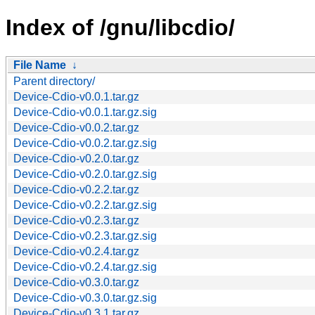
Index of /gnu/libcdio/
File Name
↓
Parent directory/
Device-Cdio-v0.0.1.tar.gz
Device-Cdio-v0.0.1.tar.gz.sig
Device-Cdio-v0.0.2.tar.gz
Device-Cdio-v0.0.2.tar.gz.sig
Device-Cdio-v0.2.0.tar.gz
Device-Cdio-v0.2.0.tar.gz.sig
Device-Cdio-v0.2.2.tar.gz
Device-Cdio-v0.2.2.tar.gz.sig
Device-Cdio-v0.2.3.tar.gz
Device-Cdio-v0.2.3.tar.gz.sig
Device-Cdio-v0.2.4.tar.gz
Device-Cdio-v0.2.4.tar.gz.sig
Device-Cdio-v0.3.0.tar.gz
Device-Cdio-v0.3.0.tar.gz.sig
Device-Cdio-v0.3.1.tar.gz