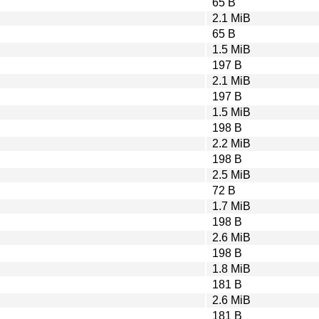
65 B
2.1 MiB
65 B
1.5 MiB
197 B
2.1 MiB
197 B
1.5 MiB
198 B
2.2 MiB
198 B
2.5 MiB
72 B
1.7 MiB
198 B
2.6 MiB
198 B
1.8 MiB
181 B
2.6 MiB
181 B