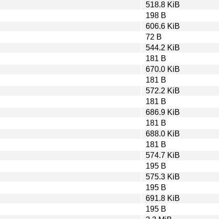
518.8 KiB
198 B
606.6 KiB
72 B
544.2 KiB
181 B
670.0 KiB
181 B
572.2 KiB
181 B
686.9 KiB
181 B
688.0 KiB
181 B
574.7 KiB
195 B
575.3 KiB
195 B
691.8 KiB
195 B