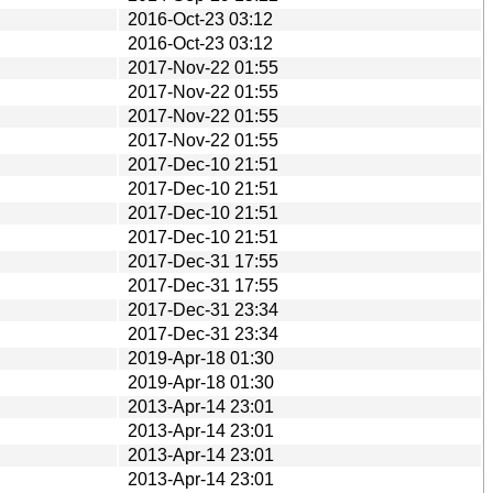
2016-Oct-23 03:12
2016-Oct-23 03:12
2017-Nov-22 01:55
2017-Nov-22 01:55
2017-Nov-22 01:55
2017-Nov-22 01:55
2017-Dec-10 21:51
2017-Dec-10 21:51
2017-Dec-10 21:51
2017-Dec-10 21:51
2017-Dec-31 17:55
2017-Dec-31 17:55
2017-Dec-31 23:34
2017-Dec-31 23:34
2019-Apr-18 01:30
2019-Apr-18 01:30
2013-Apr-14 23:01
2013-Apr-14 23:01
2013-Apr-14 23:01
2013-Apr-14 23:01