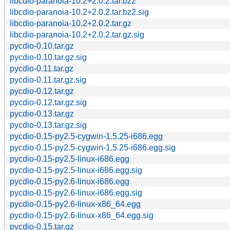
libcdio-paranoia-10.2+2.0.2.tar.bz2
libcdio-paranoia-10.2+2.0.2.tar.bz2.sig
libcdio-paranoia-10.2+2.0.2.tar.gz
libcdio-paranoia-10.2+2.0.2.tar.gz.sig
pycdio-0.10.tar.gz
pycdio-0.10.tar.gz.sig
pycdio-0.11.tar.gz
pycdio-0.11.tar.gz.sig
pycdio-0.12.tar.gz
pycdio-0.12.tar.gz.sig
pycdio-0.13.tar.gz
pycdio-0.13.tar.gz.sig
pycdio-0.15-py2.5-cygwin-1.5.25-i686.egg
pycdio-0.15-py2.5-cygwin-1.5.25-i686.egg.sig
pycdio-0.15-py2.5-linux-i686.egg
pycdio-0.15-py2.5-linux-i686.egg.sig
pycdio-0.15-py2.6-linux-i686.egg
pycdio-0.15-py2.6-linux-i686.egg.sig
pycdio-0.15-py2.6-linux-x86_64.egg
pycdio-0.15-py2.6-linux-x86_64.egg.sig
pycdio-0.15.tar.gz