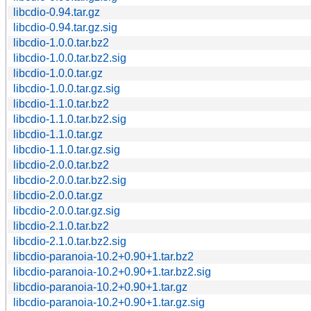
libcdio-0.94.tar.gz
libcdio-0.94.tar.gz.sig
libcdio-1.0.0.tar.bz2
libcdio-1.0.0.tar.bz2.sig
libcdio-1.0.0.tar.gz
libcdio-1.0.0.tar.gz.sig
libcdio-1.1.0.tar.bz2
libcdio-1.1.0.tar.bz2.sig
libcdio-1.1.0.tar.gz
libcdio-1.1.0.tar.gz.sig
libcdio-2.0.0.tar.bz2
libcdio-2.0.0.tar.bz2.sig
libcdio-2.0.0.tar.gz
libcdio-2.0.0.tar.gz.sig
libcdio-2.1.0.tar.bz2
libcdio-2.1.0.tar.bz2.sig
libcdio-paranoia-10.2+0.90+1.tar.bz2
libcdio-paranoia-10.2+0.90+1.tar.bz2.sig
libcdio-paranoia-10.2+0.90+1.tar.gz
libcdio-paranoia-10.2+0.90+1.tar.gz.sig