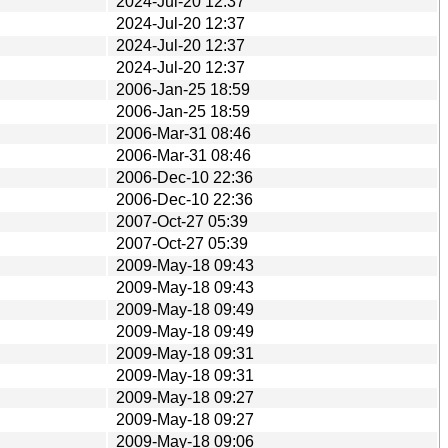
2024-Jul-20 12:37
2024-Jul-20 12:37
2024-Jul-20 12:37
2024-Jul-20 12:37
2006-Jan-25 18:59
2006-Jan-25 18:59
2006-Mar-31 08:46
2006-Mar-31 08:46
2006-Dec-10 22:36
2006-Dec-10 22:36
2007-Oct-27 05:39
2007-Oct-27 05:39
2009-May-18 09:43
2009-May-18 09:43
2009-May-18 09:49
2009-May-18 09:49
2009-May-18 09:31
2009-May-18 09:31
2009-May-18 09:27
2009-May-18 09:27
2009-May-18 09:06