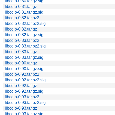
libcdio-0.80.tar.gz.sig
libcdio-0.81.tar.gz
libcdio-0.81.tar.gz.sig
libcdio-0.82.tar.bz2
libcdio-0.82.tar.bz2.sig
libcdio-0.82.tar.gz
libcdio-0.82.tar.gz.sig
libcdio-0.83.tar.bz2
libcdio-0.83.tar.bz2.sig
libcdio-0.83.tar.gz
libcdio-0.83.tar.gz.sig
libcdio-0.90.tar.gz
libcdio-0.90.tar.gz.sig
libcdio-0.92.tar.bz2
libcdio-0.92.tar.bz2.sig
libcdio-0.92.tar.gz
libcdio-0.92.tar.gz.sig
libcdio-0.93.tar.bz2
libcdio-0.93.tar.bz2.sig
libcdio-0.93.tar.gz
libcdio-0.93.tar.gz.sig