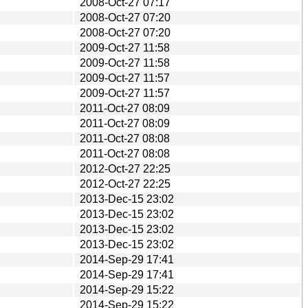
2008-Oct-27 07:17
2008-Oct-27 07:20
2008-Oct-27 07:20
2009-Oct-27 11:58
2009-Oct-27 11:58
2009-Oct-27 11:57
2009-Oct-27 11:57
2011-Oct-27 08:09
2011-Oct-27 08:09
2011-Oct-27 08:08
2011-Oct-27 08:08
2012-Oct-27 22:25
2012-Oct-27 22:25
2013-Dec-15 23:02
2013-Dec-15 23:02
2013-Dec-15 23:02
2013-Dec-15 23:02
2014-Sep-29 17:41
2014-Sep-29 17:41
2014-Sep-29 15:22
2014-Sep-29 15:22