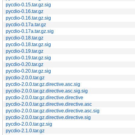
pycdio-0.15.tar.gz.sig
pycdio-0.16.tar.gz
pycdio-0.16.tar.gz.sig
pycdio-0.17a.tar.gz
pycdio-0.17a.tar.gz.sig
pycdio-0.18.tar.gz
pycdio-0.18.tar.gz.sig
pycdio-0.19.tar.gz
pycdio-0.19.tar.gz.sig
pycdio-0.20.tar.gz
pycdio-0.20.tar.gz.sig
pycdio-2.0.0.tar.gz
pycdio-2.0.0.tar.gz.directive.asc.sig
pycdio-2.0.0.tar.gz.directive.asc.sig.sig
pycdio-2.0.0.tar.gz.directive.directive
pycdio-2.0.0.tar.gz.directive.directive.asc
pycdio-2.0.0.tar.gz.directive.directive.asc.sig
pycdio-2.0.0.tar.gz.directive.directive.sig
pycdio-2.0.0.tar.gz.sig
pycdio-2.1.0.tar.gz