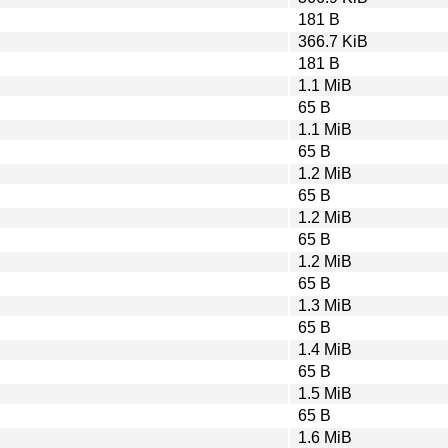
181 B
366.7 KiB
181 B
1.1 MiB
65 B
1.1 MiB
65 B
1.2 MiB
65 B
1.2 MiB
65 B
1.2 MiB
65 B
1.3 MiB
65 B
1.4 MiB
65 B
1.5 MiB
65 B
1.6 MiB