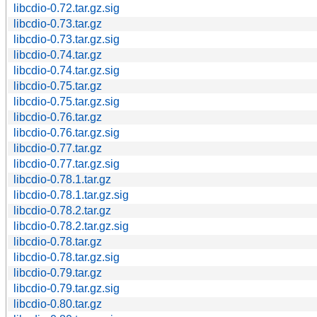
libcdio-0.72.tar.gz.sig
libcdio-0.73.tar.gz
libcdio-0.73.tar.gz.sig
libcdio-0.74.tar.gz
libcdio-0.74.tar.gz.sig
libcdio-0.75.tar.gz
libcdio-0.75.tar.gz.sig
libcdio-0.76.tar.gz
libcdio-0.76.tar.gz.sig
libcdio-0.77.tar.gz
libcdio-0.77.tar.gz.sig
libcdio-0.78.1.tar.gz
libcdio-0.78.1.tar.gz.sig
libcdio-0.78.2.tar.gz
libcdio-0.78.2.tar.gz.sig
libcdio-0.78.tar.gz
libcdio-0.78.tar.gz.sig
libcdio-0.79.tar.gz
libcdio-0.79.tar.gz.sig
libcdio-0.80.tar.gz