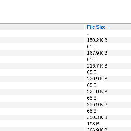
File Size
↓
-
150.2 KiB
65 B
167.9 KiB
65 B
216.7 KiB
65 B
220.9 KiB
65 B
221.0 KiB
65 B
236.9 KiB
65 B
350.3 KiB
198 B
366.9 KiB