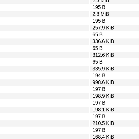
2.3 MiB
195 B
2.8 MiB
195 B
257.9 KiB
65 B
336.6 KiB
65 B
312.6 KiB
65 B
335.9 KiB
194 B
998.6 KiB
197 B
198.9 KiB
197 B
198.1 KiB
197 B
210.5 KiB
197 B
168.4 KiB