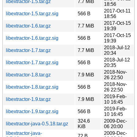
libextractor-1.5.tar.gz
7.7 MiB
18:56
2017-Oct-11
libextractor-1.5.tar.gz.sig
566 B
18:56
2017-Oct-15
libextractor-1.6.tar.gz
7.7 MiB
19:39
2017-Oct-15
libextractor-1.6.tar.gz.sig
566 B
19:39
2018-Jul-12
libextractor-1.7.tar.gz
7.7 MiB
20:34
2018-Jul-12
libextractor-1.7.tar.gz.sig
566 B
20:35
2018-Nov-
libextractor-1.8.tar.gz
7.9 MiB
26 22:50
2018-Nov-
libextractor-1.8.tar.gz.sig
566 B
26 22:50
2019-Feb-
libextractor-1.9.tar.gz
7.9 MiB
10 16:45
2019-Feb-
libextractor-1.9.tar.gz.sig
566 B
10 16:45
324.6
2009-Dec-
libextractor-java-0.5.18.tar.gz
KiB
06 20:00
libextractor-java-
2009-Dec-
72 B