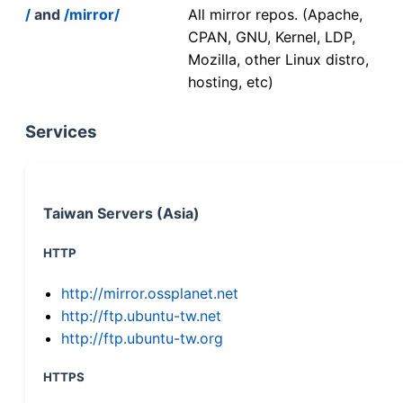
/
and
/mirror/
All mirror repos. (Apache,
CPAN, GNU, Kernel, LDP,
Mozilla, other Linux distro,
hosting, etc)
Services
Taiwan Servers (Asia)
HTTP
http://mirror.ossplanet.net
http://ftp.ubuntu-tw.net
http://ftp.ubuntu-tw.org
HTTPS