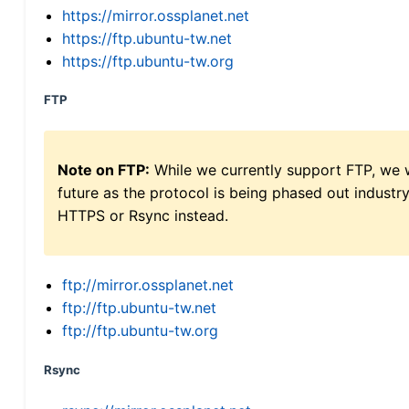
https://mirror.ossplanet.net
https://ftp.ubuntu-tw.net
https://ftp.ubuntu-tw.org
FTP
Note on FTP:
While we currently support FTP, we w
future as the protocol is being phased out indus
HTTPS or Rsync instead.
ftp://mirror.ossplanet.net
ftp://ftp.ubuntu-tw.net
ftp://ftp.ubuntu-tw.org
Rsync