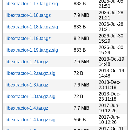
2026-Jul-05
libextractor-1.17.tar.gz.sig
833 B
21:50
2026-Jul-28
libextractor-1.18.tar.gz
7.9 MiB
21:21
2026-Jul-28
libextractor-1.18.tar.gz.sig
833 B
21:21
2026-Jul-30
libextractor-1.19.tar.gz
8.2 MiB
15:29
2026-Jul-30
libextractor-1.19.tar.gz.sig
833 B
15:29
2013-Oct-19
libextractor-1.2.tar.gz
7.6 MiB
14:48
2013-Oct-19
libextractor-1.2.tar.gz.sig
72 B
14:48
2013-Dec-
libextractor-1.3.tar.gz
7.6 MiB
23 11:18
2013-Dec-
libextractor-1.3.tar.gz.sig
72 B
23 11:18
2017-Jun-
libextractor-1.4.tar.gz
7.7 MiB
10 12:26
2017-Jun-
libextractor-1.4.tar.gz.sig
566 B
10 12:26
2017-Oct-11