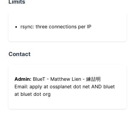
Limits
rsync: three connections per IP
Contact
Admin:
BlueT - Matthew Lien - 練喆明
Email: apply at ossplanet dot net AND bluet
at bluet dot org