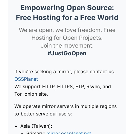
Empowering Open Source:
Free Hosting for a Free World
We are open, we love freedom. Free
Hosting for Open Projects.
Join the movement.
#JustGoOpen
If you're seeking a mirror, please contact us.
OSSPlanet
We support HTTP, HTTPS, FTP, Rsync, and
Tor .onion site.
We operate mirror servers in multiple regions
to better serve our users:
Asia (Taiwan):
Primary:
mirror.ossplanet.net