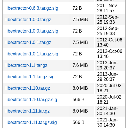
2011-Nov-
libextractor-0.6.3.tar.gz.sig
72 B
28 11:57
2012-Sep-
libextractor-1.0.0.tar.gz
7.5 MiB
25 19:33
2012-Sep-
libextractor-1.0.0.tar.gz.sig
72 B
25 19:33
2012-Oct-06
libextractor-1.0.1.tar.gz
7.5 MiB
13:40
2012-Oct-06
libextractor-1.0.1.tar.gz.sig
72 B
13:40
2013-Jun-
libextractor-1.1.tar.gz
7.6 MiB
29 20:37
2013-Jun-
libextractor-1.1.tar.gz.sig
72 B
29 20:37
2020-Jul-02
libextractor-1.10.tar.gz
8.0 MiB
18:21
2020-Jul-02
libextractor-1.10.tar.gz.sig
566 B
18:21
2021-Jan-
libextractor-1.11.tar.gz
8.0 MiB
30 14:30
2021-Jan-
libextractor-1.11.tar.gz.sig
566 B
30 14:30