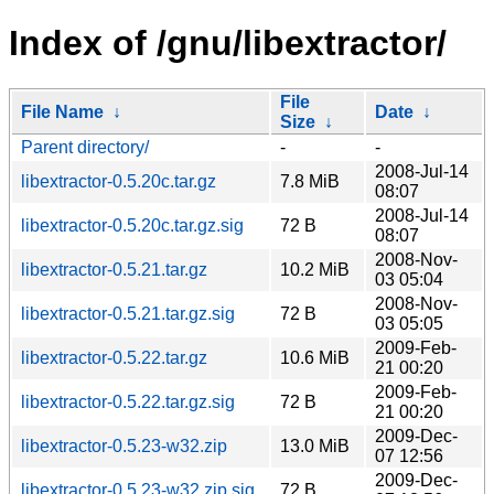
Index of /gnu/libextractor/
File
File Name
↓
Date
↓
Size
↓
Parent directory/
-
-
2008-Jul-14
libextractor-0.5.20c.tar.gz
7.8 MiB
08:07
2008-Jul-14
libextractor-0.5.20c.tar.gz.sig
72 B
08:07
2008-Nov-
libextractor-0.5.21.tar.gz
10.2 MiB
03 05:04
2008-Nov-
libextractor-0.5.21.tar.gz.sig
72 B
03 05:05
2009-Feb-
libextractor-0.5.22.tar.gz
10.6 MiB
21 00:20
2009-Feb-
libextractor-0.5.22.tar.gz.sig
72 B
21 00:20
2009-Dec-
libextractor-0.5.23-w32.zip
13.0 MiB
07 12:56
2009-Dec-
libextractor-0.5.23-w32.zip.sig
72 B