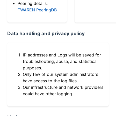
Peering details:
TWAREN PeeringDB
Data handling and privacy policy
IP addresses and Logs will be saved for
troubleshooting, abuse, and statistical
purposes.
Only few of our system administrators
have access to the log files.
Our infrastructure and network providers
could have other logging.