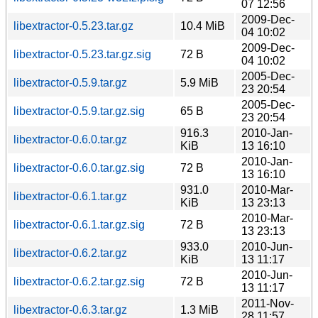
07 12:56
2009-Dec-
libextractor-0.5.23.tar.gz
10.4 MiB
04 10:02
2009-Dec-
libextractor-0.5.23.tar.gz.sig
72 B
04 10:02
2005-Dec-
libextractor-0.5.9.tar.gz
5.9 MiB
23 20:54
2005-Dec-
libextractor-0.5.9.tar.gz.sig
65 B
23 20:54
916.3
2010-Jan-
libextractor-0.6.0.tar.gz
KiB
13 16:10
2010-Jan-
libextractor-0.6.0.tar.gz.sig
72 B
13 16:10
931.0
2010-Mar-
libextractor-0.6.1.tar.gz
KiB
13 23:13
2010-Mar-
libextractor-0.6.1.tar.gz.sig
72 B
13 23:13
933.0
2010-Jun-
libextractor-0.6.2.tar.gz
KiB
13 11:17
2010-Jun-
libextractor-0.6.2.tar.gz.sig
72 B
13 11:17
2011-Nov-
libextractor-0.6.3.tar.gz
1.3 MiB
28 11:57