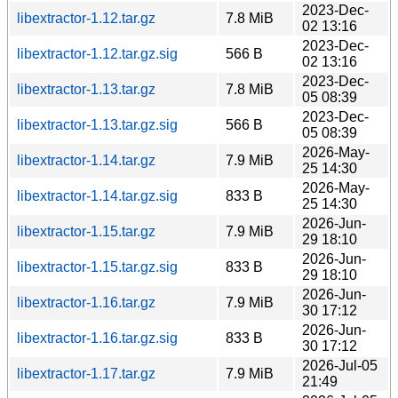
2023-Dec-
libextractor-1.12.tar.gz
7.8 MiB
02 13:16
2023-Dec-
libextractor-1.12.tar.gz.sig
566 B
02 13:16
2023-Dec-
libextractor-1.13.tar.gz
7.8 MiB
05 08:39
2023-Dec-
libextractor-1.13.tar.gz.sig
566 B
05 08:39
2026-May-
libextractor-1.14.tar.gz
7.9 MiB
25 14:30
2026-May-
libextractor-1.14.tar.gz.sig
833 B
25 14:30
2026-Jun-
libextractor-1.15.tar.gz
7.9 MiB
29 18:10
2026-Jun-
libextractor-1.15.tar.gz.sig
833 B
29 18:10
2026-Jun-
libextractor-1.16.tar.gz
7.9 MiB
30 17:12
2026-Jun-
libextractor-1.16.tar.gz.sig
833 B
30 17:12
2026-Jul-05
libextractor-1.17.tar.gz
7.9 MiB
21:49