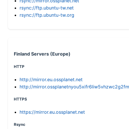
rsync://mirror.ossplanet.net
rsync://ftp.ubuntu-tw.net
rsync://ftp.ubuntu-tw.org
Finland Servers (Europe)
HTTP
http://mirror.eu.ossplanet.net
http://mirror.ossplanetnyou5xifr6liw5vhzwc2g
HTTPS
https://mirror.eu.ossplanet.net
Rsync