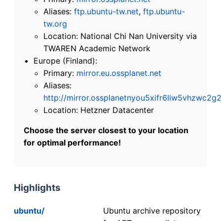
Aliases:
ftp.ubuntu-tw.net
,
ftp.ubuntu-
tw.org
Location: National Chi Nan University via
TWAREN Academic Network
Europe (Finland):
Primary:
mirror.eu.ossplanet.net
Aliases:
http://mirror.ossplanetnyou5xifr6liw5vhzwc
Location: Hetzner Datacenter
Choose the server closest to your location
for optimal performance!
Highlights
ubuntu/
Ubuntu archive repository