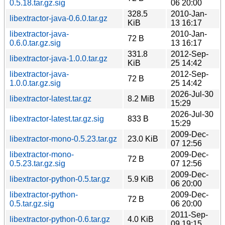
0.5.18.tar.gz.sig
06 20:00
328.5
2010-Jan-
libextractor-java-0.6.0.tar.gz
KiB
13 16:17
libextractor-java-
2010-Jan-
72 B
0.6.0.tar.gz.sig
13 16:17
331.8
2012-Sep-
libextractor-java-1.0.0.tar.gz
KiB
25 14:42
libextractor-java-
2012-Sep-
72 B
1.0.0.tar.gz.sig
25 14:42
2026-Jul-30
libextractor-latest.tar.gz
8.2 MiB
15:29
2026-Jul-30
libextractor-latest.tar.gz.sig
833 B
15:29
2009-Dec-
libextractor-mono-0.5.23.tar.gz
23.0 KiB
07 12:56
libextractor-mono-
2009-Dec-
72 B
0.5.23.tar.gz.sig
07 12:56
2009-Dec-
libextractor-python-0.5.tar.gz
5.9 KiB
06 20:00
libextractor-python-
2009-Dec-
72 B
0.5.tar.gz.sig
06 20:00
2011-Sep-
libextractor-python-0.6.tar.gz
4.0 KiB
09 19:15