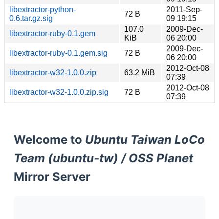
libextractor-python-
2011-Sep-
72 B
0.6.tar.gz.sig
09 19:15
107.0
2009-Dec-
libextractor-ruby-0.1.gem
KiB
06 20:00
2009-Dec-
libextractor-ruby-0.1.gem.sig
72 B
06 20:00
2012-Oct-08
libextractor-w32-1.0.0.zip
63.2 MiB
07:39
2012-Oct-08
libextractor-w32-1.0.0.zip.sig
72 B
07:39
Welcome to
Ubuntu Taiwan LoCo
Team (ubuntu-tw) / OSS Planet
Mirror Server