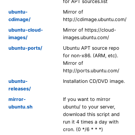
for APT sources.list
ubuntu-
Mirror of
cdimage/
http://cdimage.ubuntu.com/
ubuntu-cloud-
Mirror of https://cloud-
images/
images.ubuntu.com/
ubuntu-ports/
Ubuntu APT source repo
for non-x86. (ARM, etc).
Mirror of
http://ports.ubuntu.com/
ubuntu-
Installation CD/DVD image.
releases/
mirror-
If you want to mirror
ubuntu.sh
ubuntu/ to your server,
download this script and
run it 4 times a day with
cron. (0 */6 * * *)