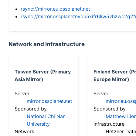
rsync://mirror.eu.ossplanet.net
rsync://mirror.ossplanetnyou5xifr6liw5vhzwc2
Network and Infrastructure
Taiwan Server (Primary
Finland Server (P
Asia Mirror)
Europe Mirror)
Server
Server
mirror.ossplanet.net
mirror.eu.oss
Sponsored by
Sponsored by
National Chi Nan
Matthew Lien
University
Infrastructure
Network
Hetzner Data