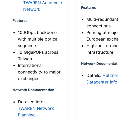
TWAREN Academic
Features
Network
Multi-redundan
Features
connections
100Gbps backbone
Peering at majo
with multiple optical
European exch
segments
High-performa
12 GigaPOPs across
infrastructure
Taiwan
Network Documentat
International
connectivity to major
Details:
Hetzne
exchanges
Datacenter Info
Network Documentation
Detailed info:
TWAREN Network
Planning