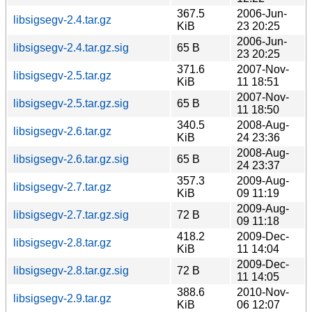
367.5
2006-Jun-
libsigsegv-2.4.tar.gz
KiB
23 20:25
2006-Jun-
libsigsegv-2.4.tar.gz.sig
65 B
23 20:25
371.6
2007-Nov-
libsigsegv-2.5.tar.gz
KiB
11 18:51
2007-Nov-
libsigsegv-2.5.tar.gz.sig
65 B
11 18:50
340.5
2008-Aug-
libsigsegv-2.6.tar.gz
KiB
24 23:36
2008-Aug-
libsigsegv-2.6.tar.gz.sig
65 B
24 23:37
357.3
2009-Aug-
libsigsegv-2.7.tar.gz
KiB
09 11:19
2009-Aug-
libsigsegv-2.7.tar.gz.sig
72 B
09 11:18
418.2
2009-Dec-
libsigsegv-2.8.tar.gz
KiB
11 14:04
2009-Dec-
libsigsegv-2.8.tar.gz.sig
72 B
11 14:05
388.6
2010-Nov-
libsigsegv-2.9.tar.gz
KiB
06 12:07