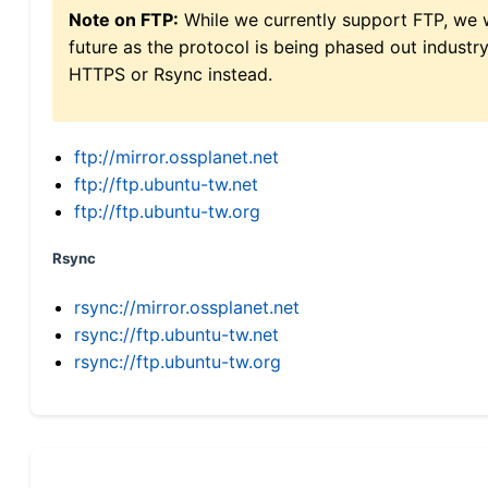
Note on FTP:
While we currently support FTP, we w
future as the protocol is being phased out indus
HTTPS or Rsync instead.
ftp://mirror.ossplanet.net
ftp://ftp.ubuntu-tw.net
ftp://ftp.ubuntu-tw.org
Rsync
rsync://mirror.ossplanet.net
rsync://ftp.ubuntu-tw.net
rsync://ftp.ubuntu-tw.org