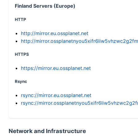
Finland Servers (Europe)
HTTP
http://mirror.eu.ossplanet.net
http://mirror.ossplanetnyou5xifr6liw5vhzwc2g
HTTPS
https://mirror.eu.ossplanet.net
Rsync
rsync://mirror.eu.ossplanet.net
rsync://mirror.ossplanetnyou5xifr6liw5vhzwc2
Network and Infrastructure