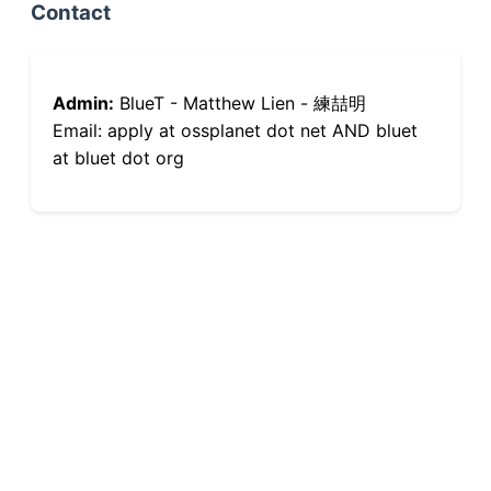
Contact
Admin:
BlueT - Matthew Lien - 練喆明
Email: apply at ossplanet dot net AND bluet
at bluet dot org