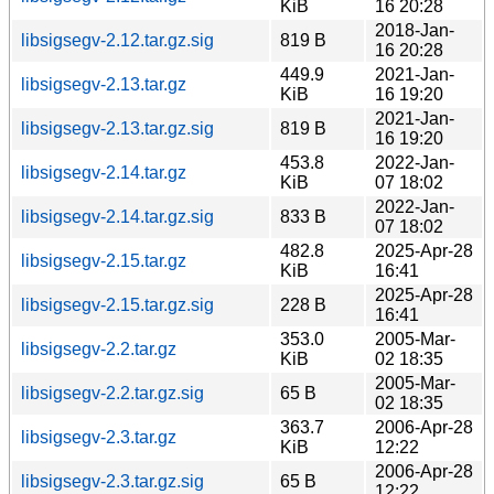
KiB
16 20:28
2018-Jan-
libsigsegv-2.12.tar.gz.sig
819 B
16 20:28
449.9
2021-Jan-
libsigsegv-2.13.tar.gz
KiB
16 19:20
2021-Jan-
libsigsegv-2.13.tar.gz.sig
819 B
16 19:20
453.8
2022-Jan-
libsigsegv-2.14.tar.gz
KiB
07 18:02
2022-Jan-
libsigsegv-2.14.tar.gz.sig
833 B
07 18:02
482.8
2025-Apr-28
libsigsegv-2.15.tar.gz
KiB
16:41
2025-Apr-28
libsigsegv-2.15.tar.gz.sig
228 B
16:41
353.0
2005-Mar-
libsigsegv-2.2.tar.gz
KiB
02 18:35
2005-Mar-
libsigsegv-2.2.tar.gz.sig
65 B
02 18:35
363.7
2006-Apr-28
libsigsegv-2.3.tar.gz
KiB
12:22
2006-Apr-28
libsigsegv-2.3.tar.gz.sig
65 B
12:22