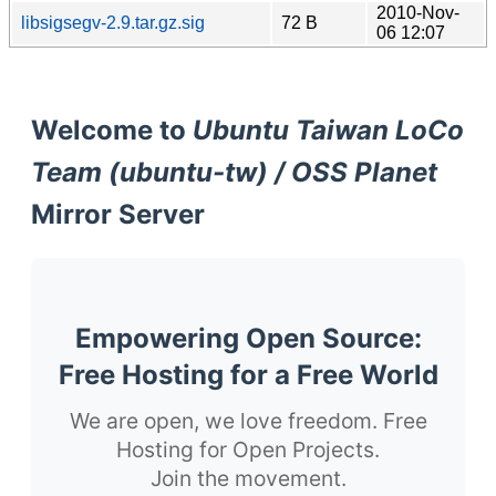
2010-Nov-
libsigsegv-2.9.tar.gz.sig
72 B
06 12:07
Welcome to
Ubuntu Taiwan LoCo
Team (ubuntu-tw) / OSS Planet
Mirror Server
Empowering Open Source:
Free Hosting for a Free World
We are open, we love freedom. Free
Hosting for Open Projects.
Join the movement.