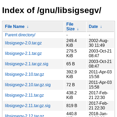
Index of /gnu/libsigsegv/
File
File Name
↓
Date
↓
Size
↓
Parent directory/
-
-
249.4
2002-Aug-
libsigsegv-2.0.tar.gz
KiB
30 11:49
279.5
2003-Oct-21
libsigsegv-2.1.tar.gz
KiB
08:47
2003-Oct-21
libsigsegv-2.1.tar.gz.sig
65 B
08:47
392.9
2011-Apr-03
libsigsegv-2.10.tar.gz
KiB
15:58
2011-Apr-03
libsigsegv-2.10.tar.gz.sig
72 B
15:58
438.2
2017-Feb-
libsigsegv-2.11.tar.gz
KiB
21 22:30
2017-Feb-
libsigsegv-2.11.tar.gz.sig
819 B
21 22:30
440.8
2018-Jan-
libsigsegv-2.12.tar.gz