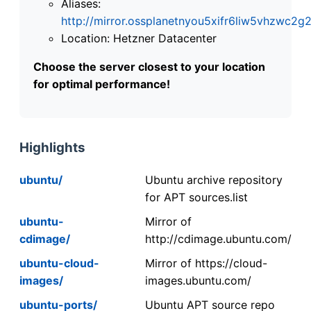
Aliases:
http://mirror.ossplanetnyou5xifr6liw5vhzwc
Location: Hetzner Datacenter
Choose the server closest to your location
for optimal performance!
Highlights
ubuntu/
Ubuntu archive repository
for APT sources.list
ubuntu-
Mirror of
cdimage/
http://cdimage.ubuntu.com/
ubuntu-cloud-
Mirror of https://cloud-
images/
images.ubuntu.com/
ubuntu-ports/
Ubuntu APT source repo