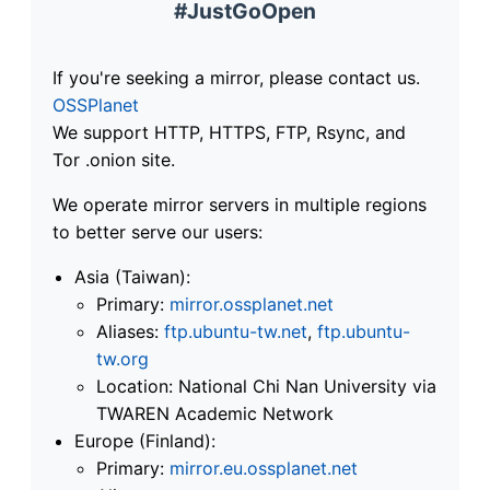
#JustGoOpen
If you're seeking a mirror, please contact us.
OSSPlanet
We support HTTP, HTTPS, FTP, Rsync, and
Tor .onion site.
We operate mirror servers in multiple regions
to better serve our users:
Asia (Taiwan):
Primary:
mirror.ossplanet.net
Aliases:
ftp.ubuntu-tw.net
,
ftp.ubuntu-
tw.org
Location: National Chi Nan University via
TWAREN Academic Network
Europe (Finland):
Primary:
mirror.eu.ossplanet.net