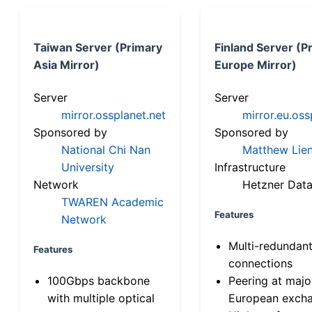
Taiwan Server (Primary
Finland Server (P
Asia Mirror)
Europe Mirror)
Server
Server
mirror.ossplanet.net
mirror.eu.oss
Sponsored by
Sponsored by
National Chi Nan
Matthew Lien
University
Infrastructure
Network
Hetzner Data
TWAREN Academic
Features
Network
Multi-redundan
Features
connections
100Gbps backbone
Peering at majo
with multiple optical
European exch