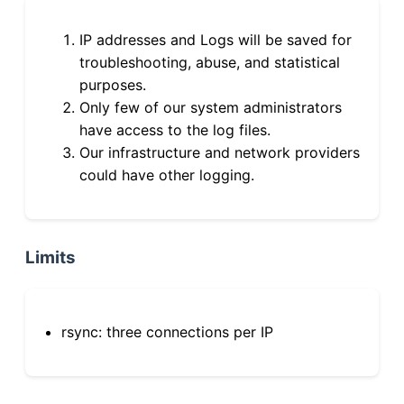
IP addresses and Logs will be saved for
troubleshooting, abuse, and statistical
purposes.
Only few of our system administrators
have access to the log files.
Our infrastructure and network providers
could have other logging.
Limits
rsync: three connections per IP