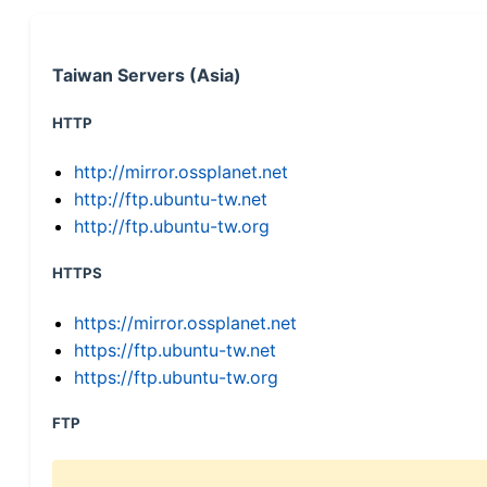
Taiwan Servers (Asia)
HTTP
http://mirror.ossplanet.net
http://ftp.ubuntu-tw.net
http://ftp.ubuntu-tw.org
HTTPS
https://mirror.ossplanet.net
https://ftp.ubuntu-tw.net
https://ftp.ubuntu-tw.org
FTP