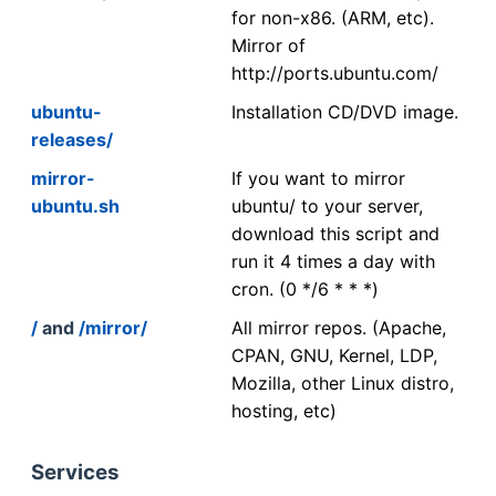
for non-x86. (ARM, etc).
Mirror of
http://ports.ubuntu.com/
ubuntu-
Installation CD/DVD image.
releases/
mirror-
If you want to mirror
ubuntu.sh
ubuntu/ to your server,
download this script and
run it 4 times a day with
cron. (0 */6 * * *)
/
and
/mirror/
All mirror repos. (Apache,
CPAN, GNU, Kernel, LDP,
Mozilla, other Linux distro,
hosting, etc)
Services