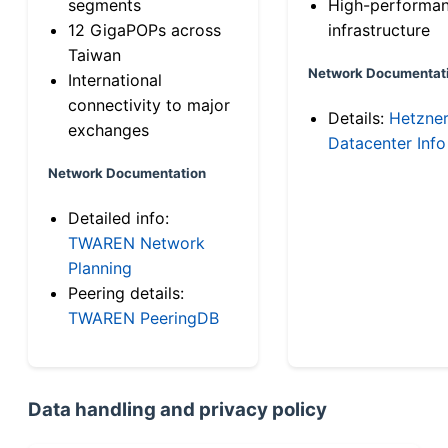
segments
High-performa
12 GigaPOPs across
infrastructure
Taiwan
Network Documentat
International
connectivity to major
Details:
Hetzne
exchanges
Datacenter Info
Network Documentation
Detailed info:
TWAREN Network
Planning
Peering details:
TWAREN PeeringDB
Data handling and privacy policy