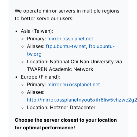
We operate mirror servers in multiple regions
to better serve our users:
Asia (Taiwan):
Primary:
mirror.ossplanet.net
Aliases:
ftp.ubuntu-tw.net
,
ftp.ubuntu-
tw.org
Location: National Chi Nan University via
TWAREN Academic Network
Europe (Finland):
Primary:
mirror.eu.ossplanet.net
Aliases:
http://mirror.ossplanetnyou5xifr6liw5vhzwc
Location: Hetzner Datacenter
Choose the server closest to your location
for optimal performance!