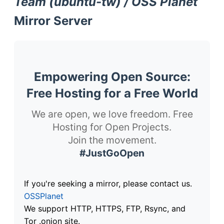
Team (ubuntu-tw) / OSS Planet
Mirror Server
Empowering Open Source:
Free Hosting for a Free World
We are open, we love freedom. Free
Hosting for Open Projects.
Join the movement.
#JustGoOpen
If you're seeking a mirror, please contact us.
OSSPlanet
We support HTTP, HTTPS, FTP, Rsync, and
Tor .onion site.