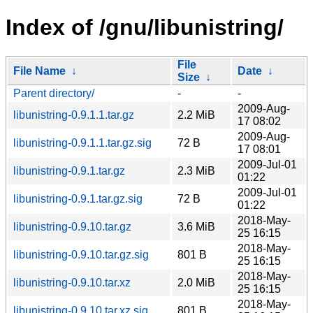
Index of /gnu/libunistring/
File
File Name
↓
Date
↓
Size
↓
Parent directory/
-
-
2009-Aug-
libunistring-0.9.1.1.tar.gz
2.2 MiB
17 08:02
2009-Aug-
libunistring-0.9.1.1.tar.gz.sig
72 B
17 08:01
2009-Jul-01
libunistring-0.9.1.tar.gz
2.3 MiB
01:22
2009-Jul-01
libunistring-0.9.1.tar.gz.sig
72 B
01:22
2018-May-
libunistring-0.9.10.tar.gz
3.6 MiB
25 16:15
2018-May-
libunistring-0.9.10.tar.gz.sig
801 B
25 16:15
2018-May-
libunistring-0.9.10.tar.xz
2.0 MiB
25 16:15
2018-May-
libunistring-0.9.10.tar.xz.sig
801 B