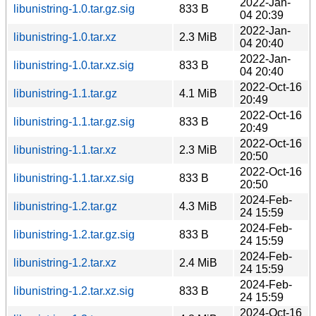
2022-Jan-
libunistring-1.0.tar.gz.sig
833 B
04 20:39
2022-Jan-
libunistring-1.0.tar.xz
2.3 MiB
04 20:40
2022-Jan-
libunistring-1.0.tar.xz.sig
833 B
04 20:40
2022-Oct-16
libunistring-1.1.tar.gz
4.1 MiB
20:49
2022-Oct-16
libunistring-1.1.tar.gz.sig
833 B
20:49
2022-Oct-16
libunistring-1.1.tar.xz
2.3 MiB
20:50
2022-Oct-16
libunistring-1.1.tar.xz.sig
833 B
20:50
2024-Feb-
libunistring-1.2.tar.gz
4.3 MiB
24 15:59
2024-Feb-
libunistring-1.2.tar.gz.sig
833 B
24 15:59
2024-Feb-
libunistring-1.2.tar.xz
2.4 MiB
24 15:59
2024-Feb-
libunistring-1.2.tar.xz.sig
833 B
24 15:59
2024-Oct-16