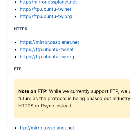
http://mirror.ossplanet.net
http://ftp.ubuntu-tw.net
http://ftp.ubuntu-tw.org
HTTPS
https://mirror.ossplanet.net
https://ftp.ubuntu-tw.net
https://ftp.ubuntu-tw.org
FTP
Note on FTP:
While we currently support FTP, we w
future as the protocol is being phased out indus
HTTPS or Rsync instead.
ftp://mirror.ossplanet.net