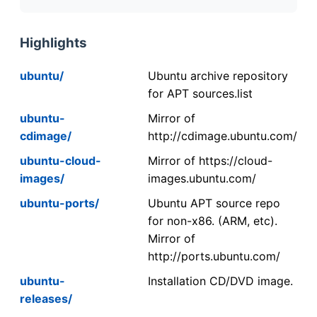
Highlights
ubuntu/
Ubuntu archive repository
for APT sources.list
ubuntu-
Mirror of
cdimage/
http://cdimage.ubuntu.com/
ubuntu-cloud-
Mirror of https://cloud-
images/
images.ubuntu.com/
ubuntu-ports/
Ubuntu APT source repo
for non-x86. (ARM, etc).
Mirror of
http://ports.ubuntu.com/
ubuntu-
Installation CD/DVD image.
releases/