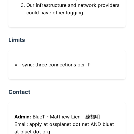
Our infrastructure and network providers
could have other logging.
Limits
rsync: three connections per IP
Contact
Admin:
BlueT - Matthew Lien - 練喆明
Email: apply at ossplanet dot net AND bluet
at bluet dot org