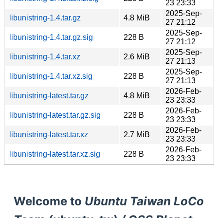
23 23:33
2025-Sep-
libunistring-1.4.tar.gz
4.8 MiB
27 21:12
2025-Sep-
libunistring-1.4.tar.gz.sig
228 B
27 21:12
2025-Sep-
libunistring-1.4.tar.xz
2.6 MiB
27 21:13
2025-Sep-
libunistring-1.4.tar.xz.sig
228 B
27 21:13
2026-Feb-
libunistring-latest.tar.gz
4.8 MiB
23 23:33
2026-Feb-
libunistring-latest.tar.gz.sig
228 B
23 23:33
2026-Feb-
libunistring-latest.tar.xz
2.7 MiB
23 23:33
2026-Feb-
libunistring-latest.tar.xz.sig
228 B
23 23:33
Welcome to
Ubuntu Taiwan LoCo