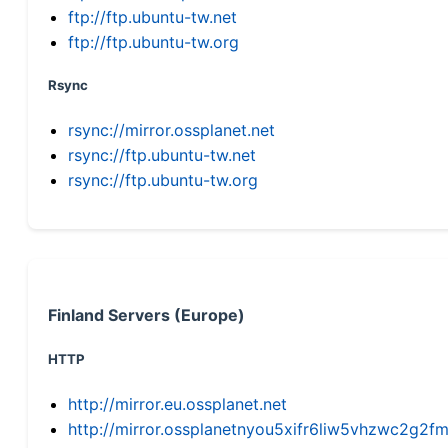
ftp://ftp.ubuntu-tw.net
ftp://ftp.ubuntu-tw.org
Rsync
rsync://mirror.ossplanet.net
rsync://ftp.ubuntu-tw.net
rsync://ftp.ubuntu-tw.org
Finland Servers (Europe)
HTTP
http://mirror.eu.ossplanet.net
http://mirror.ossplanetnyou5xifr6liw5vhzwc2g