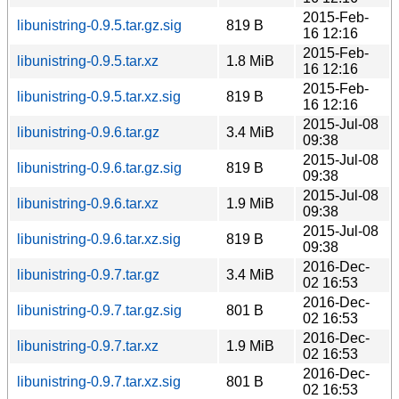
2015-Feb-
libunistring-0.9.5.tar.gz.sig
819 B
16 12:16
2015-Feb-
libunistring-0.9.5.tar.xz
1.8 MiB
16 12:16
2015-Feb-
libunistring-0.9.5.tar.xz.sig
819 B
16 12:16
2015-Jul-08
libunistring-0.9.6.tar.gz
3.4 MiB
09:38
2015-Jul-08
libunistring-0.9.6.tar.gz.sig
819 B
09:38
2015-Jul-08
libunistring-0.9.6.tar.xz
1.9 MiB
09:38
2015-Jul-08
libunistring-0.9.6.tar.xz.sig
819 B
09:38
2016-Dec-
libunistring-0.9.7.tar.gz
3.4 MiB
02 16:53
2016-Dec-
libunistring-0.9.7.tar.gz.sig
801 B
02 16:53
2016-Dec-
libunistring-0.9.7.tar.xz
1.9 MiB
02 16:53
2016-Dec-
libunistring-0.9.7.tar.xz.sig
801 B
02 16:53