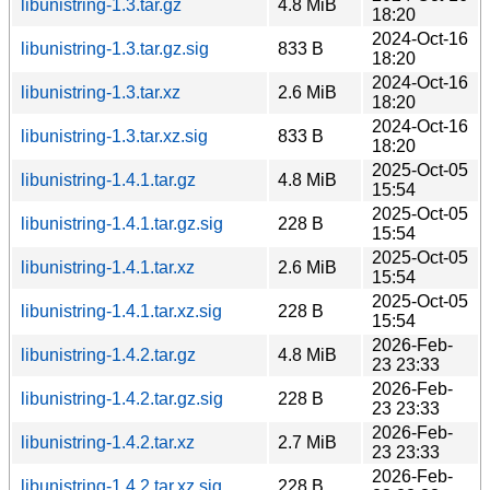
libunistring-1.3.tar.gz
4.8 MiB
18:20
2024-Oct-16
libunistring-1.3.tar.gz.sig
833 B
18:20
2024-Oct-16
libunistring-1.3.tar.xz
2.6 MiB
18:20
2024-Oct-16
libunistring-1.3.tar.xz.sig
833 B
18:20
2025-Oct-05
libunistring-1.4.1.tar.gz
4.8 MiB
15:54
2025-Oct-05
libunistring-1.4.1.tar.gz.sig
228 B
15:54
2025-Oct-05
libunistring-1.4.1.tar.xz
2.6 MiB
15:54
2025-Oct-05
libunistring-1.4.1.tar.xz.sig
228 B
15:54
2026-Feb-
libunistring-1.4.2.tar.gz
4.8 MiB
23 23:33
2026-Feb-
libunistring-1.4.2.tar.gz.sig
228 B
23 23:33
2026-Feb-
libunistring-1.4.2.tar.xz
2.7 MiB
23 23:33
2026-Feb-
libunistring-1.4.2.tar.xz.sig
228 B