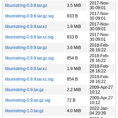
2017-Nov-
libunistring-0.9.8.tar.gz
3.5 MiB
30 09:01
2017-Nov-
libunistring-0.9.8.tar.gz.sig
833 B
30 09:01
2017-Nov-
libunistring-0.9.8.tar.xz
1.9 MiB
30 09:01
2017-Nov-
libunistring-0.9.8.tar.xz.sig
833 B
30 09:01
2018-Feb-
libunistring-0.9.9.tar.gz
3.6 MiB
28 16:22
2018-Feb-
libunistring-0.9.9.tar.gz.sig
854 B
28 16:22
2018-Feb-
libunistring-0.9.9.tar.xz
1.9 MiB
28 16:22
2018-Feb-
libunistring-0.9.9.tar.xz.sig
854 B
28 16:22
2009-Apr-27
libunistring-0.9.tar.gz
2.2 MiB
10:12
2009-Apr-27
libunistring-0.9.tar.gz.sig
72 B
10:12
2022-Jan-
libunistring-1.0.tar.gz
4.0 MiB
04 20:39