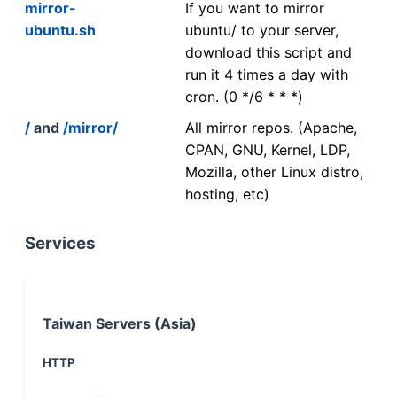
mirror-
If you want to mirror
ubuntu.sh
ubuntu/ to your server,
download this script and
run it 4 times a day with
cron. (0 */6 * * *)
/
and
/mirror/
All mirror repos. (Apache,
CPAN, GNU, Kernel, LDP,
Mozilla, other Linux distro,
hosting, etc)
Services
Taiwan Servers (Asia)
HTTP