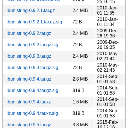
25 16:15
2010-Jan-
libunistring-0.9.2.1.tar.gz
2.4 MiB
01 11:35
2010-Jan-
libunistring-0.9.2.1.tar.gz.sig
72 B
01 11:34
2009-Dec-
libunistring-0.9.2.tar.gz
2.4 MiB
26 19:36
2009-Dec-
libunistring-0.9.2.tar.gz.sig
72 B
26 19:35
2010-May-
libunistring-0.9.3.tar.gz
2.4 MiB
02 21:44
2010-May-
libunistring-0.9.3.tar.gz.sig
72 B
02 21:43
2014-Sep-
libunistring-0.9.4.tar.gz
2.8 MiB
01 01:58
2014-Sep-
libunistring-0.9.4.tar.gz.sig
819 B
01 01:58
2014-Sep-
libunistring-0.9.4.tar.xz
1.6 MiB
01 01:58
2014-Sep-
libunistring-0.9.4.tar.xz.sig
819 B
01 01:58
2015-Feb-
libunistring-0.9.5.tar.gz
3.3 MiB
16 12:16