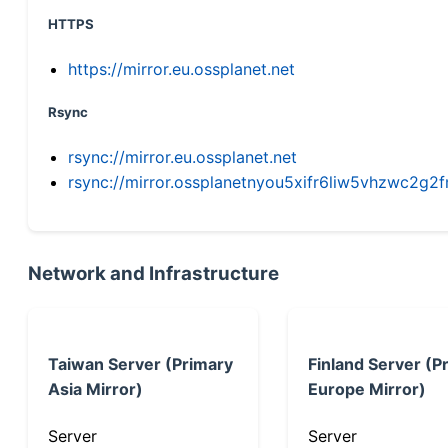
HTTPS
https://mirror.eu.ossplanet.net
Rsync
rsync://mirror.eu.ossplanet.net
rsync://mirror.ossplanetnyou5xifr6liw5vhzwc2
Network and Infrastructure
Taiwan Server (Primary
Finland Server (P
Asia Mirror)
Europe Mirror)
Server
Server