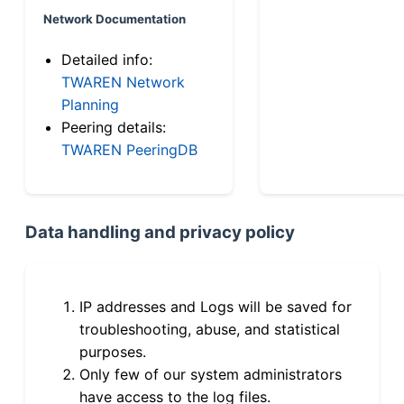
Network Documentation
Detailed info:
TWAREN Network
Planning
Peering details:
TWAREN PeeringDB
Data handling and privacy policy
IP addresses and Logs will be saved for
troubleshooting, abuse, and statistical
purposes.
Only few of our system administrators
have access to the log files.