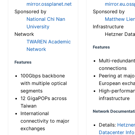
mirror.ossplanet.net
mirror.eu.oss
Sponsored by
Sponsored by
National Chi Nan
Matthew Lien
University
Infrastructure
Network
Hetzner Data
TWAREN Academic
Features
Network
Multi-redundan
Features
connections
100Gbps backbone
Peering at majo
with multiple optical
European exch
segments
High-performa
12 GigaPOPs across
infrastructure
Taiwan
Network Documentat
International
connectivity to major
Details:
Hetzne
exchanges
Datacenter Info