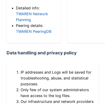
Detailed info:
TWAREN Network
Planning
Peering details:
TWAREN PeeringDB
Data handling and privacy policy
IP addresses and Logs will be saved for
troubleshooting, abuse, and statistical
purposes.
Only few of our system administrators
have access to the log files.
Our infrastructure and network providers