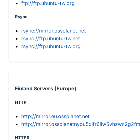
ftp://ftp.ubuntu-tw.org
Rsync
rsync://mirror.ossplanet.net
rsync://ftp.ubuntu-tw.net
rsync://ftp.ubuntu-tw.org
Finland Servers (Europe)
HTTP
http://mirror.eu.ossplanet.net
http://mirror.ossplanetnyou5xifr6liw5vhzwc2g
HTTPS