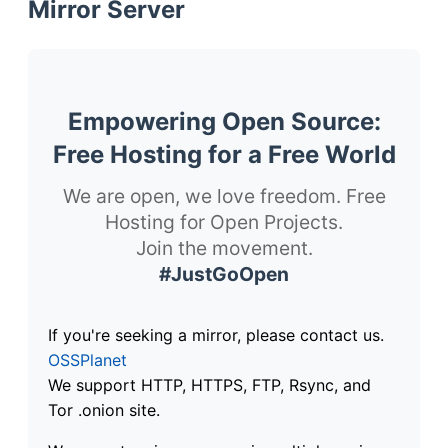
Mirror Server
Empowering Open Source:
Free Hosting for a Free World
We are open, we love freedom. Free
Hosting for Open Projects.
Join the movement.
#JustGoOpen
If you're seeking a mirror, please contact us.
OSSPlanet
We support HTTP, HTTPS, FTP, Rsync, and
Tor .onion site.