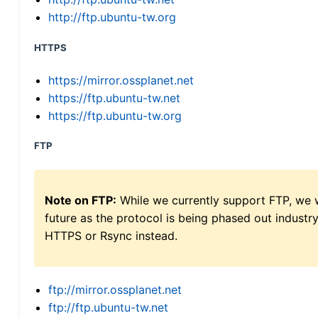
http://ftp.ubuntu-tw.org
HTTPS
https://mirror.ossplanet.net
https://ftp.ubuntu-tw.net
https://ftp.ubuntu-tw.org
FTP
Note on FTP:
While we currently support FTP, we w
future as the protocol is being phased out indus
HTTPS or Rsync instead.
ftp://mirror.ossplanet.net
ftp://ftp.ubuntu-tw.net