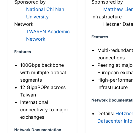
Sponsored by
Sponsored by
National Chi Nan
Matthew Lien
University
Infrastructure
Network
Hetzner Data
TWAREN Academic
Features
Network
Multi-redundan
Features
connections
100Gbps backbone
Peering at majo
with multiple optical
European exch
segments
High-performa
12 GigaPOPs across
infrastructure
Taiwan
Network Documentat
International
connectivity to major
Details:
Hetzne
exchanges
Datacenter Info
Network Documentation