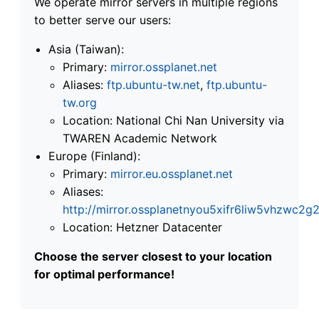
We operate mirror servers in multiple regions
to better serve our users:
Asia (Taiwan):
Primary:
mirror.ossplanet.net
Aliases:
ftp.ubuntu-tw.net
,
ftp.ubuntu-
tw.org
Location: National Chi Nan University via
TWAREN Academic Network
Europe (Finland):
Primary:
mirror.eu.ossplanet.net
Aliases:
http://mirror.ossplanetnyou5xifr6liw5vhzwc
Location: Hetzner Datacenter
Choose the server closest to your location
for optimal performance!