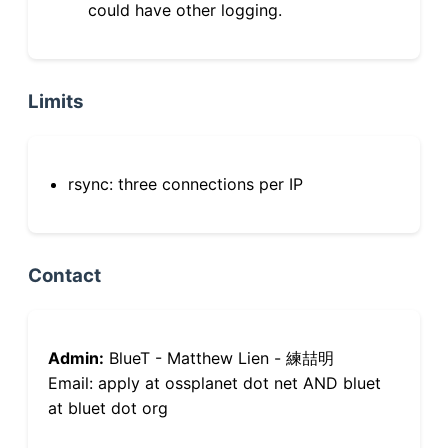
could have other logging.
Limits
rsync: three connections per IP
Contact
Admin:
BlueT - Matthew Lien - 練喆明
Email: apply at ossplanet dot net AND bluet
at bluet dot org