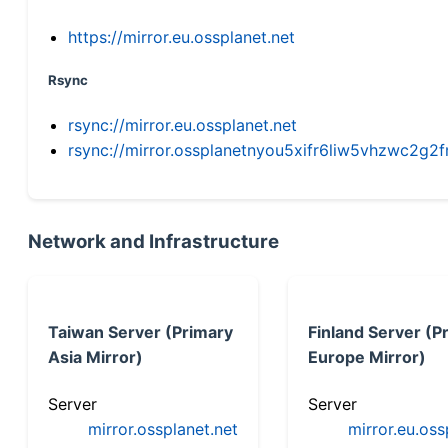
https://mirror.eu.ossplanet.net
Rsync
rsync://mirror.eu.ossplanet.net
rsync://mirror.ossplanetnyou5xifr6liw5vhzwc2
Network and Infrastructure
Taiwan Server (Primary
Finland Server (P
Asia Mirror)
Europe Mirror)
Server
Server
mirror.ossplanet.net
mirror.eu.oss