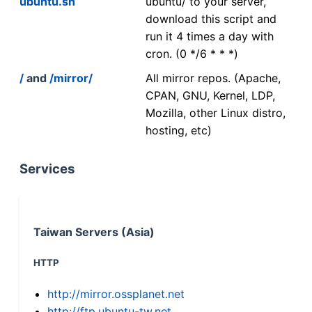
ubuntu.sh
ubuntu/ to your server,
download this script and
run it 4 times a day with
cron. (0 */6 * * *)
/
and
/mirror/
All mirror repos. (Apache,
CPAN, GNU, Kernel, LDP,
Mozilla, other Linux distro,
hosting, etc)
Services
Taiwan Servers (Asia)
HTTP
http://mirror.ossplanet.net
http://ftp.ubuntu-tw.net