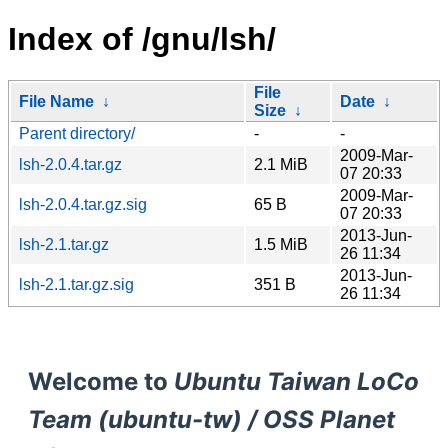
Index of /gnu/lsh/
File
File Name
↓
Date
↓
Size
↓
Parent directory/
-
-
2009-Mar-
lsh-2.0.4.tar.gz
2.1 MiB
07 20:33
2009-Mar-
lsh-2.0.4.tar.gz.sig
65 B
07 20:33
2013-Jun-
lsh-2.1.tar.gz
1.5 MiB
26 11:34
2013-Jun-
lsh-2.1.tar.gz.sig
351 B
26 11:34
Welcome to
Ubuntu Taiwan LoCo
Team (ubuntu-tw) / OSS Planet