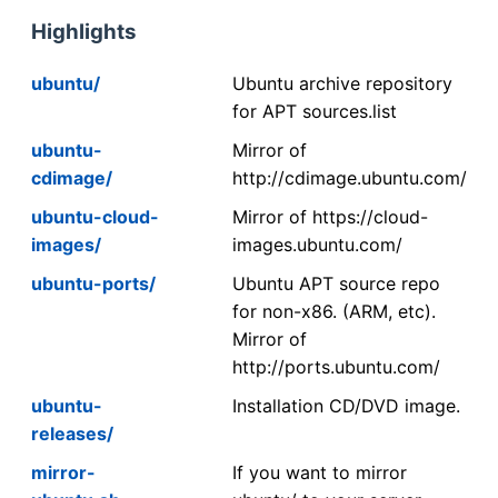
Highlights
ubuntu/
Ubuntu archive repository
for APT sources.list
ubuntu-
Mirror of
cdimage/
http://cdimage.ubuntu.com/
ubuntu-cloud-
Mirror of https://cloud-
images/
images.ubuntu.com/
ubuntu-ports/
Ubuntu APT source repo
for non-x86. (ARM, etc).
Mirror of
http://ports.ubuntu.com/
ubuntu-
Installation CD/DVD image.
releases/
mirror-
If you want to mirror