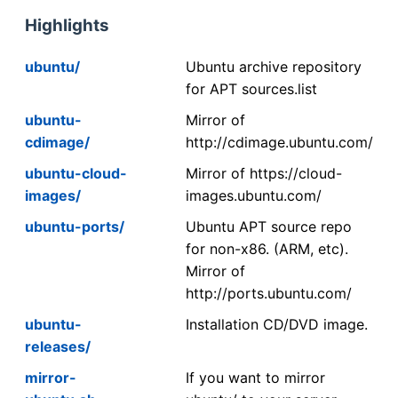
Highlights
ubuntu/
Ubuntu archive repository
for APT sources.list
ubuntu-
Mirror of
cdimage/
http://cdimage.ubuntu.com/
ubuntu-cloud-
Mirror of https://cloud-
images/
images.ubuntu.com/
ubuntu-ports/
Ubuntu APT source repo
for non-x86. (ARM, etc).
Mirror of
http://ports.ubuntu.com/
ubuntu-
Installation CD/DVD image.
releases/
mirror-
If you want to mirror