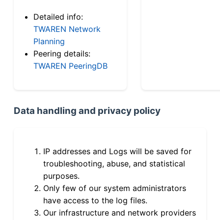
Detailed info:
TWAREN Network
Planning
Peering details:
TWAREN PeeringDB
Data handling and privacy policy
IP addresses and Logs will be saved for
troubleshooting, abuse, and statistical
purposes.
Only few of our system administrators
have access to the log files.
Our infrastructure and network providers