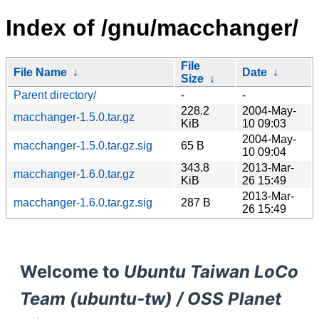
Index of /gnu/macchanger/
File
File Name
↓
Date
↓
Size
↓
Parent directory/
-
-
228.2
2004-May-
macchanger-1.5.0.tar.gz
KiB
10 09:03
2004-May-
macchanger-1.5.0.tar.gz.sig
65 B
10 09:04
343.8
2013-Mar-
macchanger-1.6.0.tar.gz
KiB
26 15:49
2013-Mar-
macchanger-1.6.0.tar.gz.sig
287 B
26 15:49
Welcome to
Ubuntu Taiwan LoCo
Team (ubuntu-tw) / OSS Planet