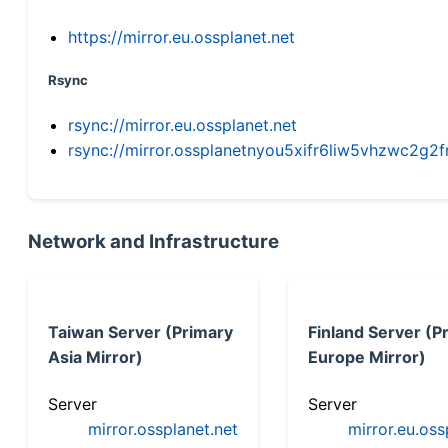
https://mirror.eu.ossplanet.net
Rsync
rsync://mirror.eu.ossplanet.net
rsync://mirror.ossplanetnyou5xifr6liw5vhzwc2
Network and Infrastructure
Taiwan Server (Primary
Finland Server (P
Asia Mirror)
Europe Mirror)
Server
Server
mirror.ossplanet.net
mirror.eu.oss