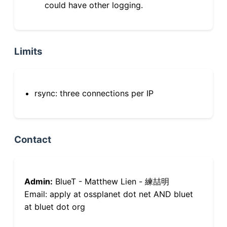
could have other logging.
Limits
rsync: three connections per IP
Contact
Admin:
BlueT - Matthew Lien - 練喆明
Email: apply at ossplanet dot net AND bluet
at bluet dot org