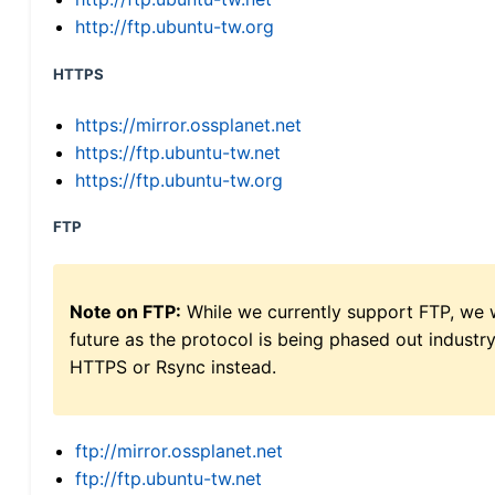
http://ftp.ubuntu-tw.org
HTTPS
https://mirror.ossplanet.net
https://ftp.ubuntu-tw.net
https://ftp.ubuntu-tw.org
FTP
Note on FTP:
While we currently support FTP, we w
future as the protocol is being phased out indus
HTTPS or Rsync instead.
ftp://mirror.ossplanet.net
ftp://ftp.ubuntu-tw.net