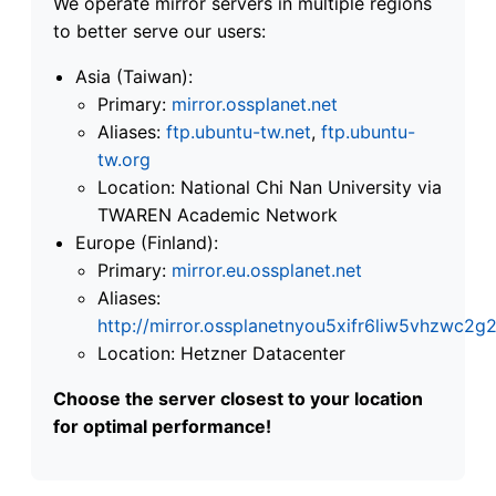
We operate mirror servers in multiple regions
to better serve our users:
Asia (Taiwan):
Primary:
mirror.ossplanet.net
Aliases:
ftp.ubuntu-tw.net
,
ftp.ubuntu-
tw.org
Location: National Chi Nan University via
TWAREN Academic Network
Europe (Finland):
Primary:
mirror.eu.ossplanet.net
Aliases:
http://mirror.ossplanetnyou5xifr6liw5vhzwc
Location: Hetzner Datacenter
Choose the server closest to your location
for optimal performance!