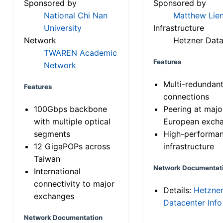
Sponsored by
Sponsored by
National Chi Nan
Matthew Lien
University
Infrastructure
Network
Hetzner Data
TWAREN Academic
Features
Network
Multi-redundan
Features
connections
100Gbps backbone
Peering at majo
with multiple optical
European exch
segments
High-performa
12 GigaPOPs across
infrastructure
Taiwan
Network Documentat
International
connectivity to major
Details:
Hetzne
exchanges
Datacenter Info
Network Documentation