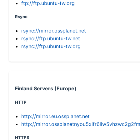
ftp://ftp.ubuntu-tw.org
Rsync
rsync://mirror.ossplanet.net
rsync://ftp.ubuntu-tw.net
rsync://ftp.ubuntu-tw.org
Finland Servers (Europe)
HTTP
http://mirror.eu.ossplanet.net
http://mirror.ossplanetnyou5xifr6liw5vhzwc2g
HTTPS