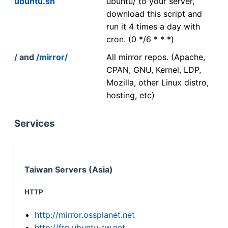
ubuntu.sh
ubuntu/ to your server,
download this script and
run it 4 times a day with
cron. (0 */6 * * *)
/
and
/mirror/
All mirror repos. (Apache,
CPAN, GNU, Kernel, LDP,
Mozilla, other Linux distro,
hosting, etc)
Services
Taiwan Servers (Asia)
HTTP
http://mirror.ossplanet.net
http://ftp.ubuntu-tw.net