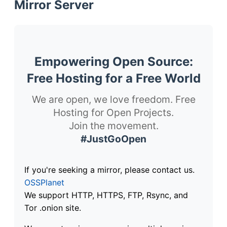
Mirror Server
Empowering Open Source:
Free Hosting for a Free World
We are open, we love freedom. Free
Hosting for Open Projects.
Join the movement.
#JustGoOpen
If you're seeking a mirror, please contact us.
OSSPlanet
We support HTTP, HTTPS, FTP, Rsync, and
Tor .onion site.