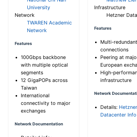
University
Infrastructure
Network
Hetzner Data
TWAREN Academic
Features
Network
Multi-redundan
Features
connections
100Gbps backbone
Peering at majo
with multiple optical
European exch
segments
High-performa
12 GigaPOPs across
infrastructure
Taiwan
Network Documentat
International
connectivity to major
Details:
Hetzne
exchanges
Datacenter Info
Network Documentation