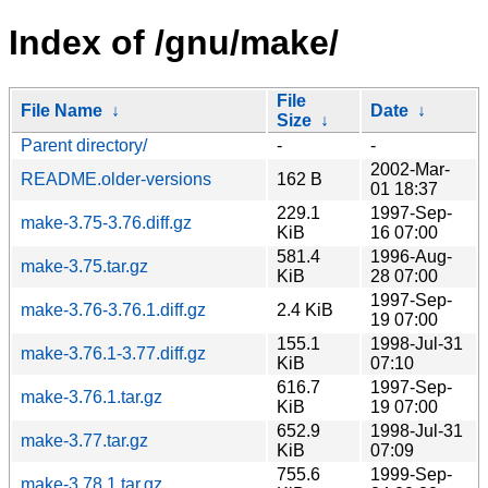
Index of /gnu/make/
File
File Name
↓
Date
↓
Size
↓
Parent directory/
-
-
2002-Mar-
README.older-versions
162 B
01 18:37
229.1
1997-Sep-
make-3.75-3.76.diff.gz
KiB
16 07:00
581.4
1996-Aug-
make-3.75.tar.gz
KiB
28 07:00
1997-Sep-
make-3.76-3.76.1.diff.gz
2.4 KiB
19 07:00
155.1
1998-Jul-31
make-3.76.1-3.77.diff.gz
KiB
07:10
616.7
1997-Sep-
make-3.76.1.tar.gz
KiB
19 07:00
652.9
1998-Jul-31
make-3.77.tar.gz
KiB
07:09
755.6
1999-Sep-
make-3.78.1.tar.gz