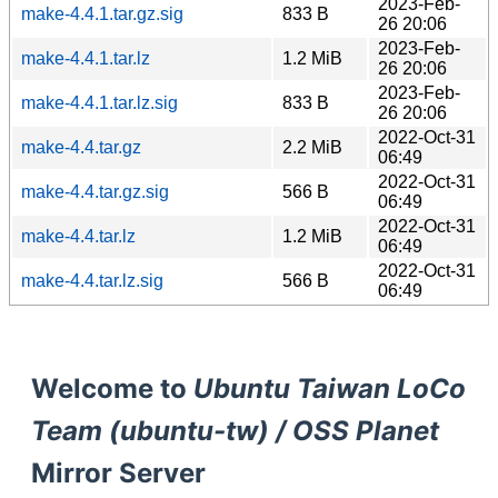
2023-Feb-
make-4.4.1.tar.gz.sig
833 B
26 20:06
2023-Feb-
make-4.4.1.tar.lz
1.2 MiB
26 20:06
2023-Feb-
make-4.4.1.tar.lz.sig
833 B
26 20:06
2022-Oct-31
make-4.4.tar.gz
2.2 MiB
06:49
2022-Oct-31
make-4.4.tar.gz.sig
566 B
06:49
2022-Oct-31
make-4.4.tar.lz
1.2 MiB
06:49
2022-Oct-31
make-4.4.tar.lz.sig
566 B
06:49
Welcome to
Ubuntu Taiwan LoCo
Team (ubuntu-tw) / OSS Planet
Mirror Server