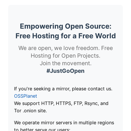
Empowering Open Source:
Free Hosting for a Free World
We are open, we love freedom. Free
Hosting for Open Projects.
Join the movement.
#JustGoOpen
If you're seeking a mirror, please contact us.
OSSPlanet
We support HTTP, HTTPS, FTP, Rsync, and
Tor .onion site.
We operate mirror servers in multiple regions
to better serve our users: