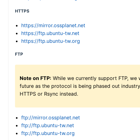
HTTPS
https://mirror.ossplanet.net
https://ftp.ubuntu-tw.net
https://ftp.ubuntu-tw.org
FTP
Note on FTP:
While we currently support FTP, we w
future as the protocol is being phased out indus
HTTPS or Rsync instead.
ftp://mirror.ossplanet.net
ftp://ftp.ubuntu-tw.net
ftp://ftp.ubuntu-tw.org