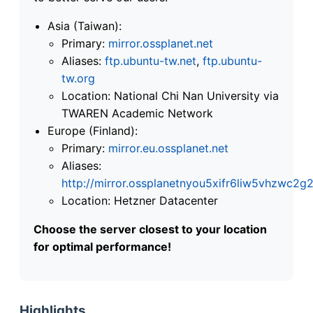
Asia (Taiwan):
Primary:
mirror.ossplanet.net
Aliases:
ftp.ubuntu-tw.net
,
ftp.ubuntu-
tw.org
Location: National Chi Nan University via
TWAREN Academic Network
Europe (Finland):
Primary:
mirror.eu.ossplanet.net
Aliases:
http://mirror.ossplanetnyou5xifr6liw5vhzwc
Location: Hetzner Datacenter
Choose the server closest to your location
for optimal performance!
Highlights