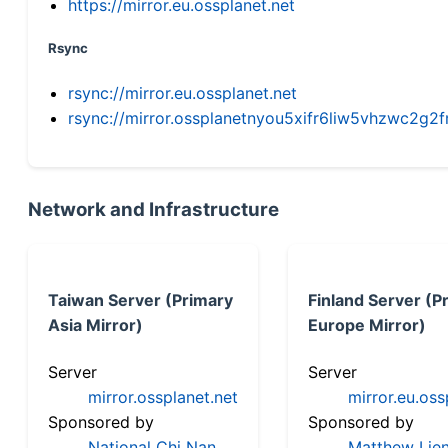
https://mirror.eu.ossplanet.net
Rsync
rsync://mirror.eu.ossplanet.net
rsync://mirror.ossplanetnyou5xifr6liw5vhzwc2
Network and Infrastructure
Taiwan Server (Primary
Finland Server (P
Asia Mirror)
Europe Mirror)
Server
Server
mirror.ossplanet.net
mirror.eu.oss
Sponsored by
Sponsored by
National Chi Nan
Matthew Lien