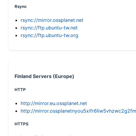
Rsync
rsync://mirror.ossplanet.net
rsync://ftp.ubuntu-tw.net
rsync://ftp.ubuntu-tw.org
Finland Servers (Europe)
HTTP
http://mirror.eu.ossplanet.net
http://mirror.ossplanetnyou5xifr6liw5vhzwc2g
HTTPS