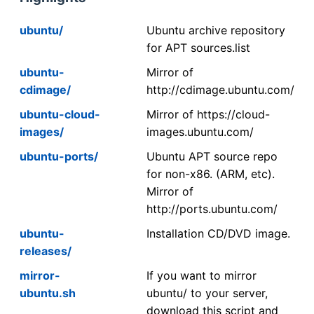
ubuntu/
Ubuntu archive repository
for APT sources.list
ubuntu-
Mirror of
cdimage/
http://cdimage.ubuntu.com/
ubuntu-cloud-
Mirror of https://cloud-
images/
images.ubuntu.com/
ubuntu-ports/
Ubuntu APT source repo
for non-x86. (ARM, etc).
Mirror of
http://ports.ubuntu.com/
ubuntu-
Installation CD/DVD image.
releases/
mirror-
If you want to mirror
ubuntu.sh
ubuntu/ to your server,
download this script and