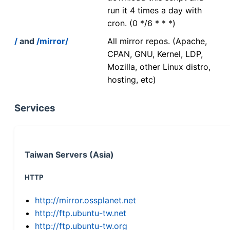
run it 4 times a day with
cron. (0 */6 * * *)
/
and
/mirror/
All mirror repos. (Apache,
CPAN, GNU, Kernel, LDP,
Mozilla, other Linux distro,
hosting, etc)
Services
Taiwan Servers (Asia)
HTTP
http://mirror.ossplanet.net
http://ftp.ubuntu-tw.net
http://ftp.ubuntu-tw.org