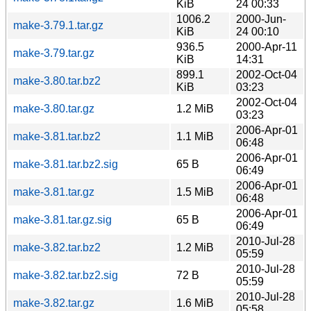
KiB
24 00:33
1006.2
2000-Jun-
make-3.79.1.tar.gz
KiB
24 00:10
936.5
2000-Apr-11
make-3.79.tar.gz
KiB
14:31
899.1
2002-Oct-04
make-3.80.tar.bz2
KiB
03:23
2002-Oct-04
make-3.80.tar.gz
1.2 MiB
03:23
2006-Apr-01
make-3.81.tar.bz2
1.1 MiB
06:48
2006-Apr-01
make-3.81.tar.bz2.sig
65 B
06:49
2006-Apr-01
make-3.81.tar.gz
1.5 MiB
06:48
2006-Apr-01
make-3.81.tar.gz.sig
65 B
06:49
2010-Jul-28
make-3.82.tar.bz2
1.2 MiB
05:59
2010-Jul-28
make-3.82.tar.bz2.sig
72 B
05:59
2010-Jul-28
make-3.82.tar.gz
1.6 MiB
05:58