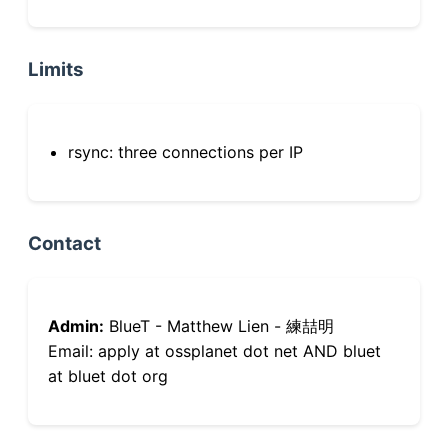
Limits
rsync: three connections per IP
Contact
Admin:
BlueT - Matthew Lien - 練喆明
Email: apply at ossplanet dot net AND bluet
at bluet dot org