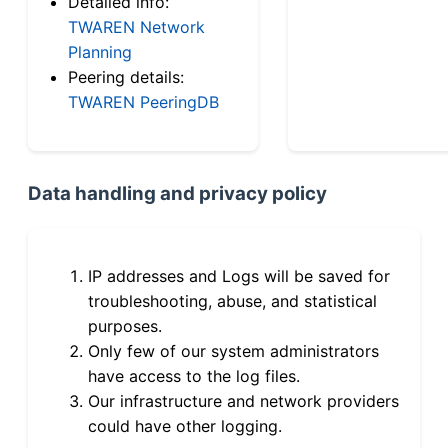
Detailed info:
TWAREN Network
Planning
Peering details:
TWAREN PeeringDB
Data handling and privacy policy
IP addresses and Logs will be saved for
troubleshooting, abuse, and statistical
purposes.
Only few of our system administrators
have access to the log files.
Our infrastructure and network providers
could have other logging.