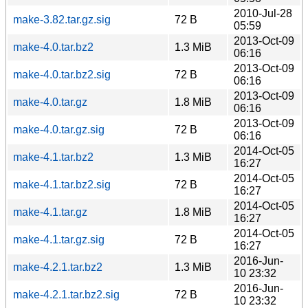
2010-Jul-28
make-3.82.tar.gz.sig
72 B
05:59
2013-Oct-09
make-4.0.tar.bz2
1.3 MiB
06:16
2013-Oct-09
make-4.0.tar.bz2.sig
72 B
06:16
2013-Oct-09
make-4.0.tar.gz
1.8 MiB
06:16
2013-Oct-09
make-4.0.tar.gz.sig
72 B
06:16
2014-Oct-05
make-4.1.tar.bz2
1.3 MiB
16:27
2014-Oct-05
make-4.1.tar.bz2.sig
72 B
16:27
2014-Oct-05
make-4.1.tar.gz
1.8 MiB
16:27
2014-Oct-05
make-4.1.tar.gz.sig
72 B
16:27
2016-Jun-
make-4.2.1.tar.bz2
1.3 MiB
10 23:32
2016-Jun-
make-4.2.1.tar.bz2.sig
72 B
10 23:32