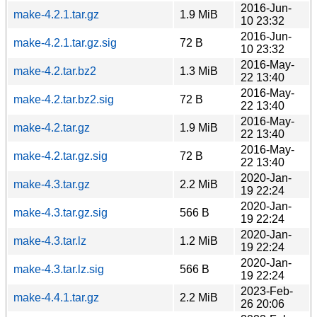
2016-Jun-
make-4.2.1.tar.gz
1.9 MiB
10 23:32
2016-Jun-
make-4.2.1.tar.gz.sig
72 B
10 23:32
2016-May-
make-4.2.tar.bz2
1.3 MiB
22 13:40
2016-May-
make-4.2.tar.bz2.sig
72 B
22 13:40
2016-May-
make-4.2.tar.gz
1.9 MiB
22 13:40
2016-May-
make-4.2.tar.gz.sig
72 B
22 13:40
2020-Jan-
make-4.3.tar.gz
2.2 MiB
19 22:24
2020-Jan-
make-4.3.tar.gz.sig
566 B
19 22:24
2020-Jan-
make-4.3.tar.lz
1.2 MiB
19 22:24
2020-Jan-
make-4.3.tar.lz.sig
566 B
19 22:24
2023-Feb-
make-4.4.1.tar.gz
2.2 MiB
26 20:06