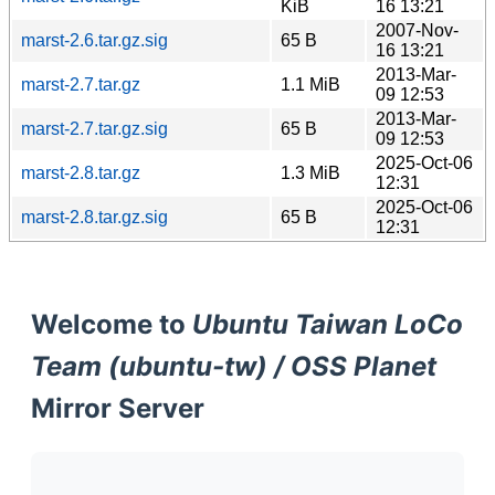
KiB
16 13:21
2007-Nov-
marst-2.6.tar.gz.sig
65 B
16 13:21
2013-Mar-
marst-2.7.tar.gz
1.1 MiB
09 12:53
2013-Mar-
marst-2.7.tar.gz.sig
65 B
09 12:53
2025-Oct-06
marst-2.8.tar.gz
1.3 MiB
12:31
2025-Oct-06
marst-2.8.tar.gz.sig
65 B
12:31
Welcome to
Ubuntu Taiwan LoCo
Team (ubuntu-tw) / OSS Planet
Mirror Server