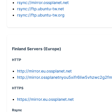
rsync://mirror.ossplanet.net
rsync://ftp.ubuntu-tw.net
rsync://ftp.ubuntu-tw.org
Finland Servers (Europe)
HTTP
http://mirror.eu.ossplanet.net
http://mirror.ossplanetnyou5xifr6liw5vhzwc2g
HTTPS
https://mirror.eu.ossplanet.net
Rsync