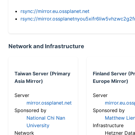
rsync://mirror.eu.ossplanet.net
rsync://mirror.ossplanetnyou5xifr6liw5vhzwc2
Network and Infrastructure
Taiwan Server (Primary
Finland Server (P
Asia Mirror)
Europe Mirror)
Server
Server
mirror.ossplanet.net
mirror.eu.oss
Sponsored by
Sponsored by
National Chi Nan
Matthew Lien
University
Infrastructure
Network
Hetzner Data