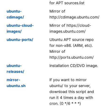
for APT sources.list
ubuntu-
Mirror of
cdimage/
http://cdimage.ubuntu.com/
ubuntu-cloud-
Mirror of https://cloud-
images/
images.ubuntu.com/
ubuntu-ports/
Ubuntu APT source repo
for non-x86. (ARM, etc).
Mirror of
http://ports.ubuntu.com/
ubuntu-
Installation CD/DVD image.
releases/
mirror-
If you want to mirror
ubuntu.sh
ubuntu/ to your server,
download this script and
run it 4 times a day with
cron. (0 */6 * * *)