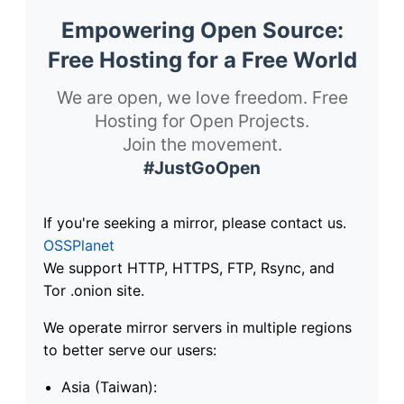
Empowering Open Source:
Free Hosting for a Free World
We are open, we love freedom. Free
Hosting for Open Projects.
Join the movement.
#JustGoOpen
If you're seeking a mirror, please contact us.
OSSPlanet
We support HTTP, HTTPS, FTP, Rsync, and
Tor .onion site.
We operate mirror servers in multiple regions
to better serve our users:
Asia (Taiwan):