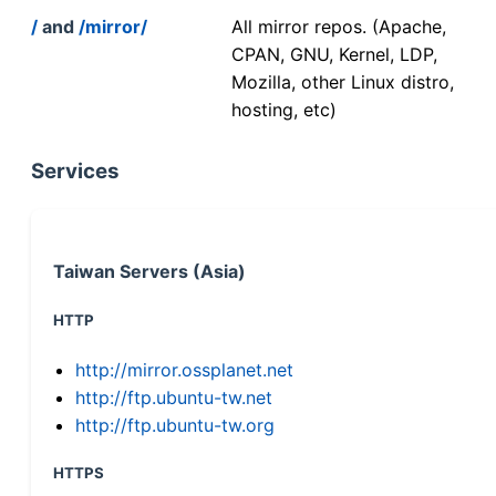
/
and
/mirror/
All mirror repos. (Apache,
CPAN, GNU, Kernel, LDP,
Mozilla, other Linux distro,
hosting, etc)
Services
Taiwan Servers (Asia)
HTTP
http://mirror.ossplanet.net
http://ftp.ubuntu-tw.net
http://ftp.ubuntu-tw.org
HTTPS