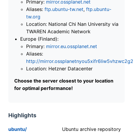
Primary:
mirror.ossplanet.net
Aliases:
ftp.ubuntu-tw.net
,
ftp.ubuntu-
tw.org
Location: National Chi Nan University via
TWAREN Academic Network
Europe (Finland):
Primary:
mirror.eu.ossplanet.net
Aliases:
http://mirror.ossplanetnyou5xifr6liw5vhzwc
Location: Hetzner Datacenter
Choose the server closest to your location
for optimal performance!
Highlights
ubuntu/
Ubuntu archive repository