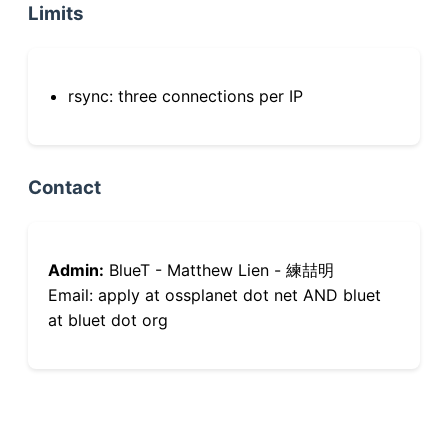
Limits
rsync: three connections per IP
Contact
Admin:
BlueT - Matthew Lien - 練喆明
Email: apply at ossplanet dot net AND bluet
at bluet dot org