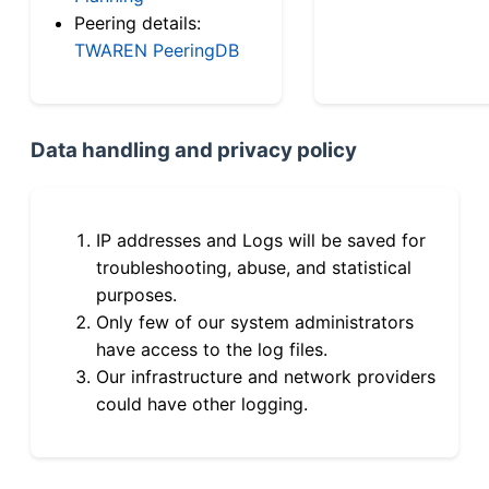
Peering details:
TWAREN PeeringDB
Data handling and privacy policy
IP addresses and Logs will be saved for
troubleshooting, abuse, and statistical
purposes.
Only few of our system administrators
have access to the log files.
Our infrastructure and network providers
could have other logging.