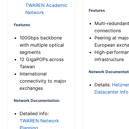
TWAREN Academic
Features
Network
Multi-redundan
Features
connections
100Gbps backbone
Peering at majo
with multiple optical
European exch
segments
High-performa
12 GigaPOPs across
infrastructure
Taiwan
Network Documentat
International
connectivity to major
Details:
Hetzne
exchanges
Datacenter Info
Network Documentation
Detailed info:
TWAREN Network
Planning