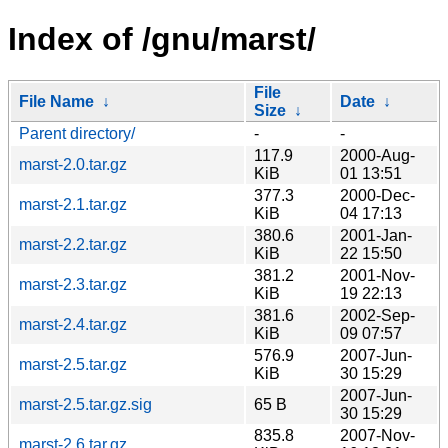
Index of /gnu/marst/
File
File Name
↓
Date
↓
Size
↓
Parent directory/
-
-
117.9
2000-Aug-
marst-2.0.tar.gz
KiB
01 13:51
377.3
2000-Dec-
marst-2.1.tar.gz
KiB
04 17:13
380.6
2001-Jan-
marst-2.2.tar.gz
KiB
22 15:50
381.2
2001-Nov-
marst-2.3.tar.gz
KiB
19 22:13
381.6
2002-Sep-
marst-2.4.tar.gz
KiB
09 07:57
576.9
2007-Jun-
marst-2.5.tar.gz
KiB
30 15:29
2007-Jun-
marst-2.5.tar.gz.sig
65 B
30 15:29
835.8
2007-Nov-
marst-2.6.tar.gz