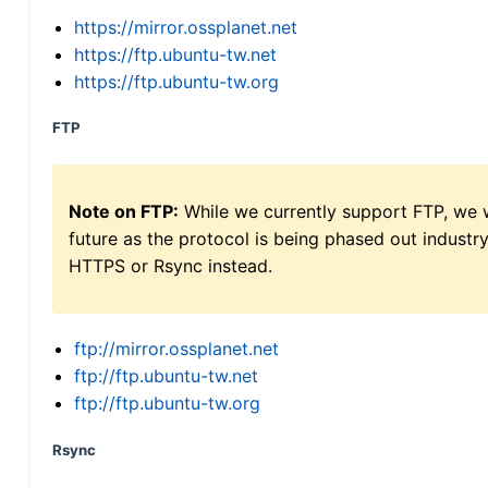
https://mirror.ossplanet.net
https://ftp.ubuntu-tw.net
https://ftp.ubuntu-tw.org
FTP
Note on FTP:
While we currently support FTP, we w
future as the protocol is being phased out indus
HTTPS or Rsync instead.
ftp://mirror.ossplanet.net
ftp://ftp.ubuntu-tw.net
ftp://ftp.ubuntu-tw.org
Rsync