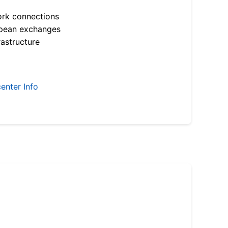
ork connections
opean exchanges
astructure
enter Info