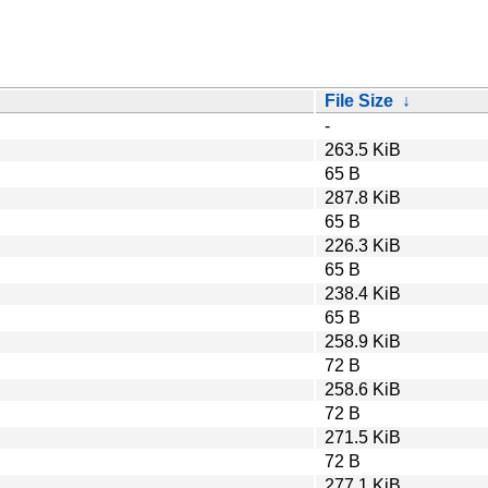
File Size
↓
-
263.5 KiB
65 B
287.8 KiB
65 B
226.3 KiB
65 B
238.4 KiB
65 B
258.9 KiB
72 B
258.6 KiB
72 B
271.5 KiB
72 B
277.1 KiB