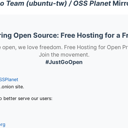
o Team (ubuntu-tw) / OSS Planet
Mirr
ng Open Source: Free Hosting for a F
 open, we love freedom. Free Hosting for Open Pr
Join the movement.
#JustGoOpen
SSPlanet
onion site.
o better serve our users:
org