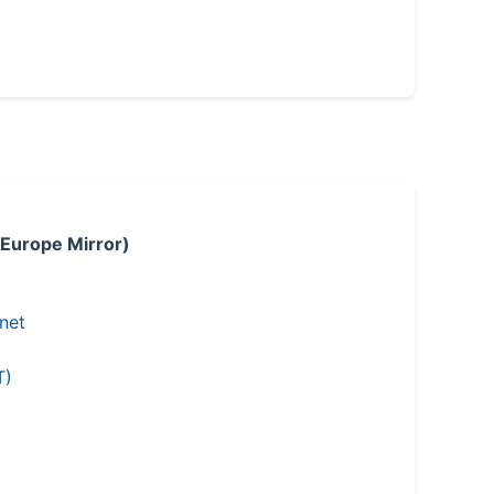
 Europe Mirror)
.net
T)