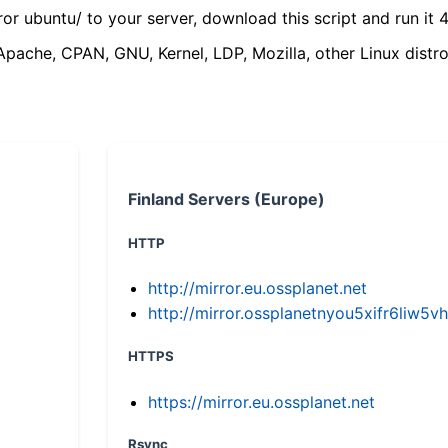
ror ubuntu/ to your server, download this script and run it 4
(Apache, CPAN, GNU, Kernel, LDP, Mozilla, other Linux distro
Finland Servers (Europe)
HTTP
http://mirror.eu.ossplanet.net
http://mirror.ossplanetnyou5xifr6li
HTTPS
https://mirror.eu.ossplanet.net
Rsync