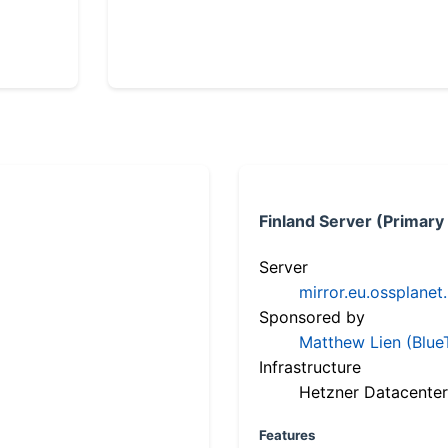
Finland Server (Primary
Server
mirror.eu.ossplanet
Sponsored by
Matthew Lien (Blue
Infrastructure
Hetzner Datacenter
Features