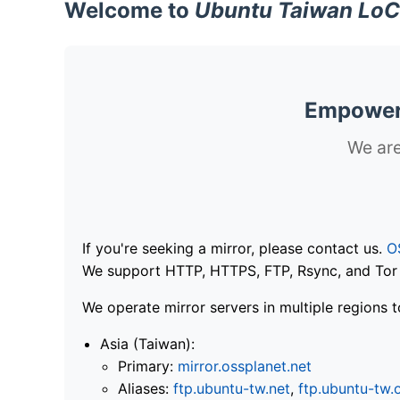
Welcome to
Ubuntu Taiwan LoC
Empoweri
We are
If you're seeking a mirror, please contact us.
O
We support HTTP, HTTPS, FTP, Rsync, and Tor .
We operate mirror servers in multiple regions t
Asia (Taiwan):
Primary:
mirror.ossplanet.net
Aliases:
ftp.ubuntu-tw.net
,
ftp.ubuntu-tw.