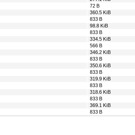
72 B
360.5 KiB
833 B
98.8 KiB
833 B
334.5 KiB
566 B
346.2 KiB
833 B
350.6 KiB
833 B
319.9 KiB
833 B
318.6 KiB
833 B
369.1 KiB
833 B