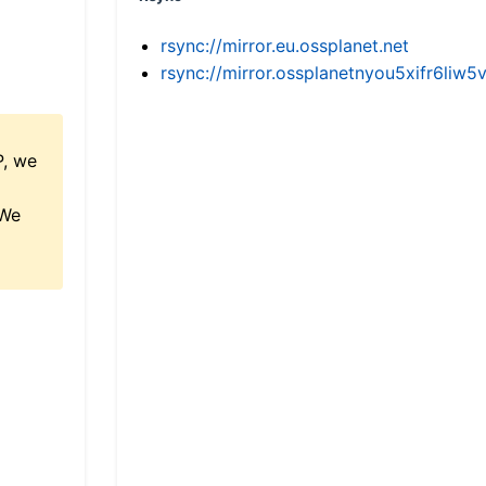
rsync://mirror.eu.ossplanet.net
rsync://mirror.ossplanetnyou5xifr6l
P, we
 We