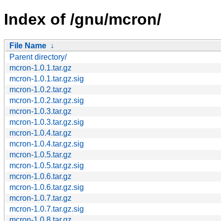
Index of /gnu/mcron/
File Name
↓
Parent directory/
mcron-1.0.1.tar.gz
mcron-1.0.1.tar.gz.sig
mcron-1.0.2.tar.gz
mcron-1.0.2.tar.gz.sig
mcron-1.0.3.tar.gz
mcron-1.0.3.tar.gz.sig
mcron-1.0.4.tar.gz
mcron-1.0.4.tar.gz.sig
mcron-1.0.5.tar.gz
mcron-1.0.5.tar.gz.sig
mcron-1.0.6.tar.gz
mcron-1.0.6.tar.gz.sig
mcron-1.0.7.tar.gz
mcron-1.0.7.tar.gz.sig
mcron-1.0.8.tar.gz