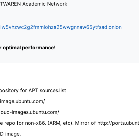
via TWAREN Academic Network
ifr6liw5vhzwc2g2fmmlohza25wwgnnaw65ytfsad.onion
or optimal performance!
ository for APT sources.list
cdimage.ubuntu.com/
/cloud-images.ubuntu.com/
 repo for non-x86. (ARM, etc). Mirror of http://ports.ubun
VD image.