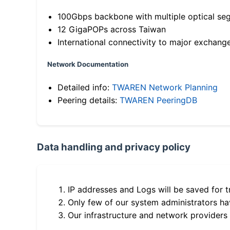
100Gbps backbone with multiple optical se
12 GigaPOPs across Taiwan
International connectivity to major exchang
Network Documentation
Detailed info:
TWAREN Network Planning
Peering details:
TWAREN PeeringDB
Data handling and privacy policy
IP addresses and Logs will be saved for t
Only few of our system administrators hav
Our infrastructure and network providers