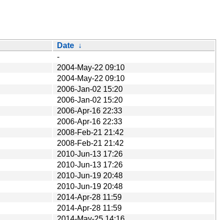
Date
↓
-
2004-May-22 09:10
2004-May-22 09:10
2006-Jan-02 15:20
2006-Jan-02 15:20
2006-Apr-16 22:33
2006-Apr-16 22:33
2008-Feb-21 21:42
2008-Feb-21 21:42
2010-Jun-13 17:26
2010-Jun-13 17:26
2010-Jun-19 20:48
2010-Jun-19 20:48
2014-Apr-28 11:59
2014-Apr-28 11:59
2014-May-25 14:16