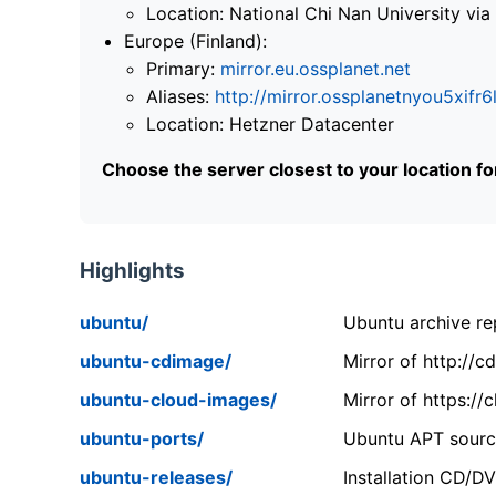
Location: National Chi Nan University 
Europe (Finland):
Primary:
mirror.eu.ossplanet.net
Aliases:
http://mirror.ossplanetnyou5x
Location: Hetzner Datacenter
Choose the server closest to your location f
Highlights
ubuntu/
Ubuntu archive rep
ubuntu-cdimage/
Mirror of http://
ubuntu-cloud-images/
Mirror of https:/
ubuntu-ports/
Ubuntu APT source
ubuntu-releases/
Installation CD/D