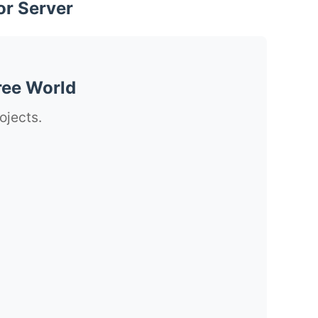
or Server
ree World
ojects.