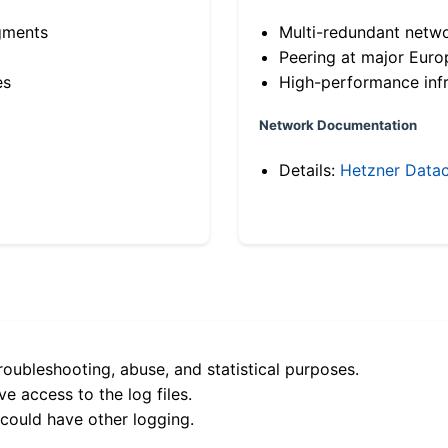
gments
Multi-redundant netw
Peering at major Eur
es
High-performance infr
Network Documentation
Details:
Hetzner Datac
roubleshooting, abuse, and statistical purposes.
e access to the log files.
 could have other logging.