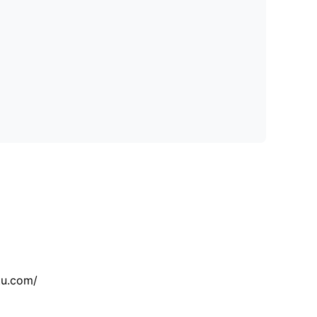
tu.com/