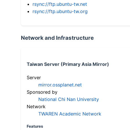
rsync://ftp.ubuntu-tw.net
rsync://ftp.ubuntu-tw.org
Network and Infrastructure
Taiwan Server (Primary Asia Mirror)
Server
mirror.ossplanet.net
Sponsored by
National Chi Nan University
Network
TWAREN Academic Network
Features