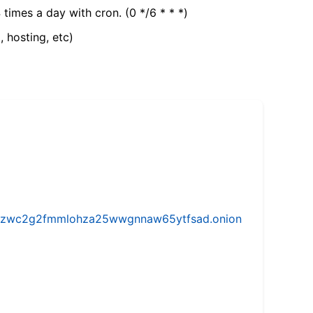
 times a day with cron. (0 */6 * * *)
, hosting, etc)
w5vhzwc2g2fmmlohza25wwgnnaw65ytfsad.onion