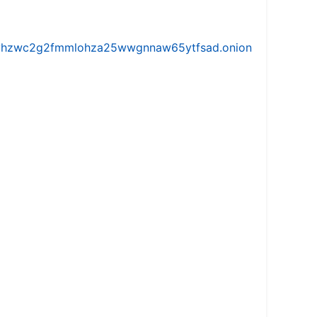
iw5vhzwc2g2fmmlohza25wwgnnaw65ytfsad.onion