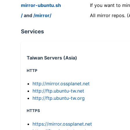
mirror-ubuntu.sh
If you want to mir
/
and
/mirror/
All mirror repos. 
Services
Taiwan Servers (Asia)
HTTP
http://mirror.ossplanet.net
http://ftp.ubuntu-tw.net
http://ftp.ubuntu-tw.org
HTTPS
https://mirror.ossplanet.net