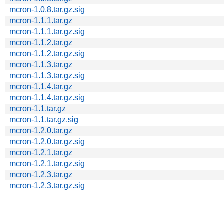
mcron-1.0.8.tar.gz.sig
mcron-1.1.1.tar.gz
mcron-1.1.1.tar.gz.sig
mcron-1.1.2.tar.gz
mcron-1.1.2.tar.gz.sig
mcron-1.1.3.tar.gz
mcron-1.1.3.tar.gz.sig
mcron-1.1.4.tar.gz
mcron-1.1.4.tar.gz.sig
mcron-1.1.tar.gz
mcron-1.1.tar.gz.sig
mcron-1.2.0.tar.gz
mcron-1.2.0.tar.gz.sig
mcron-1.2.1.tar.gz
mcron-1.2.1.tar.gz.sig
mcron-1.2.3.tar.gz
mcron-1.2.3.tar.gz.sig