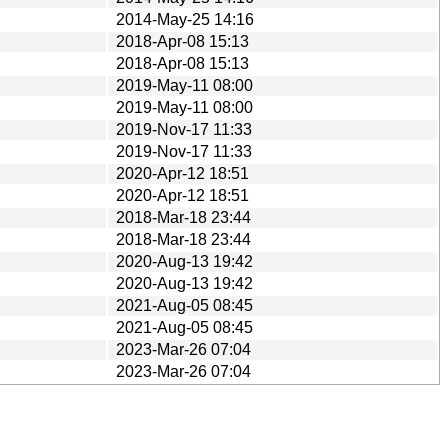
2014-May-25 14:16
2018-Apr-08 15:13
2018-Apr-08 15:13
2019-May-11 08:00
2019-May-11 08:00
2019-Nov-17 11:33
2019-Nov-17 11:33
2020-Apr-12 18:51
2020-Apr-12 18:51
2018-Mar-18 23:44
2018-Mar-18 23:44
2020-Aug-13 19:42
2020-Aug-13 19:42
2021-Aug-05 08:45
2021-Aug-05 08:45
2023-Mar-26 07:04
2023-Mar-26 07:04