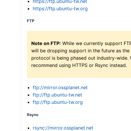
https://ftp.ubuntu-tw.net
https://ftp.ubuntu-tw.org
FTP
Note on FTP:
While we currently support FT
will be dropping support in the future as the
protocol is being phased out industry-wide.
recommend using HTTPS or Rsync instead.
ftp://mirror.ossplanet.net
ftp://ftp.ubuntu-tw.net
ftp://ftp.ubuntu-tw.org
Rsync
rsync://mirror.ossplanet.net