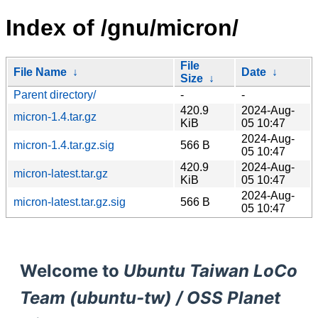
Index of /gnu/micron/
File
File Name
↓
Date
↓
Size
↓
Parent directory/
-
-
420.9
2024-Aug-
micron-1.4.tar.gz
KiB
05 10:47
2024-Aug-
micron-1.4.tar.gz.sig
566 B
05 10:47
420.9
2024-Aug-
micron-latest.tar.gz
KiB
05 10:47
2024-Aug-
micron-latest.tar.gz.sig
566 B
05 10:47
Welcome to
Ubuntu Taiwan LoCo
Team (ubuntu-tw) / OSS Planet