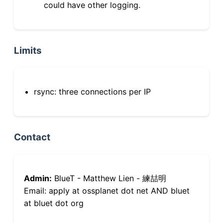
could have other logging.
Limits
rsync: three connections per IP
Contact
Admin:
BlueT - Matthew Lien - 練喆明
Email: apply at ossplanet dot net AND bluet
at bluet dot org