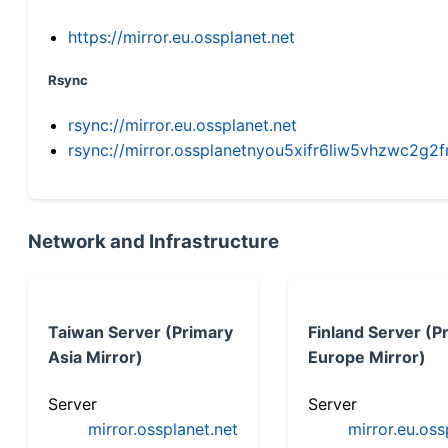
https://mirror.eu.ossplanet.net
Rsync
rsync://mirror.eu.ossplanet.net
rsync://mirror.ossplanetnyou5xifr6liw5vhzwc2
Network and Infrastructure
Taiwan Server (Primary
Finland Server (P
Asia Mirror)
Europe Mirror)
Server
Server
mirror.ossplanet.net
mirror.eu.oss