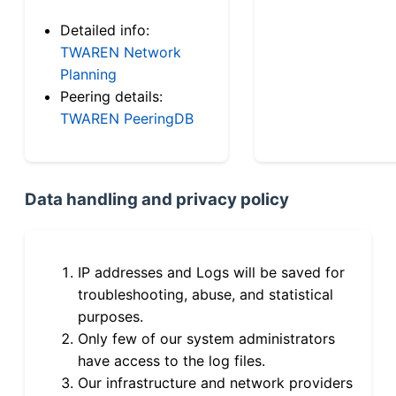
Detailed info:
TWAREN Network
Planning
Peering details:
TWAREN PeeringDB
Data handling and privacy policy
IP addresses and Logs will be saved for
troubleshooting, abuse, and statistical
purposes.
Only few of our system administrators
have access to the log files.
Our infrastructure and network providers