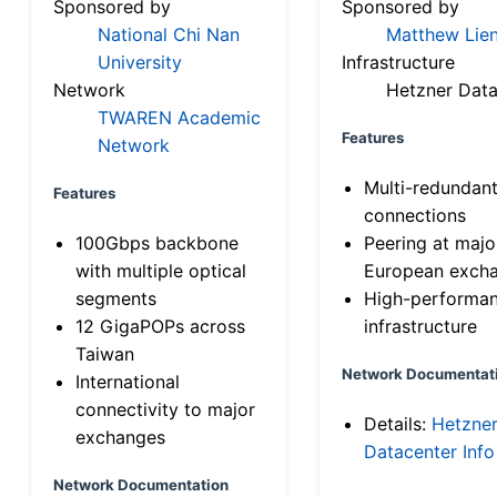
Sponsored by
Sponsored by
National Chi Nan
Matthew Lien
University
Infrastructure
Network
Hetzner Data
TWAREN Academic
Features
Network
Multi-redundan
Features
connections
100Gbps backbone
Peering at majo
with multiple optical
European exch
segments
High-performa
12 GigaPOPs across
infrastructure
Taiwan
Network Documentat
International
connectivity to major
Details:
Hetzne
exchanges
Datacenter Info
Network Documentation