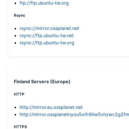
ftp://ftp.ubuntu-tw.org
Rsync
rsync://mirror.ossplanet.net
rsync://ftp.ubuntu-tw.net
rsync://ftp.ubuntu-tw.org
Finland Servers (Europe)
HTTP
http://mirror.eu.ossplanet.net
http://mirror.ossplanetnyou5xifr6liw5vhzwc2g
HTTPS