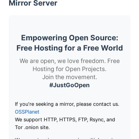
Mirror Server
Empowering Open Source:
Free Hosting for a Free World
We are open, we love freedom. Free
Hosting for Open Projects.
Join the movement.
#JustGoOpen
If you're seeking a mirror, please contact us.
OSSPlanet
We support HTTP, HTTPS, FTP, Rsync, and
Tor .onion site.