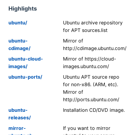
Highlights
ubuntu/
Ubuntu archive repository
for APT sources.list
ubuntu-
Mirror of
cdimage/
http://cdimage.ubuntu.com/
ubuntu-cloud-
Mirror of https://cloud-
images/
images.ubuntu.com/
ubuntu-ports/
Ubuntu APT source repo
for non-x86. (ARM, etc).
Mirror of
http://ports.ubuntu.com/
ubuntu-
Installation CD/DVD image.
releases/
mirror-
If you want to mirror