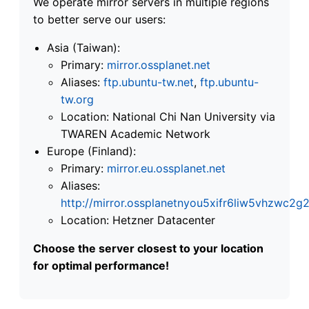
We operate mirror servers in multiple regions
to better serve our users:
Asia (Taiwan):
Primary:
mirror.ossplanet.net
Aliases:
ftp.ubuntu-tw.net
,
ftp.ubuntu-
tw.org
Location: National Chi Nan University via
TWAREN Academic Network
Europe (Finland):
Primary:
mirror.eu.ossplanet.net
Aliases:
http://mirror.ossplanetnyou5xifr6liw5vhzwc
Location: Hetzner Datacenter
Choose the server closest to your location
for optimal performance!