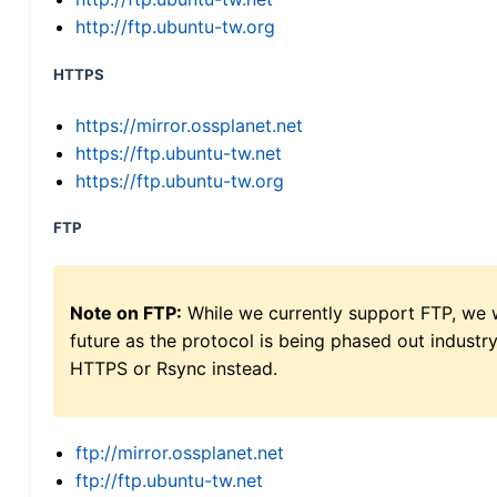
http://ftp.ubuntu-tw.org
HTTPS
https://mirror.ossplanet.net
https://ftp.ubuntu-tw.net
https://ftp.ubuntu-tw.org
FTP
Note on FTP:
While we currently support FTP, we w
future as the protocol is being phased out indus
HTTPS or Rsync instead.
ftp://mirror.ossplanet.net
ftp://ftp.ubuntu-tw.net