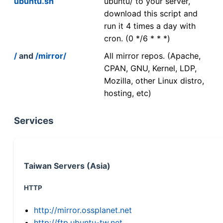
ubuntu.sh
ubuntu/ to your server,
download this script and
run it 4 times a day with
cron. (0 */6 * * *)
/
and
/mirror/
All mirror repos. (Apache,
CPAN, GNU, Kernel, LDP,
Mozilla, other Linux distro,
hosting, etc)
Services
Taiwan Servers (Asia)
HTTP
http://mirror.ossplanet.net
http://ftp.ubuntu-tw.net