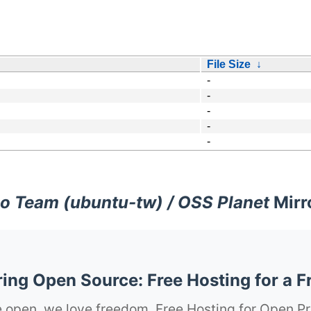
File Size
↓
-
-
-
-
-
o Team (ubuntu-tw) / OSS Planet
Mirr
ng Open Source: Free Hosting for a F
 open, we love freedom. Free Hosting for Open Pr