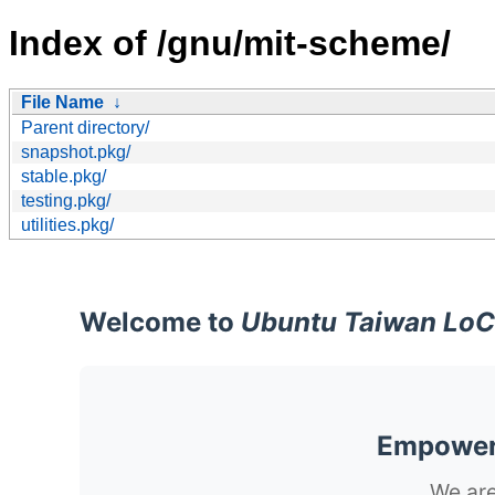
Index of /gnu/mit-scheme/
File Name
↓
Parent directory/
snapshot.pkg/
stable.pkg/
testing.pkg/
utilities.pkg/
Welcome to
Ubuntu Taiwan LoC
Empoweri
We are