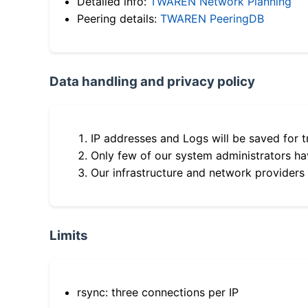
Detailed info:
TWAREN Network Planning
Peering details:
TWAREN PeeringDB
Data handling and privacy policy
IP addresses and Logs will be saved for t
Only few of our system administrators hav
Our infrastructure and network providers
Limits
rsync: three connections per IP