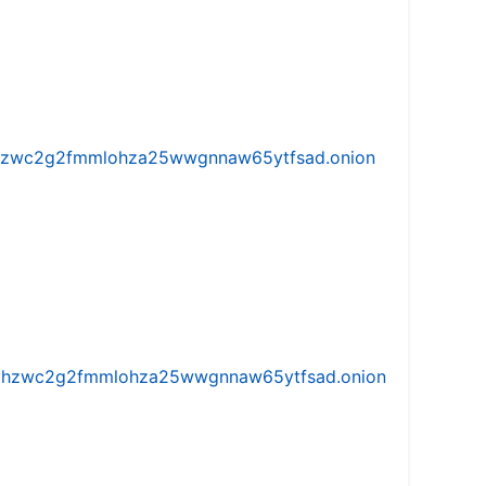
w5vhzwc2g2fmmlohza25wwgnnaw65ytfsad.onion
iw5vhzwc2g2fmmlohza25wwgnnaw65ytfsad.onion