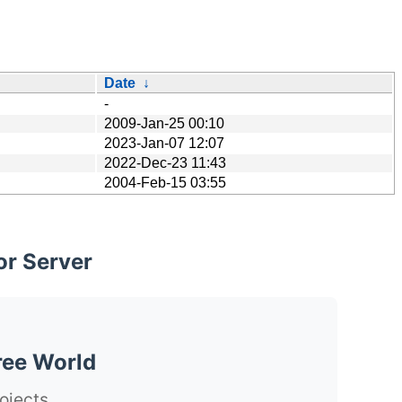
Date
↓
-
2009-Jan-25 00:10
2023-Jan-07 12:07
2022-Dec-23 11:43
2004-Feb-15 03:55
or Server
ree World
ojects.