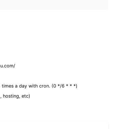
tu.com/
 times a day with cron. (0 */6 * * *)
, hosting, etc)