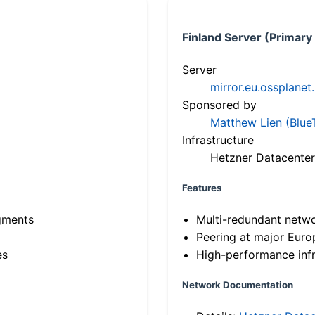
Finland Server (Primary
Server
mirror.eu.ossplanet
Sponsored by
Matthew Lien (Blue
Infrastructure
Hetzner Datacenter
Features
gments
Multi-redundant netw
Peering at major Eur
es
High-performance infr
Network Documentation