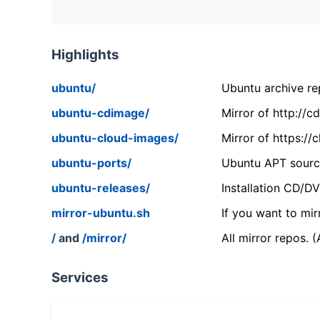
Highlights
ubuntu/
Ubuntu archive rep
ubuntu-cdimage/
Mirror of http://
ubuntu-cloud-images/
Mirror of https:/
ubuntu-ports/
Ubuntu APT source
ubuntu-releases/
Installation CD/D
mirror-ubuntu.sh
If you want to mir
/
and
/mirror/
All mirror repos. 
Services