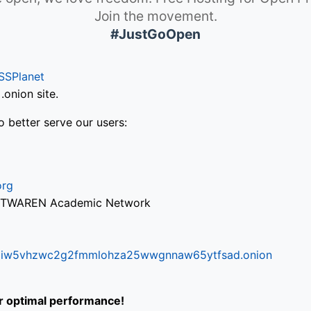
Join the movement.
#JustGoOpen
SSPlanet
onion site.
o better serve our users:
org
via TWAREN Academic Network
ifr6liw5vhzwc2g2fmmlohza25wwgnnaw65ytfsad.onion
or optimal performance!