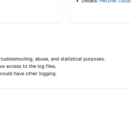
Details:
Hetzner Datac
roubleshooting, abuse, and statistical purposes.
e access to the log files.
 could have other logging.