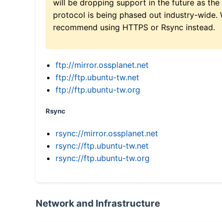
will be dropping support in the future as the
protocol is being phased out industry-wide.
recommend using HTTPS or Rsync instead.
ftp://mirror.ossplanet.net
ftp://ftp.ubuntu-tw.net
ftp://ftp.ubuntu-tw.org
Rsync
rsync://mirror.ossplanet.net
rsync://ftp.ubuntu-tw.net
rsync://ftp.ubuntu-tw.org
Network and Infrastructure