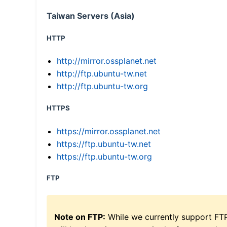
Taiwan Servers (Asia)
HTTP
http://mirror.ossplanet.net
http://ftp.ubuntu-tw.net
http://ftp.ubuntu-tw.org
HTTPS
https://mirror.ossplanet.net
https://ftp.ubuntu-tw.net
https://ftp.ubuntu-tw.org
FTP
Note on FTP:
While we currently support FT