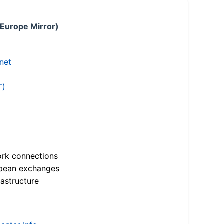
 Europe Mirror)
.net
T)
ork connections
opean exchanges
astructure