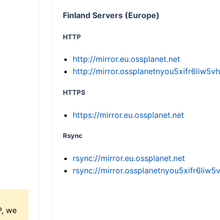
Finland Servers (Europe)
HTTP
http://mirror.eu.ossplanet.net
http://mirror.ossplanetnyou5xifr6li
HTTPS
https://mirror.eu.ossplanet.net
Rsync
rsync://mirror.eu.ossplanet.net
rsync://mirror.ossplanetnyou5xifr6l
P, we