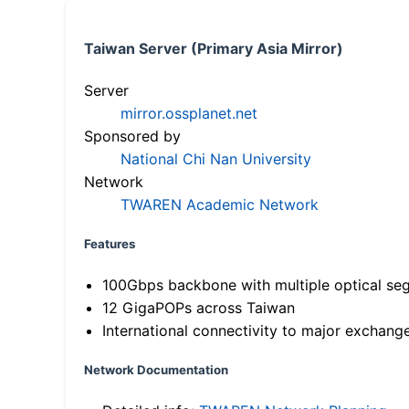
Taiwan Server (Primary Asia Mirror)
Server
mirror.ossplanet.net
Sponsored by
National Chi Nan University
Network
TWAREN Academic Network
Features
100Gbps backbone with multiple optical se
12 GigaPOPs across Taiwan
International connectivity to major exchang
Network Documentation