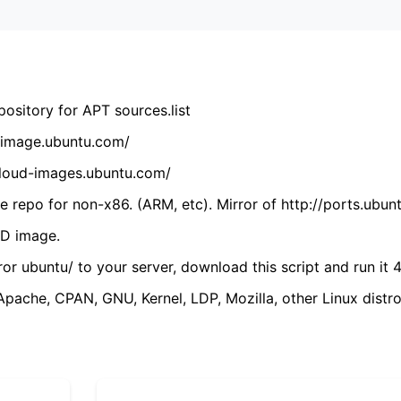
ository for APT sources.list
cdimage.ubuntu.com/
/cloud-images.ubuntu.com/
 repo for non-x86. (ARM, etc). Mirror of http://ports.ubun
VD image.
ror ubuntu/ to your server, download this script and run it 4
(Apache, CPAN, GNU, Kernel, LDP, Mozilla, other Linux distro