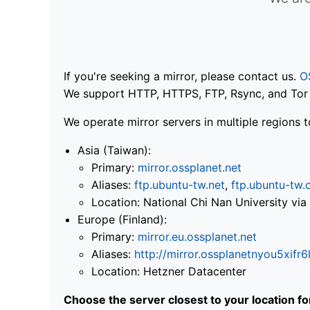
If you're seeking a mirror, please contact us.
O
We support HTTP, HTTPS, FTP, Rsync, and Tor .
We operate mirror servers in multiple regions t
Asia (Taiwan):
Primary:
mirror.ossplanet.net
Aliases:
ftp.ubuntu-tw.net
,
ftp.ubuntu-tw.
Location: National Chi Nan University 
Europe (Finland):
Primary:
mirror.eu.ossplanet.net
Aliases:
http://mirror.ossplanetnyou5x
Location: Hetzner Datacenter
Choose the server closest to your location f