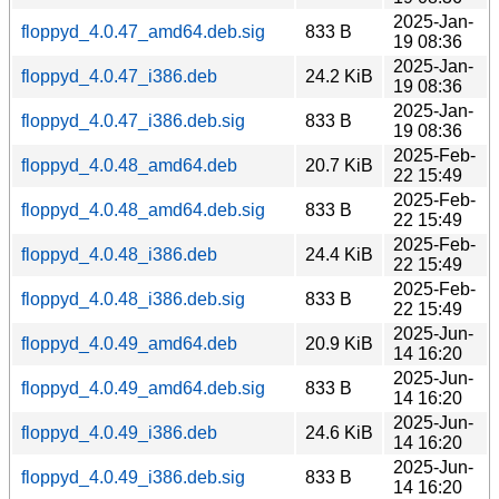
2025-Jan-
floppyd_4.0.47_amd64.deb.sig
833 B
19 08:36
2025-Jan-
floppyd_4.0.47_i386.deb
24.2 KiB
19 08:36
2025-Jan-
floppyd_4.0.47_i386.deb.sig
833 B
19 08:36
2025-Feb-
floppyd_4.0.48_amd64.deb
20.7 KiB
22 15:49
2025-Feb-
floppyd_4.0.48_amd64.deb.sig
833 B
22 15:49
2025-Feb-
floppyd_4.0.48_i386.deb
24.4 KiB
22 15:49
2025-Feb-
floppyd_4.0.48_i386.deb.sig
833 B
22 15:49
2025-Jun-
floppyd_4.0.49_amd64.deb
20.9 KiB
14 16:20
2025-Jun-
floppyd_4.0.49_amd64.deb.sig
833 B
14 16:20
2025-Jun-
floppyd_4.0.49_i386.deb
24.6 KiB
14 16:20
2025-Jun-
floppyd_4.0.49_i386.deb.sig
833 B
14 16:20