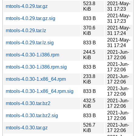
523.8
2021-May-
mtools-4.0.29.tar.gz
KiB
31 17:23
2021-May-
mtools-4.0.29.tar.gz.sig
833 B
31 17:23
370.6
2021-May-
mtools-4.0.29.tar.lz
KiB
31 17:24
2021-May-
mtools-4.0.29.tar.lz.sig
833 B
31 17:24
244.5
2021-Jun-
mtools-4.0.30-1.i386.rpm
KiB
17 22:06
2021-Jun-
mtools-4.0.30-1.i386.rpm.sig
833 B
17 22:06
233.8
2021-Jun-
mtools-4.0.30-1.x86_64.rpm
KiB
17 22:06
2021-Jun-
mtools-4.0.30-1.x86_64.rpm.sig
833 B
17 22:06
432.5
2021-Jun-
mtools-4.0.30.tar.bz2
KiB
17 22:06
2021-Jun-
mtools-4.0.30.tar.bz2.sig
833 B
17 22:06
526.7
2021-Jun-
mtools-4.0.30.tar.gz
KiB
17 22:06