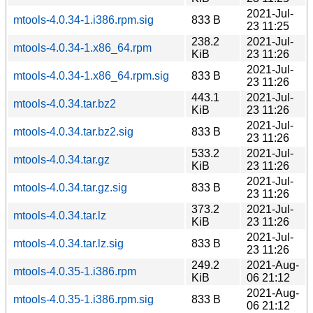
2021-Jul-
mtools-4.0.34-1.i386.rpm.sig
833 B
23 11:25
238.2
2021-Jul-
mtools-4.0.34-1.x86_64.rpm
KiB
23 11:26
2021-Jul-
mtools-4.0.34-1.x86_64.rpm.sig
833 B
23 11:26
443.1
2021-Jul-
mtools-4.0.34.tar.bz2
KiB
23 11:26
2021-Jul-
mtools-4.0.34.tar.bz2.sig
833 B
23 11:26
533.2
2021-Jul-
mtools-4.0.34.tar.gz
KiB
23 11:26
2021-Jul-
mtools-4.0.34.tar.gz.sig
833 B
23 11:26
373.2
2021-Jul-
mtools-4.0.34.tar.lz
KiB
23 11:26
2021-Jul-
mtools-4.0.34.tar.lz.sig
833 B
23 11:26
249.2
2021-Aug-
mtools-4.0.35-1.i386.rpm
KiB
06 21:12
2021-Aug-
mtools-4.0.35-1.i386.rpm.sig
833 B
06 21:12