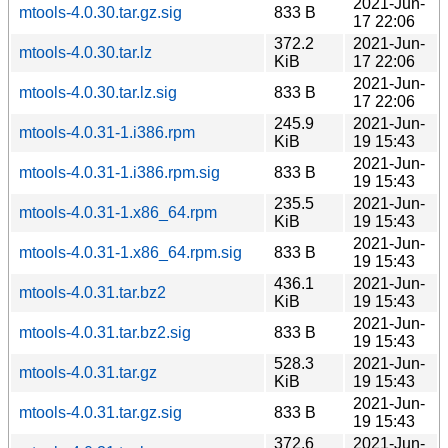
2021-Jun-
mtools-4.0.30.tar.gz.sig
833 B
17 22:06
372.2
2021-Jun-
mtools-4.0.30.tar.lz
KiB
17 22:06
2021-Jun-
mtools-4.0.30.tar.lz.sig
833 B
17 22:06
245.9
2021-Jun-
mtools-4.0.31-1.i386.rpm
KiB
19 15:43
2021-Jun-
mtools-4.0.31-1.i386.rpm.sig
833 B
19 15:43
235.5
2021-Jun-
mtools-4.0.31-1.x86_64.rpm
KiB
19 15:43
2021-Jun-
mtools-4.0.31-1.x86_64.rpm.sig
833 B
19 15:43
436.1
2021-Jun-
mtools-4.0.31.tar.bz2
KiB
19 15:43
2021-Jun-
mtools-4.0.31.tar.bz2.sig
833 B
19 15:43
528.3
2021-Jun-
mtools-4.0.31.tar.gz
KiB
19 15:43
2021-Jun-
mtools-4.0.31.tar.gz.sig
833 B
19 15:43
372.6
2021-Jun-