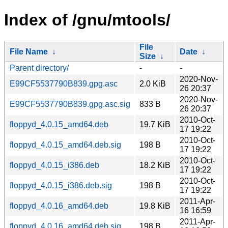
Index of /gnu/mtools/
File
File Name
↓
Date
↓
Size
↓
Parent directory/
-
-
2020-Nov-
E99CF5537790B839.gpg.asc
2.0 KiB
26 20:37
2020-Nov-
E99CF5537790B839.gpg.asc.sig
833 B
26 20:37
2010-Oct-
floppyd_4.0.15_amd64.deb
19.7 KiB
17 19:22
2010-Oct-
floppyd_4.0.15_amd64.deb.sig
198 B
17 19:22
2010-Oct-
floppyd_4.0.15_i386.deb
18.2 KiB
17 19:22
2010-Oct-
floppyd_4.0.15_i386.deb.sig
198 B
17 19:22
2011-Apr-
floppyd_4.0.16_amd64.deb
19.8 KiB
16 16:59
2011-Apr-
floppyd_4.0.16_amd64.deb.sig
198 B