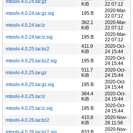
mtools-4.0.24.tar.gz
KiB
22 07:12
2020-Mar-
mtools-4.0.24.tar.gz.sig
195 B
22 07:12
362.1
2020-Mar-
mtools-4.0.24.tar.lz
KiB
22 07:12
2020-Mar-
mtools-4.0.24.tar.lz.sig
195 B
22 07:12
411.9
2020-Oct-
mtools-4.0.25.tar.bz2
KiB
24 15:44
2020-Oct-
mtools-4.0.25.tar.bz2.sig
195 B
24 15:44
511.7
2020-Oct-
mtools-4.0.25.tar.gz
KiB
24 15:44
2020-Oct-
mtools-4.0.25.tar.gz.sig
195 B
24 15:44
364.4
2020-Oct-
mtools-4.0.25.tar.lz
KiB
24 15:44
2020-Oct-
mtools-4.0.25.tar.lz.sig
195 B
24 15:44
410.8
2020-Nov-
mtools-4.0.26.tar.bz2
KiB
28 11:58
2020-Nov-
mtools-4.0.26.tar.bz2.sig
833 B