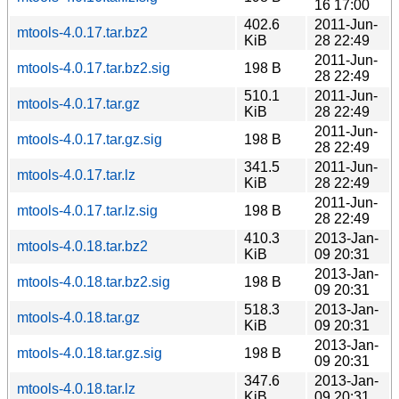
16 17:00
402.6
2011-Jun-
mtools-4.0.17.tar.bz2
KiB
28 22:49
2011-Jun-
mtools-4.0.17.tar.bz2.sig
198 B
28 22:49
510.1
2011-Jun-
mtools-4.0.17.tar.gz
KiB
28 22:49
2011-Jun-
mtools-4.0.17.tar.gz.sig
198 B
28 22:49
341.5
2011-Jun-
mtools-4.0.17.tar.lz
KiB
28 22:49
2011-Jun-
mtools-4.0.17.tar.lz.sig
198 B
28 22:49
410.3
2013-Jan-
mtools-4.0.18.tar.bz2
KiB
09 20:31
2013-Jan-
mtools-4.0.18.tar.bz2.sig
198 B
09 20:31
518.3
2013-Jan-
mtools-4.0.18.tar.gz
KiB
09 20:31
2013-Jan-
mtools-4.0.18.tar.gz.sig
198 B
09 20:31
347.6
2013-Jan-
mtools-4.0.18.tar.lz
KiB
09 20:31