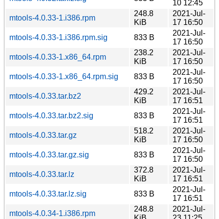
10 12:45
248.8
2021-Jul-
mtools-4.0.33-1.i386.rpm
KiB
17 16:50
2021-Jul-
mtools-4.0.33-1.i386.rpm.sig
833 B
17 16:50
238.2
2021-Jul-
mtools-4.0.33-1.x86_64.rpm
KiB
17 16:50
2021-Jul-
mtools-4.0.33-1.x86_64.rpm.sig
833 B
17 16:50
429.2
2021-Jul-
mtools-4.0.33.tar.bz2
KiB
17 16:51
2021-Jul-
mtools-4.0.33.tar.bz2.sig
833 B
17 16:51
518.2
2021-Jul-
mtools-4.0.33.tar.gz
KiB
17 16:50
2021-Jul-
mtools-4.0.33.tar.gz.sig
833 B
17 16:50
372.8
2021-Jul-
mtools-4.0.33.tar.lz
KiB
17 16:51
2021-Jul-
mtools-4.0.33.tar.lz.sig
833 B
17 16:51
248.8
2021-Jul-
mtools-4.0.34-1.i386.rpm
KiB
23 11:25