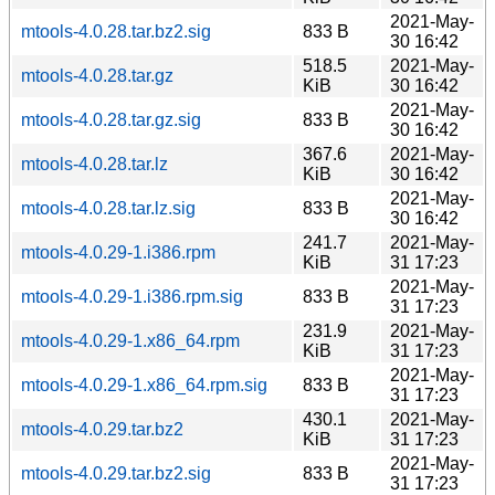
2021-May-
mtools-4.0.28.tar.bz2.sig
833 B
30 16:42
518.5
2021-May-
mtools-4.0.28.tar.gz
KiB
30 16:42
2021-May-
mtools-4.0.28.tar.gz.sig
833 B
30 16:42
367.6
2021-May-
mtools-4.0.28.tar.lz
KiB
30 16:42
2021-May-
mtools-4.0.28.tar.lz.sig
833 B
30 16:42
241.7
2021-May-
mtools-4.0.29-1.i386.rpm
KiB
31 17:23
2021-May-
mtools-4.0.29-1.i386.rpm.sig
833 B
31 17:23
231.9
2021-May-
mtools-4.0.29-1.x86_64.rpm
KiB
31 17:23
2021-May-
mtools-4.0.29-1.x86_64.rpm.sig
833 B
31 17:23
430.1
2021-May-
mtools-4.0.29.tar.bz2
KiB
31 17:23
2021-May-
mtools-4.0.29.tar.bz2.sig
833 B
31 17:23