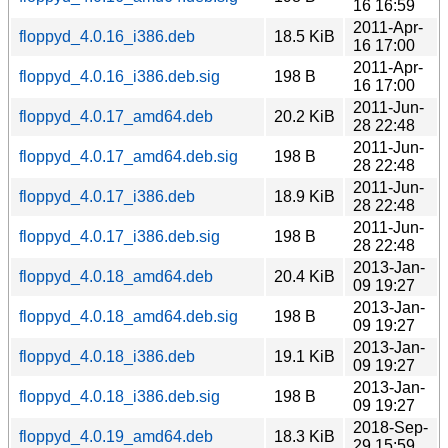
16 16:59
2011-Apr-
floppyd_4.0.16_i386.deb
18.5 KiB
16 17:00
2011-Apr-
floppyd_4.0.16_i386.deb.sig
198 B
16 17:00
2011-Jun-
floppyd_4.0.17_amd64.deb
20.2 KiB
28 22:48
2011-Jun-
floppyd_4.0.17_amd64.deb.sig
198 B
28 22:48
2011-Jun-
floppyd_4.0.17_i386.deb
18.9 KiB
28 22:48
2011-Jun-
floppyd_4.0.17_i386.deb.sig
198 B
28 22:48
2013-Jan-
floppyd_4.0.18_amd64.deb
20.4 KiB
09 19:27
2013-Jan-
floppyd_4.0.18_amd64.deb.sig
198 B
09 19:27
2013-Jan-
floppyd_4.0.18_i386.deb
19.1 KiB
09 19:27
2013-Jan-
floppyd_4.0.18_i386.deb.sig
198 B
09 19:27
2018-Sep-
floppyd_4.0.19_amd64.deb
18.3 KiB
29 15:59