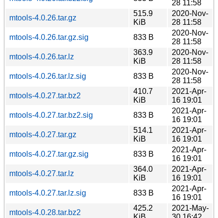
28 11:58
515.9
2020-Nov-
mtools-4.0.26.tar.gz
KiB
28 11:58
2020-Nov-
mtools-4.0.26.tar.gz.sig
833 B
28 11:58
363.9
2020-Nov-
mtools-4.0.26.tar.lz
KiB
28 11:58
2020-Nov-
mtools-4.0.26.tar.lz.sig
833 B
28 11:58
410.7
2021-Apr-
mtools-4.0.27.tar.bz2
KiB
16 19:01
2021-Apr-
mtools-4.0.27.tar.bz2.sig
833 B
16 19:01
514.1
2021-Apr-
mtools-4.0.27.tar.gz
KiB
16 19:01
2021-Apr-
mtools-4.0.27.tar.gz.sig
833 B
16 19:01
364.0
2021-Apr-
mtools-4.0.27.tar.lz
KiB
16 19:01
2021-Apr-
mtools-4.0.27.tar.lz.sig
833 B
16 19:01
425.2
2021-May-
mtools-4.0.28.tar.bz2
KiB
30 16:42