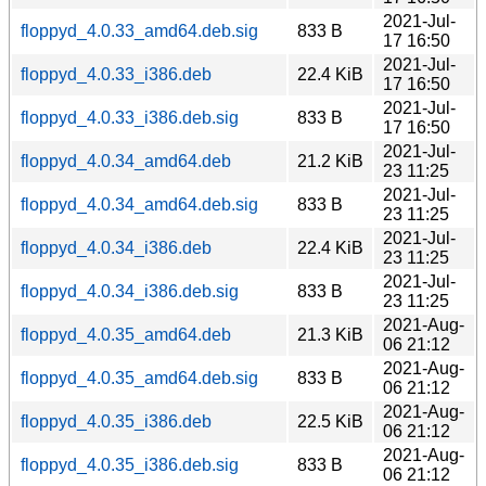
2021-Jul-
floppyd_4.0.33_amd64.deb.sig
833 B
17 16:50
2021-Jul-
floppyd_4.0.33_i386.deb
22.4 KiB
17 16:50
2021-Jul-
floppyd_4.0.33_i386.deb.sig
833 B
17 16:50
2021-Jul-
floppyd_4.0.34_amd64.deb
21.2 KiB
23 11:25
2021-Jul-
floppyd_4.0.34_amd64.deb.sig
833 B
23 11:25
2021-Jul-
floppyd_4.0.34_i386.deb
22.4 KiB
23 11:25
2021-Jul-
floppyd_4.0.34_i386.deb.sig
833 B
23 11:25
2021-Aug-
floppyd_4.0.35_amd64.deb
21.3 KiB
06 21:12
2021-Aug-
floppyd_4.0.35_amd64.deb.sig
833 B
06 21:12
2021-Aug-
floppyd_4.0.35_i386.deb
22.5 KiB
06 21:12
2021-Aug-
floppyd_4.0.35_i386.deb.sig
833 B
06 21:12