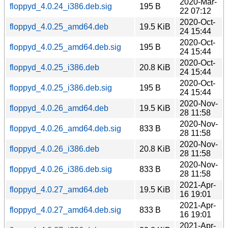
2020-Mar-
floppyd_4.0.24_i386.deb.sig
195 B
22 07:12
2020-Oct-
floppyd_4.0.25_amd64.deb
19.5 KiB
24 15:44
2020-Oct-
floppyd_4.0.25_amd64.deb.sig
195 B
24 15:44
2020-Oct-
floppyd_4.0.25_i386.deb
20.8 KiB
24 15:44
2020-Oct-
floppyd_4.0.25_i386.deb.sig
195 B
24 15:44
2020-Nov-
floppyd_4.0.26_amd64.deb
19.5 KiB
28 11:58
2020-Nov-
floppyd_4.0.26_amd64.deb.sig
833 B
28 11:58
2020-Nov-
floppyd_4.0.26_i386.deb
20.8 KiB
28 11:58
2020-Nov-
floppyd_4.0.26_i386.deb.sig
833 B
28 11:58
2021-Apr-
floppyd_4.0.27_amd64.deb
19.5 KiB
16 19:01
2021-Apr-
floppyd_4.0.27_amd64.deb.sig
833 B
16 19:01
2021-Apr-