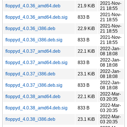
2021-Nov-
floppyd_4.0.36_amd64.deb
21.9 KiB
21 18:55
2021-Nov-
floppyd_4.0.36_amd64.deb.sig
833 B
21 18:55
2021-Nov-
floppyd_4.0.36_i386.deb
22.9 KiB
21 18:55
2021-Nov-
floppyd_4.0.36_i386.deb.sig
833 B
21 18:55
2022-Jan-
floppyd_4.0.37_amd64.deb
22.1 KiB
08 18:08
2022-Jan-
floppyd_4.0.37_amd64.deb.sig
833 B
08 18:08
2022-Jan-
floppyd_4.0.37_i386.deb
23.1 KiB
08 18:08
2022-Jan-
floppyd_4.0.37_i386.deb.sig
833 B
08 18:08
2022-Mar-
floppyd_4.0.38_amd64.deb
22.1 KiB
03 20:35
2022-Mar-
floppyd_4.0.38_amd64.deb.sig
833 B
03 20:35
2022-Mar-
floppyd_4.0.38_i386.deb
23.1 KiB
03 20:35