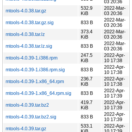
03 20:36
532.9
2022-Mar-
mtools-4.0.38.tar.gz
KiB
03 20:36
2022-Mar-
mtools-4.0.38.tar.gz.sig
833 B
03 20:36
373.4
2022-Mar-
mtools-4.0.38.tar.lz
KiB
03 20:36
2022-Mar-
mtools-4.0.38.tar.lz.sig
833 B
03 20:36
247.5
2022-Apr-
mtools-4.0.39-1.i386.rpm
KiB
10 17:38
2022-Apr-
mtools-4.0.39-1.i386.rpm.sig
833 B
10 17:38
236.7
2022-Apr-
mtools-4.0.39-1.x86_64.rpm
KiB
10 17:38
2022-Apr-
mtools-4.0.39-1.x86_64.rpm.sig
833 B
10 17:39
419.7
2022-Apr-
mtools-4.0.39.tar.bz2
KiB
10 17:39
2022-Apr-
mtools-4.0.39.tar.bz2.sig
833 B
10 17:39
533.1
2022-Apr-
mtools-4.0.39.tar.gz
KiB
10 17:39