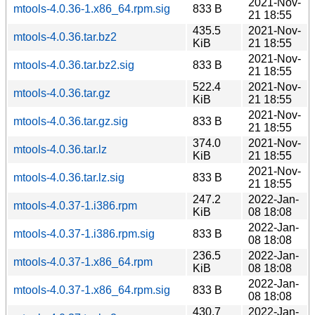
2021-Nov-
mtools-4.0.36-1.x86_64.rpm.sig
833 B
21 18:55
435.5
2021-Nov-
mtools-4.0.36.tar.bz2
KiB
21 18:55
2021-Nov-
mtools-4.0.36.tar.bz2.sig
833 B
21 18:55
522.4
2021-Nov-
mtools-4.0.36.tar.gz
KiB
21 18:55
2021-Nov-
mtools-4.0.36.tar.gz.sig
833 B
21 18:55
374.0
2021-Nov-
mtools-4.0.36.tar.lz
KiB
21 18:55
2021-Nov-
mtools-4.0.36.tar.lz.sig
833 B
21 18:55
247.2
2022-Jan-
mtools-4.0.37-1.i386.rpm
KiB
08 18:08
2022-Jan-
mtools-4.0.37-1.i386.rpm.sig
833 B
08 18:08
236.5
2022-Jan-
mtools-4.0.37-1.x86_64.rpm
KiB
08 18:08
2022-Jan-
mtools-4.0.37-1.x86_64.rpm.sig
833 B
08 18:08
430.7
2022-Jan-