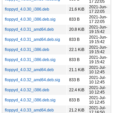
17 22:05
2021-Jun-
floppyd_4.0.30_i386.deb
21.6 KiB
17 22:05
2021-Jun-
floppyd_4.0.30_i386.deb.sig
833 B
17 22:05
2021-Jun-
floppyd_4.0.31_amd64.deb
20.8 KiB
19 15:42
2021-Jun-
floppyd_4.0.31_amd64.deb.sig
833 B
19 15:42
2021-Jun-
floppyd_4.0.31_i386.deb
22.1 KiB
19 15:42
2021-Jun-
floppyd_4.0.31_i386.deb.sig
833 B
19 15:42
2021-Jul-
floppyd_4.0.32_amd64.deb
21.1 KiB
10 12:45
2021-Jul-
floppyd_4.0.32_amd64.deb.sig
833 B
10 12:45
2021-Jul-
floppyd_4.0.32_i386.deb
22.4 KiB
10 12:45
2021-Jul-
floppyd_4.0.32_i386.deb.sig
833 B
10 12:45
2021-Jul-
floppyd_4.0.33_amd64.deb
21.2 KiB
17 16:50