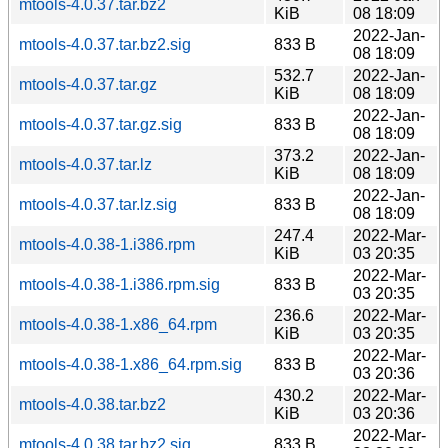
mtools-4.0.37.tar.bz2
KiB
08 18:09
2022-Jan-
mtools-4.0.37.tar.bz2.sig
833 B
08 18:09
532.7
2022-Jan-
mtools-4.0.37.tar.gz
KiB
08 18:09
2022-Jan-
mtools-4.0.37.tar.gz.sig
833 B
08 18:09
373.2
2022-Jan-
mtools-4.0.37.tar.lz
KiB
08 18:09
2022-Jan-
mtools-4.0.37.tar.lz.sig
833 B
08 18:09
247.4
2022-Mar-
mtools-4.0.38-1.i386.rpm
KiB
03 20:35
2022-Mar-
mtools-4.0.38-1.i386.rpm.sig
833 B
03 20:35
236.6
2022-Mar-
mtools-4.0.38-1.x86_64.rpm
KiB
03 20:35
2022-Mar-
mtools-4.0.38-1.x86_64.rpm.sig
833 B
03 20:36
430.2
2022-Mar-
mtools-4.0.38.tar.bz2
KiB
03 20:36
2022-Mar-
mtools-4.0.38.tar.bz2.sig
833 B