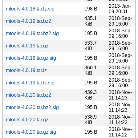
2013-Jan-
mtools-4.0.18.tar.lz.sig
198 B
09 20:31
435.1
2018-Sep-
mtools-4.0.19.tar.bz2
KiB
29 16:00
2018-Sep-
mtools-4.0.19.tar.bz2.sig
195 B
29 16:00
533.7
2018-Sep-
mtools-4.0.19.tar.gz
KiB
29 16:00
2018-Sep-
mtools-4.0.19.tar.gz.sig
195 B
29 16:00
360.1
2018-Sep-
mtools-4.0.19.tar.lz
KiB
29 16:00
2018-Sep-
mtools-4.0.19.tar.lz.sig
195 B
29 16:00
439.3
2018-Nov-
mtools-4.0.20.tar.bz2
KiB
11 14:23
2018-Nov-
mtools-4.0.20.tar.bz2.sig
195 B
11 14:23
538.9
2018-Nov-
mtools-4.0.20.tar.gz
KiB
11 14:22
2018-Nov-
mtools-4.0.20.tar.gz.sig
195 B
11 14:22