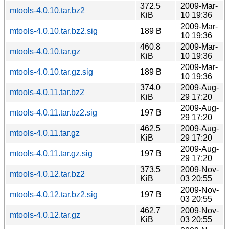
372.5
2009-Mar-
mtools-4.0.10.tar.bz2
KiB
10 19:36
2009-Mar-
mtools-4.0.10.tar.bz2.sig
189 B
10 19:36
460.8
2009-Mar-
mtools-4.0.10.tar.gz
KiB
10 19:36
2009-Mar-
mtools-4.0.10.tar.gz.sig
189 B
10 19:36
374.0
2009-Aug-
mtools-4.0.11.tar.bz2
KiB
29 17:20
2009-Aug-
mtools-4.0.11.tar.bz2.sig
197 B
29 17:20
462.5
2009-Aug-
mtools-4.0.11.tar.gz
KiB
29 17:20
2009-Aug-
mtools-4.0.11.tar.gz.sig
197 B
29 17:20
373.5
2009-Nov-
mtools-4.0.12.tar.bz2
KiB
03 20:55
2009-Nov-
mtools-4.0.12.tar.bz2.sig
197 B
03 20:55
462.7
2009-Nov-
mtools-4.0.12.tar.gz
KiB
03 20:55