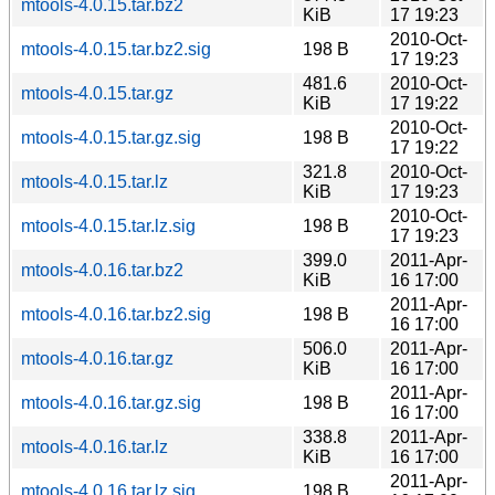
mtools-4.0.15.tar.bz2
KiB
17 19:23
2010-Oct-
mtools-4.0.15.tar.bz2.sig
198 B
17 19:23
481.6
2010-Oct-
mtools-4.0.15.tar.gz
KiB
17 19:22
2010-Oct-
mtools-4.0.15.tar.gz.sig
198 B
17 19:22
321.8
2010-Oct-
mtools-4.0.15.tar.lz
KiB
17 19:23
2010-Oct-
mtools-4.0.15.tar.lz.sig
198 B
17 19:23
399.0
2011-Apr-
mtools-4.0.16.tar.bz2
KiB
16 17:00
2011-Apr-
mtools-4.0.16.tar.bz2.sig
198 B
16 17:00
506.0
2011-Apr-
mtools-4.0.16.tar.gz
KiB
16 17:00
2011-Apr-
mtools-4.0.16.tar.gz.sig
198 B
16 17:00
338.8
2011-Apr-
mtools-4.0.16.tar.lz
KiB
16 17:00
2011-Apr-
mtools-4.0.16.tar.lz.sig
198 B