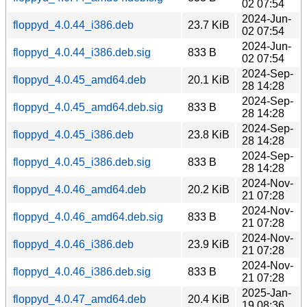
02 07:54
2024-Jun-
floppyd_4.0.44_i386.deb
23.7 KiB
02 07:54
2024-Jun-
floppyd_4.0.44_i386.deb.sig
833 B
02 07:54
2024-Sep-
floppyd_4.0.45_amd64.deb
20.1 KiB
28 14:28
2024-Sep-
floppyd_4.0.45_amd64.deb.sig
833 B
28 14:28
2024-Sep-
floppyd_4.0.45_i386.deb
23.8 KiB
28 14:28
2024-Sep-
floppyd_4.0.45_i386.deb.sig
833 B
28 14:28
2024-Nov-
floppyd_4.0.46_amd64.deb
20.2 KiB
21 07:28
2024-Nov-
floppyd_4.0.46_amd64.deb.sig
833 B
21 07:28
2024-Nov-
floppyd_4.0.46_i386.deb
23.9 KiB
21 07:28
2024-Nov-
floppyd_4.0.46_i386.deb.sig
833 B
21 07:28
2025-Jan-
floppyd_4.0.47_amd64.deb
20.4 KiB
19 08:36