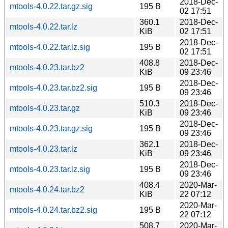
2018-Dec-
mtools-4.0.22.tar.gz.sig
195 B
02 17:51
360.1
2018-Dec-
mtools-4.0.22.tar.lz
KiB
02 17:51
2018-Dec-
mtools-4.0.22.tar.lz.sig
195 B
02 17:51
408.8
2018-Dec-
mtools-4.0.23.tar.bz2
KiB
09 23:46
2018-Dec-
mtools-4.0.23.tar.bz2.sig
195 B
09 23:46
510.3
2018-Dec-
mtools-4.0.23.tar.gz
KiB
09 23:46
2018-Dec-
mtools-4.0.23.tar.gz.sig
195 B
09 23:46
362.1
2018-Dec-
mtools-4.0.23.tar.lz
KiB
09 23:46
2018-Dec-
mtools-4.0.23.tar.lz.sig
195 B
09 23:46
408.4
2020-Mar-
mtools-4.0.24.tar.bz2
KiB
22 07:12
2020-Mar-
mtools-4.0.24.tar.bz2.sig
195 B
22 07:12
508.7
2020-Mar-