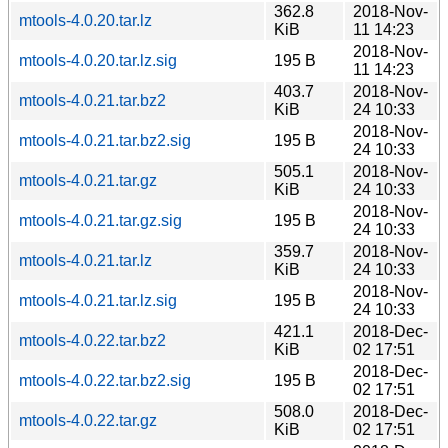
362.8
2018-Nov-
mtools-4.0.20.tar.lz
KiB
11 14:23
2018-Nov-
mtools-4.0.20.tar.lz.sig
195 B
11 14:23
403.7
2018-Nov-
mtools-4.0.21.tar.bz2
KiB
24 10:33
2018-Nov-
mtools-4.0.21.tar.bz2.sig
195 B
24 10:33
505.1
2018-Nov-
mtools-4.0.21.tar.gz
KiB
24 10:33
2018-Nov-
mtools-4.0.21.tar.gz.sig
195 B
24 10:33
359.7
2018-Nov-
mtools-4.0.21.tar.lz
KiB
24 10:33
2018-Nov-
mtools-4.0.21.tar.lz.sig
195 B
24 10:33
421.1
2018-Dec-
mtools-4.0.22.tar.bz2
KiB
02 17:51
2018-Dec-
mtools-4.0.22.tar.bz2.sig
195 B
02 17:51
508.0
2018-Dec-
mtools-4.0.22.tar.gz
KiB
02 17:51