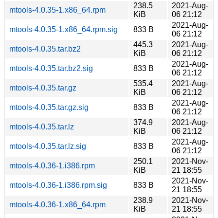
238.5
2021-Aug-
mtools-4.0.35-1.x86_64.rpm
KiB
06 21:12
2021-Aug-
mtools-4.0.35-1.x86_64.rpm.sig
833 B
06 21:12
445.3
2021-Aug-
mtools-4.0.35.tar.bz2
KiB
06 21:12
2021-Aug-
mtools-4.0.35.tar.bz2.sig
833 B
06 21:12
535.4
2021-Aug-
mtools-4.0.35.tar.gz
KiB
06 21:12
2021-Aug-
mtools-4.0.35.tar.gz.sig
833 B
06 21:12
374.9
2021-Aug-
mtools-4.0.35.tar.lz
KiB
06 21:12
2021-Aug-
mtools-4.0.35.tar.lz.sig
833 B
06 21:12
250.1
2021-Nov-
mtools-4.0.36-1.i386.rpm
KiB
21 18:55
2021-Nov-
mtools-4.0.36-1.i386.rpm.sig
833 B
21 18:55
238.9
2021-Nov-
mtools-4.0.36-1.x86_64.rpm
KiB
21 18:55