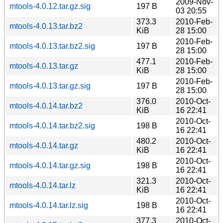
2009-Nov-
mtools-4.0.12.tar.gz.sig
197 B
03 20:55
373.3
2010-Feb-
mtools-4.0.13.tar.bz2
KiB
28 15:00
2010-Feb-
mtools-4.0.13.tar.bz2.sig
197 B
28 15:00
477.1
2010-Feb-
mtools-4.0.13.tar.gz
KiB
28 15:00
2010-Feb-
mtools-4.0.13.tar.gz.sig
197 B
28 15:00
376.0
2010-Oct-
mtools-4.0.14.tar.bz2
KiB
16 22:41
2010-Oct-
mtools-4.0.14.tar.bz2.sig
198 B
16 22:41
480.2
2010-Oct-
mtools-4.0.14.tar.gz
KiB
16 22:41
2010-Oct-
mtools-4.0.14.tar.gz.sig
198 B
16 22:41
321.3
2010-Oct-
mtools-4.0.14.tar.lz
KiB
16 22:41
2010-Oct-
mtools-4.0.14.tar.lz.sig
198 B
16 22:41
377.3
2010-Oct-