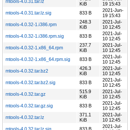
mtools-4.0.31.tar.lz
KiB
19 15:43
2021-Jun-
mtools-4.0.31.tar.lz.sig
833 B
19 15:43
248.3
2021-Jul-
mtools-4.0.32-1.i386.rpm
KiB
10 12:45
2021-Jul-
mtools-4.0.32-1.i386.rpm.sig
833 B
10 12:45
237.7
2021-Jul-
mtools-4.0.32-1.x86_64.rpm
KiB
10 12:45
2021-Jul-
mtools-4.0.32-1.x86_64.rpm.sig
833 B
10 12:45
426.3
2021-Jul-
mtools-4.0.32.tar.bz2
KiB
10 12:45
2021-Jul-
mtools-4.0.32.tar.bz2.sig
833 B
10 12:45
515.9
2021-Jul-
mtools-4.0.32.tar.gz
KiB
10 12:45
2021-Jul-
mtools-4.0.32.tar.gz.sig
833 B
10 12:45
371.1
2021-Jul-
mtools-4.0.32.tar.lz
KiB
10 12:45
2021-Jul-
mtools-4.0.32.tar.lz.sig
833 B