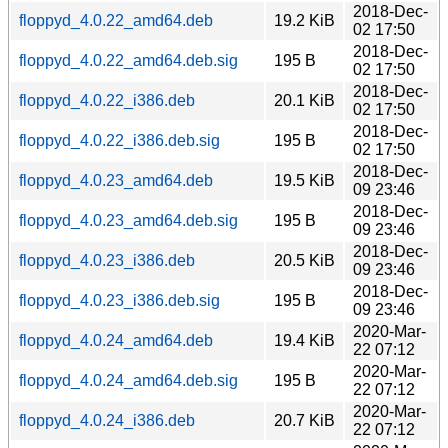
2018-Dec-
floppyd_4.0.22_amd64.deb
19.2 KiB
02 17:50
2018-Dec-
floppyd_4.0.22_amd64.deb.sig
195 B
02 17:50
2018-Dec-
floppyd_4.0.22_i386.deb
20.1 KiB
02 17:50
2018-Dec-
floppyd_4.0.22_i386.deb.sig
195 B
02 17:50
2018-Dec-
floppyd_4.0.23_amd64.deb
19.5 KiB
09 23:46
2018-Dec-
floppyd_4.0.23_amd64.deb.sig
195 B
09 23:46
2018-Dec-
floppyd_4.0.23_i386.deb
20.5 KiB
09 23:46
2018-Dec-
floppyd_4.0.23_i386.deb.sig
195 B
09 23:46
2020-Mar-
floppyd_4.0.24_amd64.deb
19.4 KiB
22 07:12
2020-Mar-
floppyd_4.0.24_amd64.deb.sig
195 B
22 07:12
2020-Mar-
floppyd_4.0.24_i386.deb
20.7 KiB
22 07:12