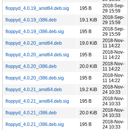
2018-Sep-
floppyd_4.0.19_amd64.deb.sig
195 B
29 15:59
2018-Sep-
floppyd_4.0.19_i386.deb
19.1 KiB
29 15:59
2018-Sep-
floppyd_4.0.19_i386.deb.sig
195 B
29 15:59
2018-Nov-
floppyd_4.0.20_amd64.deb
19.0 KiB
11 14:22
2018-Nov-
floppyd_4.0.20_amd64.deb.sig
195 B
11 14:22
2018-Nov-
floppyd_4.0.20_i386.deb
20.0 KiB
11 14:22
2018-Nov-
floppyd_4.0.20_i386.deb.sig
195 B
11 14:22
2018-Nov-
floppyd_4.0.21_amd64.deb
19.2 KiB
24 10:33
2018-Nov-
floppyd_4.0.21_amd64.deb.sig
195 B
24 10:33
2018-Nov-
floppyd_4.0.21_i386.deb
20.0 KiB
24 10:33
2018-Nov-
floppyd_4.0.21_i386.deb.sig
195 B
24 10:33