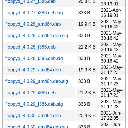
floppyd_4.0.27_i386.deb
20.8 KiB
16 19:01
2021-Apr-
floppyd_4.0.27_i386.deb.sig
833 B
16 19:01
2021-May-
floppyd_4.0.28_amd64.deb
19.9 KiB
30 16:42
2021-May-
floppyd_4.0.28_amd64.deb.sig
833 B
30 16:42
2021-May-
floppyd_4.0.28_i386.deb
21.2 KiB
30 16:42
2021-May-
floppyd_4.0.28_i386.deb.sig
833 B
30 16:42
2021-May-
floppyd_4.0.29_amd64.deb
19.9 KiB
31 17:23
2021-May-
floppyd_4.0.29_amd64.deb.sig
833 B
31 17:23
2021-May-
floppyd_4.0.29_i386.deb
21.2 KiB
31 17:23
2021-May-
floppyd_4.0.29_i386.deb.sig
833 B
31 17:23
2021-Jun-
floppyd_4.0.30_amd64.deb
20.4 KiB
17 22:05
2021-Jun-
floppyd_4.0.30_amd64.deb.sig
833 B