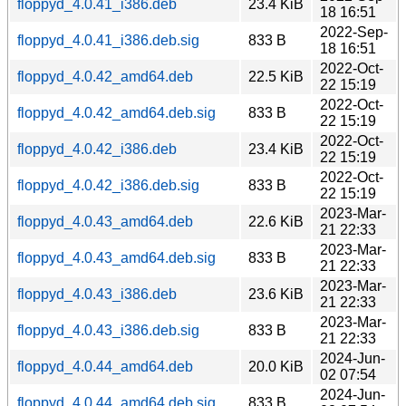
floppyd_4.0.41_i386.deb
23.4 KiB
18 16:51
2022-Sep-
floppyd_4.0.41_i386.deb.sig
833 B
18 16:51
2022-Oct-
floppyd_4.0.42_amd64.deb
22.5 KiB
22 15:19
2022-Oct-
floppyd_4.0.42_amd64.deb.sig
833 B
22 15:19
2022-Oct-
floppyd_4.0.42_i386.deb
23.4 KiB
22 15:19
2022-Oct-
floppyd_4.0.42_i386.deb.sig
833 B
22 15:19
2023-Mar-
floppyd_4.0.43_amd64.deb
22.6 KiB
21 22:33
2023-Mar-
floppyd_4.0.43_amd64.deb.sig
833 B
21 22:33
2023-Mar-
floppyd_4.0.43_i386.deb
23.6 KiB
21 22:33
2023-Mar-
floppyd_4.0.43_i386.deb.sig
833 B
21 22:33
2024-Jun-
floppyd_4.0.44_amd64.deb
20.0 KiB
02 07:54
2024-Jun-
floppyd_4.0.44_amd64.deb.sig
833 B