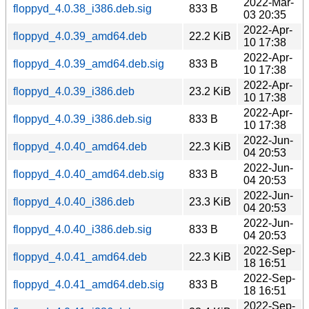
2022-Mar-
floppyd_4.0.38_i386.deb.sig
833 B
03 20:35
2022-Apr-
floppyd_4.0.39_amd64.deb
22.2 KiB
10 17:38
2022-Apr-
floppyd_4.0.39_amd64.deb.sig
833 B
10 17:38
2022-Apr-
floppyd_4.0.39_i386.deb
23.2 KiB
10 17:38
2022-Apr-
floppyd_4.0.39_i386.deb.sig
833 B
10 17:38
2022-Jun-
floppyd_4.0.40_amd64.deb
22.3 KiB
04 20:53
2022-Jun-
floppyd_4.0.40_amd64.deb.sig
833 B
04 20:53
2022-Jun-
floppyd_4.0.40_i386.deb
23.3 KiB
04 20:53
2022-Jun-
floppyd_4.0.40_i386.deb.sig
833 B
04 20:53
2022-Sep-
floppyd_4.0.41_amd64.deb
22.3 KiB
18 16:51
2022-Sep-
floppyd_4.0.41_amd64.deb.sig
833 B
18 16:51
2022-Sep-