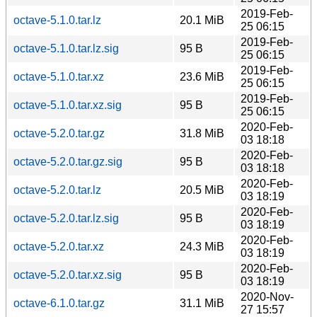
2019-Feb-
octave-5.1.0.tar.lz
20.1 MiB
25 06:15
2019-Feb-
octave-5.1.0.tar.lz.sig
95 B
25 06:15
2019-Feb-
octave-5.1.0.tar.xz
23.6 MiB
25 06:15
2019-Feb-
octave-5.1.0.tar.xz.sig
95 B
25 06:15
2020-Feb-
octave-5.2.0.tar.gz
31.8 MiB
03 18:18
2020-Feb-
octave-5.2.0.tar.gz.sig
95 B
03 18:18
2020-Feb-
octave-5.2.0.tar.lz
20.5 MiB
03 18:19
2020-Feb-
octave-5.2.0.tar.lz.sig
95 B
03 18:19
2020-Feb-
octave-5.2.0.tar.xz
24.3 MiB
03 18:19
2020-Feb-
octave-5.2.0.tar.xz.sig
95 B
03 18:19
2020-Nov-
octave-6.1.0.tar.gz
31.1 MiB
27 15:57