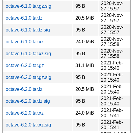
2020-Nov-
octave-6.1.0.tar.gz.sig
95 B
27 15:57
2020-Nov-
octave-6.1.0.tar.lz
20.5 MiB
27 15:57
2020-Nov-
octave-6.1.0.tar.lz.sig
95 B
27 15:57
2020-Nov-
octave-6.1.0.tar.xz
24.0 MiB
27 15:58
2020-Nov-
octave-6.1.0.tar.xz.sig
95 B
27 15:58
2021-Feb-
octave-6.2.0.tar.gz
31.1 MiB
20 15:40
2021-Feb-
octave-6.2.0.tar.gz.sig
95 B
20 15:40
2021-Feb-
octave-6.2.0.tar.lz
20.5 MiB
20 15:40
2021-Feb-
octave-6.2.0.tar.lz.sig
95 B
20 15:40
2021-Feb-
octave-6.2.0.tar.xz
24.0 MiB
20 15:41
2021-Feb-
octave-6.2.0.tar.xz.sig
95 B
20 15:41