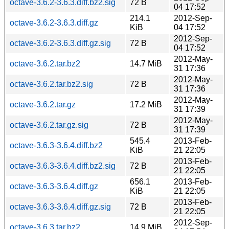
octave-3.6.2-3.6.3.diff.bz2.sig
72 B
04 17:52
214.1
2012-Sep-
octave-3.6.2-3.6.3.diff.gz
KiB
04 17:52
2012-Sep-
octave-3.6.2-3.6.3.diff.gz.sig
72 B
04 17:52
2012-May-
octave-3.6.2.tar.bz2
14.7 MiB
31 17:36
2012-May-
octave-3.6.2.tar.bz2.sig
72 B
31 17:36
2012-May-
octave-3.6.2.tar.gz
17.2 MiB
31 17:39
2012-May-
octave-3.6.2.tar.gz.sig
72 B
31 17:39
545.4
2013-Feb-
octave-3.6.3-3.6.4.diff.bz2
KiB
21 22:05
2013-Feb-
octave-3.6.3-3.6.4.diff.bz2.sig
72 B
21 22:05
656.1
2013-Feb-
octave-3.6.3-3.6.4.diff.gz
KiB
21 22:05
2013-Feb-
octave-3.6.3-3.6.4.diff.gz.sig
72 B
21 22:05
2012-Sep-
octave-3.6.3.tar.bz2
14.9 MiB