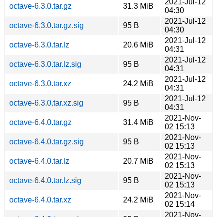
2021-Jul-12
octave-6.3.0.tar.gz
31.3 MiB
04:30
2021-Jul-12
octave-6.3.0.tar.gz.sig
95 B
04:30
2021-Jul-12
octave-6.3.0.tar.lz
20.6 MiB
04:31
2021-Jul-12
octave-6.3.0.tar.lz.sig
95 B
04:31
2021-Jul-12
octave-6.3.0.tar.xz
24.2 MiB
04:31
2021-Jul-12
octave-6.3.0.tar.xz.sig
95 B
04:31
2021-Nov-
octave-6.4.0.tar.gz
31.4 MiB
02 15:13
2021-Nov-
octave-6.4.0.tar.gz.sig
95 B
02 15:13
2021-Nov-
octave-6.4.0.tar.lz
20.7 MiB
02 15:13
2021-Nov-
octave-6.4.0.tar.lz.sig
95 B
02 15:13
2021-Nov-
octave-6.4.0.tar.xz
24.2 MiB
02 15:14
2021-Nov-