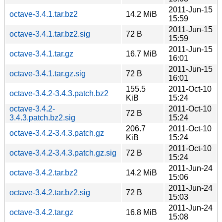
2011-Jun-15
octave-3.4.1.tar.bz2
14.2 MiB
15:59
2011-Jun-15
octave-3.4.1.tar.bz2.sig
72 B
15:59
2011-Jun-15
octave-3.4.1.tar.gz
16.7 MiB
16:01
2011-Jun-15
octave-3.4.1.tar.gz.sig
72 B
16:01
155.5
2011-Oct-10
octave-3.4.2-3.4.3.patch.bz2
KiB
15:24
octave-3.4.2-
2011-Oct-10
72 B
3.4.3.patch.bz2.sig
15:24
206.7
2011-Oct-10
octave-3.4.2-3.4.3.patch.gz
KiB
15:24
2011-Oct-10
octave-3.4.2-3.4.3.patch.gz.sig
72 B
15:24
2011-Jun-24
octave-3.4.2.tar.bz2
14.2 MiB
15:06
2011-Jun-24
octave-3.4.2.tar.bz2.sig
72 B
15:03
2011-Jun-24
octave-3.4.2.tar.gz
16.8 MiB
15:08