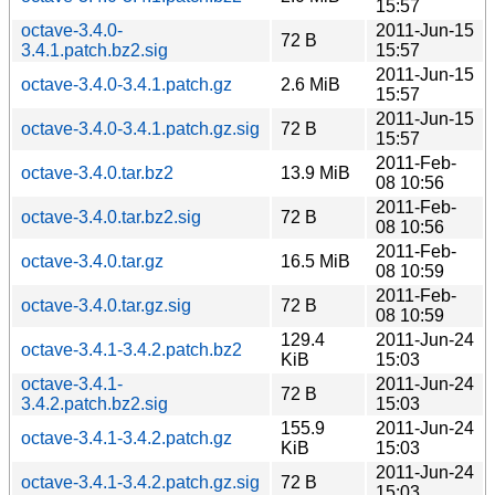
15:57
octave-3.4.0-
2011-Jun-15
72 B
3.4.1.patch.bz2.sig
15:57
2011-Jun-15
octave-3.4.0-3.4.1.patch.gz
2.6 MiB
15:57
2011-Jun-15
octave-3.4.0-3.4.1.patch.gz.sig
72 B
15:57
2011-Feb-
octave-3.4.0.tar.bz2
13.9 MiB
08 10:56
2011-Feb-
octave-3.4.0.tar.bz2.sig
72 B
08 10:56
2011-Feb-
octave-3.4.0.tar.gz
16.5 MiB
08 10:59
2011-Feb-
octave-3.4.0.tar.gz.sig
72 B
08 10:59
129.4
2011-Jun-24
octave-3.4.1-3.4.2.patch.bz2
KiB
15:03
octave-3.4.1-
2011-Jun-24
72 B
3.4.2.patch.bz2.sig
15:03
155.9
2011-Jun-24
octave-3.4.1-3.4.2.patch.gz
KiB
15:03
2011-Jun-24
octave-3.4.1-3.4.2.patch.gz.sig
72 B
15:03