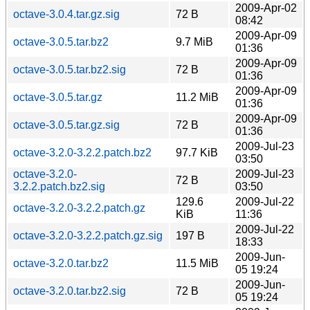
2009-Apr-02
octave-3.0.4.tar.gz.sig
72 B
08:42
2009-Apr-09
octave-3.0.5.tar.bz2
9.7 MiB
01:36
2009-Apr-09
octave-3.0.5.tar.bz2.sig
72 B
01:36
2009-Apr-09
octave-3.0.5.tar.gz
11.2 MiB
01:36
2009-Apr-09
octave-3.0.5.tar.gz.sig
72 B
01:36
2009-Jul-23
octave-3.2.0-3.2.2.patch.bz2
97.7 KiB
03:50
octave-3.2.0-
2009-Jul-23
72 B
3.2.2.patch.bz2.sig
03:50
129.6
2009-Jul-22
octave-3.2.0-3.2.2.patch.gz
KiB
11:36
2009-Jul-22
octave-3.2.0-3.2.2.patch.gz.sig
197 B
18:33
2009-Jun-
octave-3.2.0.tar.bz2
11.5 MiB
05 19:24
2009-Jun-
octave-3.2.0.tar.bz2.sig
72 B
05 19:24