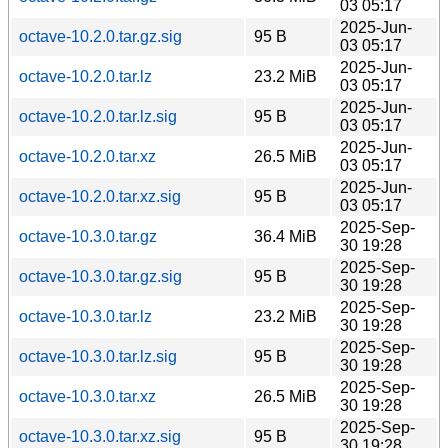
03 05:17
2025-Jun-
octave-10.2.0.tar.gz.sig
95 B
03 05:17
2025-Jun-
octave-10.2.0.tar.lz
23.2 MiB
03 05:17
2025-Jun-
octave-10.2.0.tar.lz.sig
95 B
03 05:17
2025-Jun-
octave-10.2.0.tar.xz
26.5 MiB
03 05:17
2025-Jun-
octave-10.2.0.tar.xz.sig
95 B
03 05:17
2025-Sep-
octave-10.3.0.tar.gz
36.4 MiB
30 19:28
2025-Sep-
octave-10.3.0.tar.gz.sig
95 B
30 19:28
2025-Sep-
octave-10.3.0.tar.lz
23.2 MiB
30 19:28
2025-Sep-
octave-10.3.0.tar.lz.sig
95 B
30 19:28
2025-Sep-
octave-10.3.0.tar.xz
26.5 MiB
30 19:28
2025-Sep-
octave-10.3.0.tar.xz.sig
95 B
30 19:28