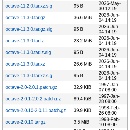
2026-May-
octave-11.2.0.tar.xz.sig
95 B
30 12:19
2026-Jun-
octave-11.3.0.tar.gz
36.6 MiB
04 14:19
2026-Jun-
octave-11.3.0.tar.gz.sig
95 B
04 14:19
2026-Jun-
octave-11.3.0.tar.lz
23.2 MiB
04 14:19
2026-Jun-
octave-11.3.0.tar.lz.sig
95 B
04 14:19
2026-Jun-
octave-11.3.0.tar.xz
26.6 MiB
04 14:19
2026-Jun-
octave-11.3.0.tar.xz.sig
95 B
04 14:19
1997-Jan-
octave-2.0-2.0.1.patch.gz
32.9 KiB
07 08:00
1997-Jan-
octave-2.0.1-2.0.2.patch.gz
89.4 KiB
28 08:00
1998-Feb-
octave-2.0.10-2.0.11.patch.gz
39.9 KiB
26 08:00
1998-Feb-
octave-2.0.10.tar.gz
3.5 MiB
10 08:00