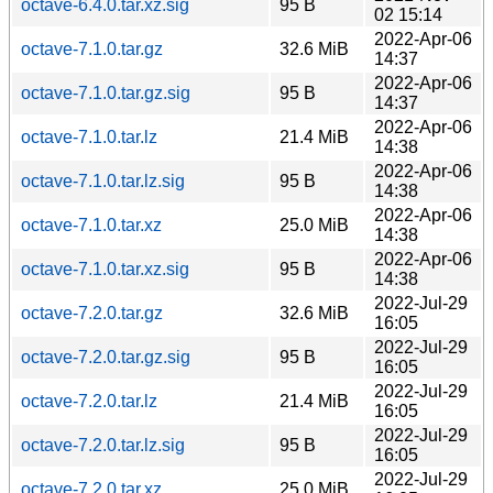
octave-6.4.0.tar.xz.sig
95 B
02 15:14
2022-Apr-06
octave-7.1.0.tar.gz
32.6 MiB
14:37
2022-Apr-06
octave-7.1.0.tar.gz.sig
95 B
14:37
2022-Apr-06
octave-7.1.0.tar.lz
21.4 MiB
14:38
2022-Apr-06
octave-7.1.0.tar.lz.sig
95 B
14:38
2022-Apr-06
octave-7.1.0.tar.xz
25.0 MiB
14:38
2022-Apr-06
octave-7.1.0.tar.xz.sig
95 B
14:38
2022-Jul-29
octave-7.2.0.tar.gz
32.6 MiB
16:05
2022-Jul-29
octave-7.2.0.tar.gz.sig
95 B
16:05
2022-Jul-29
octave-7.2.0.tar.lz
21.4 MiB
16:05
2022-Jul-29
octave-7.2.0.tar.lz.sig
95 B
16:05
2022-Jul-29
octave-7.2.0.tar.xz
25.0 MiB