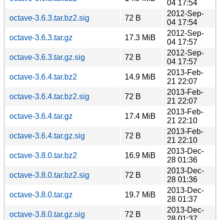
04 17:54
2012-Sep-
octave-3.6.3.tar.bz2.sig
72 B
04 17:54
2012-Sep-
octave-3.6.3.tar.gz
17.3 MiB
04 17:57
2012-Sep-
octave-3.6.3.tar.gz.sig
72 B
04 17:57
2013-Feb-
octave-3.6.4.tar.bz2
14.9 MiB
21 22:07
2013-Feb-
octave-3.6.4.tar.bz2.sig
72 B
21 22:07
2013-Feb-
octave-3.6.4.tar.gz
17.4 MiB
21 22:10
2013-Feb-
octave-3.6.4.tar.gz.sig
72 B
21 22:10
2013-Dec-
octave-3.8.0.tar.bz2
16.9 MiB
28 01:36
2013-Dec-
octave-3.8.0.tar.bz2.sig
72 B
28 01:36
2013-Dec-
octave-3.8.0.tar.gz
19.7 MiB
28 01:37
2013-Dec-
octave-3.8.0.tar.gz.sig
72 B
28 01:37