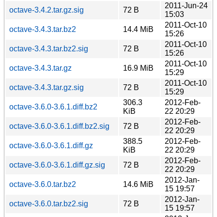
2011-Jun-24
octave-3.4.2.tar.gz.sig
72 B
15:03
2011-Oct-10
octave-3.4.3.tar.bz2
14.4 MiB
15:26
2011-Oct-10
octave-3.4.3.tar.bz2.sig
72 B
15:26
2011-Oct-10
octave-3.4.3.tar.gz
16.9 MiB
15:29
2011-Oct-10
octave-3.4.3.tar.gz.sig
72 B
15:29
306.3
2012-Feb-
octave-3.6.0-3.6.1.diff.bz2
KiB
22 20:29
2012-Feb-
octave-3.6.0-3.6.1.diff.bz2.sig
72 B
22 20:29
388.5
2012-Feb-
octave-3.6.0-3.6.1.diff.gz
KiB
22 20:29
2012-Feb-
octave-3.6.0-3.6.1.diff.gz.sig
72 B
22 20:29
2012-Jan-
octave-3.6.0.tar.bz2
14.6 MiB
15 19:57
2012-Jan-
octave-3.6.0.tar.bz2.sig
72 B
15 19:57