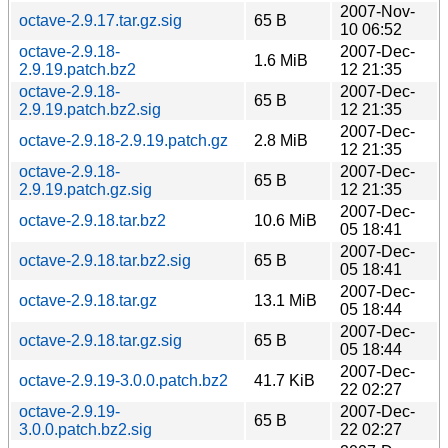
2007-Nov-
octave-2.9.17.tar.gz.sig
65 B
10 06:52
octave-2.9.18-
2007-Dec-
1.6 MiB
2.9.19.patch.bz2
12 21:35
octave-2.9.18-
2007-Dec-
65 B
2.9.19.patch.bz2.sig
12 21:35
2007-Dec-
octave-2.9.18-2.9.19.patch.gz
2.8 MiB
12 21:35
octave-2.9.18-
2007-Dec-
65 B
2.9.19.patch.gz.sig
12 21:35
2007-Dec-
octave-2.9.18.tar.bz2
10.6 MiB
05 18:41
2007-Dec-
octave-2.9.18.tar.bz2.sig
65 B
05 18:41
2007-Dec-
octave-2.9.18.tar.gz
13.1 MiB
05 18:44
2007-Dec-
octave-2.9.18.tar.gz.sig
65 B
05 18:44
2007-Dec-
octave-2.9.19-3.0.0.patch.bz2
41.7 KiB
22 02:27
octave-2.9.19-
2007-Dec-
65 B
3.0.0.patch.bz2.sig
22 02:27