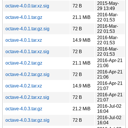
2015-May-
octave-4.0.0.tar.xz.sig
72 B
29 13:49
2016-Mar-
octave-4.0.1.tar.gz
21.1 MiB
22 01:53
2016-Mar-
octave-4.0.1.tar.gz.sig
72 B
22 01:53
2016-Mar-
octave-4.0.1.tar.xz
14.9 MiB
22 01:53
2016-Mar-
octave-4.0.1.tar.xz.sig
72 B
22 01:53
2016-Apr-21
octave-4.0.2.tar.gz
21.1 MiB
21:06
2016-Apr-21
octave-4.0.2.tar.gz.sig
72 B
21:06
2016-Apr-21
octave-4.0.2.tar.xz
14.9 MiB
21:07
2016-Apr-21
octave-4.0.2.tar.xz.sig
72 B
21:07
2016-Jul-02
octave-4.0.3.tar.gz
21.2 MiB
16:04
2016-Jul-02
octave-4.0.3.tar.gz.sig
72 B
16:04