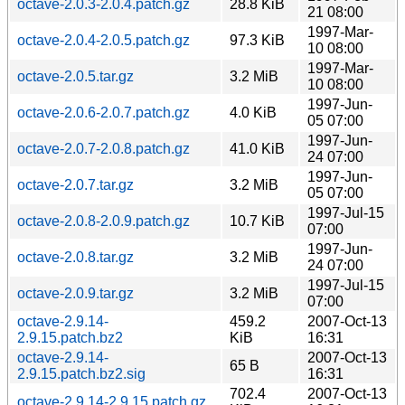
octave-2.0.3-2.0.4.patch.gz
28.8 KiB
21 08:00
1997-Mar-
octave-2.0.4-2.0.5.patch.gz
97.3 KiB
10 08:00
1997-Mar-
octave-2.0.5.tar.gz
3.2 MiB
10 08:00
1997-Jun-
octave-2.0.6-2.0.7.patch.gz
4.0 KiB
05 07:00
1997-Jun-
octave-2.0.7-2.0.8.patch.gz
41.0 KiB
24 07:00
1997-Jun-
octave-2.0.7.tar.gz
3.2 MiB
05 07:00
1997-Jul-15
octave-2.0.8-2.0.9.patch.gz
10.7 KiB
07:00
1997-Jun-
octave-2.0.8.tar.gz
3.2 MiB
24 07:00
1997-Jul-15
octave-2.0.9.tar.gz
3.2 MiB
07:00
octave-2.9.14-
459.2
2007-Oct-13
2.9.15.patch.bz2
KiB
16:31
octave-2.9.14-
2007-Oct-13
65 B
2.9.15.patch.bz2.sig
16:31
702.4
2007-Oct-13
octave-2.9.14-2.9.15.patch.gz