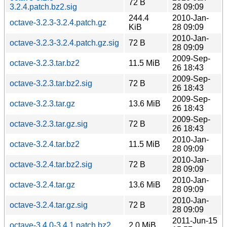
72 B
3.2.4.patch.bz2.sig
28 09:09
244.4
2010-Jan-
octave-3.2.3-3.2.4.patch.gz
KiB
28 09:09
2010-Jan-
octave-3.2.3-3.2.4.patch.gz.sig
72 B
28 09:09
2009-Sep-
octave-3.2.3.tar.bz2
11.5 MiB
26 18:43
2009-Sep-
octave-3.2.3.tar.bz2.sig
72 B
26 18:43
2009-Sep-
octave-3.2.3.tar.gz
13.6 MiB
26 18:43
2009-Sep-
octave-3.2.3.tar.gz.sig
72 B
26 18:43
2010-Jan-
octave-3.2.4.tar.bz2
11.5 MiB
28 09:09
2010-Jan-
octave-3.2.4.tar.bz2.sig
72 B
28 09:09
2010-Jan-
octave-3.2.4.tar.gz
13.6 MiB
28 09:09
2010-Jan-
octave-3.2.4.tar.gz.sig
72 B
28 09:09
2011-Jun-15
octave-3.4.0-3.4.1.patch.bz2
2.0 MiB