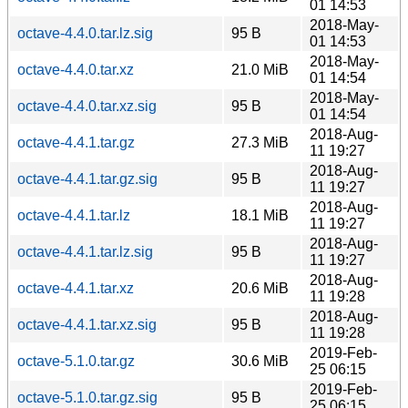
01 14:53
2018-May-
octave-4.4.0.tar.lz.sig
95 B
01 14:53
2018-May-
octave-4.4.0.tar.xz
21.0 MiB
01 14:54
2018-May-
octave-4.4.0.tar.xz.sig
95 B
01 14:54
2018-Aug-
octave-4.4.1.tar.gz
27.3 MiB
11 19:27
2018-Aug-
octave-4.4.1.tar.gz.sig
95 B
11 19:27
2018-Aug-
octave-4.4.1.tar.lz
18.1 MiB
11 19:27
2018-Aug-
octave-4.4.1.tar.lz.sig
95 B
11 19:27
2018-Aug-
octave-4.4.1.tar.xz
20.6 MiB
11 19:28
2018-Aug-
octave-4.4.1.tar.xz.sig
95 B
11 19:28
2019-Feb-
octave-5.1.0.tar.gz
30.6 MiB
25 06:15
2019-Feb-
octave-5.1.0.tar.gz.sig
95 B
25 06:15