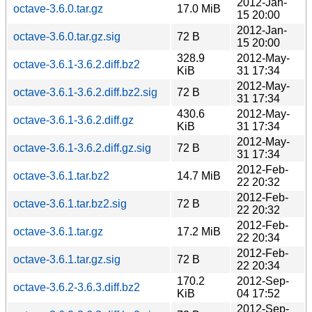
2012-Jan-
octave-3.6.0.tar.gz
17.0 MiB
15 20:00
2012-Jan-
octave-3.6.0.tar.gz.sig
72 B
15 20:00
328.9
2012-May-
octave-3.6.1-3.6.2.diff.bz2
KiB
31 17:34
2012-May-
octave-3.6.1-3.6.2.diff.bz2.sig
72 B
31 17:34
430.6
2012-May-
octave-3.6.1-3.6.2.diff.gz
KiB
31 17:34
2012-May-
octave-3.6.1-3.6.2.diff.gz.sig
72 B
31 17:34
2012-Feb-
octave-3.6.1.tar.bz2
14.7 MiB
22 20:32
2012-Feb-
octave-3.6.1.tar.bz2.sig
72 B
22 20:32
2012-Feb-
octave-3.6.1.tar.gz
17.2 MiB
22 20:34
2012-Feb-
octave-3.6.1.tar.gz.sig
72 B
22 20:34
170.2
2012-Sep-
octave-3.6.2-3.6.3.diff.bz2
KiB
04 17:52
2012-Sep-