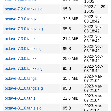
16:05
2022-Jul-29
octave-7.2.0.tar.xz.sig
95 B
16:05
2022-Nov-
octave-7.3.0.tar.gz
32.6 MiB
03 18:42
2022-Nov-
octave-7.3.0.tar.gz.sig
95 B
03 18:42
2022-Nov-
octave-7.3.0.tar.lz
21.4 MiB
03 18:42
2022-Nov-
octave-7.3.0.tar.lz.sig
95 B
03 18:42
2022-Nov-
octave-7.3.0.tar.xz
25.0 MiB
03 18:42
2022-Nov-
octave-7.3.0.tar.xz.sig
95 B
03 18:42
2023-Mar-
octave-8.1.0.tar.gz
35.8 MiB
07 21:04
2023-Mar-
octave-8.1.0.tar.gz.sig
95 B
07 21:04
2023-Mar-
octave-8.1.0.tar.lz
22.6 MiB
07 21:04
2023-Mar-
octave-8.1.0.tar.lz.sig
95 B
07 21:04