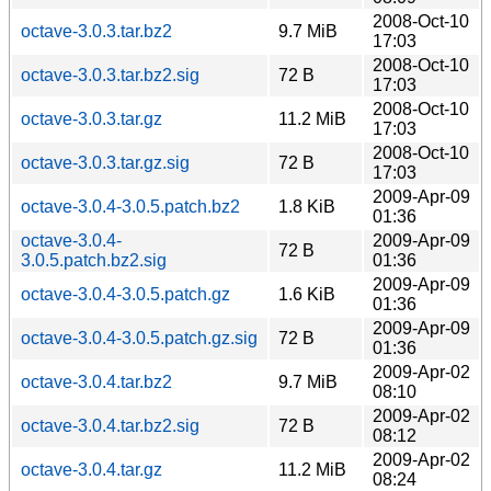
2008-Oct-10
octave-3.0.3.tar.bz2
9.7 MiB
17:03
2008-Oct-10
octave-3.0.3.tar.bz2.sig
72 B
17:03
2008-Oct-10
octave-3.0.3.tar.gz
11.2 MiB
17:03
2008-Oct-10
octave-3.0.3.tar.gz.sig
72 B
17:03
2009-Apr-09
octave-3.0.4-3.0.5.patch.bz2
1.8 KiB
01:36
octave-3.0.4-
2009-Apr-09
72 B
3.0.5.patch.bz2.sig
01:36
2009-Apr-09
octave-3.0.4-3.0.5.patch.gz
1.6 KiB
01:36
2009-Apr-09
octave-3.0.4-3.0.5.patch.gz.sig
72 B
01:36
2009-Apr-02
octave-3.0.4.tar.bz2
9.7 MiB
08:10
2009-Apr-02
octave-3.0.4.tar.bz2.sig
72 B
08:12
2009-Apr-02
octave-3.0.4.tar.gz
11.2 MiB
08:24