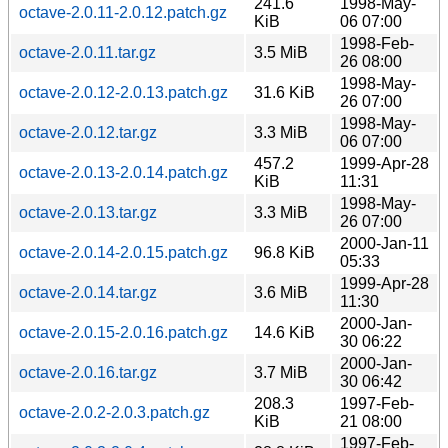
241.6
1998-May-
octave-2.0.11-2.0.12.patch.gz
KiB
06 07:00
1998-Feb-
octave-2.0.11.tar.gz
3.5 MiB
26 08:00
1998-May-
octave-2.0.12-2.0.13.patch.gz
31.6 KiB
26 07:00
1998-May-
octave-2.0.12.tar.gz
3.3 MiB
06 07:00
457.2
1999-Apr-28
octave-2.0.13-2.0.14.patch.gz
KiB
11:31
1998-May-
octave-2.0.13.tar.gz
3.3 MiB
26 07:00
2000-Jan-11
octave-2.0.14-2.0.15.patch.gz
96.8 KiB
05:33
1999-Apr-28
octave-2.0.14.tar.gz
3.6 MiB
11:30
2000-Jan-
octave-2.0.15-2.0.16.patch.gz
14.6 KiB
30 06:22
2000-Jan-
octave-2.0.16.tar.gz
3.7 MiB
30 06:42
208.3
1997-Feb-
octave-2.0.2-2.0.3.patch.gz
KiB
21 08:00
1997-Feb-