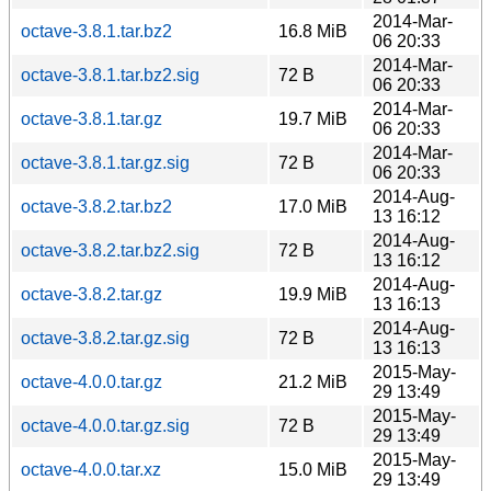
2014-Mar-
octave-3.8.1.tar.bz2
16.8 MiB
06 20:33
2014-Mar-
octave-3.8.1.tar.bz2.sig
72 B
06 20:33
2014-Mar-
octave-3.8.1.tar.gz
19.7 MiB
06 20:33
2014-Mar-
octave-3.8.1.tar.gz.sig
72 B
06 20:33
2014-Aug-
octave-3.8.2.tar.bz2
17.0 MiB
13 16:12
2014-Aug-
octave-3.8.2.tar.bz2.sig
72 B
13 16:12
2014-Aug-
octave-3.8.2.tar.gz
19.9 MiB
13 16:13
2014-Aug-
octave-3.8.2.tar.gz.sig
72 B
13 16:13
2015-May-
octave-4.0.0.tar.gz
21.2 MiB
29 13:49
2015-May-
octave-4.0.0.tar.gz.sig
72 B
29 13:49
2015-May-
octave-4.0.0.tar.xz
15.0 MiB
29 13:49