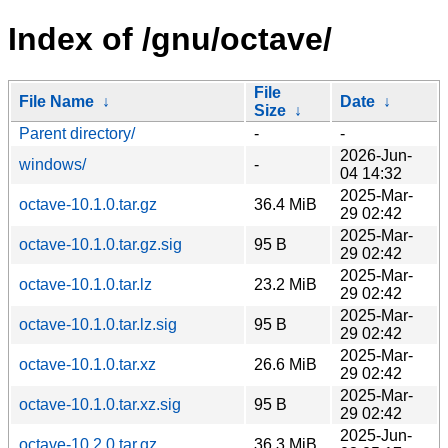
Index of /gnu/octave/
File
File Name
↓
Date
↓
Size
↓
Parent directory/
-
-
2026-Jun-
windows/
-
04 14:32
2025-Mar-
octave-10.1.0.tar.gz
36.4 MiB
29 02:42
2025-Mar-
octave-10.1.0.tar.gz.sig
95 B
29 02:42
2025-Mar-
octave-10.1.0.tar.lz
23.2 MiB
29 02:42
2025-Mar-
octave-10.1.0.tar.lz.sig
95 B
29 02:42
2025-Mar-
octave-10.1.0.tar.xz
26.6 MiB
29 02:42
2025-Mar-
octave-10.1.0.tar.xz.sig
95 B
29 02:42
2025-Jun-
octave-10.2.0.tar.gz
36.3 MiB