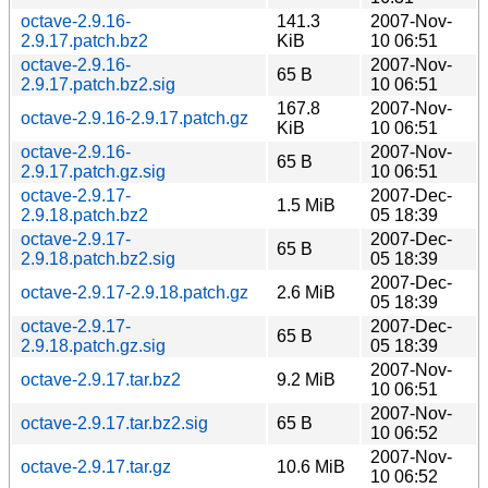
octave-2.9.16-
141.3
2007-Nov-
2.9.17.patch.bz2
KiB
10 06:51
octave-2.9.16-
2007-Nov-
65 B
2.9.17.patch.bz2.sig
10 06:51
167.8
2007-Nov-
octave-2.9.16-2.9.17.patch.gz
KiB
10 06:51
octave-2.9.16-
2007-Nov-
65 B
2.9.17.patch.gz.sig
10 06:51
octave-2.9.17-
2007-Dec-
1.5 MiB
2.9.18.patch.bz2
05 18:39
octave-2.9.17-
2007-Dec-
65 B
2.9.18.patch.bz2.sig
05 18:39
2007-Dec-
octave-2.9.17-2.9.18.patch.gz
2.6 MiB
05 18:39
octave-2.9.17-
2007-Dec-
65 B
2.9.18.patch.gz.sig
05 18:39
2007-Nov-
octave-2.9.17.tar.bz2
9.2 MiB
10 06:51
2007-Nov-
octave-2.9.17.tar.bz2.sig
65 B
10 06:52
2007-Nov-
octave-2.9.17.tar.gz
10.6 MiB
10 06:52