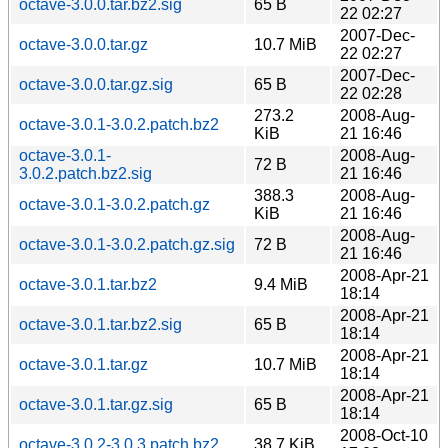
octave-3.0.0.tar.bz2.sig
65 B
22 02:27
2007-Dec-
octave-3.0.0.tar.gz
10.7 MiB
22 02:27
2007-Dec-
octave-3.0.0.tar.gz.sig
65 B
22 02:28
273.2
2008-Aug-
octave-3.0.1-3.0.2.patch.bz2
KiB
21 16:46
octave-3.0.1-
2008-Aug-
72 B
3.0.2.patch.bz2.sig
21 16:46
388.3
2008-Aug-
octave-3.0.1-3.0.2.patch.gz
KiB
21 16:46
2008-Aug-
octave-3.0.1-3.0.2.patch.gz.sig
72 B
21 16:46
2008-Apr-21
octave-3.0.1.tar.bz2
9.4 MiB
18:14
2008-Apr-21
octave-3.0.1.tar.bz2.sig
65 B
18:14
2008-Apr-21
octave-3.0.1.tar.gz
10.7 MiB
18:14
2008-Apr-21
octave-3.0.1.tar.gz.sig
65 B
18:14
2008-Oct-10
octave-3.0.2-3.0.3.patch.bz2
38.7 KiB