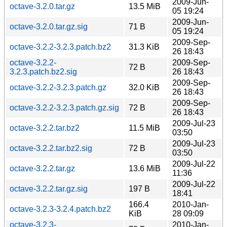
2009-Jun-
octave-3.2.0.tar.gz
13.5 MiB
05 19:24
2009-Jun-
octave-3.2.0.tar.gz.sig
71 B
05 19:24
2009-Sep-
octave-3.2.2-3.2.3.patch.bz2
31.3 KiB
26 18:43
octave-3.2.2-
2009-Sep-
72 B
3.2.3.patch.bz2.sig
26 18:43
2009-Sep-
octave-3.2.2-3.2.3.patch.gz
32.0 KiB
26 18:43
2009-Sep-
octave-3.2.2-3.2.3.patch.gz.sig
72 B
26 18:43
2009-Jul-23
octave-3.2.2.tar.bz2
11.5 MiB
03:50
2009-Jul-23
octave-3.2.2.tar.bz2.sig
72 B
03:50
2009-Jul-22
octave-3.2.2.tar.gz
13.6 MiB
11:36
2009-Jul-22
octave-3.2.2.tar.gz.sig
197 B
18:41
166.4
2010-Jan-
octave-3.2.3-3.2.4.patch.bz2
KiB
28 09:09
octave-3.2.3-
2010-Jan-