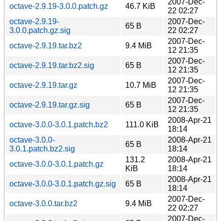
2007-Dec-
octave-2.9.19-3.0.0.patch.gz
46.7 KiB
22 02:27
octave-2.9.19-
2007-Dec-
65 B
3.0.0.patch.gz.sig
22 02:27
2007-Dec-
octave-2.9.19.tar.bz2
9.4 MiB
12 21:35
2007-Dec-
octave-2.9.19.tar.bz2.sig
65 B
12 21:35
2007-Dec-
octave-2.9.19.tar.gz
10.7 MiB
12 21:35
2007-Dec-
octave-2.9.19.tar.gz.sig
65 B
12 21:35
2008-Apr-21
octave-3.0.0-3.0.1.patch.bz2
111.0 KiB
18:14
octave-3.0.0-
2008-Apr-21
65 B
3.0.1.patch.bz2.sig
18:14
131.2
2008-Apr-21
octave-3.0.0-3.0.1.patch.gz
KiB
18:14
2008-Apr-21
octave-3.0.0-3.0.1.patch.gz.sig
65 B
18:14
2007-Dec-
octave-3.0.0.tar.bz2
9.4 MiB
22 02:27
2007-Dec-