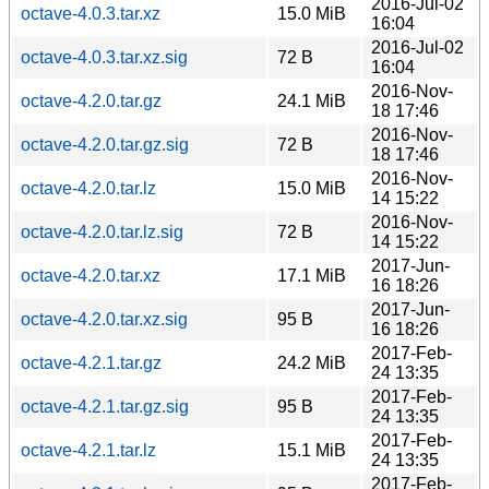
2016-Jul-02
octave-4.0.3.tar.xz
15.0 MiB
16:04
2016-Jul-02
octave-4.0.3.tar.xz.sig
72 B
16:04
2016-Nov-
octave-4.2.0.tar.gz
24.1 MiB
18 17:46
2016-Nov-
octave-4.2.0.tar.gz.sig
72 B
18 17:46
2016-Nov-
octave-4.2.0.tar.lz
15.0 MiB
14 15:22
2016-Nov-
octave-4.2.0.tar.lz.sig
72 B
14 15:22
2017-Jun-
octave-4.2.0.tar.xz
17.1 MiB
16 18:26
2017-Jun-
octave-4.2.0.tar.xz.sig
95 B
16 18:26
2017-Feb-
octave-4.2.1.tar.gz
24.2 MiB
24 13:35
2017-Feb-
octave-4.2.1.tar.gz.sig
95 B
24 13:35
2017-Feb-
octave-4.2.1.tar.lz
15.1 MiB
24 13:35
2017-Feb-