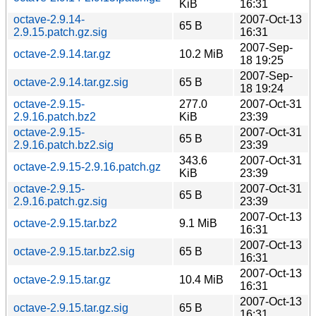
KiB
16:31
octave-2.9.14-
2007-Oct-13
65 B
2.9.15.patch.gz.sig
16:31
2007-Sep-
octave-2.9.14.tar.gz
10.2 MiB
18 19:25
2007-Sep-
octave-2.9.14.tar.gz.sig
65 B
18 19:24
octave-2.9.15-
277.0
2007-Oct-31
2.9.16.patch.bz2
KiB
23:39
octave-2.9.15-
2007-Oct-31
65 B
2.9.16.patch.bz2.sig
23:39
343.6
2007-Oct-31
octave-2.9.15-2.9.16.patch.gz
KiB
23:39
octave-2.9.15-
2007-Oct-31
65 B
2.9.16.patch.gz.sig
23:39
2007-Oct-13
octave-2.9.15.tar.bz2
9.1 MiB
16:31
2007-Oct-13
octave-2.9.15.tar.bz2.sig
65 B
16:31
2007-Oct-13
octave-2.9.15.tar.gz
10.4 MiB
16:31
2007-Oct-13
octave-2.9.15.tar.gz.sig
65 B
16:31