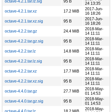
octave-4.2.1.tar.lz.sig
95 B
24 13:35
2017-Jun-
octave-4.2.1.tar.xz
17.2 MiB
16 18:26
2017-Jun-
octave-4.2.1.tar.xz.sig
95 B
16 18:26
2018-Mar-
octave-4.2.2.tar.gz
24.4 MiB
14 11:11
2018-Mar-
octave-4.2.2.tar.gz.sig
95 B
14 11:11
2018-Mar-
octave-4.2.2.tar.lz
14.8 MiB
14 11:11
2018-Mar-
octave-4.2.2.tar.lz.sig
95 B
14 11:11
2018-Mar-
octave-4.2.2.tar.xz
17.7 MiB
14 11:11
2018-Mar-
octave-4.2.2.tar.xz.sig
95 B
14 11:11
2018-May-
octave-4.4.0.tar.gz
27.7 MiB
01 14:53
2018-May-
octave-4.4.0.tar.gz.sig
95 B
01 14:53
2018-May-
octave-4.4.0.tar.lz
18.2 MiB