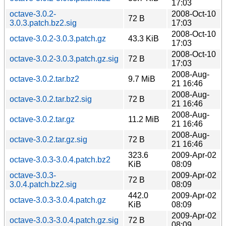
17:03
octave-3.0.2-
2008-Oct-10
72 B
3.0.3.patch.bz2.sig
17:03
2008-Oct-10
octave-3.0.2-3.0.3.patch.gz
43.3 KiB
17:03
2008-Oct-10
octave-3.0.2-3.0.3.patch.gz.sig
72 B
17:03
2008-Aug-
octave-3.0.2.tar.bz2
9.7 MiB
21 16:46
2008-Aug-
octave-3.0.2.tar.bz2.sig
72 B
21 16:46
2008-Aug-
octave-3.0.2.tar.gz
11.2 MiB
21 16:46
2008-Aug-
octave-3.0.2.tar.gz.sig
72 B
21 16:46
323.6
2009-Apr-02
octave-3.0.3-3.0.4.patch.bz2
KiB
08:09
octave-3.0.3-
2009-Apr-02
72 B
3.0.4.patch.bz2.sig
08:09
442.0
2009-Apr-02
octave-3.0.3-3.0.4.patch.gz
KiB
08:09
2009-Apr-02
octave-3.0.3-3.0.4.patch.gz.sig
72 B
08:09