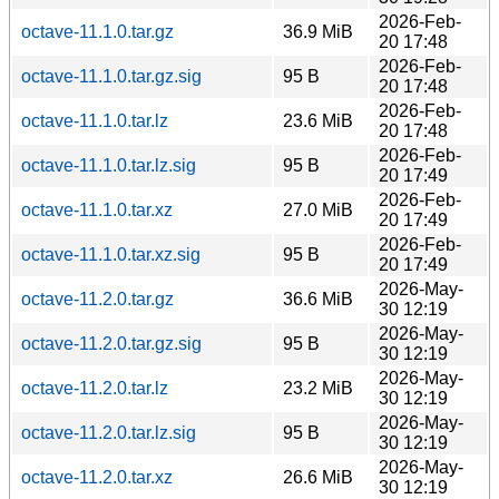
2026-Feb-
octave-11.1.0.tar.gz
36.9 MiB
20 17:48
2026-Feb-
octave-11.1.0.tar.gz.sig
95 B
20 17:48
2026-Feb-
octave-11.1.0.tar.lz
23.6 MiB
20 17:48
2026-Feb-
octave-11.1.0.tar.lz.sig
95 B
20 17:49
2026-Feb-
octave-11.1.0.tar.xz
27.0 MiB
20 17:49
2026-Feb-
octave-11.1.0.tar.xz.sig
95 B
20 17:49
2026-May-
octave-11.2.0.tar.gz
36.6 MiB
30 12:19
2026-May-
octave-11.2.0.tar.gz.sig
95 B
30 12:19
2026-May-
octave-11.2.0.tar.lz
23.2 MiB
30 12:19
2026-May-
octave-11.2.0.tar.lz.sig
95 B
30 12:19
2026-May-
octave-11.2.0.tar.xz
26.6 MiB
30 12:19