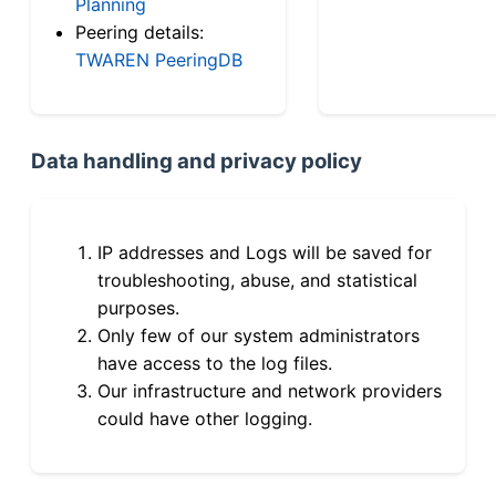
Planning
Peering details:
TWAREN PeeringDB
Data handling and privacy policy
IP addresses and Logs will be saved for
troubleshooting, abuse, and statistical
purposes.
Only few of our system administrators
have access to the log files.
Our infrastructure and network providers
could have other logging.