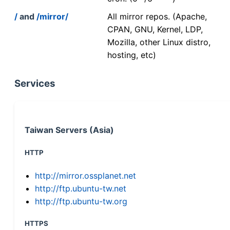
/
and
/mirror/
All mirror repos. (Apache,
CPAN, GNU, Kernel, LDP,
Mozilla, other Linux distro,
hosting, etc)
Services
Taiwan Servers (Asia)
HTTP
http://mirror.ossplanet.net
http://ftp.ubuntu-tw.net
http://ftp.ubuntu-tw.org
HTTPS