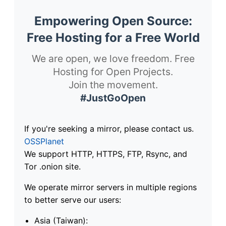
Empowering Open Source:
Free Hosting for a Free World
We are open, we love freedom. Free
Hosting for Open Projects.
Join the movement.
#JustGoOpen
If you're seeking a mirror, please contact us.
OSSPlanet
We support HTTP, HTTPS, FTP, Rsync, and
Tor .onion site.
We operate mirror servers in multiple regions
to better serve our users:
Asia (Taiwan):