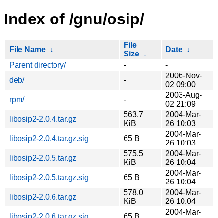
Index of /gnu/osip/
File
File Name
↓
Date
↓
Size
↓
Parent directory/
-
-
2006-Nov-
deb/
-
02 09:00
2003-Aug-
rpm/
-
02 21:09
563.7
2004-Mar-
libosip2-2.0.4.tar.gz
KiB
26 10:03
2004-Mar-
libosip2-2.0.4.tar.gz.sig
65 B
26 10:03
575.5
2004-Mar-
libosip2-2.0.5.tar.gz
KiB
26 10:04
2004-Mar-
libosip2-2.0.5.tar.gz.sig
65 B
26 10:04
578.0
2004-Mar-
libosip2-2.0.6.tar.gz
KiB
26 10:04
2004-Mar-
libosip2-2.0.6.tar.gz.sig
65 B