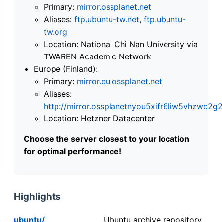
Primary:
mirror.ossplanet.net
Aliases:
ftp.ubuntu-tw.net
,
ftp.ubuntu-
tw.org
Location: National Chi Nan University via
TWAREN Academic Network
Europe (Finland):
Primary:
mirror.eu.ossplanet.net
Aliases:
http://mirror.ossplanetnyou5xifr6liw5vhzwc
Location: Hetzner Datacenter
Choose the server closest to your location
for optimal performance!
Highlights
ubuntu/
Ubuntu archive repository