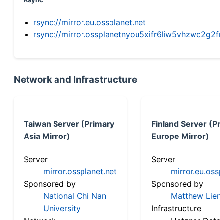
Rsync
rsync://mirror.eu.ossplanet.net
rsync://mirror.ossplanetnyou5xifr6liw5vhzwc2
Network and Infrastructure
Taiwan Server (Primary
Finland Server (P
Asia Mirror)
Europe Mirror)
Server
Server
mirror.ossplanet.net
mirror.eu.oss
Sponsored by
Sponsored by
National Chi Nan
Matthew Lien
University
Infrastructure