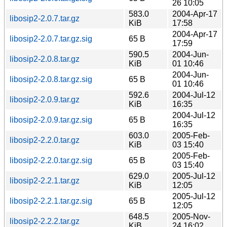
26 10:05
583.0
2004-Apr-17
libosip2-2.0.7.tar.gz
KiB
17:58
2004-Apr-17
libosip2-2.0.7.tar.gz.sig
65 B
17:59
590.5
2004-Jun-
libosip2-2.0.8.tar.gz
KiB
01 10:46
2004-Jun-
libosip2-2.0.8.tar.gz.sig
65 B
01 10:46
592.6
2004-Jul-12
libosip2-2.0.9.tar.gz
KiB
16:35
2004-Jul-12
libosip2-2.0.9.tar.gz.sig
65 B
16:35
603.0
2005-Feb-
libosip2-2.2.0.tar.gz
KiB
03 15:40
2005-Feb-
libosip2-2.2.0.tar.gz.sig
65 B
03 15:40
629.0
2005-Jul-12
libosip2-2.2.1.tar.gz
KiB
12:05
2005-Jul-12
libosip2-2.2.1.tar.gz.sig
65 B
12:05
648.5
2005-Nov-
libosip2-2.2.2.tar.gz
KiB
24 16:02