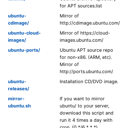
for APT sources.list
ubuntu-
Mirror of
cdimage/
http://cdimage.ubuntu.com/
ubuntu-cloud-
Mirror of https://cloud-
images/
images.ubuntu.com/
ubuntu-ports/
Ubuntu APT source repo
for non-x86. (ARM, etc).
Mirror of
http://ports.ubuntu.com/
ubuntu-
Installation CD/DVD image.
releases/
mirror-
If you want to mirror
ubuntu.sh
ubuntu/ to your server,
download this script and
run it 4 times a day with
cron. (0 */6 * * *)