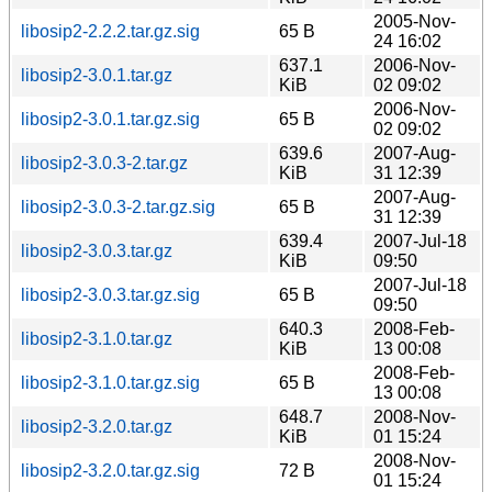
2005-Nov-
libosip2-2.2.2.tar.gz.sig
65 B
24 16:02
637.1
2006-Nov-
libosip2-3.0.1.tar.gz
KiB
02 09:02
2006-Nov-
libosip2-3.0.1.tar.gz.sig
65 B
02 09:02
639.6
2007-Aug-
libosip2-3.0.3-2.tar.gz
KiB
31 12:39
2007-Aug-
libosip2-3.0.3-2.tar.gz.sig
65 B
31 12:39
639.4
2007-Jul-18
libosip2-3.0.3.tar.gz
KiB
09:50
2007-Jul-18
libosip2-3.0.3.tar.gz.sig
65 B
09:50
640.3
2008-Feb-
libosip2-3.1.0.tar.gz
KiB
13 00:08
2008-Feb-
libosip2-3.1.0.tar.gz.sig
65 B
13 00:08
648.7
2008-Nov-
libosip2-3.2.0.tar.gz
KiB
01 15:24
2008-Nov-
libosip2-3.2.0.tar.gz.sig
72 B
01 15:24