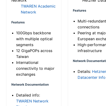
Network
Hetzner Data
TWAREN Academic
Features
Network
Multi-redundan
Features
connections
100Gbps backbone
Peering at majo
with multiple optical
European exch
segments
High-performa
12 GigaPOPs across
infrastructure
Taiwan
Network Documentat
International
connectivity to major
Details:
Hetzne
exchanges
Datacenter Info
Network Documentation
Detailed info:
TWAREN Network