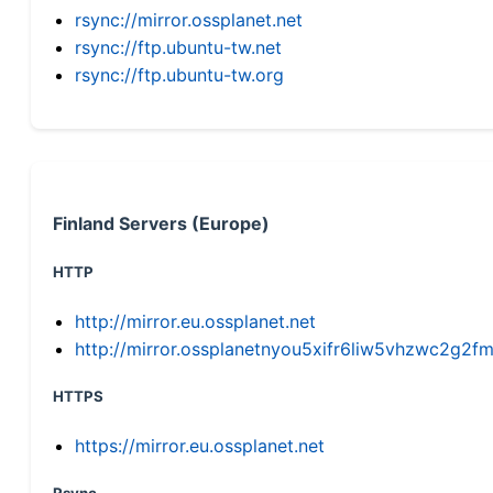
rsync://mirror.ossplanet.net
rsync://ftp.ubuntu-tw.net
rsync://ftp.ubuntu-tw.org
Finland Servers (Europe)
HTTP
http://mirror.eu.ossplanet.net
http://mirror.ossplanetnyou5xifr6liw5vhzwc2g
HTTPS
https://mirror.eu.ossplanet.net