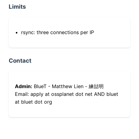
Limits
rsync: three connections per IP
Contact
Admin:
BlueT - Matthew Lien - 練喆明
Email: apply at ossplanet dot net AND bluet
at bluet dot org