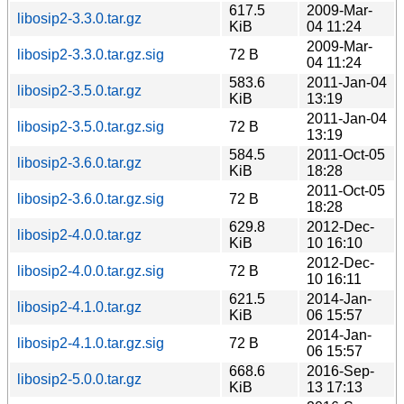
617.5
2009-Mar-
libosip2-3.3.0.tar.gz
KiB
04 11:24
2009-Mar-
libosip2-3.3.0.tar.gz.sig
72 B
04 11:24
583.6
2011-Jan-04
libosip2-3.5.0.tar.gz
KiB
13:19
2011-Jan-04
libosip2-3.5.0.tar.gz.sig
72 B
13:19
584.5
2011-Oct-05
libosip2-3.6.0.tar.gz
KiB
18:28
2011-Oct-05
libosip2-3.6.0.tar.gz.sig
72 B
18:28
629.8
2012-Dec-
libosip2-4.0.0.tar.gz
KiB
10 16:10
2012-Dec-
libosip2-4.0.0.tar.gz.sig
72 B
10 16:11
621.5
2014-Jan-
libosip2-4.1.0.tar.gz
KiB
06 15:57
2014-Jan-
libosip2-4.1.0.tar.gz.sig
72 B
06 15:57
668.6
2016-Sep-
libosip2-5.0.0.tar.gz
KiB
13 17:13