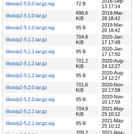
2016-Sep-
libosip2-5.0.0.tar.gz.sig
72 B
13 17:14
696.6
2019-Mar-
libosip2-5.1.0.tar.gz
KiB
28 18:42
2019-Mar-
libosip2-5.1.0.tar.gz.sig
95 B
28 18:42
704.8
2020-Jan-
libosip2-5.1.1.tar.gz
KiB
17 17:49
2020-Jan-
libosip2-5.1.1.tar.gz.sig
95 B
17 17:50
701.2
2020-Aug-
libosip2-5.1.2.tar.gz
KiB
24 12:27
2020-Aug-
libosip2-5.1.2.tar.gz.sig
95 B
24 12:27
701.6
2020-Nov-
libosip2-5.2.0.tar.gz
KiB
10 17:59
2020-Nov-
libosip2-5.2.0.tar.gz.sig
95 B
10 17:59
704.9
2021-May-
libosip2-5.2.1.tar.gz
KiB
25 10:12
2021-May-
libosip2-5.2.1.tar.gz.sig
95 B
25 10:12
705.2
2021-Nov-