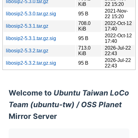
libosip2-5.3.0.tar.gz
KiB
22 15:20
2021-Nov-
libosip2-5.3.0.tar.gz.sig
95 B
22 15:20
708.0
2022-Oct-12
libosip2-5.3.1.tar.gz
KiB
17:40
2022-Oct-12
libosip2-5.3.1.tar.gz.sig
95 B
17:40
713.0
2026-Jul-22
libosip2-5.3.2.tar.gz
KiB
22:43
2026-Jul-22
libosip2-5.3.2.tar.gz.sig
95 B
22:43
Welcome to
Ubuntu Taiwan LoCo
Team (ubuntu-tw) / OSS Planet
Mirror Server