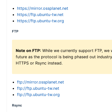
https://mirror.ossplanet.net
https://ftp.ubuntu-tw.net
https://ftp.ubuntu-tw.org
FTP
Note on FTP:
While we currently support FTP, we w
future as the protocol is being phased out indus
HTTPS or Rsync instead.
ftp://mirror.ossplanet.net
ftp://ftp.ubuntu-tw.net
ftp://ftp.ubuntu-tw.org
Rsync