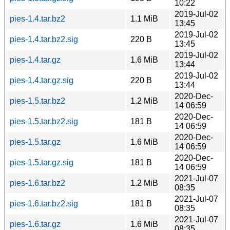
10:22
2019-Jul-02
pies-1.4.tar.bz2
1.1 MiB
13:45
2019-Jul-02
pies-1.4.tar.bz2.sig
220 B
13:45
2019-Jul-02
pies-1.4.tar.gz
1.6 MiB
13:44
2019-Jul-02
pies-1.4.tar.gz.sig
220 B
13:44
2020-Dec-
pies-1.5.tar.bz2
1.2 MiB
14 06:59
2020-Dec-
pies-1.5.tar.bz2.sig
181 B
14 06:59
2020-Dec-
pies-1.5.tar.gz
1.6 MiB
14 06:59
2020-Dec-
pies-1.5.tar.gz.sig
181 B
14 06:59
2021-Jul-07
pies-1.6.tar.bz2
1.2 MiB
08:35
2021-Jul-07
pies-1.6.tar.bz2.sig
181 B
08:35
2021-Jul-07
pies-1.6.tar.gz
1.6 MiB
08:35