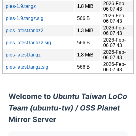
2026-Feb-
pies-1.9.tar.gz
1.8 MiB
06 07:43
2026-Feb-
pies-1.9.tar.gz.sig
566 B
06 07:43
2026-Feb-
pies-latest.tar.bz2
1.3 MiB
06 07:43
2026-Feb-
pies-latest.tar.bz2.sig
566 B
06 07:43
2026-Feb-
pies-latest.tar.gz
1.8 MiB
06 07:43
2026-Feb-
pies-latest.tar.gz.sig
566 B
06 07:43
Welcome to
Ubuntu Taiwan LoCo
Team (ubuntu-tw) / OSS Planet
Mirror Server