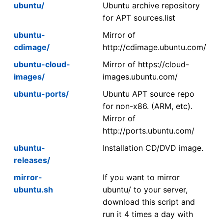
ubuntu/
Ubuntu archive repository
for APT sources.list
ubuntu-
Mirror of
cdimage/
http://cdimage.ubuntu.com/
ubuntu-cloud-
Mirror of https://cloud-
images/
images.ubuntu.com/
ubuntu-ports/
Ubuntu APT source repo
for non-x86. (ARM, etc).
Mirror of
http://ports.ubuntu.com/
ubuntu-
Installation CD/DVD image.
releases/
mirror-
If you want to mirror
ubuntu.sh
ubuntu/ to your server,
download this script and
run it 4 times a day with