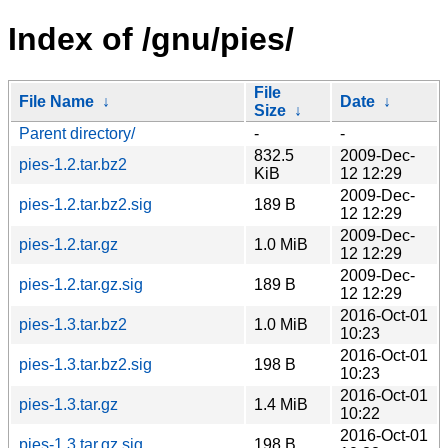
Index of /gnu/pies/
File
File Name
↓
Date
↓
Size
↓
Parent directory/
-
-
832.5
2009-Dec-
pies-1.2.tar.bz2
KiB
12 12:29
2009-Dec-
pies-1.2.tar.bz2.sig
189 B
12 12:29
2009-Dec-
pies-1.2.tar.gz
1.0 MiB
12 12:29
2009-Dec-
pies-1.2.tar.gz.sig
189 B
12 12:29
2016-Oct-01
pies-1.3.tar.bz2
1.0 MiB
10:23
2016-Oct-01
pies-1.3.tar.bz2.sig
198 B
10:23
2016-Oct-01
pies-1.3.tar.gz
1.4 MiB
10:22
2016-Oct-01
pies-1.3.tar.gz.sig
198 B