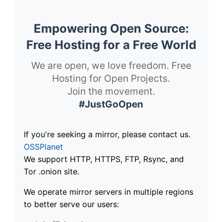
Empowering Open Source:
Free Hosting for a Free World
We are open, we love freedom. Free
Hosting for Open Projects.
Join the movement.
#JustGoOpen
If you're seeking a mirror, please contact us.
OSSPlanet
We support HTTP, HTTPS, FTP, Rsync, and
Tor .onion site.
We operate mirror servers in multiple regions
to better serve our users: