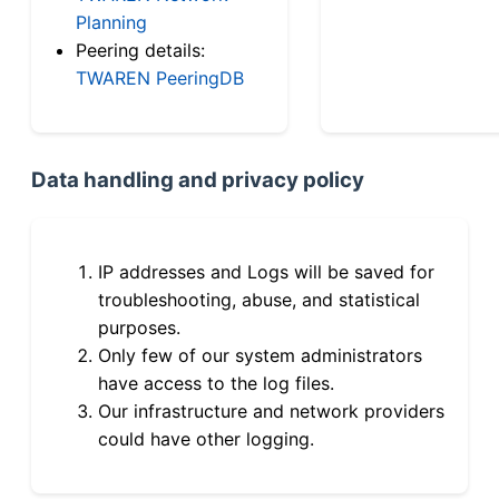
Planning
Peering details:
TWAREN PeeringDB
Data handling and privacy policy
IP addresses and Logs will be saved for
troubleshooting, abuse, and statistical
purposes.
Only few of our system administrators
have access to the log files.
Our infrastructure and network providers
could have other logging.