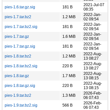
2021-Jul-07
pies-1.6.tar.gz.sig
181 B
08:35
2022-Jan-
pies-1.7.tar.bz2
1.2 MiB
02 09:54
2022-Jan-
pies-1.7.tar.bz2.sig
181 B
02 09:54
2022-Jan-
pies-1.7.tar.gz
1.6 MiB
02 09:54
2022-Jan-
pies-1.7.tar.gz.sig
181 B
02 09:54
2022-Aug-
pies-1.8.tar.bz2
1.2 MiB
13 08:27
2022-Aug-
pies-1.8.tar.bz2.sig
220 B
13 08:27
2022-Aug-
pies-1.8.tar.gz
1.7 MiB
13 08:15
2022-Aug-
pies-1.8.tar.gz.sig
220 B
13 08:15
2026-Feb-
pies-1.9.tar.bz2
1.3 MiB
06 07:43
2026-Feb-
pies-1.9.tar.bz2.sig
566 B
06 07:43