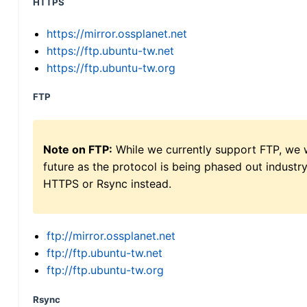
HTTPS
https://mirror.ossplanet.net
https://ftp.ubuntu-tw.net
https://ftp.ubuntu-tw.org
FTP
Note on FTP:
While we currently support FTP, we w
future as the protocol is being phased out indus
HTTPS or Rsync instead.
ftp://mirror.ossplanet.net
ftp://ftp.ubuntu-tw.net
ftp://ftp.ubuntu-tw.org
Rsync