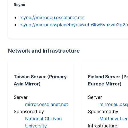
Rsync
rsync://mirror.eu.ossplanet.net
rsync://mirror.ossplanetnyou5xifr6liw5vhzwc2
Network and Infrastructure
Taiwan Server (Primary
Finland Server (P
Asia Mirror)
Europe Mirror)
Server
Server
mirror.ossplanet.net
mirror.eu.oss
Sponsored by
Sponsored by
National Chi Nan
Matthew Lien
University
Infrastructure