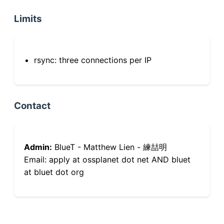
Limits
rsync: three connections per IP
Contact
Admin:
BlueT - Matthew Lien - 練喆明
Email: apply at ossplanet dot net AND bluet
at bluet dot org