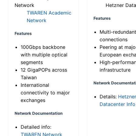
Network
Hetzner Data
TWAREN Academic
Features
Network
Multi-redundan
Features
connections
100Gbps backbone
Peering at majo
with multiple optical
European exch
segments
High-performa
12 GigaPOPs across
infrastructure
Taiwan
Network Documentat
International
connectivity to major
Details:
Hetzne
exchanges
Datacenter Info
Network Documentation
Detailed info:
TWAREN Network