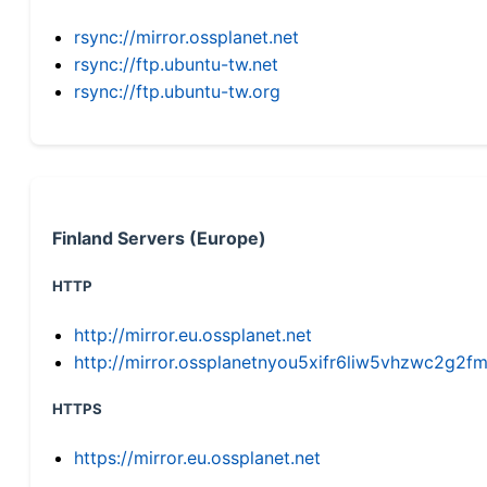
rsync://mirror.ossplanet.net
rsync://ftp.ubuntu-tw.net
rsync://ftp.ubuntu-tw.org
Finland Servers (Europe)
HTTP
http://mirror.eu.ossplanet.net
http://mirror.ossplanetnyou5xifr6liw5vhzwc2g
HTTPS
https://mirror.eu.ossplanet.net