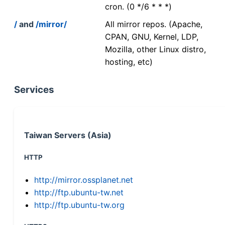
cron. (0 */6 * * *)
/
and
/mirror/
All mirror repos. (Apache,
CPAN, GNU, Kernel, LDP,
Mozilla, other Linux distro,
hosting, etc)
Services
Taiwan Servers (Asia)
HTTP
http://mirror.ossplanet.net
http://ftp.ubuntu-tw.net
http://ftp.ubuntu-tw.org