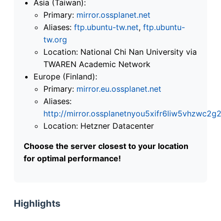
Asia (Taiwan):
Primary:
mirror.ossplanet.net
Aliases:
ftp.ubuntu-tw.net
,
ftp.ubuntu-
tw.org
Location: National Chi Nan University via
TWAREN Academic Network
Europe (Finland):
Primary:
mirror.eu.ossplanet.net
Aliases:
http://mirror.ossplanetnyou5xifr6liw5vhzwc
Location: Hetzner Datacenter
Choose the server closest to your location
for optimal performance!
Highlights