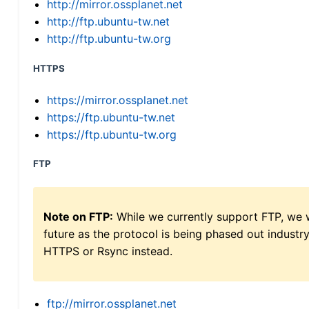
http://mirror.ossplanet.net
http://ftp.ubuntu-tw.net
http://ftp.ubuntu-tw.org
HTTPS
https://mirror.ossplanet.net
https://ftp.ubuntu-tw.net
https://ftp.ubuntu-tw.org
FTP
Note on FTP:
While we currently support FTP, we w
future as the protocol is being phased out indus
HTTPS or Rsync instead.
ftp://mirror.ossplanet.net