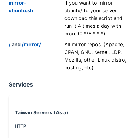
mirror-
If you want to mirror
ubuntu.sh
ubuntu/ to your server,
download this script and
run it 4 times a day with
cron. (0 */6 * * *)
/
and
/mirror/
All mirror repos. (Apache,
CPAN, GNU, Kernel, LDP,
Mozilla, other Linux distro,
hosting, etc)
Services
Taiwan Servers (Asia)
HTTP