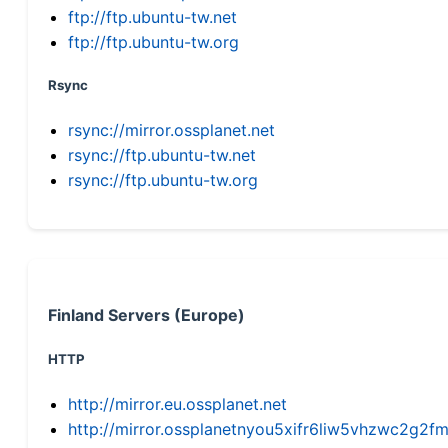
ftp://ftp.ubuntu-tw.net
ftp://ftp.ubuntu-tw.org
Rsync
rsync://mirror.ossplanet.net
rsync://ftp.ubuntu-tw.net
rsync://ftp.ubuntu-tw.org
Finland Servers (Europe)
HTTP
http://mirror.eu.ossplanet.net
http://mirror.ossplanetnyou5xifr6liw5vhzwc2g