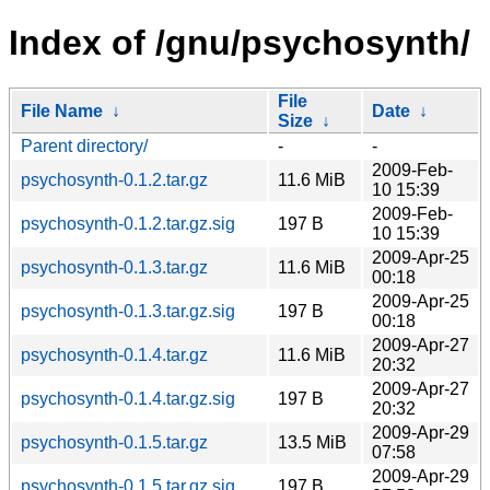
Index of /gnu/psychosynth/
File
File Name
↓
Date
↓
Size
↓
Parent directory/
-
-
2009-Feb-
psychosynth-0.1.2.tar.gz
11.6 MiB
10 15:39
2009-Feb-
psychosynth-0.1.2.tar.gz.sig
197 B
10 15:39
2009-Apr-25
psychosynth-0.1.3.tar.gz
11.6 MiB
00:18
2009-Apr-25
psychosynth-0.1.3.tar.gz.sig
197 B
00:18
2009-Apr-27
psychosynth-0.1.4.tar.gz
11.6 MiB
20:32
2009-Apr-27
psychosynth-0.1.4.tar.gz.sig
197 B
20:32
2009-Apr-29
psychosynth-0.1.5.tar.gz
13.5 MiB
07:58
2009-Apr-29
psychosynth-0.1.5.tar.gz.sig
197 B