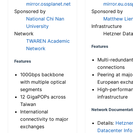
mirror.ossplanet.net
mirror.eu.oss
Sponsored by
Sponsored by
National Chi Nan
Matthew Lien
University
Infrastructure
Network
Hetzner Data
TWAREN Academic
Features
Network
Multi-redundan
Features
connections
100Gbps backbone
Peering at majo
with multiple optical
European exch
segments
High-performa
12 GigaPOPs across
infrastructure
Taiwan
Network Documentat
International
connectivity to major
Details:
Hetzne
exchanges
Datacenter Info