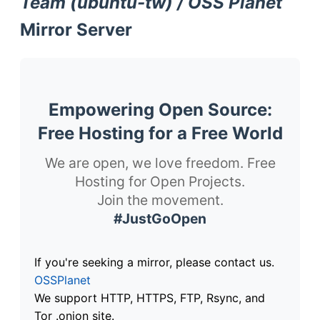
Team (ubuntu-tw) / OSS Planet
Mirror Server
Empowering Open Source:
Free Hosting for a Free World
We are open, we love freedom. Free
Hosting for Open Projects.
Join the movement.
#JustGoOpen
If you're seeking a mirror, please contact us.
OSSPlanet
We support HTTP, HTTPS, FTP, Rsync, and
Tor .onion site.