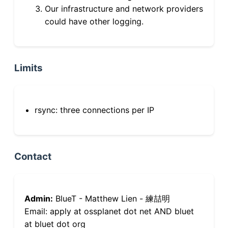
Our infrastructure and network providers
could have other logging.
Limits
rsync: three connections per IP
Contact
Admin:
BlueT - Matthew Lien - 練喆明
Email: apply at ossplanet dot net AND bluet
at bluet dot org