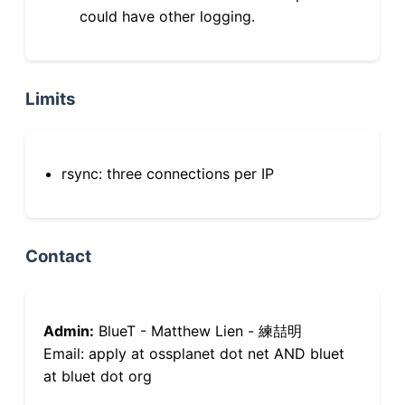
could have other logging.
Limits
rsync: three connections per IP
Contact
Admin:
BlueT - Matthew Lien - 練喆明
Email: apply at ossplanet dot net AND bluet
at bluet dot org