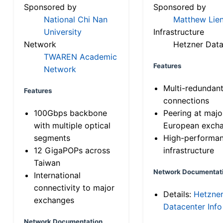
Sponsored by
Sponsored by
National Chi Nan
Matthew Lien
University
Infrastructure
Network
Hetzner Data
TWAREN Academic
Features
Network
Multi-redundan
Features
connections
100Gbps backbone
Peering at majo
with multiple optical
European exch
segments
High-performa
12 GigaPOPs across
infrastructure
Taiwan
Network Documentat
International
connectivity to major
Details:
Hetzne
exchanges
Datacenter Info
Network Documentation