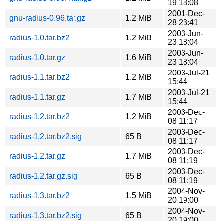
19 18:08
2001-Dec-
gnu-radius-0.96.tar.gz
1.2 MiB
28 23:41
2003-Jun-
radius-1.0.tar.bz2
1.2 MiB
23 18:04
2003-Jun-
radius-1.0.tar.gz
1.6 MiB
23 18:04
2003-Jul-21
radius-1.1.tar.bz2
1.2 MiB
15:44
2003-Jul-21
radius-1.1.tar.gz
1.7 MiB
15:44
2003-Dec-
radius-1.2.tar.bz2
1.2 MiB
08 11:17
2003-Dec-
radius-1.2.tar.bz2.sig
65 B
08 11:17
2003-Dec-
radius-1.2.tar.gz
1.7 MiB
08 11:19
2003-Dec-
radius-1.2.tar.gz.sig
65 B
08 11:19
2004-Nov-
radius-1.3.tar.bz2
1.5 MiB
20 19:00
2004-Nov-
radius-1.3.tar.bz2.sig
65 B
20 19:00