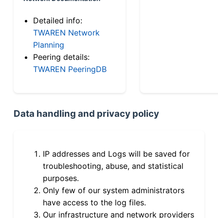
Detailed info:
TWAREN Network
Planning
Peering details:
TWAREN PeeringDB
Data handling and privacy policy
IP addresses and Logs will be saved for
troubleshooting, abuse, and statistical
purposes.
Only few of our system administrators
have access to the log files.
Our infrastructure and network providers