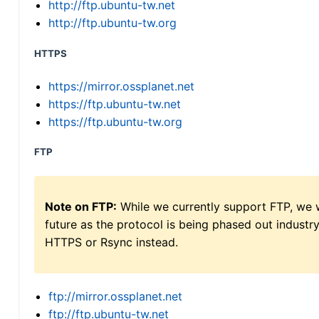
http://ftp.ubuntu-tw.net
http://ftp.ubuntu-tw.org
HTTPS
https://mirror.ossplanet.net
https://ftp.ubuntu-tw.net
https://ftp.ubuntu-tw.org
FTP
Note on FTP:
While we currently support FTP, we w
future as the protocol is being phased out indus
HTTPS or Rsync instead.
ftp://mirror.ossplanet.net
ftp://ftp.ubuntu-tw.net