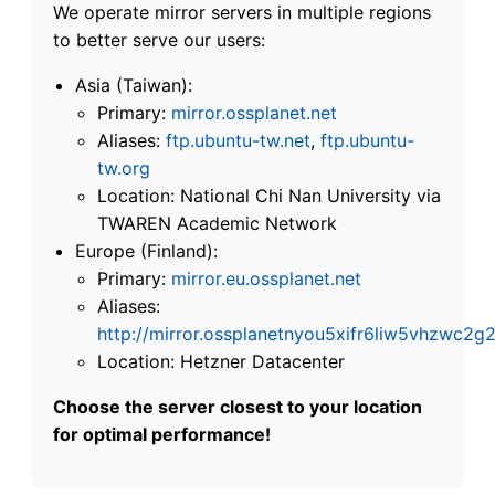
We operate mirror servers in multiple regions
to better serve our users:
Asia (Taiwan):
Primary:
mirror.ossplanet.net
Aliases:
ftp.ubuntu-tw.net
,
ftp.ubuntu-
tw.org
Location: National Chi Nan University via
TWAREN Academic Network
Europe (Finland):
Primary:
mirror.eu.ossplanet.net
Aliases:
http://mirror.ossplanetnyou5xifr6liw5vhzwc
Location: Hetzner Datacenter
Choose the server closest to your location
for optimal performance!