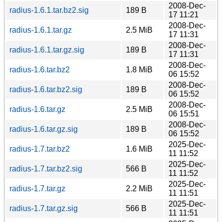
2008-Dec-
radius-1.6.1.tar.bz2.sig
189 B
17 11:21
2008-Dec-
radius-1.6.1.tar.gz
2.5 MiB
17 11:31
2008-Dec-
radius-1.6.1.tar.gz.sig
189 B
17 11:31
2008-Dec-
radius-1.6.tar.bz2
1.8 MiB
06 15:52
2008-Dec-
radius-1.6.tar.bz2.sig
189 B
06 15:52
2008-Dec-
radius-1.6.tar.gz
2.5 MiB
06 15:51
2008-Dec-
radius-1.6.tar.gz.sig
189 B
06 15:52
2025-Dec-
radius-1.7.tar.bz2
1.6 MiB
11 11:52
2025-Dec-
radius-1.7.tar.bz2.sig
566 B
11 11:52
2025-Dec-
radius-1.7.tar.gz
2.2 MiB
11 11:51
2025-Dec-
radius-1.7.tar.gz.sig
566 B
11 11:51