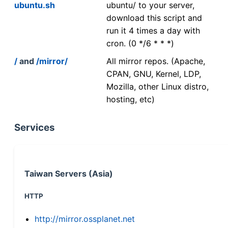
ubuntu.sh
ubuntu/ to your server,
download this script and
run it 4 times a day with
cron. (0 */6 * * *)
/
and
/mirror/
All mirror repos. (Apache,
CPAN, GNU, Kernel, LDP,
Mozilla, other Linux distro,
hosting, etc)
Services
Taiwan Servers (Asia)
HTTP
http://mirror.ossplanet.net