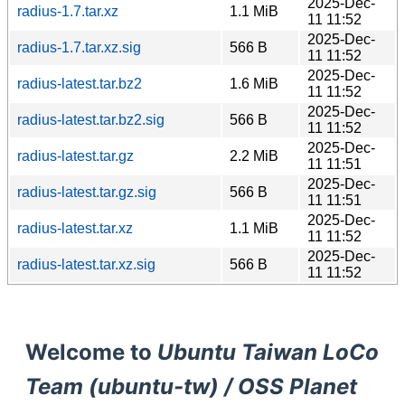
2025-Dec-
radius-1.7.tar.xz
1.1 MiB
11 11:52
2025-Dec-
radius-1.7.tar.xz.sig
566 B
11 11:52
2025-Dec-
radius-latest.tar.bz2
1.6 MiB
11 11:52
2025-Dec-
radius-latest.tar.bz2.sig
566 B
11 11:52
2025-Dec-
radius-latest.tar.gz
2.2 MiB
11 11:51
2025-Dec-
radius-latest.tar.gz.sig
566 B
11 11:51
2025-Dec-
radius-latest.tar.xz
1.1 MiB
11 11:52
2025-Dec-
radius-latest.tar.xz.sig
566 B
11 11:52
Welcome to
Ubuntu Taiwan LoCo
Team (ubuntu-tw) / OSS Planet