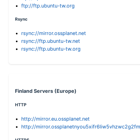
ftp://ftp.ubuntu-tw.org
Rsync
rsync://mirror.ossplanet.net
rsync://ftp.ubuntu-tw.net
rsync://ftp.ubuntu-tw.org
Finland Servers (Europe)
HTTP
http://mirror.eu.ossplanet.net
http://mirror.ossplanetnyou5xifr6liw5vhzwc2g