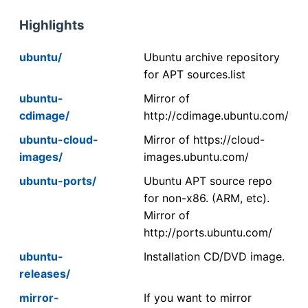
Highlights
ubuntu/
Ubuntu archive repository
for APT sources.list
ubuntu-
Mirror of
cdimage/
http://cdimage.ubuntu.com/
ubuntu-cloud-
Mirror of https://cloud-
images/
images.ubuntu.com/
ubuntu-ports/
Ubuntu APT source repo
for non-x86. (ARM, etc).
Mirror of
http://ports.ubuntu.com/
ubuntu-
Installation CD/DVD image.
releases/
mirror-
If you want to mirror