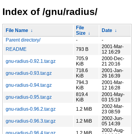
Index of /gnu/radius/
File
File Name
↓
Date
↓
Size
↓
Parent directory/
-
-
2001-Mar-
README
793 B
12 16:29
705.9
2000-Dec-
gnu-radius-0.92.1.tar.gz
KiB
21 20:16
718.6
2001-Jan-
gnu-radius-0.93.tar.gz
KiB
26 16:39
794.3
2001-Mar-
gnu-radius-0.94.tar.gz
KiB
12 16:28
819.4
2001-May-
gnu-radius-0.95.tar.gz
KiB
03 15:19
2002-Mar-
gnu-radius-0.96.2.tar.gz
1.2 MiB
23 08:59
2002-Jun-
gnu-radius-0.96.3.tar.gz
1.2 MiB
05 14:39
2002-Aug-
gnu-radius-0.96.4.tar.gz
1.2 MiB