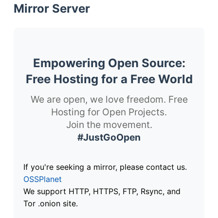
Mirror Server
Empowering Open Source:
Free Hosting for a Free World
We are open, we love freedom. Free
Hosting for Open Projects.
Join the movement.
#JustGoOpen
If you're seeking a mirror, please contact us.
OSSPlanet
We support HTTP, HTTPS, FTP, Rsync, and
Tor .onion site.