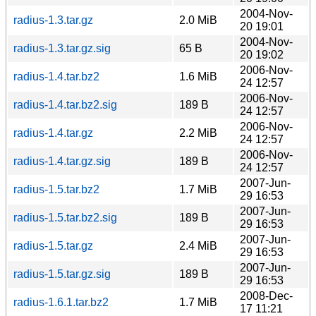
2004-Nov-
radius-1.3.tar.gz
2.0 MiB
20 19:01
2004-Nov-
radius-1.3.tar.gz.sig
65 B
20 19:02
2006-Nov-
radius-1.4.tar.bz2
1.6 MiB
24 12:57
2006-Nov-
radius-1.4.tar.bz2.sig
189 B
24 12:57
2006-Nov-
radius-1.4.tar.gz
2.2 MiB
24 12:57
2006-Nov-
radius-1.4.tar.gz.sig
189 B
24 12:57
2007-Jun-
radius-1.5.tar.bz2
1.7 MiB
29 16:53
2007-Jun-
radius-1.5.tar.bz2.sig
189 B
29 16:53
2007-Jun-
radius-1.5.tar.gz
2.4 MiB
29 16:53
2007-Jun-
radius-1.5.tar.gz.sig
189 B
29 16:53
2008-Dec-
radius-1.6.1.tar.bz2
1.7 MiB
17 11:21