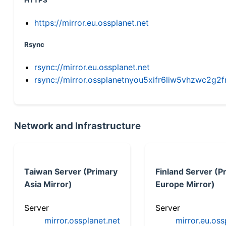
HTTPS
https://mirror.eu.ossplanet.net
Rsync
rsync://mirror.eu.ossplanet.net
rsync://mirror.ossplanetnyou5xifr6liw5vhzwc2
Network and Infrastructure
Taiwan Server (Primary
Finland Server (P
Asia Mirror)
Europe Mirror)
Server
Server
mirror.ossplanet.net
mirror.eu.oss