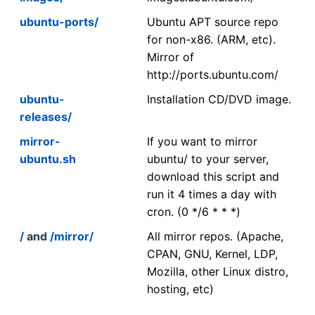
ubuntu-ports/
Ubuntu APT source repo
for non-x86. (ARM, etc).
Mirror of
http://ports.ubuntu.com/
ubuntu-
Installation CD/DVD image.
releases/
mirror-
If you want to mirror
ubuntu.sh
ubuntu/ to your server,
download this script and
run it 4 times a day with
cron. (0 */6 * * *)
/
and
/mirror/
All mirror repos. (Apache,
CPAN, GNU, Kernel, LDP,
Mozilla, other Linux distro,
hosting, etc)