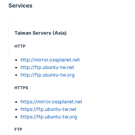
Services
Taiwan Servers (Asia)
HTTP
http://mirror.ossplanet.net
http://ftp.ubuntu-tw.net
http://ftp.ubuntu-tw.org
HTTPS
https://mirror.ossplanet.net
https://ftp.ubuntu-tw.net
https://ftp.ubuntu-tw.org
FTP