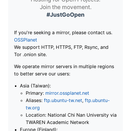
Join the movement.
#JustGoOpen
If you're seeking a mirror, please contact us.
OSSPlanet
We support HTTP, HTTPS, FTP, Rsync, and
Tor .onion site.
We operate mirror servers in multiple regions
to better serve our users:
Asia (Taiwan):
Primary:
mirror.ossplanet.net
Aliases:
ftp.ubuntu-tw.net
,
ftp.ubuntu-
tw.org
Location: National Chi Nan University via
TWAREN Academic Network
Europe (Finland):