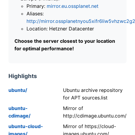
Primary:
mirror.eu.ossplanet.net
Aliases:
http://mirror.ossplanetnyou5xifr6liw5vhzwc
Location: Hetzner Datacenter
Choose the server closest to your location
for optimal performance!
Highlights
ubuntu/
Ubuntu archive repository
for APT sources.list
ubuntu-
Mirror of
cdimage/
http://cdimage.ubuntu.com/
ubuntu-cloud-
Mirror of https://cloud-
images/
images.ubuntu.com/