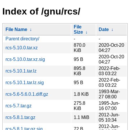
Index of /gnu/rcs/
File
File Name
↓
Date
↓
Size
↓
Parent directory/
-
-
870.0
2020-Oct-20
rcs-5.10.0.tar.xz
KiB
04:27
2020-Oct-20
rcs-5.10.0.tar.xz.sig
95 B
04:27
895.8
2022-Feb-
rcs-5.10.1.tar.lz
KiB
03 03:22
2022-Feb-
rcs-5.10.1.tar.lz.sig
95 B
03 03:22
1993-Mar-
rcs-5.6-5.6.0.1.diff.gz
1.8 KiB
27 08:00
275.8
1995-Jun-
rcs-5.7.tar.gz
KiB
16 07:00
2012-Jun-
rcs-5.8.1.tar.gz
1.1 MiB
05 10:34
2012-Jun-
rcs-5.8.1.tar.gz.sig
72 B