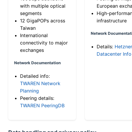
with multiple optical
European exch
segments
High-performa
12 GigaPOPs across
infrastructure
Taiwan
Network Documentat
International
connectivity to major
Details:
Hetzne
exchanges
Datacenter Info
Network Documentation
Detailed info:
TWAREN Network
Planning
Peering details:
TWAREN PeeringDB