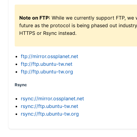
Note on FTP:
While we currently support FTP, we w
future as the protocol is being phased out indus
HTTPS or Rsync instead.
ftp://mirror.ossplanet.net
ftp://ftp.ubuntu-tw.net
ftp://ftp.ubuntu-tw.org
Rsync
rsync://mirror.ossplanet.net
rsync://ftp.ubuntu-tw.net
rsync://ftp.ubuntu-tw.org