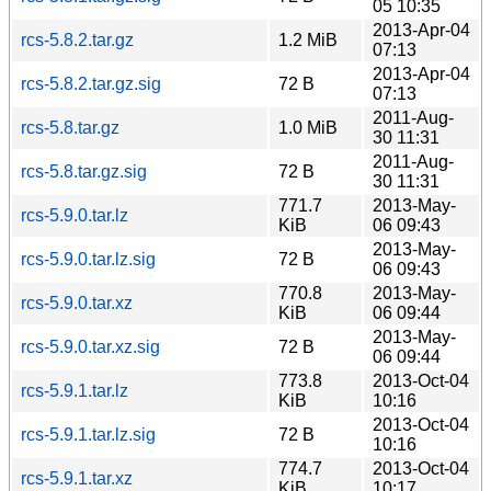
05 10:35
2013-Apr-04
rcs-5.8.2.tar.gz
1.2 MiB
07:13
2013-Apr-04
rcs-5.8.2.tar.gz.sig
72 B
07:13
2011-Aug-
rcs-5.8.tar.gz
1.0 MiB
30 11:31
2011-Aug-
rcs-5.8.tar.gz.sig
72 B
30 11:31
771.7
2013-May-
rcs-5.9.0.tar.lz
KiB
06 09:43
2013-May-
rcs-5.9.0.tar.lz.sig
72 B
06 09:43
770.8
2013-May-
rcs-5.9.0.tar.xz
KiB
06 09:44
2013-May-
rcs-5.9.0.tar.xz.sig
72 B
06 09:44
773.8
2013-Oct-04
rcs-5.9.1.tar.lz
KiB
10:16
2013-Oct-04
rcs-5.9.1.tar.lz.sig
72 B
10:16
774.7
2013-Oct-04
rcs-5.9.1.tar.xz
KiB
10:17