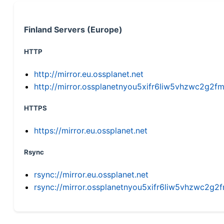
Finland Servers (Europe)
HTTP
http://mirror.eu.ossplanet.net
http://mirror.ossplanetnyou5xifr6liw5vhzwc2g
HTTPS
https://mirror.eu.ossplanet.net
Rsync
rsync://mirror.eu.ossplanet.net
rsync://mirror.ossplanetnyou5xifr6liw5vhzwc2