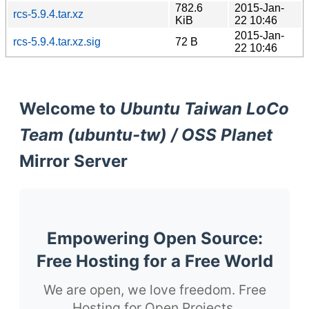
782.6
2015-Jan-
rcs-5.9.4.tar.xz
KiB
22 10:46
2015-Jan-
rcs-5.9.4.tar.xz.sig
72 B
22 10:46
Welcome to
Ubuntu Taiwan LoCo
Team (ubuntu-tw) / OSS Planet
Mirror Server
Empowering Open Source:
Free Hosting for a Free World
We are open, we love freedom. Free
Hosting for Open Projects.