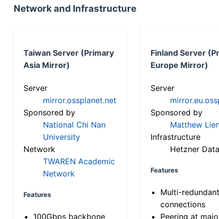
Network and Infrastructure
Taiwan Server (Primary
Finland Server (P
Asia Mirror)
Europe Mirror)
Server
Server
mirror.ossplanet.net
mirror.eu.oss
Sponsored by
Sponsored by
National Chi Nan
Matthew Lien
University
Infrastructure
Network
Hetzner Data
TWAREN Academic
Features
Network
Multi-redundan
Features
connections
100Gbps backbone
Peering at majo