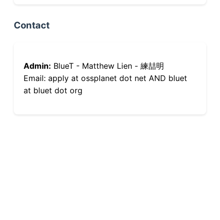
Contact
Admin:
BlueT - Matthew Lien - 練喆明
Email: apply at ossplanet dot net AND bluet
at bluet dot org