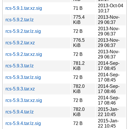
2013-Oct-04
rcs-5.9.1.tar.xz.sig
71 B
10:17
775.4
2013-Nov-
rcs-5.9.2.tar.lz
KiB
29 06:37
2013-Nov-
rcs-5.9.2.tar.lz.sig
72 B
29 06:37
776.5
2013-Nov-
rcs-5.9.2.tar.xz
KiB
29 06:37
2013-Nov-
rcs-5.9.2.tar.xz.sig
72 B
29 06:37
781.2
2014-Sep-
rcs-5.9.3.tar.lz
KiB
17 08:45
2014-Sep-
rcs-5.9.3.tar.lz.sig
72 B
17 08:45
782.0
2014-Sep-
rcs-5.9.3.tar.xz
KiB
17 08:46
2014-Sep-
rcs-5.9.3.tar.xz.sig
72 B
17 08:46
782.0
2015-Jan-
rcs-5.9.4.tar.lz
KiB
22 10:45
2015-Jan-
rcs-5.9.4.tar.lz.sig
72 B
22 10:45