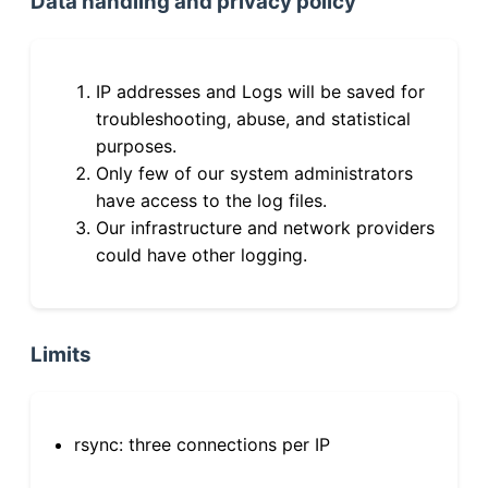
Data handling and privacy policy
IP addresses and Logs will be saved for
troubleshooting, abuse, and statistical
purposes.
Only few of our system administrators
have access to the log files.
Our infrastructure and network providers
could have other logging.
Limits
rsync: three connections per IP