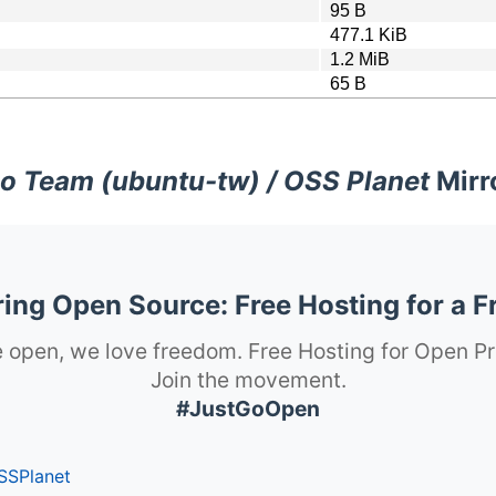
95 B
477.1 KiB
1.2 MiB
65 B
o Team (ubuntu-tw) / OSS Planet
Mirr
ng Open Source: Free Hosting for a F
 open, we love freedom. Free Hosting for Open Pr
Join the movement.
#JustGoOpen
SSPlanet