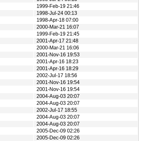
1999-Feb-19 21:46
1998-Jul-24 00:13
1998-Apr-18 07:00
2000-Mar-21 16:07
1999-Feb-19 21:45
2001-Apr-17 21:48
2000-Mar-21 16:06
2001-Nov-16 19:53
2001-Apr-16 18:23
2001-Apr-16 18:29
2002-Jul-17 18:56
2001-Nov-16 19:54
2001-Nov-16 19:54
2004-Aug-03 20:07
2004-Aug-03 20:07
2002-Jul-17 18:55
2004-Aug-03 20:07
2004-Aug-03 20:07
2005-Dec-09 02:26
2005-Dec-09 02:26