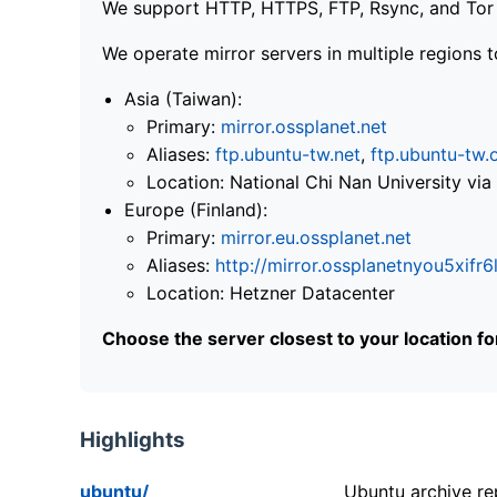
We support HTTP, HTTPS, FTP, Rsync, and Tor .
We operate mirror servers in multiple regions t
Asia (Taiwan):
Primary:
mirror.ossplanet.net
Aliases:
ftp.ubuntu-tw.net
,
ftp.ubuntu-tw.
Location: National Chi Nan University 
Europe (Finland):
Primary:
mirror.eu.ossplanet.net
Aliases:
http://mirror.ossplanetnyou5x
Location: Hetzner Datacenter
Choose the server closest to your location f
Highlights
ubuntu/
Ubuntu archive rep