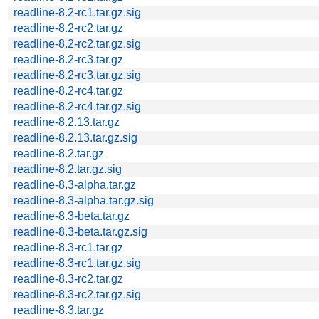
readline-8.2-rc1.tar.gz.sig
readline-8.2-rc2.tar.gz
readline-8.2-rc2.tar.gz.sig
readline-8.2-rc3.tar.gz
readline-8.2-rc3.tar.gz.sig
readline-8.2-rc4.tar.gz
readline-8.2-rc4.tar.gz.sig
readline-8.2.13.tar.gz
readline-8.2.13.tar.gz.sig
readline-8.2.tar.gz
readline-8.2.tar.gz.sig
readline-8.3-alpha.tar.gz
readline-8.3-alpha.tar.gz.sig
readline-8.3-beta.tar.gz
readline-8.3-beta.tar.gz.sig
readline-8.3-rc1.tar.gz
readline-8.3-rc1.tar.gz.sig
readline-8.3-rc2.tar.gz
readline-8.3-rc2.tar.gz.sig
readline-8.3.tar.gz