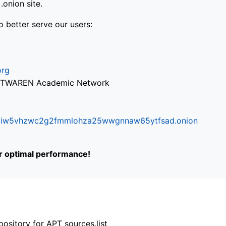
onion site.
o better serve our users:
org
via TWAREN Academic Network
ifr6liw5vhzwc2g2fmmlohza25wwgnnaw65ytfsad.onion
or optimal performance!
ository for APT sources.list