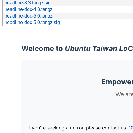
readline-8.3.tar.gz.sig
readline-doc-4.3.tar.gz
readline-doc-5.0.tar.gz
readline-doc-5.0.tar.gz.sig
Welcome to
Ubuntu Taiwan LoC
Empoweri
We are
If you're seeking a mirror, please contact us.
O