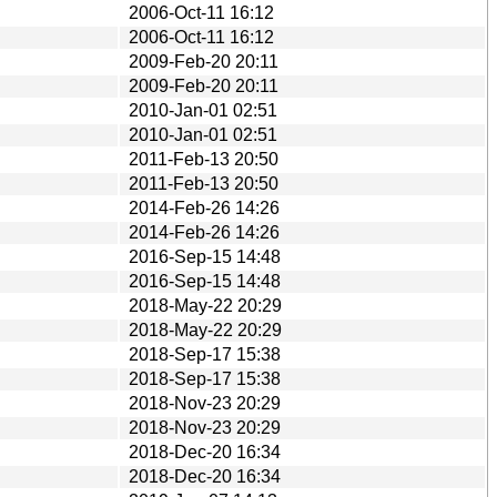
2006-Oct-11 16:12
2006-Oct-11 16:12
2009-Feb-20 20:11
2009-Feb-20 20:11
2010-Jan-01 02:51
2010-Jan-01 02:51
2011-Feb-13 20:50
2011-Feb-13 20:50
2014-Feb-26 14:26
2014-Feb-26 14:26
2016-Sep-15 14:48
2016-Sep-15 14:48
2018-May-22 20:29
2018-May-22 20:29
2018-Sep-17 15:38
2018-Sep-17 15:38
2018-Nov-23 20:29
2018-Nov-23 20:29
2018-Dec-20 16:34
2018-Dec-20 16:34