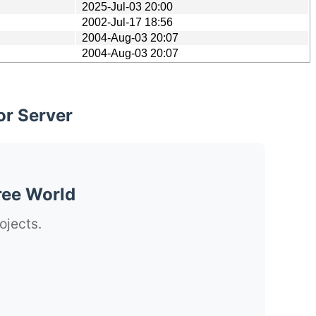
2025-Jul-03 20:00
2002-Jul-17 18:56
2004-Aug-03 20:07
2004-Aug-03 20:07
or Server
ree World
ojects.