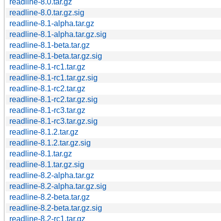
readline-8.0.tar.gz
readline-8.0.tar.gz.sig
readline-8.1-alpha.tar.gz
readline-8.1-alpha.tar.gz.sig
readline-8.1-beta.tar.gz
readline-8.1-beta.tar.gz.sig
readline-8.1-rc1.tar.gz
readline-8.1-rc1.tar.gz.sig
readline-8.1-rc2.tar.gz
readline-8.1-rc2.tar.gz.sig
readline-8.1-rc3.tar.gz
readline-8.1-rc3.tar.gz.sig
readline-8.1.2.tar.gz
readline-8.1.2.tar.gz.sig
readline-8.1.tar.gz
readline-8.1.tar.gz.sig
readline-8.2-alpha.tar.gz
readline-8.2-alpha.tar.gz.sig
readline-8.2-beta.tar.gz
readline-8.2-beta.tar.gz.sig
readline-8.2-rc1.tar.gz