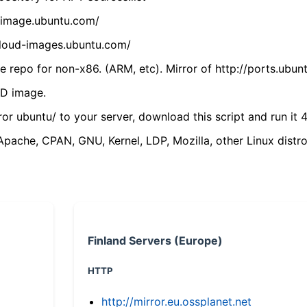
cdimage.ubuntu.com/
/cloud-images.ubuntu.com/
 repo for non-x86. (ARM, etc). Mirror of http://ports.ubun
VD image.
ror ubuntu/ to your server, download this script and run it 4
(Apache, CPAN, GNU, Kernel, LDP, Mozilla, other Linux distro
Finland Servers (Europe)
HTTP
http://mirror.eu.ossplanet.net