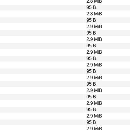
2.8 MiB
95 B
2.8 MiB
95 B
2.9 MiB
95 B
2.9 MiB
95 B
2.9 MiB
95 B
2.9 MiB
95 B
2.9 MiB
95 B
2.9 MiB
95 B
2.9 MiB
95 B
2.9 MiB
95 B
2.9 MiB