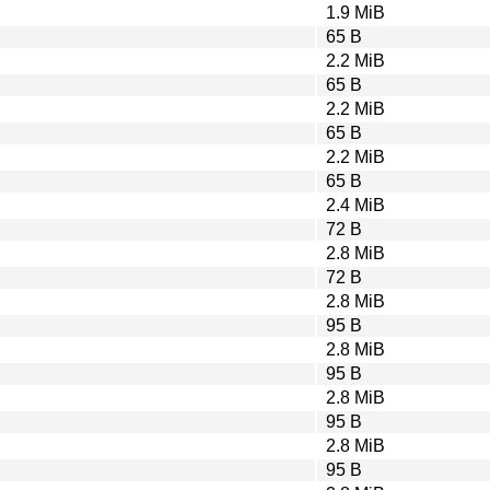
1.9 MiB
65 B
2.2 MiB
65 B
2.2 MiB
65 B
2.2 MiB
65 B
2.4 MiB
72 B
2.8 MiB
72 B
2.8 MiB
95 B
2.8 MiB
95 B
2.8 MiB
95 B
2.8 MiB
95 B