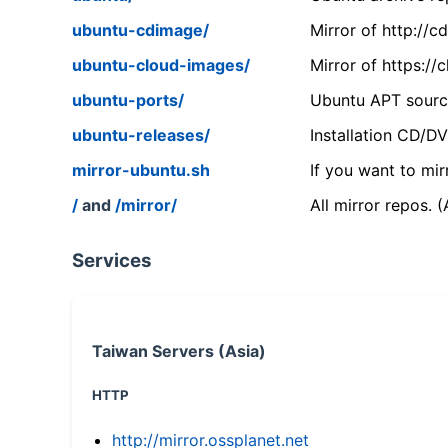
ubuntu-cdimage/
Mirror of http://
ubuntu-cloud-images/
Mirror of https:/
ubuntu-ports/
Ubuntu APT source
ubuntu-releases/
Installation CD/D
mirror-ubuntu.sh
If you want to mir
/
and
/mirror/
All mirror repos. 
Services
Taiwan Servers (Asia)
HTTP
http://mirror.ossplanet.net