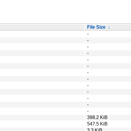
File Size
↓
-
-
-
-
-
-
-
-
-
-
-
-
-
398.2 KiB
547.5 KiB
3.3 KiB