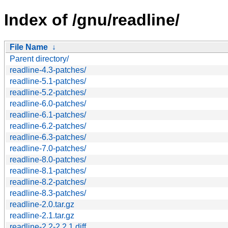
Index of /gnu/readline/
File Name
↓
Parent directory/
readline-4.3-patches/
readline-5.1-patches/
readline-5.2-patches/
readline-6.0-patches/
readline-6.1-patches/
readline-6.2-patches/
readline-6.3-patches/
readline-7.0-patches/
readline-8.0-patches/
readline-8.1-patches/
readline-8.2-patches/
readline-8.3-patches/
readline-2.0.tar.gz
readline-2.1.tar.gz
readline-2.2-2.2.1.diff