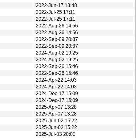
2022-Jun-17 13:48
2022-Jul-25 17:11
2022-Jul-25 17:11
2022-Aug-26 14:56
2022-Aug-26 14:56
2022-Sep-09 20:37
2022-Sep-09 20:37
2024-Aug-02 19:25
2024-Aug-02 19:25
2022-Sep-26 15:46
2022-Sep-26 15:46
2024-Apr-22 14:03
2024-Apr-22 14:03
2024-Dec-17 15:09
2024-Dec-17 15:09
2025-Apr-07 13:28
2025-Apr-07 13:28
2025-Jun-02 15:22
2025-Jun-02 15:22
2025-Jul-03 20:00