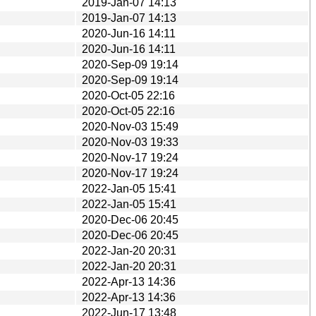
2019-Jan-07 14:13
2019-Jan-07 14:13
2020-Jun-16 14:11
2020-Jun-16 14:11
2020-Sep-09 19:14
2020-Sep-09 19:14
2020-Oct-05 22:16
2020-Oct-05 22:16
2020-Nov-03 15:49
2020-Nov-03 19:33
2020-Nov-17 19:24
2020-Nov-17 19:24
2022-Jan-05 15:41
2022-Jan-05 15:41
2020-Dec-06 20:45
2020-Dec-06 20:45
2022-Jan-20 20:31
2022-Jan-20 20:31
2022-Apr-13 14:36
2022-Apr-13 14:36
2022-Jun-17 13:48