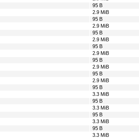
95 B
2.9 MiB
95 B
2.9 MiB
95 B
2.9 MiB
95 B
2.9 MiB
95 B
2.9 MiB
95 B
2.9 MiB
95 B
3.3 MiB
95 B
3.3 MiB
95 B
3.3 MiB
95 B
3.3 MiB