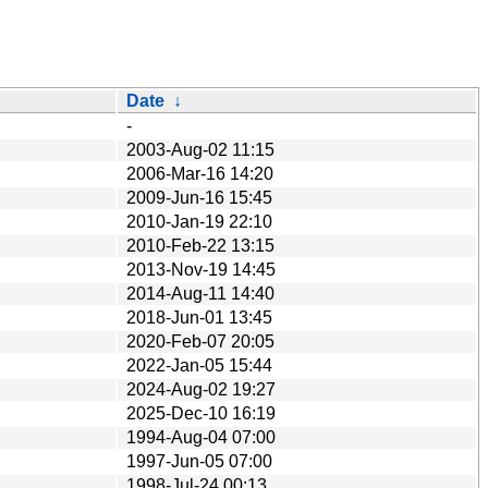
Date
↓
-
2003-Aug-02 11:15
2006-Mar-16 14:20
2009-Jun-16 15:45
2010-Jan-19 22:10
2010-Feb-22 13:15
2013-Nov-19 14:45
2014-Aug-11 14:40
2018-Jun-01 13:45
2020-Feb-07 20:05
2022-Jan-05 15:44
2024-Aug-02 19:27
2025-Dec-10 16:19
1994-Aug-04 07:00
1997-Jun-05 07:00
1998-Jul-24 00:13