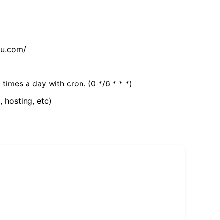
tu.com/
 times a day with cron. (0 */6 * * *)
, hosting, etc)