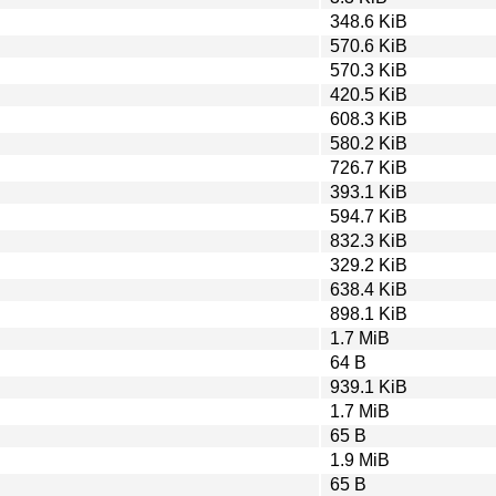
348.6 KiB
570.6 KiB
570.3 KiB
420.5 KiB
608.3 KiB
580.2 KiB
726.7 KiB
393.1 KiB
594.7 KiB
832.3 KiB
329.2 KiB
638.4 KiB
898.1 KiB
1.7 MiB
64 B
939.1 KiB
1.7 MiB
65 B
1.9 MiB
65 B