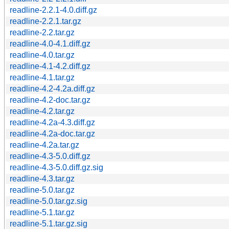
readline-2.2.1-4.0.diff.gz
readline-2.2.1.tar.gz
readline-2.2.tar.gz
readline-4.0-4.1.diff.gz
readline-4.0.tar.gz
readline-4.1-4.2.diff.gz
readline-4.1.tar.gz
readline-4.2-4.2a.diff.gz
readline-4.2-doc.tar.gz
readline-4.2.tar.gz
readline-4.2a-4.3.diff.gz
readline-4.2a-doc.tar.gz
readline-4.2a.tar.gz
readline-4.3-5.0.diff.gz
readline-4.3-5.0.diff.gz.sig
readline-4.3.tar.gz
readline-5.0.tar.gz
readline-5.0.tar.gz.sig
readline-5.1.tar.gz
readline-5.1.tar.gz.sig