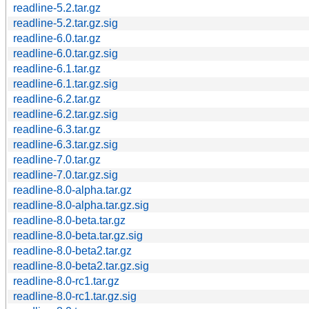
readline-5.2.tar.gz
readline-5.2.tar.gz.sig
readline-6.0.tar.gz
readline-6.0.tar.gz.sig
readline-6.1.tar.gz
readline-6.1.tar.gz.sig
readline-6.2.tar.gz
readline-6.2.tar.gz.sig
readline-6.3.tar.gz
readline-6.3.tar.gz.sig
readline-7.0.tar.gz
readline-7.0.tar.gz.sig
readline-8.0-alpha.tar.gz
readline-8.0-alpha.tar.gz.sig
readline-8.0-beta.tar.gz
readline-8.0-beta.tar.gz.sig
readline-8.0-beta2.tar.gz
readline-8.0-beta2.tar.gz.sig
readline-8.0-rc1.tar.gz
readline-8.0-rc1.tar.gz.sig