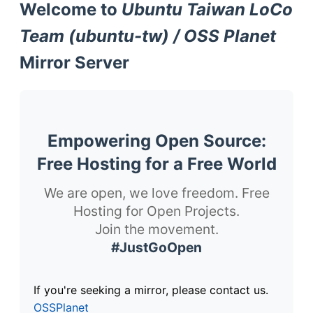
Welcome to
Ubuntu Taiwan LoCo
Team (ubuntu-tw) / OSS Planet
Mirror Server
Empowering Open Source:
Free Hosting for a Free World
We are open, we love freedom. Free
Hosting for Open Projects.
Join the movement.
#JustGoOpen
If you're seeking a mirror, please contact us.
OSSPlanet