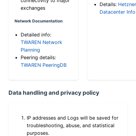
connectivity to major
Details:
Hetzne
exchanges
Datacenter Info
Network Documentation
Detailed info:
TWAREN Network
Planning
Peering details:
TWAREN PeeringDB
Data handling and privacy policy
IP addresses and Logs will be saved for
troubleshooting, abuse, and statistical
purposes.