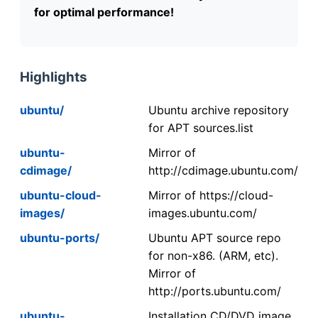
for optimal performance!
Highlights
ubuntu/
Ubuntu archive repository
for APT sources.list
ubuntu-
Mirror of
cdimage/
http://cdimage.ubuntu.com/
ubuntu-cloud-
Mirror of https://cloud-
images/
images.ubuntu.com/
ubuntu-ports/
Ubuntu APT source repo
for non-x86. (ARM, etc).
Mirror of
http://ports.ubuntu.com/
ubuntu-
Installation CD/DVD image.