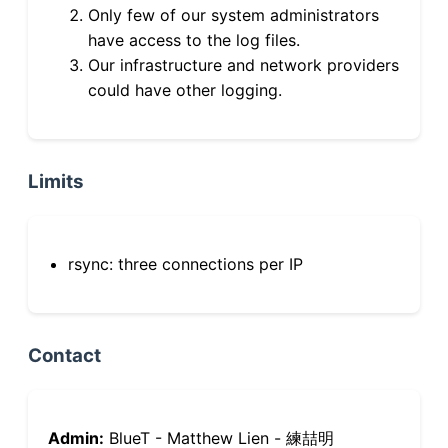
Only few of our system administrators
have access to the log files.
Our infrastructure and network providers
could have other logging.
Limits
rsync: three connections per IP
Contact
Admin:
BlueT - Matthew Lien - 練喆明