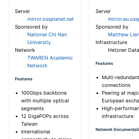
Server
Server
mirror.ossplanet.net
mirror.eu.oss
Sponsored by
Sponsored by
National Chi Nan
Matthew Lien
University
Infrastructure
Network
Hetzner Data
TWAREN Academic
Features
Network
Multi-redundan
Features
connections
100Gbps backbone
Peering at majo
with multiple optical
European exch
segments
High-performa
12 GigaPOPs across
infrastructure
Taiwan
Network Documentat
International