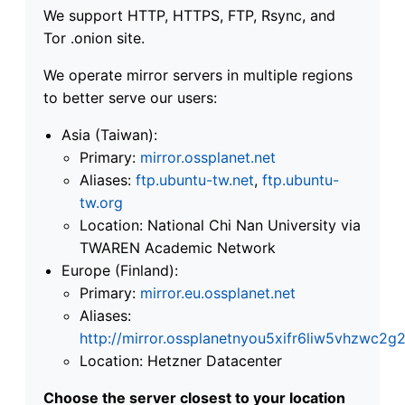
We support HTTP, HTTPS, FTP, Rsync, and
Tor .onion site.
We operate mirror servers in multiple regions
to better serve our users:
Asia (Taiwan):
Primary:
mirror.ossplanet.net
Aliases:
ftp.ubuntu-tw.net
,
ftp.ubuntu-
tw.org
Location: National Chi Nan University via
TWAREN Academic Network
Europe (Finland):
Primary:
mirror.eu.ossplanet.net
Aliases:
http://mirror.ossplanetnyou5xifr6liw5vhzwc
Location: Hetzner Datacenter
Choose the server closest to your location