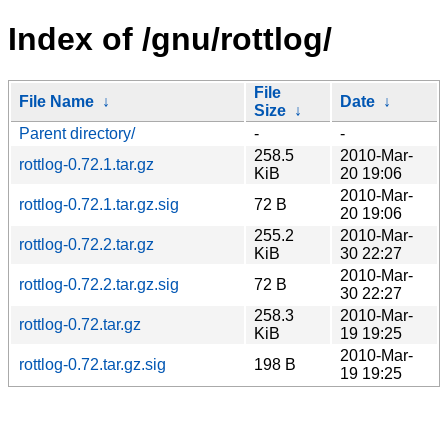
Index of /gnu/rottlog/
File
File Name
↓
Date
↓
Size
↓
Parent directory/
-
-
258.5
2010-Mar-
rottlog-0.72.1.tar.gz
KiB
20 19:06
2010-Mar-
rottlog-0.72.1.tar.gz.sig
72 B
20 19:06
255.2
2010-Mar-
rottlog-0.72.2.tar.gz
KiB
30 22:27
2010-Mar-
rottlog-0.72.2.tar.gz.sig
72 B
30 22:27
258.3
2010-Mar-
rottlog-0.72.tar.gz
KiB
19 19:25
2010-Mar-
rottlog-0.72.tar.gz.sig
198 B
19 19:25