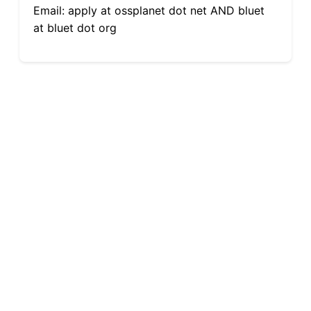
Email: apply at ossplanet dot net AND bluet
at bluet dot org