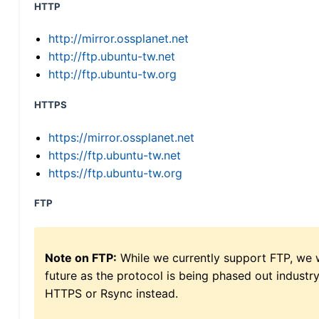
HTTP
http://mirror.ossplanet.net
http://ftp.ubuntu-tw.net
http://ftp.ubuntu-tw.org
HTTPS
https://mirror.ossplanet.net
https://ftp.ubuntu-tw.net
https://ftp.ubuntu-tw.org
FTP
Note on FTP:
While we currently support FTP, we w
future as the protocol is being phased out indus
HTTPS or Rsync instead.