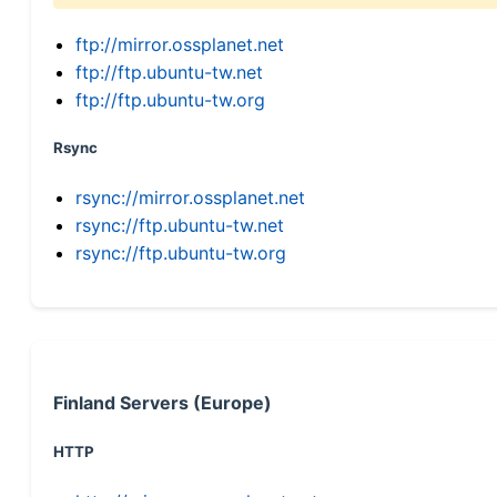
ftp://mirror.ossplanet.net
ftp://ftp.ubuntu-tw.net
ftp://ftp.ubuntu-tw.org
Rsync
rsync://mirror.ossplanet.net
rsync://ftp.ubuntu-tw.net
rsync://ftp.ubuntu-tw.org
Finland Servers (Europe)
HTTP