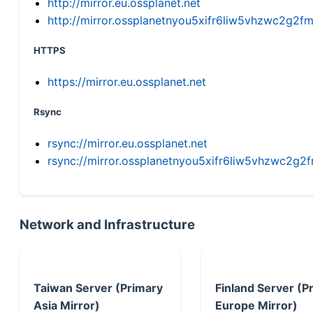
http://mirror.eu.ossplanet.net
http://mirror.ossplanetnyou5xifr6liw5vhzwc2g
HTTPS
https://mirror.eu.ossplanet.net
Rsync
rsync://mirror.eu.ossplanet.net
rsync://mirror.ossplanetnyou5xifr6liw5vhzwc2
Network and Infrastructure
Taiwan Server (Primary
Finland Server (P
Asia Mirror)
Europe Mirror)