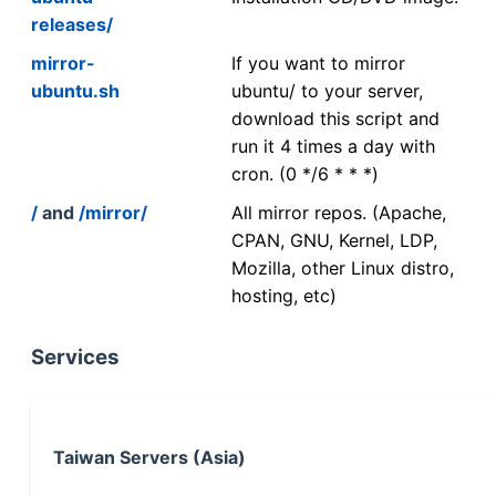
releases/
mirror-
If you want to mirror
ubuntu.sh
ubuntu/ to your server,
download this script and
run it 4 times a day with
cron. (0 */6 * * *)
/
and
/mirror/
All mirror repos. (Apache,
CPAN, GNU, Kernel, LDP,
Mozilla, other Linux distro,
hosting, etc)
Services
Taiwan Servers (Asia)