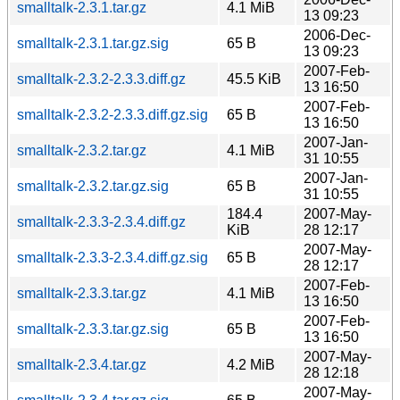
smalltalk-2.3.1.tar.gz
4.1 MiB
13 09:23
2006-Dec-
smalltalk-2.3.1.tar.gz.sig
65 B
13 09:23
2007-Feb-
smalltalk-2.3.2-2.3.3.diff.gz
45.5 KiB
13 16:50
2007-Feb-
smalltalk-2.3.2-2.3.3.diff.gz.sig
65 B
13 16:50
2007-Jan-
smalltalk-2.3.2.tar.gz
4.1 MiB
31 10:55
2007-Jan-
smalltalk-2.3.2.tar.gz.sig
65 B
31 10:55
184.4
2007-May-
smalltalk-2.3.3-2.3.4.diff.gz
KiB
28 12:17
2007-May-
smalltalk-2.3.3-2.3.4.diff.gz.sig
65 B
28 12:17
2007-Feb-
smalltalk-2.3.3.tar.gz
4.1 MiB
13 16:50
2007-Feb-
smalltalk-2.3.3.tar.gz.sig
65 B
13 16:50
2007-May-
smalltalk-2.3.4.tar.gz
4.2 MiB
28 12:18
2007-May-