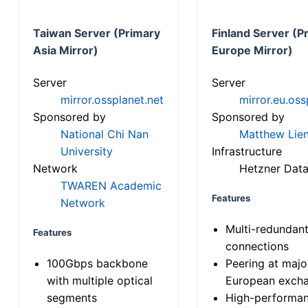
Taiwan Server (Primary
Finland Server (P
Asia Mirror)
Europe Mirror)
Server
Server
mirror.ossplanet.net
mirror.eu.oss
Sponsored by
Sponsored by
National Chi Nan
Matthew Lien
University
Infrastructure
Network
Hetzner Data
TWAREN Academic
Features
Network
Multi-redundan
Features
connections
100Gbps backbone
Peering at majo
with multiple optical
European exch
segments
High-performa