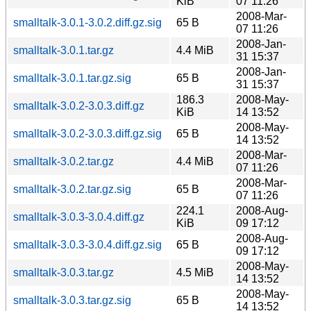
KiB
07 11:26
2008-Mar-
smalltalk-3.0.1-3.0.2.diff.gz.sig
65 B
07 11:26
2008-Jan-
smalltalk-3.0.1.tar.gz
4.4 MiB
31 15:37
2008-Jan-
smalltalk-3.0.1.tar.gz.sig
65 B
31 15:37
186.3
2008-May-
smalltalk-3.0.2-3.0.3.diff.gz
KiB
14 13:52
2008-May-
smalltalk-3.0.2-3.0.3.diff.gz.sig
65 B
14 13:52
2008-Mar-
smalltalk-3.0.2.tar.gz
4.4 MiB
07 11:26
2008-Mar-
smalltalk-3.0.2.tar.gz.sig
65 B
07 11:26
224.1
2008-Aug-
smalltalk-3.0.3-3.0.4.diff.gz
KiB
09 17:12
2008-Aug-
smalltalk-3.0.3-3.0.4.diff.gz.sig
65 B
09 17:12
2008-May-
smalltalk-3.0.3.tar.gz
4.5 MiB
14 13:52
2008-May-
smalltalk-3.0.3.tar.gz.sig
65 B
14 13:52