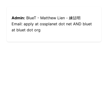
Admin:
BlueT - Matthew Lien - 練喆明
Email: apply at ossplanet dot net AND bluet
at bluet dot org