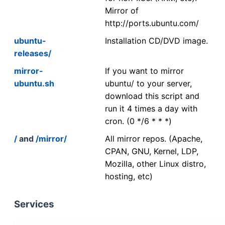
Mirror of
http://ports.ubuntu.com/
ubuntu-
Installation CD/DVD image.
releases/
mirror-
If you want to mirror
ubuntu.sh
ubuntu/ to your server,
download this script and
run it 4 times a day with
cron. (0 */6 * * *)
/
and
/mirror/
All mirror repos. (Apache,
CPAN, GNU, Kernel, LDP,
Mozilla, other Linux distro,
hosting, etc)
Services