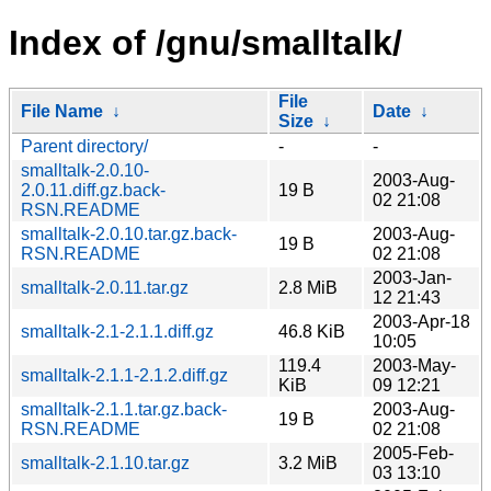
Index of /gnu/smalltalk/
File
File Name
↓
Date
↓
Size
↓
Parent directory/
-
-
smalltalk-2.0.10-
2003-Aug-
2.0.11.diff.gz.back-
19 B
02 21:08
RSN.README
smalltalk-2.0.10.tar.gz.back-
2003-Aug-
19 B
RSN.README
02 21:08
2003-Jan-
smalltalk-2.0.11.tar.gz
2.8 MiB
12 21:43
2003-Apr-18
smalltalk-2.1-2.1.1.diff.gz
46.8 KiB
10:05
119.4
2003-May-
smalltalk-2.1.1-2.1.2.diff.gz
KiB
09 12:21
smalltalk-2.1.1.tar.gz.back-
2003-Aug-
19 B
RSN.README
02 21:08
2005-Feb-
smalltalk-2.1.10.tar.gz
3.2 MiB
03 13:10