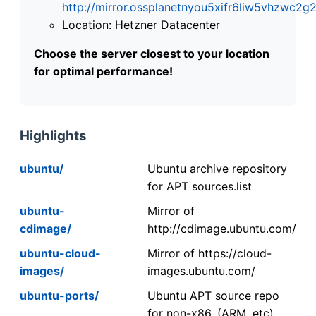
http://mirror.ossplanetnyou5xifr6liw5vhzwc
Location: Hetzner Datacenter
Choose the server closest to your location
for optimal performance!
Highlights
ubuntu/
Ubuntu archive repository
for APT sources.list
ubuntu-
Mirror of
cdimage/
http://cdimage.ubuntu.com/
ubuntu-cloud-
Mirror of https://cloud-
images/
images.ubuntu.com/
ubuntu-ports/
Ubuntu APT source repo
for non-x86. (ARM, etc).