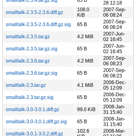
smalltalk-2.3.4.tar.gz.sig
65 B
28 12:18
108.0
2007-Sep-
smalltalk-2.3.5-2.3.6.diff.gz
KiB
06 08:24
2007-Sep-
smalltalk-2.3.5-2.3.6.diff.gz.sig
65 B
06 08:24
2007-Jun-
smalltalk-2.3.5.tar.gz
4.2 MiB
02 16:45
2007-Jun-
smalltalk-2.3.5.tar.gz.sig
65 B
02 16:45
2007-Sep-
smalltalk-2.3.6.tar.gz
4.2 MiB
06 08:23
2007-Sep-
smalltalk-2.3.6.tar.gz.sig
65 B
06 08:23
2006-Dec-
smalltalk-2.3.tar.gz
4.1 MiB
05 12:09
2006-Dec-
smalltalk-2.3.tar.gz.sig
65 B
05 12:09
2008-Jan-
smalltalk-3.0-3.0.1.diff.gz
99.0 KiB
31 15:40
2008-Jan-
smalltalk-3.0-3.0.1.diff.gz.sig
65 B
31 15:40
102.6
2008-Mar-
smalltalk-3.0.1-3.0.2.diff.gz