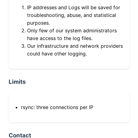
IP addresses and Logs will be saved for
troubleshooting, abuse, and statistical
purposes.
Only few of our system administrators
have access to the log files.
Our infrastructure and network providers
could have other logging.
Limits
rsync: three connections per IP
Contact