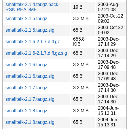
smalltalk-2.1.4.tar.gz.back-
2003-Aug-
19 B
RSN.README
02 21:08
2003-Oct-22
smalltalk-2.1.5.tar.gz
3.3 MiB
09:02
2003-Oct-22
smalltalk-2.1.5.tar.gz.sig
65 B
09:02
655.8
2003-Dec-
smalltalk-2.1.6-2.1.7.diff.gz
KiB
17 14:29
2003-Dec-
smalltalk-2.1.6-2.1.7.diff.gz.sig
65 B
17 14:29
2003-Dec-
smalltalk-2.1.6.tar.gz
3.2 MiB
17 09:48
2003-Dec-
smalltalk-2.1.6.tar.gz.sig
65 B
17 09:48
2003-Dec-
smalltalk-2.1.7.tar.gz
3.2 MiB
17 14:30
2003-Dec-
smalltalk-2.1.7.tar.gz.sig
65 B
17 14:30
2004-Jun-
smalltalk-2.1.8.tar.gz
3.2 MiB
15 13:31
2004-Jun-
smalltalk-2.1.8.tar.gz.sig
65 B
15 13:31