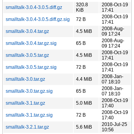
320.8
2008-Oct-19
smalltalk-3.0.4-3.0.5.diff.gz
KiB
17:41
2008-Oct-19
smalltalk-3.0.4-3.0.5.diff.gz.sig
72 B
17:41
2008-Aug-
smalltalk-3.0.4.tar.gz
4.5 MiB
09 17:24
2008-Aug-
smalltalk-3.0.4.tar.gz.sig
65 B
09 17:24
2008-Oct-19
smalltalk-3.0.5.tar.gz
4.5 MiB
17:41
2008-Oct-19
smalltalk-3.0.5.tar.gz.sig
72 B
17:41
2008-Jan-
smalltalk-3.0.tar.gz
4.4 MiB
07 18:10
2008-Jan-
smalltalk-3.0.tar.gz.sig
65 B
07 18:10
2008-Oct-19
smalltalk-3.1.tar.gz
5.0 MiB
17:40
2008-Oct-19
smalltalk-3.1.tar.gz.sig
72 B
17:40
2010-Jul-25
smalltalk-3.2.1.tar.gz
5.6 MiB
10:56