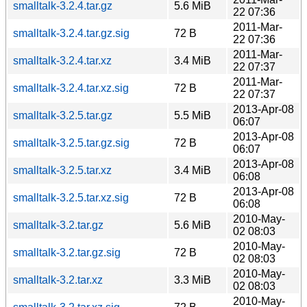
smalltalk-3.2.4.tar.gz
5.6 MiB
22 07:36
2011-Mar-
smalltalk-3.2.4.tar.gz.sig
72 B
22 07:36
2011-Mar-
smalltalk-3.2.4.tar.xz
3.4 MiB
22 07:37
2011-Mar-
smalltalk-3.2.4.tar.xz.sig
72 B
22 07:37
2013-Apr-08
smalltalk-3.2.5.tar.gz
5.5 MiB
06:07
2013-Apr-08
smalltalk-3.2.5.tar.gz.sig
72 B
06:07
2013-Apr-08
smalltalk-3.2.5.tar.xz
3.4 MiB
06:08
2013-Apr-08
smalltalk-3.2.5.tar.xz.sig
72 B
06:08
2010-May-
smalltalk-3.2.tar.gz
5.6 MiB
02 08:03
2010-May-
smalltalk-3.2.tar.gz.sig
72 B
02 08:03
2010-May-
smalltalk-3.2.tar.xz
3.3 MiB
02 08:03
2010-May-