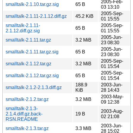
2005-Feb-
smalltalk-2.1.10.tar.gz.sig
65 B
03 13:10
2005-Sep-
smalltalk-2.1.11-2.1.12.diff.gz
45.2 KiB
01 15:55
smalltalk-2.1.11-
2005-Sep-
65 B
2.1.12.diff.gz.sig
01 15:55
2005-Jun-
smalltalk-2.1.11.tar.gz
3.2 MiB
23 08:30
2005-Jun-
smalltalk-2.1.11.tar.gz.sig
65 B
23 08:30
2005-Sep-
smalltalk-2.1.12.tar.gz
3.2 MiB
01 15:54
2005-Sep-
smalltalk-2.1.12.tar.gz.sig
65 B
01 15:54
188.9
2003-Jun-
smalltalk-2.1.2-2.1.3.diff.gz
KiB
28 14:43
2003-May-
smalltalk-2.1.2.tar.gz
3.2 MiB
09 12:38
smalltalk-2.1.3-
2003-Aug-
2.1.4.diff.gz.back-
19 B
02 21:08
RSN.README
2003-Jun-
smalltalk-2.1.3.tar.gz
3.3 MiB
28 15:02