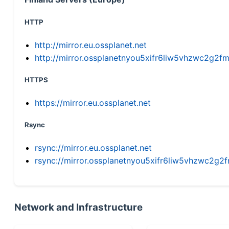
HTTP
http://mirror.eu.ossplanet.net
http://mirror.ossplanetnyou5xifr6liw5vhzwc2g
HTTPS
https://mirror.eu.ossplanet.net
Rsync
rsync://mirror.eu.ossplanet.net
rsync://mirror.ossplanetnyou5xifr6liw5vhzwc2
Network and Infrastructure