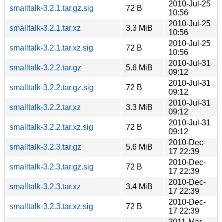
2010-Jul-25
smalltalk-3.2.1.tar.gz.sig
72 B
10:56
2010-Jul-25
smalltalk-3.2.1.tar.xz
3.3 MiB
10:56
2010-Jul-25
smalltalk-3.2.1.tar.xz.sig
72 B
10:56
2010-Jul-31
smalltalk-3.2.2.tar.gz
5.6 MiB
09:12
2010-Jul-31
smalltalk-3.2.2.tar.gz.sig
72 B
09:12
2010-Jul-31
smalltalk-3.2.2.tar.xz
3.3 MiB
09:12
2010-Jul-31
smalltalk-3.2.2.tar.xz.sig
72 B
09:12
2010-Dec-
smalltalk-3.2.3.tar.gz
5.6 MiB
17 22:39
2010-Dec-
smalltalk-3.2.3.tar.gz.sig
72 B
17 22:39
2010-Dec-
smalltalk-3.2.3.tar.xz
3.4 MiB
17 22:39
2010-Dec-
smalltalk-3.2.3.tar.xz.sig
72 B
17 22:39
2011-Mar-