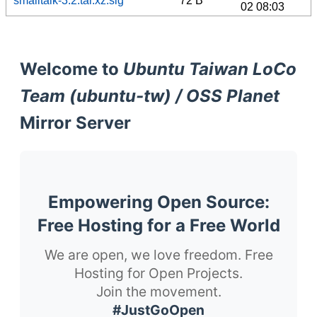
smalltalk-3.2.tar.xz.sig
72 B
02 08:03
Welcome to
Ubuntu Taiwan LoCo
Team (ubuntu-tw) / OSS Planet
Mirror Server
Empowering Open Source:
Free Hosting for a Free World
We are open, we love freedom. Free
Hosting for Open Projects.
Join the movement.
#JustGoOpen