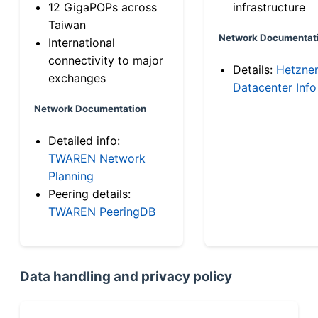
12 GigaPOPs across
infrastructure
Taiwan
Network Documentat
International
connectivity to major
Details:
Hetzne
exchanges
Datacenter Info
Network Documentation
Detailed info:
TWAREN Network
Planning
Peering details:
TWAREN PeeringDB
Data handling and privacy policy