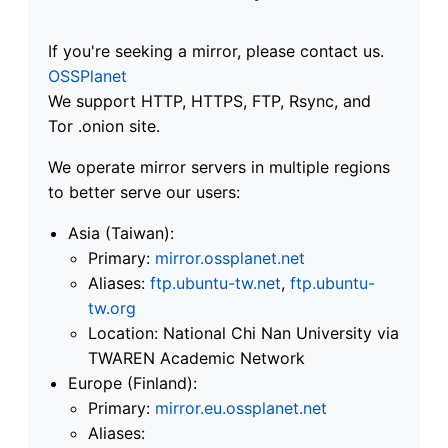
If you're seeking a mirror, please contact us.
OSSPlanet
We support HTTP, HTTPS, FTP, Rsync, and
Tor .onion site.
We operate mirror servers in multiple regions
to better serve our users:
Asia (Taiwan):
Primary:
mirror.ossplanet.net
Aliases:
ftp.ubuntu-tw.net
,
ftp.ubuntu-
tw.org
Location: National Chi Nan University via
TWAREN Academic Network
Europe (Finland):
Primary:
mirror.eu.ossplanet.net
Aliases: