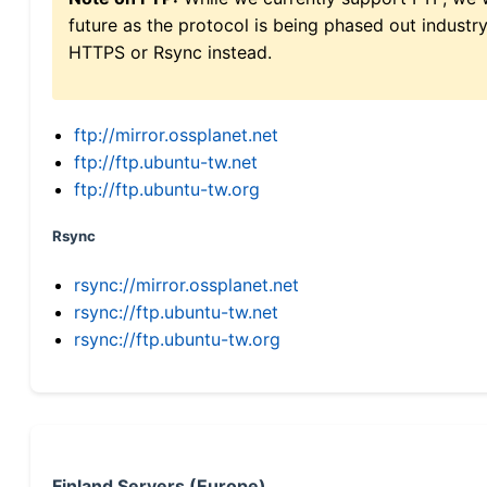
future as the protocol is being phased out indus
HTTPS or Rsync instead.
ftp://mirror.ossplanet.net
ftp://ftp.ubuntu-tw.net
ftp://ftp.ubuntu-tw.org
Rsync
rsync://mirror.ossplanet.net
rsync://ftp.ubuntu-tw.net
rsync://ftp.ubuntu-tw.org
Finland Servers (Europe)