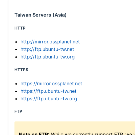
Taiwan Servers (Asia)
HTTP
http://mirror.ossplanet.net
http://ftp.ubuntu-tw.net
http://ftp.ubuntu-tw.org
HTTPS
https://mirror.ossplanet.net
https://ftp.ubuntu-tw.net
https://ftp.ubuntu-tw.org
FTP
Note on FTP:
While we currently support FTP, we w