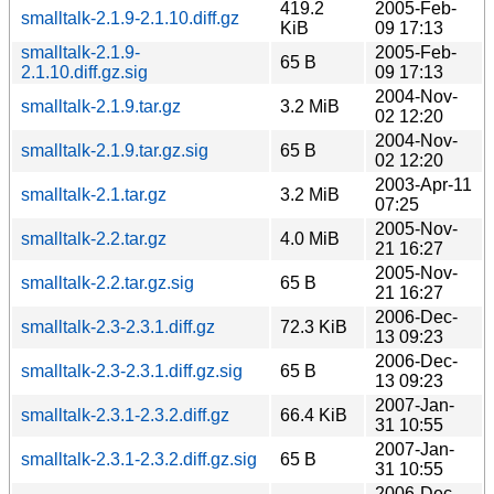
419.2
2005-Feb-
smalltalk-2.1.9-2.1.10.diff.gz
KiB
09 17:13
smalltalk-2.1.9-
2005-Feb-
65 B
2.1.10.diff.gz.sig
09 17:13
2004-Nov-
smalltalk-2.1.9.tar.gz
3.2 MiB
02 12:20
2004-Nov-
smalltalk-2.1.9.tar.gz.sig
65 B
02 12:20
2003-Apr-11
smalltalk-2.1.tar.gz
3.2 MiB
07:25
2005-Nov-
smalltalk-2.2.tar.gz
4.0 MiB
21 16:27
2005-Nov-
smalltalk-2.2.tar.gz.sig
65 B
21 16:27
2006-Dec-
smalltalk-2.3-2.3.1.diff.gz
72.3 KiB
13 09:23
2006-Dec-
smalltalk-2.3-2.3.1.diff.gz.sig
65 B
13 09:23
2007-Jan-
smalltalk-2.3.1-2.3.2.diff.gz
66.4 KiB
31 10:55
2007-Jan-
smalltalk-2.3.1-2.3.2.diff.gz.sig
65 B
31 10:55
2006-Dec-