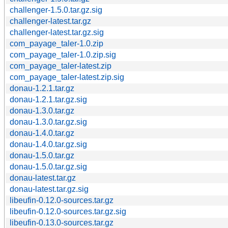
challenger-1.5.0.tar.gz.sig
challenger-latest.tar.gz
challenger-latest.tar.gz.sig
com_payage_taler-1.0.zip
com_payage_taler-1.0.zip.sig
com_payage_taler-latest.zip
com_payage_taler-latest.zip.sig
donau-1.2.1.tar.gz
donau-1.2.1.tar.gz.sig
donau-1.3.0.tar.gz
donau-1.3.0.tar.gz.sig
donau-1.4.0.tar.gz
donau-1.4.0.tar.gz.sig
donau-1.5.0.tar.gz
donau-1.5.0.tar.gz.sig
donau-latest.tar.gz
donau-latest.tar.gz.sig
libeufin-0.12.0-sources.tar.gz
libeufin-0.12.0-sources.tar.gz.sig
libeufin-0.13.0-sources.tar.gz