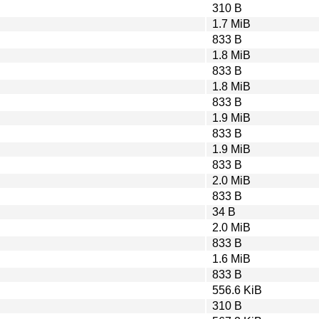
310 B
1.7 MiB
833 B
1.8 MiB
833 B
1.8 MiB
833 B
1.9 MiB
833 B
1.9 MiB
833 B
2.0 MiB
833 B
34 B
2.0 MiB
833 B
1.6 MiB
833 B
556.6 KiB
310 B