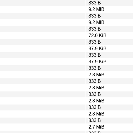
833 B
9.2 MiB
833 B
9.2 MiB
833 B
72.0 KiB
833 B
87.9 KiB
833 B
87.9 KiB
833 B
2.8 MiB
833 B
2.8 MiB
833 B
2.8 MiB
833 B
2.8 MiB
833 B
2.7 MiB