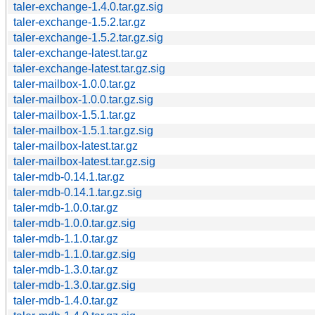
taler-exchange-1.4.0.tar.gz.sig
taler-exchange-1.5.2.tar.gz
taler-exchange-1.5.2.tar.gz.sig
taler-exchange-latest.tar.gz
taler-exchange-latest.tar.gz.sig
taler-mailbox-1.0.0.tar.gz
taler-mailbox-1.0.0.tar.gz.sig
taler-mailbox-1.5.1.tar.gz
taler-mailbox-1.5.1.tar.gz.sig
taler-mailbox-latest.tar.gz
taler-mailbox-latest.tar.gz.sig
taler-mdb-0.14.1.tar.gz
taler-mdb-0.14.1.tar.gz.sig
taler-mdb-1.0.0.tar.gz
taler-mdb-1.0.0.tar.gz.sig
taler-mdb-1.1.0.tar.gz
taler-mdb-1.1.0.tar.gz.sig
taler-mdb-1.3.0.tar.gz
taler-mdb-1.3.0.tar.gz.sig
taler-mdb-1.4.0.tar.gz