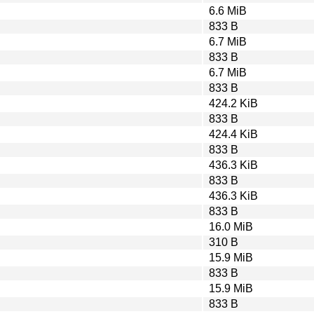
6.6 MiB
833 B
6.7 MiB
833 B
6.7 MiB
833 B
424.2 KiB
833 B
424.4 KiB
833 B
436.3 KiB
833 B
436.3 KiB
833 B
16.0 MiB
310 B
15.9 MiB
833 B
15.9 MiB
833 B