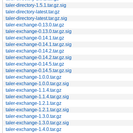
taler-directory-1.5.1.tar.gz.sig
taler-directory-latest.tar.gz
taler-directory-latest.tar.gz.sig
taler-exchange-0.13.0.tar.gz
taler-exchange-0.13.0.tar.gz.sig
taler-exchange-0.14.1.tar.gz
taler-exchange-0.14.1.tar.gz.sig
taler-exchange-0.14.2.tar.gz
taler-exchange-0.14.2.tar.gz.sig
taler-exchange-0.14.5.tar.gz
taler-exchange-0.14.5.tar.gz.sig
taler-exchange-1.0.0.tar.gz
taler-exchange-1.0.0.tar.gz.sig
taler-exchange-1.1.4.tar.gz
taler-exchange-1.1.4.tar.gz.sig
taler-exchange-1.2.1.tar.gz
taler-exchange-1.2.1.tar.gz.sig
taler-exchange-1.3.0.tar.gz
taler-exchange-1.3.0.tar.gz.sig
taler-exchange-1.4.0.tar.gz