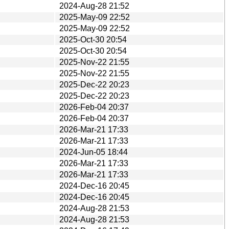
2024-Aug-28 21:52
2025-May-09 22:52
2025-May-09 22:52
2025-Oct-30 20:54
2025-Oct-30 20:54
2025-Nov-22 21:55
2025-Nov-22 21:55
2025-Dec-22 20:23
2025-Dec-22 20:23
2026-Feb-04 20:37
2026-Feb-04 20:37
2026-Mar-21 17:33
2026-Mar-21 17:33
2024-Jun-05 18:44
2026-Mar-21 17:33
2026-Mar-21 17:33
2024-Dec-16 20:45
2024-Dec-16 20:45
2024-Aug-28 21:53
2024-Aug-28 21:53