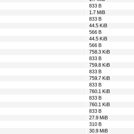
833 B
1.7 MiB
833 B
44.5 KiB
566 B
44.5 KiB
566 B
758.3 KiB
833 B
759.8 KiB
833 B
759.7 KiB
833 B
760.1 KiB
833 B
760.1 KiB
833 B
27.9 MiB
310 B
30.9 MiB