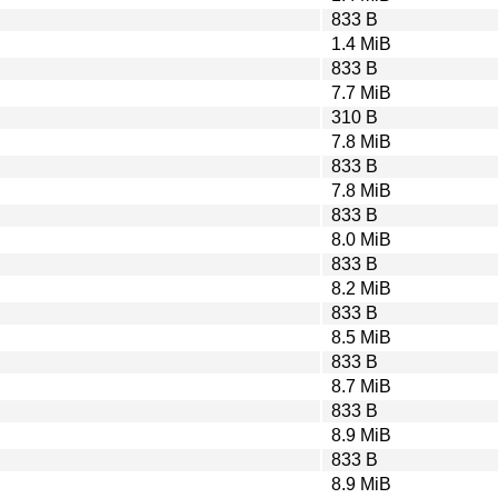
833 B
1.4 MiB
833 B
7.7 MiB
310 B
7.8 MiB
833 B
7.8 MiB
833 B
8.0 MiB
833 B
8.2 MiB
833 B
8.5 MiB
833 B
8.7 MiB
833 B
8.9 MiB
833 B
8.9 MiB