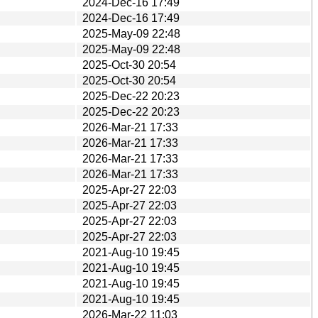
2024-Dec-16 17:49
2024-Dec-16 17:49
2025-May-09 22:48
2025-May-09 22:48
2025-Oct-30 20:54
2025-Oct-30 20:54
2025-Dec-22 20:23
2025-Dec-22 20:23
2026-Mar-21 17:33
2026-Mar-21 17:33
2026-Mar-21 17:33
2026-Mar-21 17:33
2025-Apr-27 22:03
2025-Apr-27 22:03
2025-Apr-27 22:03
2025-Apr-27 22:03
2021-Aug-10 19:45
2021-Aug-10 19:45
2021-Aug-10 19:45
2021-Aug-10 19:45
2026-Mar-22 11:03