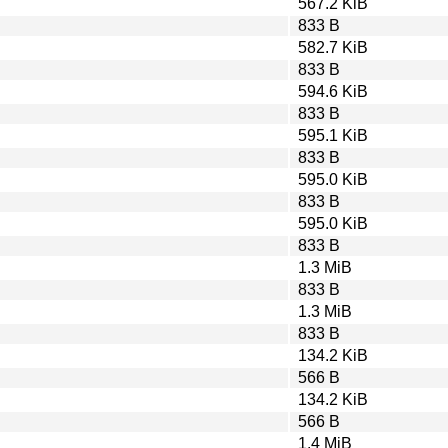
567.2 KiB
833 B
582.7 KiB
833 B
594.6 KiB
833 B
595.1 KiB
833 B
595.0 KiB
833 B
595.0 KiB
833 B
1.3 MiB
833 B
1.3 MiB
833 B
134.2 KiB
566 B
134.2 KiB
566 B
1.4 MiB