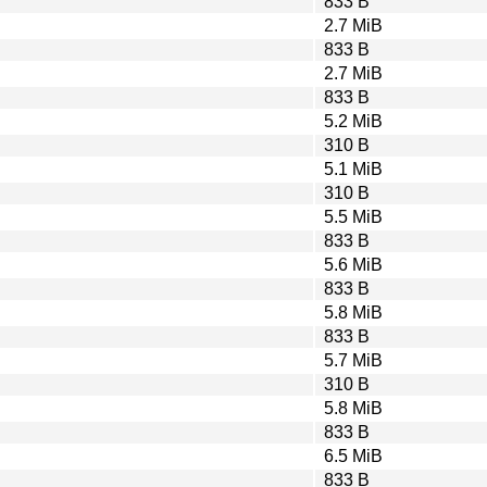
833 B
2.7 MiB
833 B
2.7 MiB
833 B
5.2 MiB
310 B
5.1 MiB
310 B
5.5 MiB
833 B
5.6 MiB
833 B
5.8 MiB
833 B
5.7 MiB
310 B
5.8 MiB
833 B
6.5 MiB
833 B