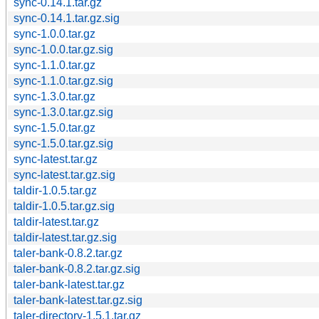
sync-0.14.1.tar.gz
sync-0.14.1.tar.gz.sig
sync-1.0.0.tar.gz
sync-1.0.0.tar.gz.sig
sync-1.1.0.tar.gz
sync-1.1.0.tar.gz.sig
sync-1.3.0.tar.gz
sync-1.3.0.tar.gz.sig
sync-1.5.0.tar.gz
sync-1.5.0.tar.gz.sig
sync-latest.tar.gz
sync-latest.tar.gz.sig
taldir-1.0.5.tar.gz
taldir-1.0.5.tar.gz.sig
taldir-latest.tar.gz
taldir-latest.tar.gz.sig
taler-bank-0.8.2.tar.gz
taler-bank-0.8.2.tar.gz.sig
taler-bank-latest.tar.gz
taler-bank-latest.tar.gz.sig
taler-directory-1.5.1.tar.gz