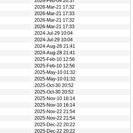
2026-Feb-04 20:37
2026-Mar-21 17:32
2026-Mar-21 17:33
2026-Mar-21 17:32
2026-Mar-21 17:33
2024-Jul-29 10:04
2024-Jul-29 10:04
2024-Aug-28 21:41
2024-Aug-28 21:41
2025-Feb-10 12:56
2025-Feb-10 12:56
2025-May-10 01:32
2025-May-10 01:32
2025-Oct-30 20:52
2025-Oct-30 20:52
2025-Nov-10 16:14
2025-Nov-10 16:14
2025-Nov-22 21:54
2025-Nov-22 21:54
2025-Dec-22 20:22
2025-Dec-22 20:22