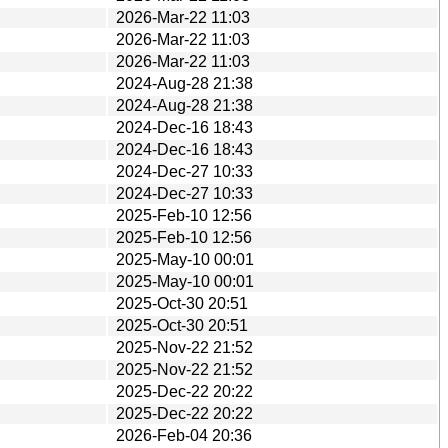
2026-Mar-22 11:03
2026-Mar-22 11:03
2026-Mar-22 11:03
2024-Aug-28 21:38
2024-Aug-28 21:38
2024-Dec-16 18:43
2024-Dec-16 18:43
2024-Dec-27 10:33
2024-Dec-27 10:33
2025-Feb-10 12:56
2025-Feb-10 12:56
2025-May-10 00:01
2025-May-10 00:01
2025-Oct-30 20:51
2025-Oct-30 20:51
2025-Nov-22 21:52
2025-Nov-22 21:52
2025-Dec-22 20:22
2025-Dec-22 20:22
2026-Feb-04 20:36