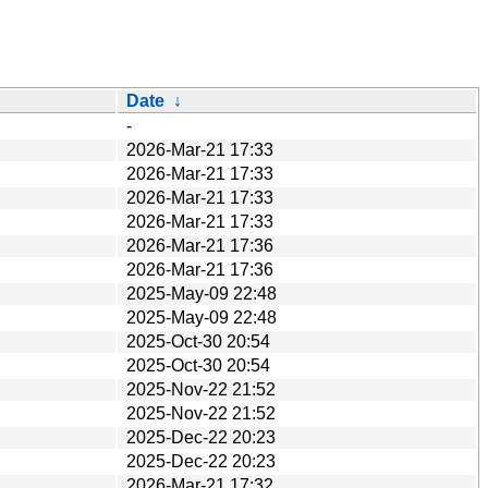
Date
↓
-
2026-Mar-21 17:33
2026-Mar-21 17:33
2026-Mar-21 17:33
2026-Mar-21 17:33
2026-Mar-21 17:36
2026-Mar-21 17:36
2025-May-09 22:48
2025-May-09 22:48
2025-Oct-30 20:54
2025-Oct-30 20:54
2025-Nov-22 21:52
2025-Nov-22 21:52
2025-Dec-22 20:23
2025-Dec-22 20:23
2026-Mar-21 17:32