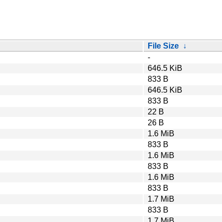
File Size
↓
-
646.5 KiB
833 B
646.5 KiB
833 B
22 B
26 B
1.6 MiB
833 B
1.6 MiB
833 B
1.6 MiB
833 B
1.7 MiB
833 B
1.7 MiB