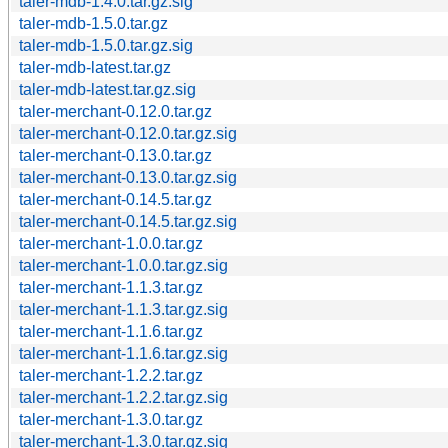
taler-mdb-1.4.0.tar.gz.sig
taler-mdb-1.5.0.tar.gz
taler-mdb-1.5.0.tar.gz.sig
taler-mdb-latest.tar.gz
taler-mdb-latest.tar.gz.sig
taler-merchant-0.12.0.tar.gz
taler-merchant-0.12.0.tar.gz.sig
taler-merchant-0.13.0.tar.gz
taler-merchant-0.13.0.tar.gz.sig
taler-merchant-0.14.5.tar.gz
taler-merchant-0.14.5.tar.gz.sig
taler-merchant-1.0.0.tar.gz
taler-merchant-1.0.0.tar.gz.sig
taler-merchant-1.1.3.tar.gz
taler-merchant-1.1.3.tar.gz.sig
taler-merchant-1.1.6.tar.gz
taler-merchant-1.1.6.tar.gz.sig
taler-merchant-1.2.2.tar.gz
taler-merchant-1.2.2.tar.gz.sig
taler-merchant-1.3.0.tar.gz
taler-merchant-1.3.0.tar.gz.sig