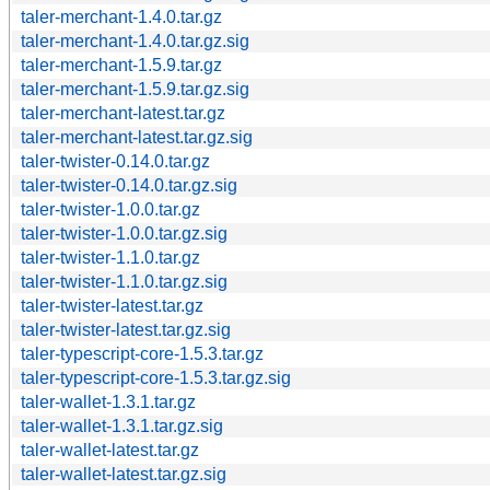
taler-merchant-1.4.0.tar.gz
taler-merchant-1.4.0.tar.gz.sig
taler-merchant-1.5.9.tar.gz
taler-merchant-1.5.9.tar.gz.sig
taler-merchant-latest.tar.gz
taler-merchant-latest.tar.gz.sig
taler-twister-0.14.0.tar.gz
taler-twister-0.14.0.tar.gz.sig
taler-twister-1.0.0.tar.gz
taler-twister-1.0.0.tar.gz.sig
taler-twister-1.1.0.tar.gz
taler-twister-1.1.0.tar.gz.sig
taler-twister-latest.tar.gz
taler-twister-latest.tar.gz.sig
taler-typescript-core-1.5.3.tar.gz
taler-typescript-core-1.5.3.tar.gz.sig
taler-wallet-1.3.1.tar.gz
taler-wallet-1.3.1.tar.gz.sig
taler-wallet-latest.tar.gz
taler-wallet-latest.tar.gz.sig