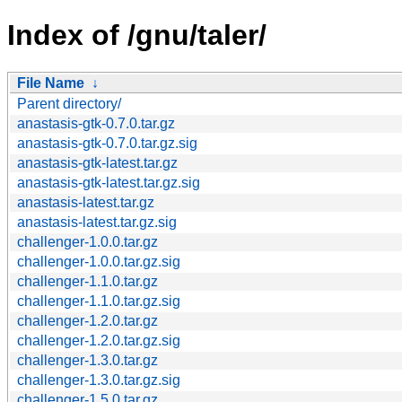
Index of /gnu/taler/
File Name
↓
Parent directory/
anastasis-gtk-0.7.0.tar.gz
anastasis-gtk-0.7.0.tar.gz.sig
anastasis-gtk-latest.tar.gz
anastasis-gtk-latest.tar.gz.sig
anastasis-latest.tar.gz
anastasis-latest.tar.gz.sig
challenger-1.0.0.tar.gz
challenger-1.0.0.tar.gz.sig
challenger-1.1.0.tar.gz
challenger-1.1.0.tar.gz.sig
challenger-1.2.0.tar.gz
challenger-1.2.0.tar.gz.sig
challenger-1.3.0.tar.gz
challenger-1.3.0.tar.gz.sig
challenger-1.5.0.tar.gz