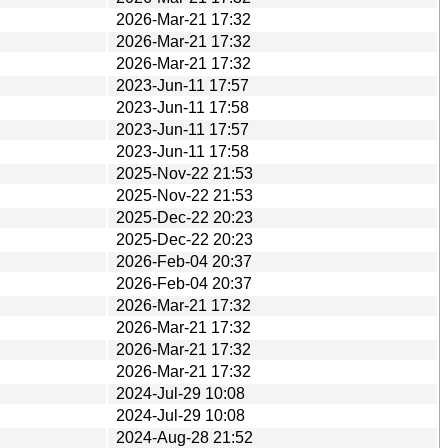
2026-Mar-21 17:32
2026-Mar-21 17:32
2026-Mar-21 17:32
2023-Jun-11 17:57
2023-Jun-11 17:58
2023-Jun-11 17:57
2023-Jun-11 17:58
2025-Nov-22 21:53
2025-Nov-22 21:53
2025-Dec-22 20:23
2025-Dec-22 20:23
2026-Feb-04 20:37
2026-Feb-04 20:37
2026-Mar-21 17:32
2026-Mar-21 17:32
2026-Mar-21 17:32
2026-Mar-21 17:32
2024-Jul-29 10:08
2024-Jul-29 10:08
2024-Aug-28 21:52