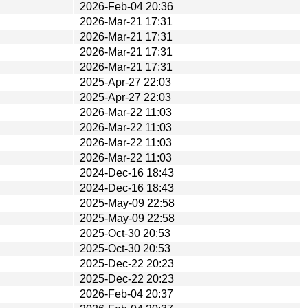
2026-Feb-04 20:36
2026-Mar-21 17:31
2026-Mar-21 17:31
2026-Mar-21 17:31
2026-Mar-21 17:31
2025-Apr-27 22:03
2025-Apr-27 22:03
2026-Mar-22 11:03
2026-Mar-22 11:03
2026-Mar-22 11:03
2026-Mar-22 11:03
2024-Dec-16 18:43
2024-Dec-16 18:43
2025-May-09 22:58
2025-May-09 22:58
2025-Oct-30 20:53
2025-Oct-30 20:53
2025-Dec-22 20:23
2025-Dec-22 20:23
2026-Feb-04 20:37