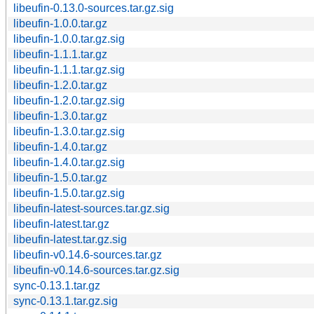
libeufin-0.13.0-sources.tar.gz.sig
libeufin-1.0.0.tar.gz
libeufin-1.0.0.tar.gz.sig
libeufin-1.1.1.tar.gz
libeufin-1.1.1.tar.gz.sig
libeufin-1.2.0.tar.gz
libeufin-1.2.0.tar.gz.sig
libeufin-1.3.0.tar.gz
libeufin-1.3.0.tar.gz.sig
libeufin-1.4.0.tar.gz
libeufin-1.4.0.tar.gz.sig
libeufin-1.5.0.tar.gz
libeufin-1.5.0.tar.gz.sig
libeufin-latest-sources.tar.gz.sig
libeufin-latest.tar.gz
libeufin-latest.tar.gz.sig
libeufin-v0.14.6-sources.tar.gz
libeufin-v0.14.6-sources.tar.gz.sig
sync-0.13.1.tar.gz
sync-0.13.1.tar.gz.sig