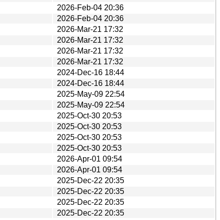
2026-Feb-04 20:36
2026-Feb-04 20:36
2026-Mar-21 17:32
2026-Mar-21 17:32
2026-Mar-21 17:32
2026-Mar-21 17:32
2024-Dec-16 18:44
2024-Dec-16 18:44
2025-May-09 22:54
2025-May-09 22:54
2025-Oct-30 20:53
2025-Oct-30 20:53
2025-Oct-30 20:53
2025-Oct-30 20:53
2026-Apr-01 09:54
2026-Apr-01 09:54
2025-Dec-22 20:35
2025-Dec-22 20:35
2025-Dec-22 20:35
2025-Dec-22 20:35