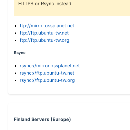
HTTPS or Rsync instead.
ftp://mirror.ossplanet.net
ftp://ftp.ubuntu-tw.net
ftp://ftp.ubuntu-tw.org
Rsync
rsync://mirror.ossplanet.net
rsync://ftp.ubuntu-tw.net
rsync://ftp.ubuntu-tw.org
Finland Servers (Europe)