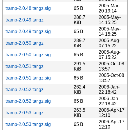
2005-Mar-
tramp-2.0.48.tar.gz.sig
65 B
20 19:14
288.7
2005-May-
tramp-2.0.49.tar.gz
KiB
14 15:25
2005-May-
tramp-2.0.49.tar.gz.sig
65 B
14 15:25
289.7
2005-Aug-
tramp-2.0.50.tar.gz
KiB
07 15:22
2005-Aug-
tramp-2.0.50.tar.gz.sig
65 B
07 15:22
291.5
2005-Oct-08
tramp-2.0.51.tar.gz
KiB
13:57
2005-Oct-08
tramp-2.0.51.tar.gz.sig
65 B
13:57
262.4
2006-Jan-
tramp-2.0.52.tar.gz
KiB
22 18:42
2006-Jan-
tramp-2.0.52.tar.gz.sig
65 B
22 18:42
263.5
2006-Apr-17
tramp-2.0.53.tar.gz
KiB
12:10
2006-Apr-17
tramp-2.0.53.tar.gz.sig
65 B
12:10