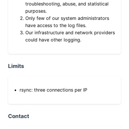
troubleshooting, abuse, and statistical
purposes.
Only few of our system administrators
have access to the log files.
Our infrastructure and network providers
could have other logging.
Limits
rsync: three connections per IP
Contact