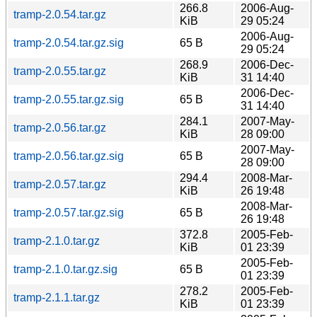
266.8
2006-Aug-
tramp-2.0.54.tar.gz
KiB
29 05:24
2006-Aug-
tramp-2.0.54.tar.gz.sig
65 B
29 05:24
268.9
2006-Dec-
tramp-2.0.55.tar.gz
KiB
31 14:40
2006-Dec-
tramp-2.0.55.tar.gz.sig
65 B
31 14:40
284.1
2007-May-
tramp-2.0.56.tar.gz
KiB
28 09:00
2007-May-
tramp-2.0.56.tar.gz.sig
65 B
28 09:00
294.4
2008-Mar-
tramp-2.0.57.tar.gz
KiB
26 19:48
2008-Mar-
tramp-2.0.57.tar.gz.sig
65 B
26 19:48
372.8
2005-Feb-
tramp-2.1.0.tar.gz
KiB
01 23:39
2005-Feb-
tramp-2.1.0.tar.gz.sig
65 B
01 23:39
278.2
2005-Feb-
tramp-2.1.1.tar.gz
KiB
01 23:39