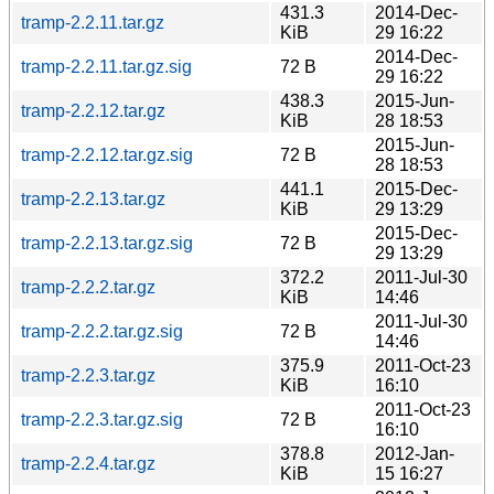
431.3
2014-Dec-
tramp-2.2.11.tar.gz
KiB
29 16:22
2014-Dec-
tramp-2.2.11.tar.gz.sig
72 B
29 16:22
438.3
2015-Jun-
tramp-2.2.12.tar.gz
KiB
28 18:53
2015-Jun-
tramp-2.2.12.tar.gz.sig
72 B
28 18:53
441.1
2015-Dec-
tramp-2.2.13.tar.gz
KiB
29 13:29
2015-Dec-
tramp-2.2.13.tar.gz.sig
72 B
29 13:29
372.2
2011-Jul-30
tramp-2.2.2.tar.gz
KiB
14:46
2011-Jul-30
tramp-2.2.2.tar.gz.sig
72 B
14:46
375.9
2011-Oct-23
tramp-2.2.3.tar.gz
KiB
16:10
2011-Oct-23
tramp-2.2.3.tar.gz.sig
72 B
16:10
378.8
2012-Jan-
tramp-2.2.4.tar.gz
KiB
15 16:27