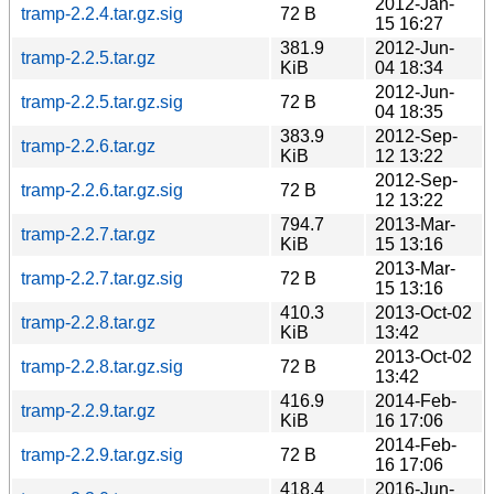
2012-Jan-
tramp-2.2.4.tar.gz.sig
72 B
15 16:27
381.9
2012-Jun-
tramp-2.2.5.tar.gz
KiB
04 18:34
2012-Jun-
tramp-2.2.5.tar.gz.sig
72 B
04 18:35
383.9
2012-Sep-
tramp-2.2.6.tar.gz
KiB
12 13:22
2012-Sep-
tramp-2.2.6.tar.gz.sig
72 B
12 13:22
794.7
2013-Mar-
tramp-2.2.7.tar.gz
KiB
15 13:16
2013-Mar-
tramp-2.2.7.tar.gz.sig
72 B
15 13:16
410.3
2013-Oct-02
tramp-2.2.8.tar.gz
KiB
13:42
2013-Oct-02
tramp-2.2.8.tar.gz.sig
72 B
13:42
416.9
2014-Feb-
tramp-2.2.9.tar.gz
KiB
16 17:06
2014-Feb-
tramp-2.2.9.tar.gz.sig
72 B
16 17:06
418.4
2016-Jun-