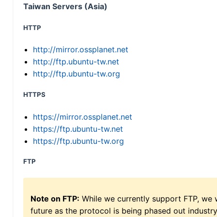
Taiwan Servers (Asia)
HTTP
http://mirror.ossplanet.net
http://ftp.ubuntu-tw.net
http://ftp.ubuntu-tw.org
HTTPS
https://mirror.ossplanet.net
https://ftp.ubuntu-tw.net
https://ftp.ubuntu-tw.org
FTP
Note on FTP:
While we currently support FTP, we w
future as the protocol is being phased out indus