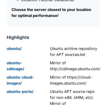
Choose the server closest to your location
for optimal performance!
Highlights
ubuntu/
Ubuntu archive repository
for APT sources.list
ubuntu-
Mirror of
cdimage/
http://cdimage.ubuntu.com/
ubuntu-cloud-
Mirror of https://cloud-
images/
images.ubuntu.com/
ubuntu-ports/
Ubuntu APT source repo
for non-x86. (ARM, etc).
Mirror of