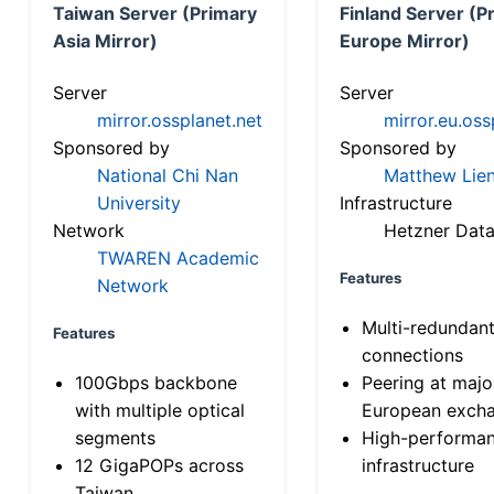
Taiwan Server (Primary
Finland Server (P
Asia Mirror)
Europe Mirror)
Server
Server
mirror.ossplanet.net
mirror.eu.oss
Sponsored by
Sponsored by
National Chi Nan
Matthew Lien
University
Infrastructure
Network
Hetzner Data
TWAREN Academic
Features
Network
Multi-redundan
Features
connections
100Gbps backbone
Peering at majo
with multiple optical
European exch
segments
High-performa
12 GigaPOPs across
infrastructure
Taiwan