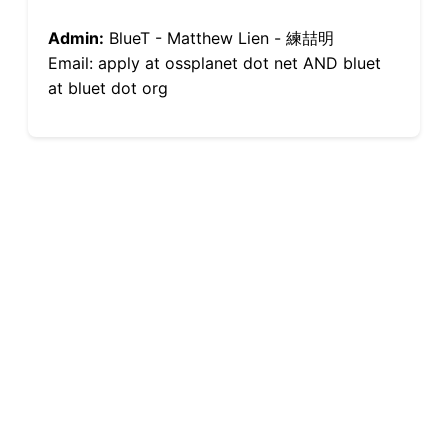
Admin:
BlueT - Matthew Lien - 練喆明
Email: apply at ossplanet dot net AND bluet
at bluet dot org