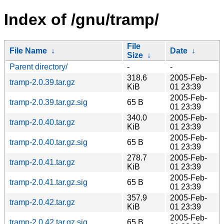
Index of /gnu/tramp/
File
File Name
↓
Date
↓
Size
↓
Parent directory/
-
-
318.6
2005-Feb-
tramp-2.0.39.tar.gz
KiB
01 23:39
2005-Feb-
tramp-2.0.39.tar.gz.sig
65 B
01 23:39
340.0
2005-Feb-
tramp-2.0.40.tar.gz
KiB
01 23:39
2005-Feb-
tramp-2.0.40.tar.gz.sig
65 B
01 23:39
278.7
2005-Feb-
tramp-2.0.41.tar.gz
KiB
01 23:39
2005-Feb-
tramp-2.0.41.tar.gz.sig
65 B
01 23:39
357.9
2005-Feb-
tramp-2.0.42.tar.gz
KiB
01 23:39
2005-Feb-
tramp-2.0.42.tar.gz.sig
65 B