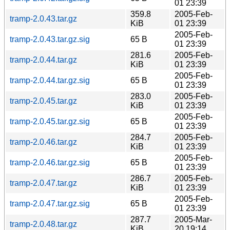
01 23:39
359.8
2005-Feb-
tramp-2.0.43.tar.gz
KiB
01 23:39
2005-Feb-
tramp-2.0.43.tar.gz.sig
65 B
01 23:39
281.6
2005-Feb-
tramp-2.0.44.tar.gz
KiB
01 23:39
2005-Feb-
tramp-2.0.44.tar.gz.sig
65 B
01 23:39
283.0
2005-Feb-
tramp-2.0.45.tar.gz
KiB
01 23:39
2005-Feb-
tramp-2.0.45.tar.gz.sig
65 B
01 23:39
284.7
2005-Feb-
tramp-2.0.46.tar.gz
KiB
01 23:39
2005-Feb-
tramp-2.0.46.tar.gz.sig
65 B
01 23:39
286.7
2005-Feb-
tramp-2.0.47.tar.gz
KiB
01 23:39
2005-Feb-
tramp-2.0.47.tar.gz.sig
65 B
01 23:39
287.7
2005-Mar-
tramp-2.0.48.tar.gz
KiB
20 19:14