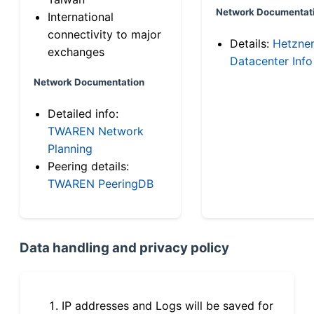
Network Documentat
International
connectivity to major
Details:
Hetzne
exchanges
Datacenter Info
Network Documentation
Detailed info:
TWAREN Network
Planning
Peering details:
TWAREN PeeringDB
Data handling and privacy policy
IP addresses and Logs will be saved for