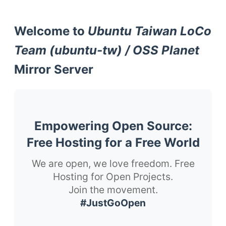
Welcome to
Ubuntu Taiwan LoCo
Team (ubuntu-tw) / OSS Planet
Mirror Server
Empowering Open Source:
Free Hosting for a Free World
We are open, we love freedom. Free
Hosting for Open Projects.
Join the movement.
#JustGoOpen