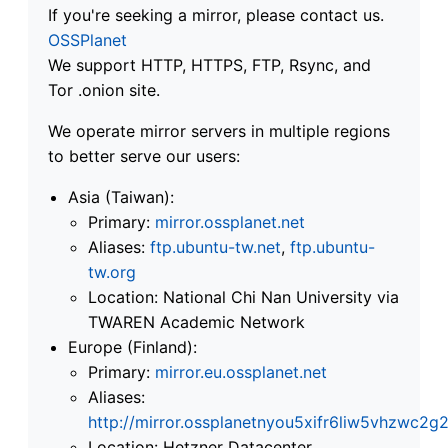
If you're seeking a mirror, please contact us.
OSSPlanet
We support HTTP, HTTPS, FTP, Rsync, and
Tor .onion site.
We operate mirror servers in multiple regions
to better serve our users:
Asia (Taiwan):
Primary:
mirror.ossplanet.net
Aliases:
ftp.ubuntu-tw.net
,
ftp.ubuntu-
tw.org
Location: National Chi Nan University via
TWAREN Academic Network
Europe (Finland):
Primary:
mirror.eu.ossplanet.net
Aliases:
http://mirror.ossplanetnyou5xifr6liw5vhzwc
Location: Hetzner Datacenter