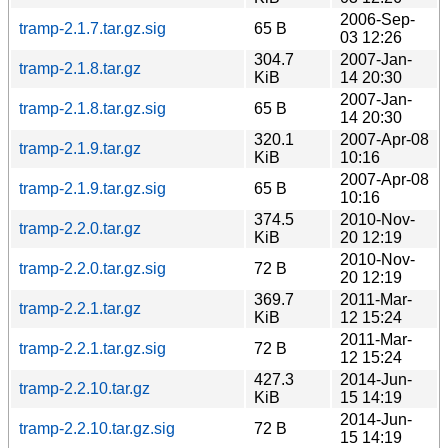
2006-Sep-
tramp-2.1.7.tar.gz.sig
65 B
03 12:26
304.7
2007-Jan-
tramp-2.1.8.tar.gz
KiB
14 20:30
2007-Jan-
tramp-2.1.8.tar.gz.sig
65 B
14 20:30
320.1
2007-Apr-08
tramp-2.1.9.tar.gz
KiB
10:16
2007-Apr-08
tramp-2.1.9.tar.gz.sig
65 B
10:16
374.5
2010-Nov-
tramp-2.2.0.tar.gz
KiB
20 12:19
2010-Nov-
tramp-2.2.0.tar.gz.sig
72 B
20 12:19
369.7
2011-Mar-
tramp-2.2.1.tar.gz
KiB
12 15:24
2011-Mar-
tramp-2.2.1.tar.gz.sig
72 B
12 15:24
427.3
2014-Jun-
tramp-2.2.10.tar.gz
KiB
15 14:19
2014-Jun-
tramp-2.2.10.tar.gz.sig
72 B
15 14:19