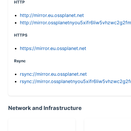
HTTP
http://mirror.eu.ossplanet.net
http://mirror.ossplanetnyou5xifr6liw5vhzwc2g
HTTPS
https://mirror.eu.ossplanet.net
Rsync
rsync://mirror.eu.ossplanet.net
rsync://mirror.ossplanetnyou5xifr6liw5vhzwc2
Network and Infrastructure