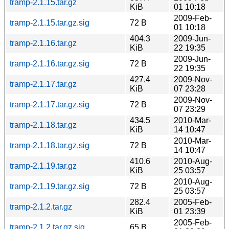
tramp-2.1.15.tar.gz
KiB
01 10:18
2009-Feb-
tramp-2.1.15.tar.gz.sig
72 B
01 10:18
404.3
2009-Jun-
tramp-2.1.16.tar.gz
KiB
22 19:35
2009-Jun-
tramp-2.1.16.tar.gz.sig
72 B
22 19:35
427.4
2009-Nov-
tramp-2.1.17.tar.gz
KiB
07 23:28
2009-Nov-
tramp-2.1.17.tar.gz.sig
72 B
07 23:29
434.5
2010-Mar-
tramp-2.1.18.tar.gz
KiB
14 10:47
2010-Mar-
tramp-2.1.18.tar.gz.sig
72 B
14 10:47
410.6
2010-Aug-
tramp-2.1.19.tar.gz
KiB
25 03:57
2010-Aug-
tramp-2.1.19.tar.gz.sig
72 B
25 03:57
282.4
2005-Feb-
tramp-2.1.2.tar.gz
KiB
01 23:39
2005-Feb-
tramp-2.1.2.tar.gz.sig
65 B