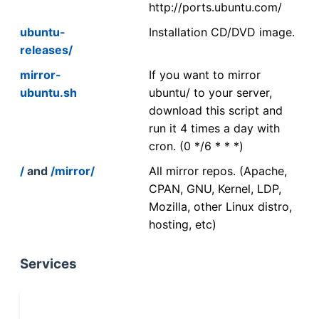
http://ports.ubuntu.com/
ubuntu-
Installation CD/DVD image.
releases/
mirror-
If you want to mirror
ubuntu.sh
ubuntu/ to your server,
download this script and
run it 4 times a day with
cron. (0 */6 * * *)
/
and
/mirror/
All mirror repos. (Apache,
CPAN, GNU, Kernel, LDP,
Mozilla, other Linux distro,
hosting, etc)
Services