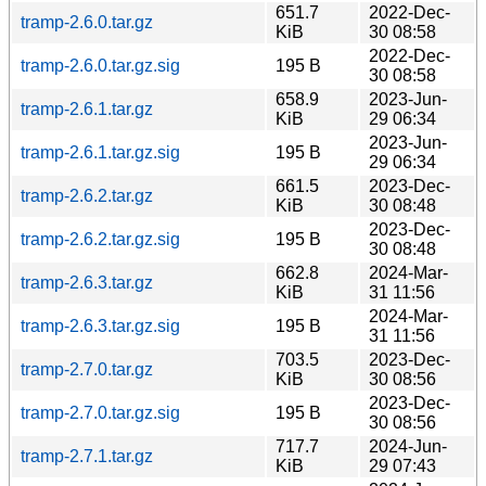
651.7
2022-Dec-
tramp-2.6.0.tar.gz
KiB
30 08:58
2022-Dec-
tramp-2.6.0.tar.gz.sig
195 B
30 08:58
658.9
2023-Jun-
tramp-2.6.1.tar.gz
KiB
29 06:34
2023-Jun-
tramp-2.6.1.tar.gz.sig
195 B
29 06:34
661.5
2023-Dec-
tramp-2.6.2.tar.gz
KiB
30 08:48
2023-Dec-
tramp-2.6.2.tar.gz.sig
195 B
30 08:48
662.8
2024-Mar-
tramp-2.6.3.tar.gz
KiB
31 11:56
2024-Mar-
tramp-2.6.3.tar.gz.sig
195 B
31 11:56
703.5
2023-Dec-
tramp-2.7.0.tar.gz
KiB
30 08:56
2023-Dec-
tramp-2.7.0.tar.gz.sig
195 B
30 08:56
717.7
2024-Jun-
tramp-2.7.1.tar.gz
KiB
29 07:43