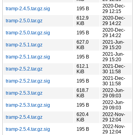
2020-Dec-
tramp-2.4.5.tar.gz.sig
195 B
29 12:15
612.9
2020-Dec-
tramp-2.5.0.tar.gz
KiB
29 14:22
2020-Dec-
tramp-2.5.0.tar.gz.sig
195 B
29 14:22
627.0
2021-Jun-
tramp-2.5.1.tar.gz
KiB
29 15:20
2021-Jun-
tramp-2.5.1.tar.gz.sig
195 B
29 15:20
612.1
2021-Dec-
tramp-2.5.2.tar.gz
KiB
30 11:58
2021-Dec-
tramp-2.5.2.tar.gz.sig
195 B
30 11:58
618.7
2022-Jun-
tramp-2.5.3.tar.gz
KiB
29 09:03
2022-Jun-
tramp-2.5.3.tar.gz.sig
195 B
29 09:03
620.4
2022-Nov-
tramp-2.5.4.tar.gz
KiB
29 12:04
2022-Nov-
tramp-2.5.4.tar.gz.sig
195 B
29 12:04