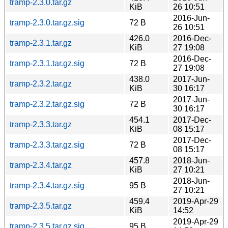
tramp-2.3.0.tar.gz
KiB
26 10:51
2016-Jun-
tramp-2.3.0.tar.gz.sig
72 B
26 10:51
426.0
2016-Dec-
tramp-2.3.1.tar.gz
KiB
27 19:08
2016-Dec-
tramp-2.3.1.tar.gz.sig
72 B
27 19:08
438.0
2017-Jun-
tramp-2.3.2.tar.gz
KiB
30 16:17
2017-Jun-
tramp-2.3.2.tar.gz.sig
72 B
30 16:17
454.1
2017-Dec-
tramp-2.3.3.tar.gz
KiB
08 15:17
2017-Dec-
tramp-2.3.3.tar.gz.sig
72 B
08 15:17
457.8
2018-Jun-
tramp-2.3.4.tar.gz
KiB
27 10:21
2018-Jun-
tramp-2.3.4.tar.gz.sig
95 B
27 10:21
459.4
2019-Apr-29
tramp-2.3.5.tar.gz
KiB
14:52
2019-Apr-29
tramp-2.3.5.tar.gz.sig
95 B