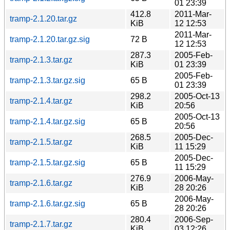
01 23:39
412.8
2011-Mar-
tramp-2.1.20.tar.gz
KiB
12 12:53
2011-Mar-
tramp-2.1.20.tar.gz.sig
72 B
12 12:53
287.3
2005-Feb-
tramp-2.1.3.tar.gz
KiB
01 23:39
2005-Feb-
tramp-2.1.3.tar.gz.sig
65 B
01 23:39
298.2
2005-Oct-13
tramp-2.1.4.tar.gz
KiB
20:56
2005-Oct-13
tramp-2.1.4.tar.gz.sig
65 B
20:56
268.5
2005-Dec-
tramp-2.1.5.tar.gz
KiB
11 15:29
2005-Dec-
tramp-2.1.5.tar.gz.sig
65 B
11 15:29
276.9
2006-May-
tramp-2.1.6.tar.gz
KiB
28 20:26
2006-May-
tramp-2.1.6.tar.gz.sig
65 B
28 20:26
280.4
2006-Sep-
tramp-2.1.7.tar.gz
KiB
03 12:26