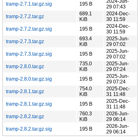
2024-Jun-
tramp-2.7.1.tar.gz.sig
195 B
29 07:43
689.1
2024-Dec-
tramp-2.7.2.tar.gz
KiB
30 11:59
2024-Dec-
tramp-2.7.2.tar.gz.sig
195 B
30 11:59
693.4
2025-Jun-
tramp-2.7.3.tar.gz
KiB
29 07:02
2025-Jun-
tramp-2.7.3.tar.gz.sig
195 B
29 07:02
735.0
2025-Jun-
tramp-2.8.0.tar.gz
KiB
29 07:24
2025-Jun-
tramp-2.8.0.tar.gz.sig
195 B
29 07:24
754.0
2025-Dec-
tramp-2.8.1.tar.gz
KiB
31 11:48
2025-Dec-
tramp-2.8.1.tar.gz.sig
195 B
31 11:48
760.3
2026-Jun-
tramp-2.8.2.tar.gz
KiB
29 06:14
2026-Jun-
tramp-2.8.2.tar.gz.sig
195 B
29 06:14