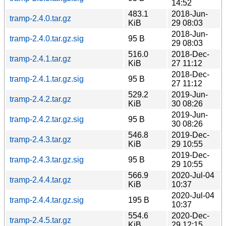
14:52
483.1
2018-Jun-
tramp-2.4.0.tar.gz
KiB
29 08:03
2018-Jun-
tramp-2.4.0.tar.gz.sig
95 B
29 08:03
516.0
2018-Dec-
tramp-2.4.1.tar.gz
KiB
27 11:12
2018-Dec-
tramp-2.4.1.tar.gz.sig
95 B
27 11:12
529.2
2019-Jun-
tramp-2.4.2.tar.gz
KiB
30 08:26
2019-Jun-
tramp-2.4.2.tar.gz.sig
95 B
30 08:26
546.8
2019-Dec-
tramp-2.4.3.tar.gz
KiB
29 10:55
2019-Dec-
tramp-2.4.3.tar.gz.sig
95 B
29 10:55
566.9
2020-Jul-04
tramp-2.4.4.tar.gz
KiB
10:37
2020-Jul-04
tramp-2.4.4.tar.gz.sig
195 B
10:37
554.6
2020-Dec-
tramp-2.4.5.tar.gz
KiB
29 12:15