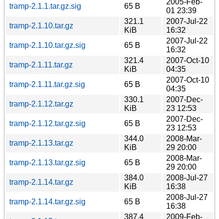
2005-Feb-
tramp-2.1.1.tar.gz.sig
65 B
01 23:39
321.1
2007-Jul-22
tramp-2.1.10.tar.gz
KiB
16:32
2007-Jul-22
tramp-2.1.10.tar.gz.sig
65 B
16:32
321.4
2007-Oct-10
tramp-2.1.11.tar.gz
KiB
04:35
2007-Oct-10
tramp-2.1.11.tar.gz.sig
65 B
04:35
330.1
2007-Dec-
tramp-2.1.12.tar.gz
KiB
23 12:53
2007-Dec-
tramp-2.1.12.tar.gz.sig
65 B
23 12:53
344.0
2008-Mar-
tramp-2.1.13.tar.gz
KiB
29 20:00
2008-Mar-
tramp-2.1.13.tar.gz.sig
65 B
29 20:00
384.0
2008-Jul-27
tramp-2.1.14.tar.gz
KiB
16:38
2008-Jul-27
tramp-2.1.14.tar.gz.sig
65 B
16:38
387.4
2009-Feb-