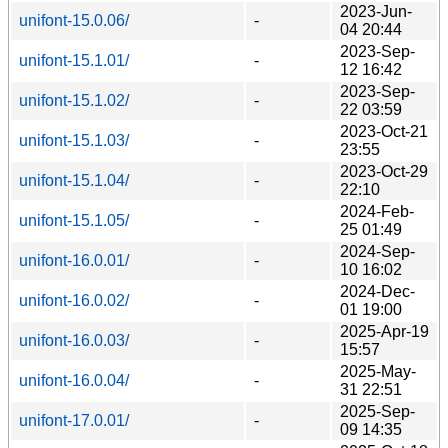
2023-Jun-
unifont-15.0.06/
-
04 20:44
2023-Sep-
unifont-15.1.01/
-
12 16:42
2023-Sep-
unifont-15.1.02/
-
22 03:59
2023-Oct-21
unifont-15.1.03/
-
23:55
2023-Oct-29
unifont-15.1.04/
-
22:10
2024-Feb-
unifont-15.1.05/
-
25 01:49
2024-Sep-
unifont-16.0.01/
-
10 16:02
2024-Dec-
unifont-16.0.02/
-
01 19:00
2025-Apr-19
unifont-16.0.03/
-
15:57
2025-May-
unifont-16.0.04/
-
31 22:51
2025-Sep-
unifont-17.0.01/
-
09 14:35