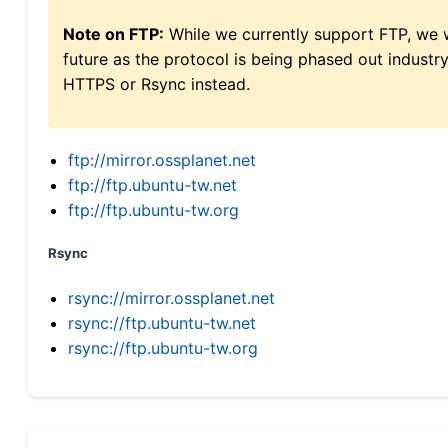
Note on FTP:
While we currently support FTP, we w
future as the protocol is being phased out indus
HTTPS or Rsync instead.
ftp://mirror.ossplanet.net
ftp://ftp.ubuntu-tw.net
ftp://ftp.ubuntu-tw.org
Rsync
rsync://mirror.ossplanet.net
rsync://ftp.ubuntu-tw.net
rsync://ftp.ubuntu-tw.org