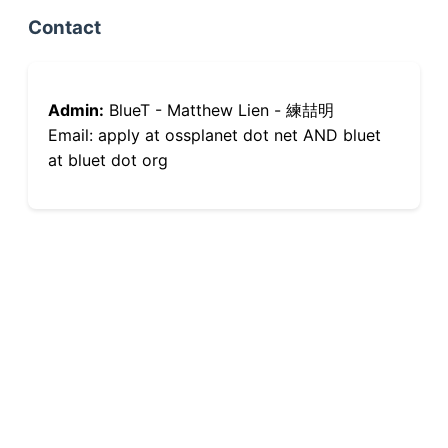
Contact
Admin:
BlueT - Matthew Lien - 練喆明
Email: apply at ossplanet dot net AND bluet
at bluet dot org