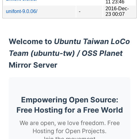
11 23:46
2016-Dec-
unifont-9.0.06/
-
23 00:07
Welcome to
Ubuntu Taiwan LoCo
Team (ubuntu-tw) / OSS Planet
Mirror Server
Empowering Open Source:
Free Hosting for a Free World
We are open, we love freedom. Free
Hosting for Open Projects.
Join the movement.