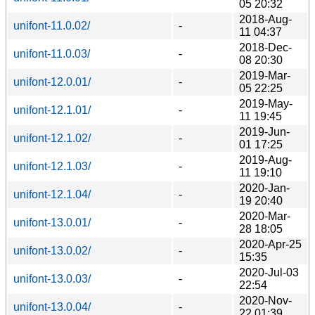
05 20:32
2018-Aug-
unifont-11.0.02/
-
11 04:37
2018-Dec-
unifont-11.0.03/
-
08 20:30
2019-Mar-
unifont-12.0.01/
-
05 22:25
2019-May-
unifont-12.1.01/
-
11 19:45
2019-Jun-
unifont-12.1.02/
-
01 17:25
2019-Aug-
unifont-12.1.03/
-
11 19:10
2020-Jan-
unifont-12.1.04/
-
19 20:40
2020-Mar-
unifont-13.0.01/
-
28 18:05
2020-Apr-25
unifont-13.0.02/
-
15:35
2020-Jul-03
unifont-13.0.03/
-
22:54
2020-Nov-
unifont-13.0.04/
-
22 01:39