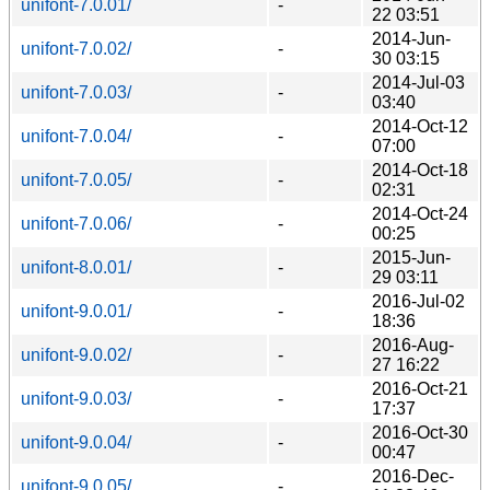
unifont-7.0.01/
-
22 03:51
2014-Jun-
unifont-7.0.02/
-
30 03:15
2014-Jul-03
unifont-7.0.03/
-
03:40
2014-Oct-12
unifont-7.0.04/
-
07:00
2014-Oct-18
unifont-7.0.05/
-
02:31
2014-Oct-24
unifont-7.0.06/
-
00:25
2015-Jun-
unifont-8.0.01/
-
29 03:11
2016-Jul-02
unifont-9.0.01/
-
18:36
2016-Aug-
unifont-9.0.02/
-
27 16:22
2016-Oct-21
unifont-9.0.03/
-
17:37
2016-Oct-30
unifont-9.0.04/
-
00:47
2016-Dec-
unifont-9.0.05/
-