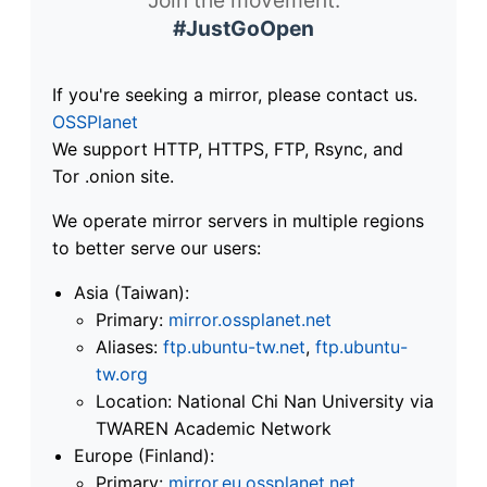
#JustGoOpen
If you're seeking a mirror, please contact us.
OSSPlanet
We support HTTP, HTTPS, FTP, Rsync, and
Tor .onion site.
We operate mirror servers in multiple regions
to better serve our users:
Asia (Taiwan):
Primary:
mirror.ossplanet.net
Aliases:
ftp.ubuntu-tw.net
,
ftp.ubuntu-
tw.org
Location: National Chi Nan University via
TWAREN Academic Network
Europe (Finland):
Primary:
mirror.eu.ossplanet.net