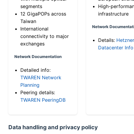
segments
High-performa
12 GigaPOPs across
infrastructure
Taiwan
Network Documentat
International
connectivity to major
Details:
Hetzne
exchanges
Datacenter Info
Network Documentation
Detailed info:
TWAREN Network
Planning
Peering details:
TWAREN PeeringDB
Data handling and privacy policy