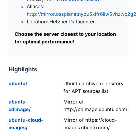
Aliases:
http://mirror.ossplanetnyou5xifr6liw5vhzwc
Location: Hetzner Datacenter
Choose the server closest to your location
for optimal performance!
Highlights
ubuntu/
Ubuntu archive repository
for APT sources.list
ubuntu-
Mirror of
cdimage/
http://cdimage.ubuntu.com/
ubuntu-cloud-
Mirror of https://cloud-
images/
images.ubuntu.com/