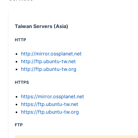
Taiwan Servers (Asia)
HTTP
http://mirror.ossplanet.net
http://ftp.ubuntu-tw.net
http://ftp.ubuntu-tw.org
HTTPS
https://mirror.ossplanet.net
https://ftp.ubuntu-tw.net
https://ftp.ubuntu-tw.org
FTP