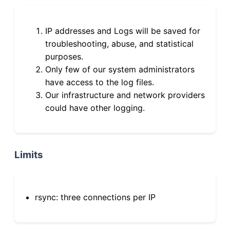
IP addresses and Logs will be saved for
troubleshooting, abuse, and statistical
purposes.
Only few of our system administrators
have access to the log files.
Our infrastructure and network providers
could have other logging.
Limits
rsync: three connections per IP