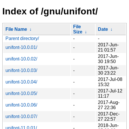
Index of /gnu/unifont/
File
File Name
↓
Date
↓
Size
↓
Parent directory/
-
-
2017-Jun-
unifont-10.0.01/
-
21 01:57
2017-Jun-
unifont-10.0.02/
-
30 19:50
2017-Jun-
unifont-10.0.03/
-
30 23:22
2017-Jul-08
unifont-10.0.04/
-
15:32
2017-Jul-12
unifont-10.0.05/
-
11:17
2017-Aug-
unifont-10.0.06/
-
27 22:36
2017-Dec-
unifont-10.0.07/
-
27 22:57
2018-Jun-
unifont-11.0.01/
-