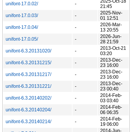
2025-Oct-18
unifont-17.0.02/
-
21:45
2025-Nov-
unifont-17.0.03/
-
01 12:51
2026-Mar-
unifont-17.0.04/
-
13 20:55
2026-Jun-
unifont-17.0.05/
-
28 21:59
2013-Oct-21
unifont-6.3.20131020/
-
03:20
2013-Dec-
unifont-6.3.20131215/
-
23 16:00
2013-Dec-
unifont-6.3.20131217/
-
23 16:00
2013-Dec-
unifont-6.3.20131221/
-
23 00:40
2014-Feb-
unifont-6.3.20140202/
-
03 03:40
2014-Feb-
unifont-6.3.20140204/
-
06 06:35
2014-Feb-
unifont-6.3.20140214/
-
19 06:00
2014-Jun-