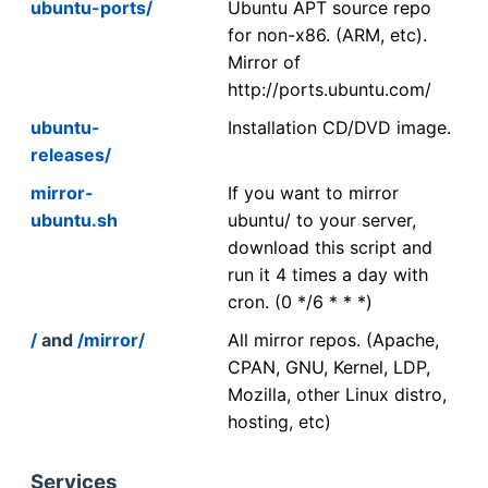
ubuntu-ports/
Ubuntu APT source repo
for non-x86. (ARM, etc).
Mirror of
http://ports.ubuntu.com/
ubuntu-
Installation CD/DVD image.
releases/
mirror-
If you want to mirror
ubuntu.sh
ubuntu/ to your server,
download this script and
run it 4 times a day with
cron. (0 */6 * * *)
/
and
/mirror/
All mirror repos. (Apache,
CPAN, GNU, Kernel, LDP,
Mozilla, other Linux distro,
hosting, etc)
Services