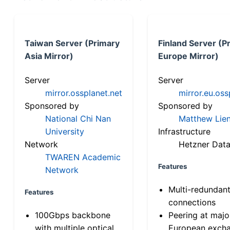
Taiwan Server (Primary
Finland Server (P
Asia Mirror)
Europe Mirror)
Server
Server
mirror.ossplanet.net
mirror.eu.oss
Sponsored by
Sponsored by
National Chi Nan
Matthew Lien
University
Infrastructure
Network
Hetzner Data
TWAREN Academic
Features
Network
Multi-redundan
Features
connections
100Gbps backbone
Peering at majo
with multiple optical
European exch