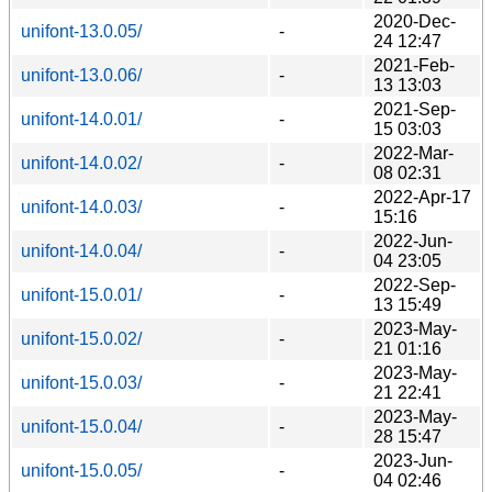
2020-Dec-
unifont-13.0.05/
-
24 12:47
2021-Feb-
unifont-13.0.06/
-
13 13:03
2021-Sep-
unifont-14.0.01/
-
15 03:03
2022-Mar-
unifont-14.0.02/
-
08 02:31
2022-Apr-17
unifont-14.0.03/
-
15:16
2022-Jun-
unifont-14.0.04/
-
04 23:05
2022-Sep-
unifont-15.0.01/
-
13 15:49
2023-May-
unifont-15.0.02/
-
21 01:16
2023-May-
unifont-15.0.03/
-
21 22:41
2023-May-
unifont-15.0.04/
-
28 15:47
2023-Jun-
unifont-15.0.05/
-
04 02:46