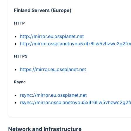
Finland Servers (Europe)
HTTP
http://mirror.eu.ossplanet.net
http://mirror.ossplanetnyou5xifr6liw5vhzwc2g
HTTPS
https://mirror.eu.ossplanet.net
Rsync
rsync://mirror.eu.ossplanet.net
rsync://mirror.ossplanetnyou5xifr6liw5vhzwc2
Network and Infrastructure