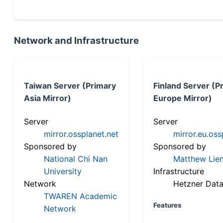
Network and Infrastructure
Taiwan Server (Primary
Finland Server (P
Asia Mirror)
Europe Mirror)
Server
Server
mirror.ossplanet.net
mirror.eu.oss
Sponsored by
Sponsored by
National Chi Nan
Matthew Lien
University
Infrastructure
Network
Hetzner Data
TWAREN Academic
Features
Network