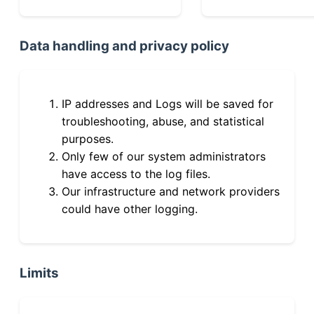
Data handling and privacy policy
IP addresses and Logs will be saved for
troubleshooting, abuse, and statistical
purposes.
Only few of our system administrators
have access to the log files.
Our infrastructure and network providers
could have other logging.
Limits