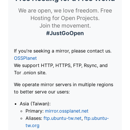
We are open, we love freedom. Free
Hosting for Open Projects.
Join the movement.
#JustGoOpen
If you're seeking a mirror, please contact us.
OSSPlanet
We support HTTP, HTTPS, FTP, Rsync, and
Tor .onion site.
We operate mirror servers in multiple regions
to better serve our users:
Asia (Taiwan):
Primary:
mirror.ossplanet.net
Aliases:
ftp.ubuntu-tw.net
,
ftp.ubuntu-
tw.org