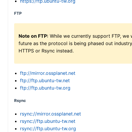
https://ftp.ubuntu-tw.org
FTP
Note on FTP:
While we currently support FTP, we w
future as the protocol is being phased out indus
HTTPS or Rsync instead.
ftp://mirror.ossplanet.net
ftp://ftp.ubuntu-tw.net
ftp://ftp.ubuntu-tw.org
Rsync
rsync://mirror.ossplanet.net
rsync://ftp.ubuntu-tw.net
rsync://ftp.ubuntu-tw.org