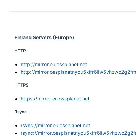
Finland Servers (Europe)
HTTP
http://mirror.eu.ossplanet.net
http://mirror.ossplanetnyou5xifr6liw5vhzwc2g
HTTPS
https://mirror.eu.ossplanet.net
Rsync
rsync://mirror.eu.ossplanet.net
rsync://mirror.ossplanetnyou5xifr6liw5vhzwc2