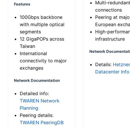
Multi-redundan
Features
connections
100Gbps backbone
Peering at majo
with multiple optical
European exch
segments
High-performa
12 GigaPOPs across
infrastructure
Taiwan
Network Documentat
International
connectivity to major
Details:
Hetzne
exchanges
Datacenter Info
Network Documentation
Detailed info:
TWAREN Network
Planning
Peering details:
TWAREN PeeringDB