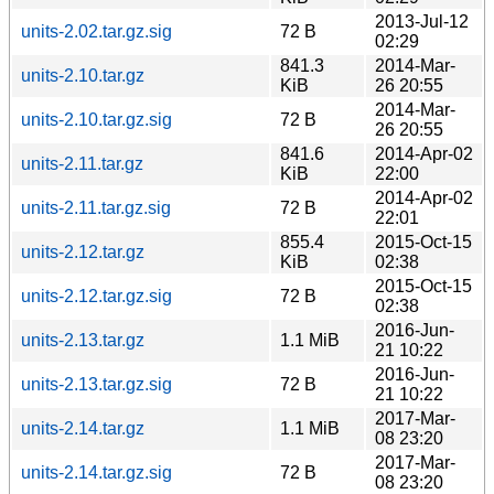
2013-Jul-12
units-2.02.tar.gz.sig
72 B
02:29
841.3
2014-Mar-
units-2.10.tar.gz
KiB
26 20:55
2014-Mar-
units-2.10.tar.gz.sig
72 B
26 20:55
841.6
2014-Apr-02
units-2.11.tar.gz
KiB
22:00
2014-Apr-02
units-2.11.tar.gz.sig
72 B
22:01
855.4
2015-Oct-15
units-2.12.tar.gz
KiB
02:38
2015-Oct-15
units-2.12.tar.gz.sig
72 B
02:38
2016-Jun-
units-2.13.tar.gz
1.1 MiB
21 10:22
2016-Jun-
units-2.13.tar.gz.sig
72 B
21 10:22
2017-Mar-
units-2.14.tar.gz
1.1 MiB
08 23:20
2017-Mar-
units-2.14.tar.gz.sig
72 B
08 23:20