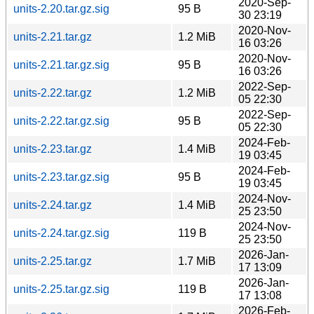
2020-Sep-
units-2.20.tar.gz.sig
95 B
30 23:19
2020-Nov-
units-2.21.tar.gz
1.2 MiB
16 03:26
2020-Nov-
units-2.21.tar.gz.sig
95 B
16 03:26
2022-Sep-
units-2.22.tar.gz
1.2 MiB
05 22:30
2022-Sep-
units-2.22.tar.gz.sig
95 B
05 22:30
2024-Feb-
units-2.23.tar.gz
1.4 MiB
19 03:45
2024-Feb-
units-2.23.tar.gz.sig
95 B
19 03:45
2024-Nov-
units-2.24.tar.gz
1.4 MiB
25 23:50
2024-Nov-
units-2.24.tar.gz.sig
119 B
25 23:50
2026-Jan-
units-2.25.tar.gz
1.7 MiB
17 13:09
2026-Jan-
units-2.25.tar.gz.sig
119 B
17 13:08
2026-Feb-