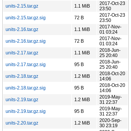
2017-Oct-23
units-2.15.tar.gz
1.1 MiB
23:50
2017-Oct-23
units-2.15.tar.gz.sig
72 B
23:50
2017-Nov-
units-2.16.tar.gz
1.1 MiB
01 03:24
2017-Nov-
units-2.16.tar.gz.sig
72 B
01 03:24
2018-Jun-
units-2.17.tar.gz
1.1 MiB
25 20:40
2018-Jun-
units-2.17.tar.gz.sig
95 B
25 20:40
2018-Oct-20
units-2.18.tar.gz
1.2 MiB
14:06
2018-Oct-20
units-2.18.tar.gz.sig
95 B
14:06
2019-May-
units-2.19.tar.gz
1.2 MiB
31 22:37
2019-May-
units-2.19.tar.gz.sig
95 B
31 22:37
2020-Sep-
units-2.20.tar.gz
1.2 MiB
30 23:19