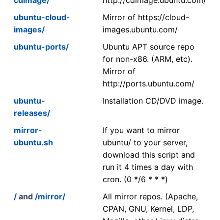
ubuntu-cloud-
Mirror of https://cloud-
images/
images.ubuntu.com/
ubuntu-ports/
Ubuntu APT source repo
for non-x86. (ARM, etc).
Mirror of
http://ports.ubuntu.com/
ubuntu-
Installation CD/DVD image.
releases/
mirror-
If you want to mirror
ubuntu.sh
ubuntu/ to your server,
download this script and
run it 4 times a day with
cron. (0 */6 * * *)
/
and
/mirror/
All mirror repos. (Apache,
CPAN, GNU, Kernel, LDP,