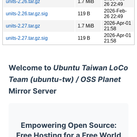
units-2.26.tar.gz
1.7 MiB
26 22:49
2026-Feb-
units-2.26.tar.gz.sig
119 B
26 22:49
2026-Apr-01
units-2.27.tar.gz
1.7 MiB
21:58
2026-Apr-01
units-2.27.tar.gz.sig
119 B
21:58
Welcome to
Ubuntu Taiwan LoCo
Team (ubuntu-tw) / OSS Planet
Mirror Server
Empowering Open Source:
Free Hosting for a Free World