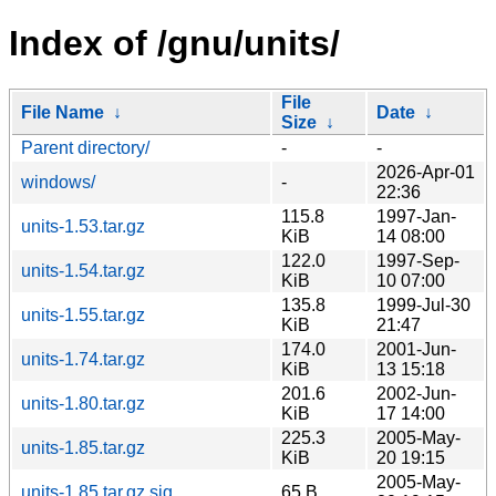
Index of /gnu/units/
File
File Name
↓
Date
↓
Size
↓
Parent directory/
-
-
2026-Apr-01
windows/
-
22:36
115.8
1997-Jan-
units-1.53.tar.gz
KiB
14 08:00
122.0
1997-Sep-
units-1.54.tar.gz
KiB
10 07:00
135.8
1999-Jul-30
units-1.55.tar.gz
KiB
21:47
174.0
2001-Jun-
units-1.74.tar.gz
KiB
13 15:18
201.6
2002-Jun-
units-1.80.tar.gz
KiB
17 14:00
225.3
2005-May-
units-1.85.tar.gz
KiB
20 19:15
2005-May-
units-1.85.tar.gz.sig
65 B