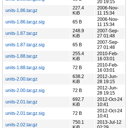
20 19:15
227.4
2006-Nov-
units-1.86.tar.gz
KiB
11 15:34
2006-Nov-
units-1.86.tar.gz.sig
65 B
11 15:34
248.9
2007-Sep-
units-1.87.tar.gz
KiB
27 01:48
2007-Sep-
units-1.87.tar.gz.sig
65 B
27 01:48
255.4
2010-Feb-
units-1.88.tar.gz
KiB
16 03:01
2010-Feb-
units-1.88.tar.gz.sig
72 B
16 03:01
638.2
2012-Jun-
units-2.00.tar.gz
KiB
28 19:15
2012-Jun-
units-2.00.tar.gz.sig
72 B
28 19:15
692.7
2012-Oct-24
units-2.01.tar.gz
KiB
10:41
2012-Oct-24
units-2.01.tar.gz.sig
72 B
10:41
750.1
2013-Jul-12
units-2.02.tar.gz
KiB
02:29