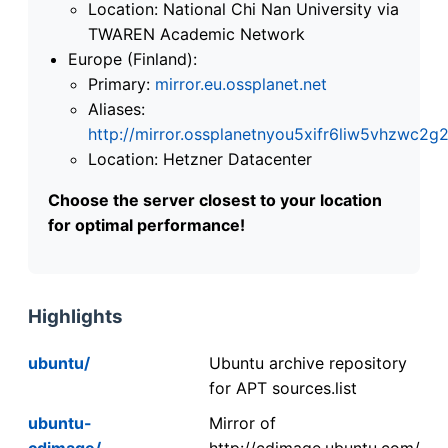
Location: National Chi Nan University via
TWAREN Academic Network
Europe (Finland):
Primary:
mirror.eu.ossplanet.net
Aliases:
http://mirror.ossplanetnyou5xifr6liw5vhzwc
Location: Hetzner Datacenter
Choose the server closest to your location
for optimal performance!
Highlights
ubuntu/
Ubuntu archive repository
for APT sources.list
ubuntu-
Mirror of
cdimage/
http://cdimage.ubuntu.com/