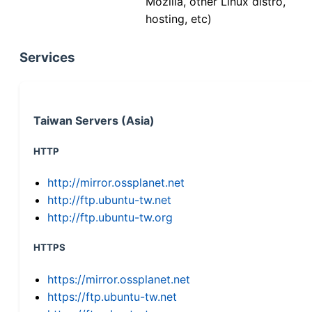
Mozilla, other Linux distro,
hosting, etc)
Services
Taiwan Servers (Asia)
HTTP
http://mirror.ossplanet.net
http://ftp.ubuntu-tw.net
http://ftp.ubuntu-tw.org
HTTPS
https://mirror.ossplanet.net
https://ftp.ubuntu-tw.net