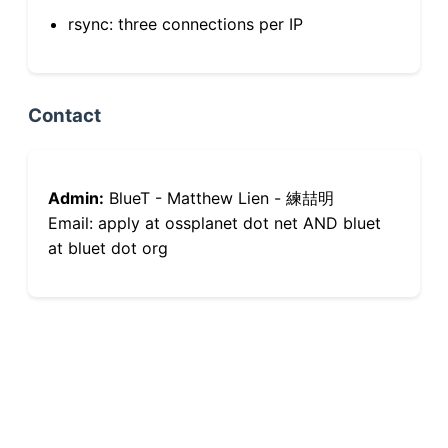
rsync: three connections per IP
Contact
Admin:
BlueT - Matthew Lien - 練喆明
Email: apply at ossplanet dot net AND bluet
at bluet dot org