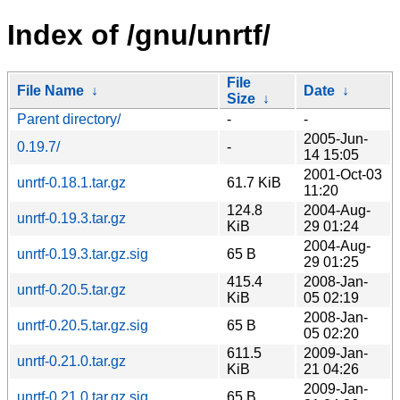
Index of /gnu/unrtf/
File
File Name
↓
Date
↓
Size
↓
Parent directory/
-
-
2005-Jun-
0.19.7/
-
14 15:05
2001-Oct-03
unrtf-0.18.1.tar.gz
61.7 KiB
11:20
124.8
2004-Aug-
unrtf-0.19.3.tar.gz
KiB
29 01:24
2004-Aug-
unrtf-0.19.3.tar.gz.sig
65 B
29 01:25
415.4
2008-Jan-
unrtf-0.20.5.tar.gz
KiB
05 02:19
2008-Jan-
unrtf-0.20.5.tar.gz.sig
65 B
05 02:20
611.5
2009-Jan-
unrtf-0.21.0.tar.gz
KiB
21 04:26
2009-Jan-
unrtf-0.21.0.tar.gz.sig
65 B