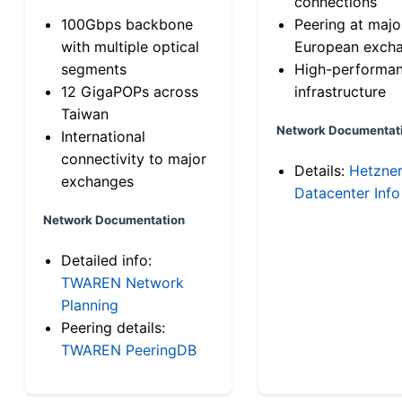
connections
100Gbps backbone
Peering at majo
with multiple optical
European exch
segments
High-performa
12 GigaPOPs across
infrastructure
Taiwan
Network Documentat
International
connectivity to major
Details:
Hetzne
exchanges
Datacenter Info
Network Documentation
Detailed info:
TWAREN Network
Planning
Peering details:
TWAREN PeeringDB