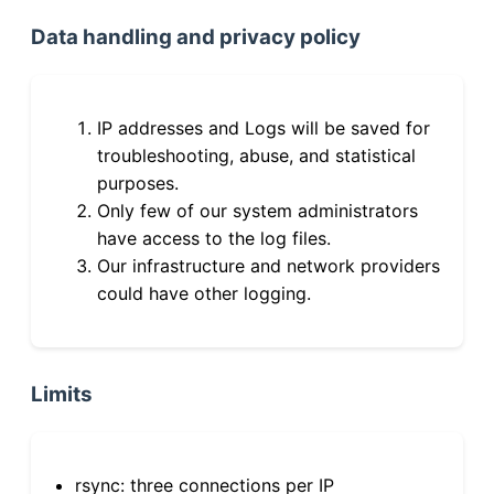
Data handling and privacy policy
IP addresses and Logs will be saved for
troubleshooting, abuse, and statistical
purposes.
Only few of our system administrators
have access to the log files.
Our infrastructure and network providers
could have other logging.
Limits
rsync: three connections per IP