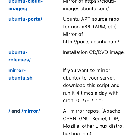
ubuntu-cloud-
Mirror of https://cloud-
images/
images.ubuntu.com/
ubuntu-ports/
Ubuntu APT source repo
for non-x86. (ARM, etc).
Mirror of
http://ports.ubuntu.com/
ubuntu-
Installation CD/DVD image.
releases/
mirror-
If you want to mirror
ubuntu.sh
ubuntu/ to your server,
download this script and
run it 4 times a day with
cron. (0 */6 * * *)
/
and
/mirror/
All mirror repos. (Apache,
CPAN, GNU, Kernel, LDP,
Mozilla, other Linux distro,
hosting, etc)