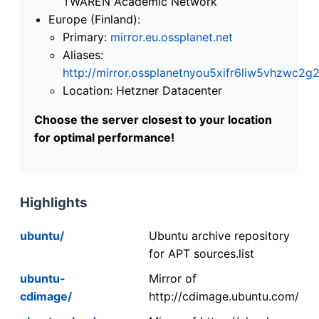
TWAREN Academic Network
Europe (Finland):
Primary:
mirror.eu.ossplanet.net
Aliases:
http://mirror.ossplanetnyou5xifr6liw5vhzwc
Location: Hetzner Datacenter
Choose the server closest to your location
for optimal performance!
Highlights
ubuntu/
Ubuntu archive repository
for APT sources.list
ubuntu-
Mirror of
cdimage/
http://cdimage.ubuntu.com/