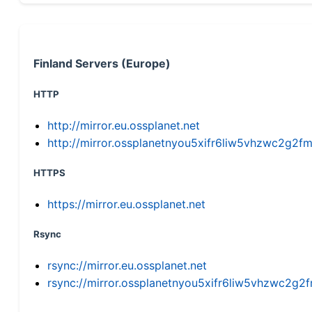
Finland Servers (Europe)
HTTP
http://mirror.eu.ossplanet.net
http://mirror.ossplanetnyou5xifr6liw5vhzwc2g
HTTPS
https://mirror.eu.ossplanet.net
Rsync
rsync://mirror.eu.ossplanet.net
rsync://mirror.ossplanetnyou5xifr6liw5vhzwc2