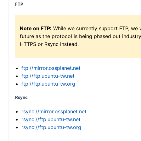
FTP
Note on FTP:
While we currently support FTP, we w
future as the protocol is being phased out indus
HTTPS or Rsync instead.
ftp://mirror.ossplanet.net
ftp://ftp.ubuntu-tw.net
ftp://ftp.ubuntu-tw.org
Rsync
rsync://mirror.ossplanet.net
rsync://ftp.ubuntu-tw.net
rsync://ftp.ubuntu-tw.org