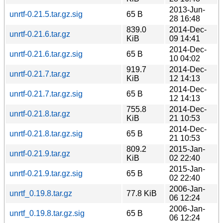
2013-Jun-
unrtf-0.21.5.tar.gz.sig
65 B
28 16:48
839.0
2014-Dec-
unrtf-0.21.6.tar.gz
KiB
09 14:41
2014-Dec-
unrtf-0.21.6.tar.gz.sig
65 B
10 04:02
919.7
2014-Dec-
unrtf-0.21.7.tar.gz
KiB
12 14:13
2014-Dec-
unrtf-0.21.7.tar.gz.sig
65 B
12 14:13
755.8
2014-Dec-
unrtf-0.21.8.tar.gz
KiB
21 10:53
2014-Dec-
unrtf-0.21.8.tar.gz.sig
65 B
21 10:53
809.2
2015-Jan-
unrtf-0.21.9.tar.gz
KiB
02 22:40
2015-Jan-
unrtf-0.21.9.tar.gz.sig
65 B
02 22:40
2006-Jan-
unrtf_0.19.8.tar.gz
77.8 KiB
06 12:24
2006-Jan-
unrtf_0.19.8.tar.gz.sig
65 B
06 12:24