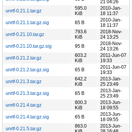
21 04:26
595.0
2010-Jan-
unrtf-0.21.1.tar.gz
KiB
18 11:37
2010-Jan-
unrtf-0.21.1.tar.gz.sig
65 B
18 11:37
793.6
2018-Nov-
unrtf-0.21.10.tar.gz
KiB
24 13:25
2018-Nov-
unrtf-0.21.10.tar.gz.sig
95 B
24 13:26
603.2
2011-Jun-07
unrtf-0.21.2.tar.gz
KiB
19:33
2011-Jun-07
unrtf-0.21.2.tar.gz.sig
65 B
19:33
642.2
2013-Jan-
unrtf-0.21.3.tar.gz
KiB
25 23:49
2013-Jan-
unrtf-0.21.3.tar.gz.sig
65 B
25 23:49
800.3
2013-Jun-
unrtf-0.21.4.tar.gz
KiB
18 09:55
2013-Jun-
unrtf-0.21.4.tar.gz.sig
65 B
18 09:55
863.0
2013-Jun-
unrtf-0.21.5.tar.gz
KiB
28 16:48