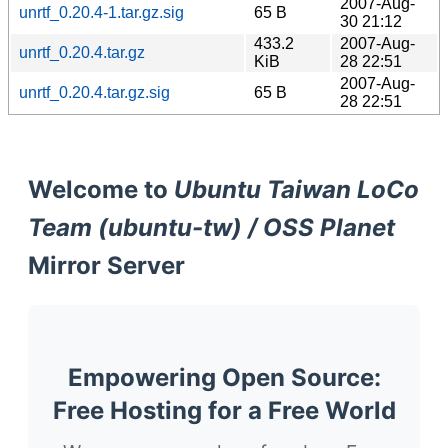
2007-Aug-
unrtf_0.20.4-1.tar.gz.sig
65 B
30 21:12
433.2
2007-Aug-
unrtf_0.20.4.tar.gz
KiB
28 22:51
2007-Aug-
unrtf_0.20.4.tar.gz.sig
65 B
28 22:51
Welcome to
Ubuntu Taiwan LoCo
Team (ubuntu-tw) / OSS Planet
Mirror Server
Empowering Open Source:
Free Hosting for a Free World