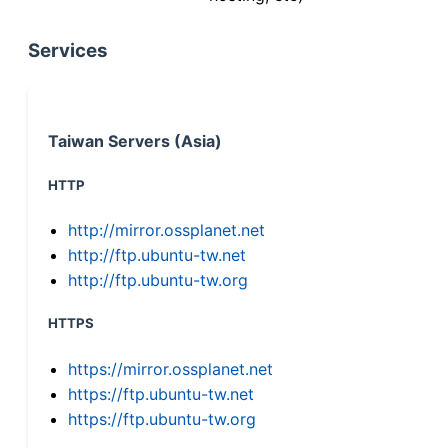
Services
Taiwan Servers (Asia)
HTTP
http://mirror.ossplanet.net
http://ftp.ubuntu-tw.net
http://ftp.ubuntu-tw.org
HTTPS
https://mirror.ossplanet.net
https://ftp.ubuntu-tw.net
https://ftp.ubuntu-tw.org