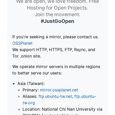
We are open, we love freedom. Free
Hosting for Open Projects.
Join the movement.
#JustGoOpen
If you're seeking a mirror, please contact us.
OSSPlanet
We support HTTP, HTTPS, FTP, Rsync, and
Tor .onion site.
We operate mirror servers in multiple regions
to better serve our users:
Asia (Taiwan):
Primary:
mirror.ossplanet.net
Aliases:
ftp.ubuntu-tw.net
,
ftp.ubuntu-
tw.org
Location: National Chi Nan University via