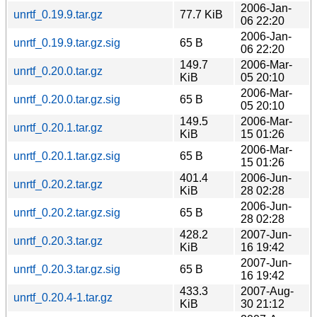
2006-Jan-
unrtf_0.19.9.tar.gz
77.7 KiB
06 22:20
2006-Jan-
unrtf_0.19.9.tar.gz.sig
65 B
06 22:20
149.7
2006-Mar-
unrtf_0.20.0.tar.gz
KiB
05 20:10
2006-Mar-
unrtf_0.20.0.tar.gz.sig
65 B
05 20:10
149.5
2006-Mar-
unrtf_0.20.1.tar.gz
KiB
15 01:26
2006-Mar-
unrtf_0.20.1.tar.gz.sig
65 B
15 01:26
401.4
2006-Jun-
unrtf_0.20.2.tar.gz
KiB
28 02:28
2006-Jun-
unrtf_0.20.2.tar.gz.sig
65 B
28 02:28
428.2
2007-Jun-
unrtf_0.20.3.tar.gz
KiB
16 19:42
2007-Jun-
unrtf_0.20.3.tar.gz.sig
65 B
16 19:42
433.3
2007-Aug-
unrtf_0.20.4-1.tar.gz
KiB
30 21:12