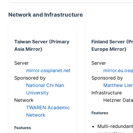
Network and Infrastructure
Taiwan Server (Primary
Finland Server (P
Asia Mirror)
Europe Mirror)
Server
Server
mirror.ossplanet.net
mirror.eu.oss
Sponsored by
Sponsored by
National Chi Nan
Matthew Lien
University
Infrastructure
Network
Hetzner Data
TWAREN Academic
Features
Network
Multi-redundan
Features