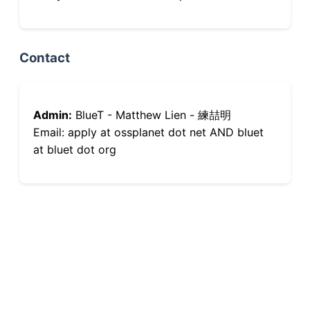
Contact
Admin:
BlueT - Matthew Lien - 練喆明
Email: apply at ossplanet dot net AND bluet
at bluet dot org