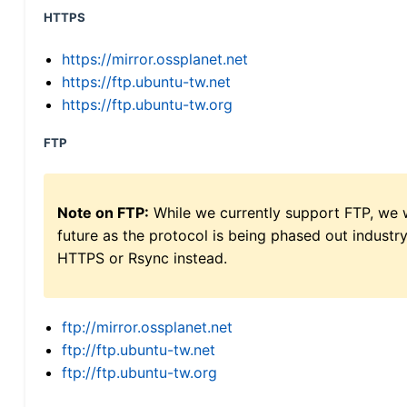
HTTPS
https://mirror.ossplanet.net
https://ftp.ubuntu-tw.net
https://ftp.ubuntu-tw.org
FTP
Note on FTP:
While we currently support FTP, we w
future as the protocol is being phased out indus
HTTPS or Rsync instead.
ftp://mirror.ossplanet.net
ftp://ftp.ubuntu-tw.net
ftp://ftp.ubuntu-tw.org