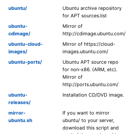
ubuntu/
Ubuntu archive repository
for APT sources.list
ubuntu-
Mirror of
cdimage/
http://cdimage.ubuntu.com/
ubuntu-cloud-
Mirror of https://cloud-
images/
images.ubuntu.com/
ubuntu-ports/
Ubuntu APT source repo
for non-x86. (ARM, etc).
Mirror of
http://ports.ubuntu.com/
ubuntu-
Installation CD/DVD image.
releases/
mirror-
If you want to mirror
ubuntu.sh
ubuntu/ to your server,
download this script and