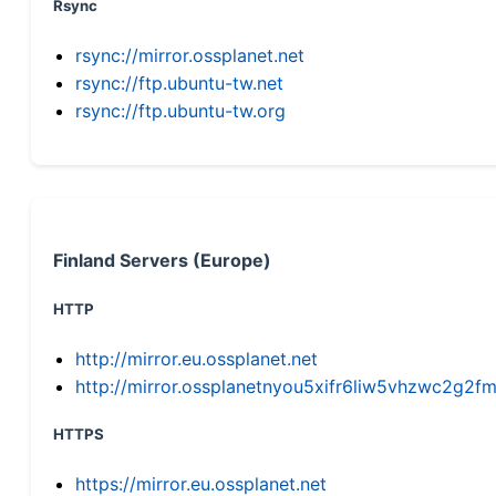
Rsync
rsync://mirror.ossplanet.net
rsync://ftp.ubuntu-tw.net
rsync://ftp.ubuntu-tw.org
Finland Servers (Europe)
HTTP
http://mirror.eu.ossplanet.net
http://mirror.ossplanetnyou5xifr6liw5vhzwc2g
HTTPS
https://mirror.eu.ossplanet.net