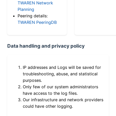
TWAREN Network
Planning
Peering details:
TWAREN PeeringDB
Data handling and privacy policy
IP addresses and Logs will be saved for
troubleshooting, abuse, and statistical
purposes.
Only few of our system administrators
have access to the log files.
Our infrastructure and network providers
could have other logging.