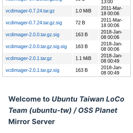
13:00
2011-Mar-
vcdimager-0.7.24.tar.gz
1.0 MiB
18 00:06
2011-Mar-
vcdimager-0.7.24.tar.gz.sig
72 B
18 00:06
2018-Jan-
vcdimager-2.0.0.tar.gz.sig
163 B
08 00:06
2018-Jan-
vcdimager-2.0.0.tar.gz.sig.sig
163 B
08 00:06
2018-Jan-
vcdimager-2.0.1.tar.gz
1.1 MiB
08 00:49
2018-Jan-
vcdimager-2.0.1.tar.gz.sig
163 B
08 00:49
Welcome to
Ubuntu Taiwan LoCo
Team (ubuntu-tw) / OSS Planet
Mirror Server