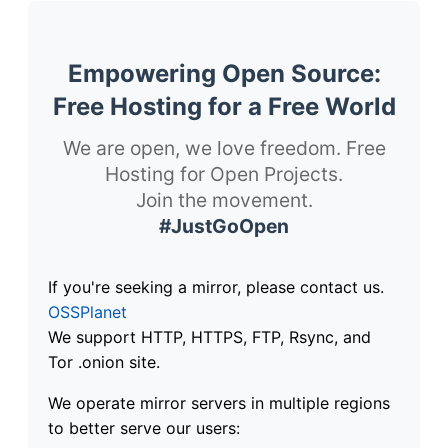
Empowering Open Source:
Free Hosting for a Free World
We are open, we love freedom. Free
Hosting for Open Projects.
Join the movement.
#JustGoOpen
If you're seeking a mirror, please contact us.
OSSPlanet
We support HTTP, HTTPS, FTP, Rsync, and
Tor .onion site.
We operate mirror servers in multiple regions
to better serve our users: