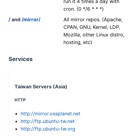
run it 4 times a day with
cron. (0 */6 * * *)
/
and
/mirror/
All mirror repos. (Apache,
CPAN, GNU, Kernel, LDP,
Mozilla, other Linux distro,
hosting, etc)
Services
Taiwan Servers (Asia)
HTTP
http://mirror.ossplanet.net
http://ftp.ubuntu-tw.net
http://ftp.ubuntu-tw.org