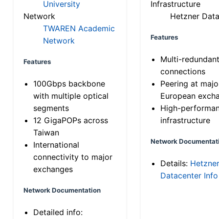
University
Infrastructure
Network
Hetzner Data
TWAREN Academic
Features
Network
Multi-redundan
Features
connections
100Gbps backbone
Peering at majo
with multiple optical
European exch
segments
High-performa
12 GigaPOPs across
infrastructure
Taiwan
Network Documentat
International
connectivity to major
Details:
Hetzne
exchanges
Datacenter Info
Network Documentation
Detailed info: