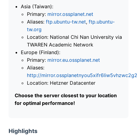
Asia (Taiwan):
Primary:
mirror.ossplanet.net
Aliases:
ftp.ubuntu-tw.net
,
ftp.ubuntu-
tw.org
Location: National Chi Nan University via
TWAREN Academic Network
Europe (Finland):
Primary:
mirror.eu.ossplanet.net
Aliases:
http://mirror.ossplanetnyou5xifr6liw5vhzwc
Location: Hetzner Datacenter
Choose the server closest to your location
for optimal performance!
Highlights