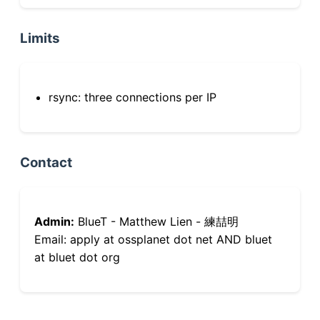
Limits
rsync: three connections per IP
Contact
Admin:
BlueT - Matthew Lien - 練喆明
Email: apply at ossplanet dot net AND bluet
at bluet dot org