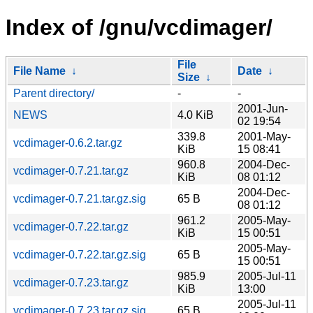
Index of /gnu/vcdimager/
File
File Name
↓
Date
↓
Size
↓
Parent directory/
-
-
2001-Jun-
NEWS
4.0 KiB
02 19:54
339.8
2001-May-
vcdimager-0.6.2.tar.gz
KiB
15 08:41
960.8
2004-Dec-
vcdimager-0.7.21.tar.gz
KiB
08 01:12
2004-Dec-
vcdimager-0.7.21.tar.gz.sig
65 B
08 01:12
961.2
2005-May-
vcdimager-0.7.22.tar.gz
KiB
15 00:51
2005-May-
vcdimager-0.7.22.tar.gz.sig
65 B
15 00:51
985.9
2005-Jul-11
vcdimager-0.7.23.tar.gz
KiB
13:00
2005-Jul-11
vcdimager-0.7.23.tar.gz.sig
65 B