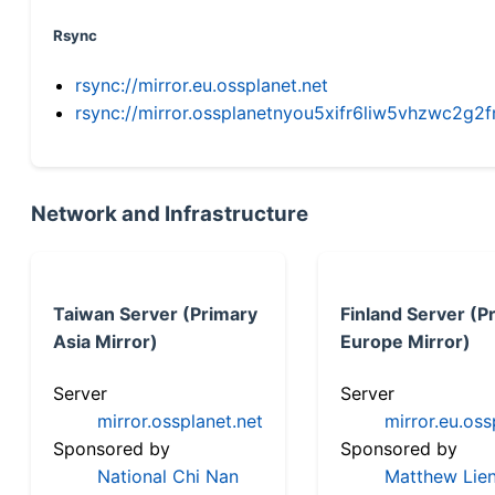
Rsync
rsync://mirror.eu.ossplanet.net
rsync://mirror.ossplanetnyou5xifr6liw5vhzwc2
Network and Infrastructure
Taiwan Server (Primary
Finland Server (P
Asia Mirror)
Europe Mirror)
Server
Server
mirror.ossplanet.net
mirror.eu.oss
Sponsored by
Sponsored by
National Chi Nan
Matthew Lien