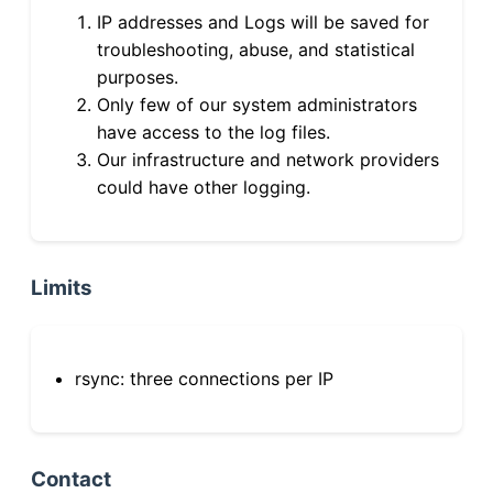
IP addresses and Logs will be saved for
troubleshooting, abuse, and statistical
purposes.
Only few of our system administrators
have access to the log files.
Our infrastructure and network providers
could have other logging.
Limits
rsync: three connections per IP
Contact