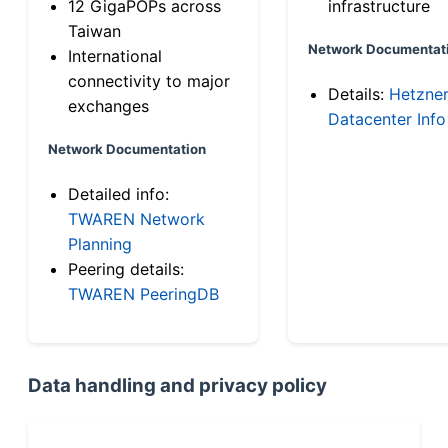
12 GigaPOPs across
infrastructure
Taiwan
Network Documentat
International
connectivity to major
Details:
Hetzne
exchanges
Datacenter Info
Network Documentation
Detailed info:
TWAREN Network
Planning
Peering details:
TWAREN PeeringDB
Data handling and privacy policy