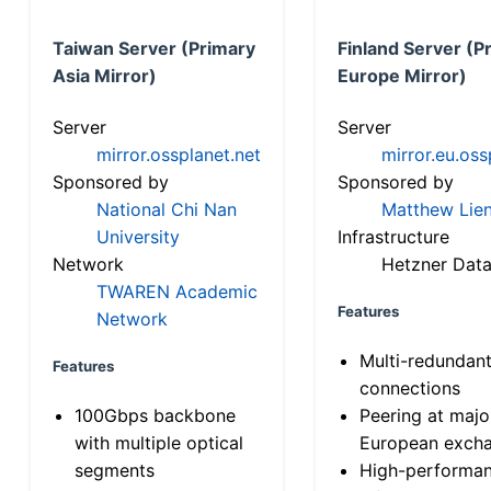
Taiwan Server (Primary
Finland Server (P
Asia Mirror)
Europe Mirror)
Server
Server
mirror.ossplanet.net
mirror.eu.oss
Sponsored by
Sponsored by
National Chi Nan
Matthew Lien
University
Infrastructure
Network
Hetzner Data
TWAREN Academic
Features
Network
Multi-redundan
Features
connections
100Gbps backbone
Peering at majo
with multiple optical
European exch
segments
High-performa