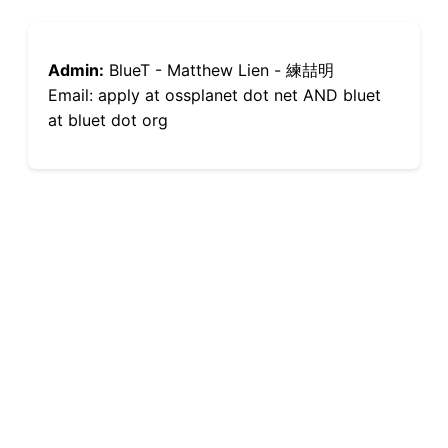
Admin:
BlueT - Matthew Lien - 練喆明
Email: apply at ossplanet dot net AND bluet
at bluet dot org