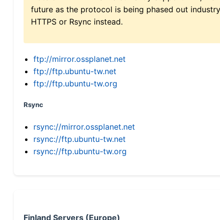
future as the protocol is being phased out indus
HTTPS or Rsync instead.
ftp://mirror.ossplanet.net
ftp://ftp.ubuntu-tw.net
ftp://ftp.ubuntu-tw.org
Rsync
rsync://mirror.ossplanet.net
rsync://ftp.ubuntu-tw.net
rsync://ftp.ubuntu-tw.org
Finland Servers (Europe)