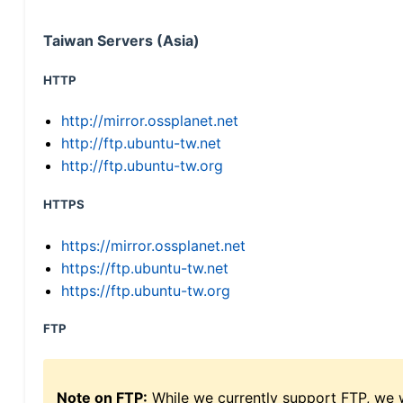
Taiwan Servers (Asia)
HTTP
http://mirror.ossplanet.net
http://ftp.ubuntu-tw.net
http://ftp.ubuntu-tw.org
HTTPS
https://mirror.ossplanet.net
https://ftp.ubuntu-tw.net
https://ftp.ubuntu-tw.org
FTP
Note on FTP:
While we currently support FTP, we w