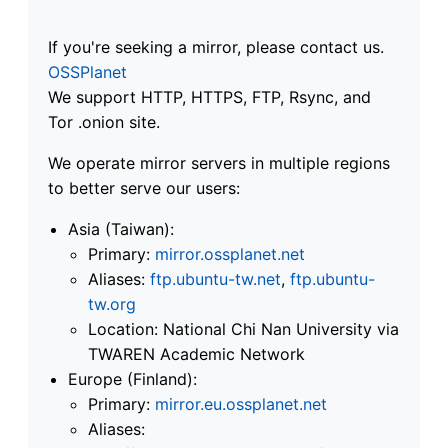
If you're seeking a mirror, please contact us.
OSSPlanet
We support HTTP, HTTPS, FTP, Rsync, and
Tor .onion site.
We operate mirror servers in multiple regions
to better serve our users:
Asia (Taiwan):
Primary:
mirror.ossplanet.net
Aliases:
ftp.ubuntu-tw.net
,
ftp.ubuntu-
tw.org
Location: National Chi Nan University via
TWAREN Academic Network
Europe (Finland):
Primary:
mirror.eu.ossplanet.net
Aliases: