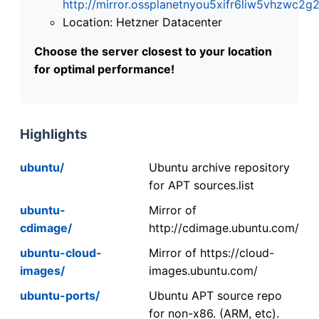
http://mirror.ossplanetnyou5xifr6liw5vhzwc
Location: Hetzner Datacenter
Choose the server closest to your location
for optimal performance!
Highlights
ubuntu/
Ubuntu archive repository
for APT sources.list
ubuntu-
Mirror of
cdimage/
http://cdimage.ubuntu.com/
ubuntu-cloud-
Mirror of https://cloud-
images/
images.ubuntu.com/
ubuntu-ports/
Ubuntu APT source repo
for non-x86. (ARM, etc).