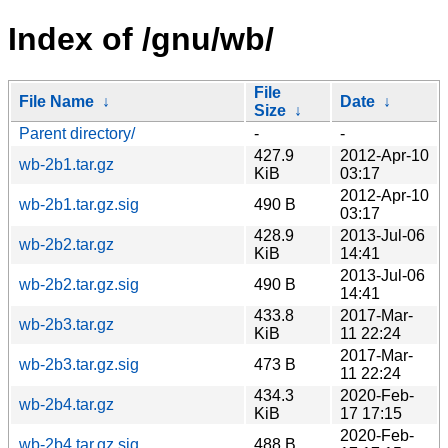
Index of /gnu/wb/
File
File Name
↓
Date
↓
Size
↓
Parent directory/
-
-
427.9
2012-Apr-10
wb-2b1.tar.gz
KiB
03:17
2012-Apr-10
wb-2b1.tar.gz.sig
490 B
03:17
428.9
2013-Jul-06
wb-2b2.tar.gz
KiB
14:41
2013-Jul-06
wb-2b2.tar.gz.sig
490 B
14:41
433.8
2017-Mar-
wb-2b3.tar.gz
KiB
11 22:24
2017-Mar-
wb-2b3.tar.gz.sig
473 B
11 22:24
434.3
2020-Feb-
wb-2b4.tar.gz
KiB
17 17:15
2020-Feb-
wb-2b4.tar.gz.sig
488 B