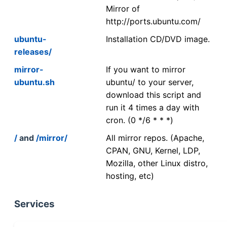
Mirror of
http://ports.ubuntu.com/
ubuntu-
Installation CD/DVD image.
releases/
mirror-
If you want to mirror
ubuntu.sh
ubuntu/ to your server,
download this script and
run it 4 times a day with
cron. (0 */6 * * *)
/
and
/mirror/
All mirror repos. (Apache,
CPAN, GNU, Kernel, LDP,
Mozilla, other Linux distro,
hosting, etc)
Services