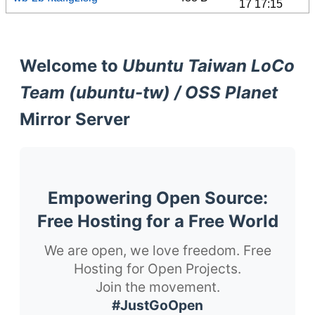
17 17:15
Welcome to
Ubuntu Taiwan LoCo
Team (ubuntu-tw) / OSS Planet
Mirror Server
Empowering Open Source:
Free Hosting for a Free World
We are open, we love freedom. Free
Hosting for Open Projects.
Join the movement.
#JustGoOpen