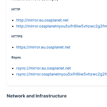
HTTP
http://mirror.eu.ossplanet.net
http://mirror.ossplanetnyou5xifr6liw5vhzwc2g
HTTPS
https://mirror.eu.ossplanet.net
Rsync
rsync://mirror.eu.ossplanet.net
rsync://mirror.ossplanetnyou5xifr6liw5vhzwc2
Network and Infrastructure