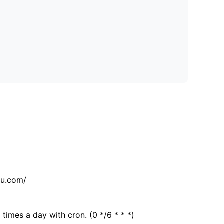
tu.com/
 times a day with cron. (0 */6 * * *)