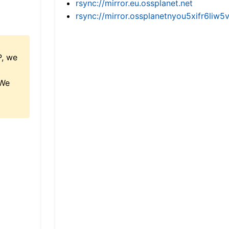
rsync://mirror.eu.ossplanet.net
rsync://mirror.ossplanetnyou5xifr6l
P, we
 We