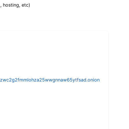
, hosting, etc)
w5vhzwc2g2fmmlohza25wwgnnaw65ytfsad.onion