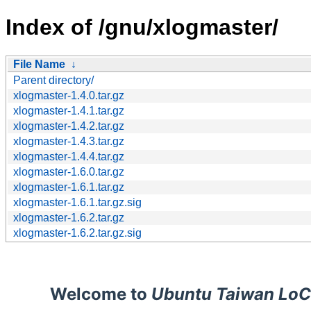
Index of /gnu/xlogmaster/
File Name
↓
Parent directory/
xlogmaster-1.4.0.tar.gz
xlogmaster-1.4.1.tar.gz
xlogmaster-1.4.2.tar.gz
xlogmaster-1.4.3.tar.gz
xlogmaster-1.4.4.tar.gz
xlogmaster-1.6.0.tar.gz
xlogmaster-1.6.1.tar.gz
xlogmaster-1.6.1.tar.gz.sig
xlogmaster-1.6.2.tar.gz
xlogmaster-1.6.2.tar.gz.sig
Welcome to
Ubuntu Taiwan LoC