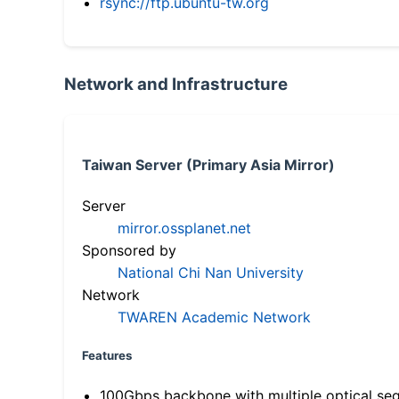
rsync://ftp.ubuntu-tw.org
Network and Infrastructure
Taiwan Server (Primary Asia Mirror)
Server
mirror.ossplanet.net
Sponsored by
National Chi Nan University
Network
TWAREN Academic Network
Features
100Gbps backbone with multiple optical se