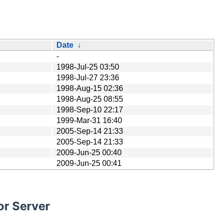
Date
↓
-
1998-Jul-25 03:50
1998-Jul-27 23:36
1998-Aug-15 02:36
1998-Aug-25 08:55
1998-Sep-10 22:17
1999-Mar-31 16:40
2005-Sep-14 21:33
2005-Sep-14 21:33
2009-Jun-25 00:40
2009-Jun-25 00:41
or Server