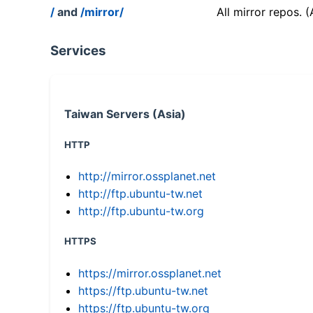
/
and
/mirror/
All mirror repos. 
Services
Taiwan Servers (Asia)
HTTP
http://mirror.ossplanet.net
http://ftp.ubuntu-tw.net
http://ftp.ubuntu-tw.org
HTTPS
https://mirror.ossplanet.net
https://ftp.ubuntu-tw.net
https://ftp.ubuntu-tw.org