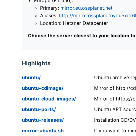
Europe (Finland):
Primary:
mirror.eu.ossplanet.net
Aliases:
http://mirror.ossplanetnyou5x
Location: Hetzner Datacenter
Choose the server closest to your location f
Highlights
ubuntu/
Ubuntu archive rep
ubuntu-cdimage/
Mirror of http://
ubuntu-cloud-images/
Mirror of https:/
ubuntu-ports/
Ubuntu APT source
ubuntu-releases/
Installation CD/D
mirror-ubuntu.sh
If you want to mir