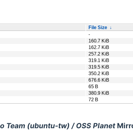
File Size
↓
-
160.7 KiB
162.7 KiB
257.2 KiB
319.1 KiB
319.5 KiB
350.2 KiB
676.6 KiB
65 B
380.9 KiB
72 B
o Team (ubuntu-tw) / OSS Planet
Mirr