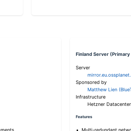
Finland Server (Primary
Server
mirror.eu.ossplanet
Sponsored by
Matthew Lien (Blue
Infrastructure
Hetzner Datacenter
Features
gments
Multi-redundant netw