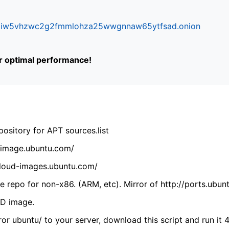
ifr6liw5vhzwc2g2fmmlohza25wwgnnaw65ytfsad.onion
or optimal performance!
ository for APT sources.list
cdimage.ubuntu.com/
/cloud-images.ubuntu.com/
 repo for non-x86. (ARM, etc). Mirror of http://ports.ubun
VD image.
ror ubuntu/ to your server, download this script and run it 4