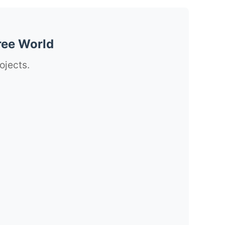
ree World
ojects.