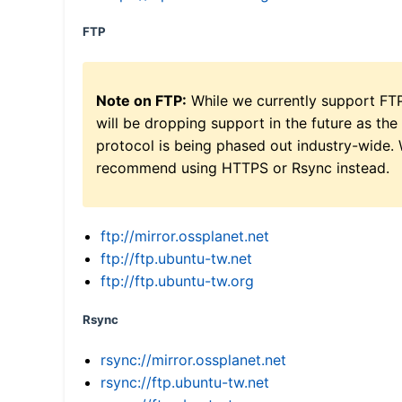
FTP
Note on FTP:
While we currently support FT
will be dropping support in the future as the
protocol is being phased out industry-wide.
recommend using HTTPS or Rsync instead.
ftp://mirror.ossplanet.net
ftp://ftp.ubuntu-tw.net
ftp://ftp.ubuntu-tw.org
Rsync
rsync://mirror.ossplanet.net
rsync://ftp.ubuntu-tw.net