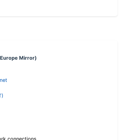
 Europe Mirror)
.net
T)
ork connections