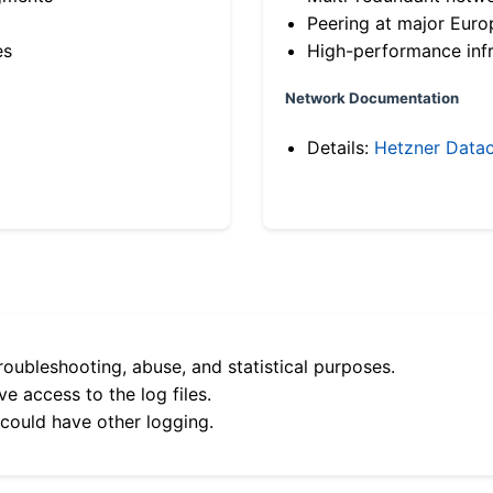
Peering at major Eur
es
High-performance infr
Network Documentation
Details:
Hetzner Datac
roubleshooting, abuse, and statistical purposes.
e access to the log files.
 could have other logging.