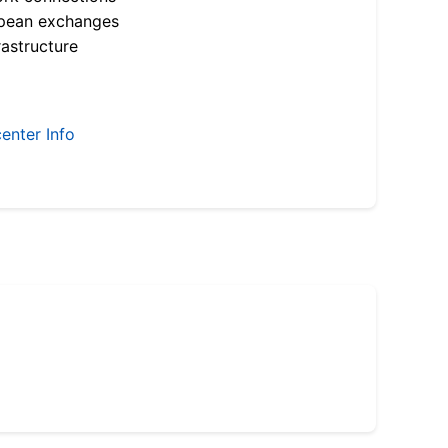
opean exchanges
astructure
enter Info