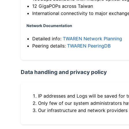
12 GigaPOPs across Taiwan
International connectivity to major exchang
Network Documentation
Detailed info:
TWAREN Network Planning
Peering details:
TWAREN PeeringDB
Data handling and privacy policy
IP addresses and Logs will be saved for t
Only few of our system administrators hav
Our infrastructure and network providers