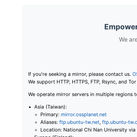
Empoweri
We are
If you're seeking a mirror, please contact us.
O
We support HTTP, HTTPS, FTP, Rsync, and Tor .
We operate mirror servers in multiple regions t
Asia (Taiwan):
Primary:
mirror.ossplanet.net
Aliases:
ftp.ubuntu-tw.net
,
ftp.ubuntu-tw.
Location: National Chi Nan University 