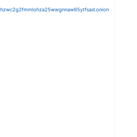
iw5vhzwc2g2fmmlohza25wwgnnaw65ytfsad.onion