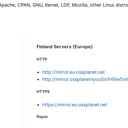
(Apache, CPAN, GNU, Kernel, LDP, Mozilla, other Linux distro
Finland Servers (Europe)
HTTP
http://mirror.eu.ossplanet.net
http://mirror.ossplanetnyou5xifr6li
HTTPS
https://mirror.eu.ossplanet.net
Rsync