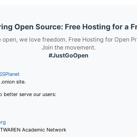
ng Open Source: Free Hosting for a F
 open, we love freedom. Free Hosting for Open Pr
Join the movement.
#JustGoOpen
SSPlanet
onion site.
o better serve our users:
org
via TWAREN Academic Network