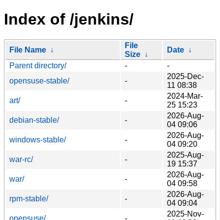
Index of /jenkins/
File
File Name
↓
Date
↓
Size
↓
Parent directory/
-
-
2025-Dec-
opensuse-stable/
-
11 08:38
2024-Mar-
art/
-
25 15:23
2026-Aug-
debian-stable/
-
04 09:06
2026-Aug-
windows-stable/
-
04 09:20
2025-Aug-
war-rc/
-
19 15:37
2026-Aug-
war/
-
04 09:58
2026-Aug-
rpm-stable/
-
04 09:04
2025-Nov-
opensuse/
-