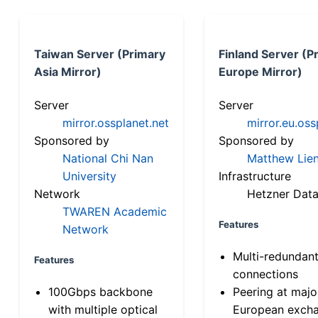
Taiwan Server (Primary
Finland Server (P
Asia Mirror)
Europe Mirror)
Server
Server
mirror.ossplanet.net
mirror.eu.oss
Sponsored by
Sponsored by
National Chi Nan
Matthew Lien
University
Infrastructure
Network
Hetzner Data
TWAREN Academic
Features
Network
Multi-redundan
Features
connections
100Gbps backbone
Peering at majo
with multiple optical
European exch