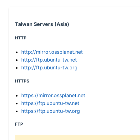
Taiwan Servers (Asia)
HTTP
http://mirror.ossplanet.net
http://ftp.ubuntu-tw.net
http://ftp.ubuntu-tw.org
HTTPS
https://mirror.ossplanet.net
https://ftp.ubuntu-tw.net
https://ftp.ubuntu-tw.org
FTP