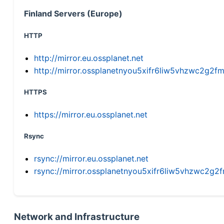
Finland Servers (Europe)
HTTP
http://mirror.eu.ossplanet.net
http://mirror.ossplanetnyou5xifr6liw5vhzwc2g
HTTPS
https://mirror.eu.ossplanet.net
Rsync
rsync://mirror.eu.ossplanet.net
rsync://mirror.ossplanetnyou5xifr6liw5vhzwc2
Network and Infrastructure