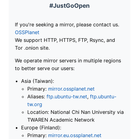
#JustGoOpen
If you're seeking a mirror, please contact us.
OSSPlanet
We support HTTP, HTTPS, FTP, Rsync, and
Tor .onion site.
We operate mirror servers in multiple regions
to better serve our users:
Asia (Taiwan):
Primary:
mirror.ossplanet.net
Aliases:
ftp.ubuntu-tw.net
,
ftp.ubuntu-
tw.org
Location: National Chi Nan University via
TWAREN Academic Network
Europe (Finland):
Primary:
mirror.eu.ossplanet.net