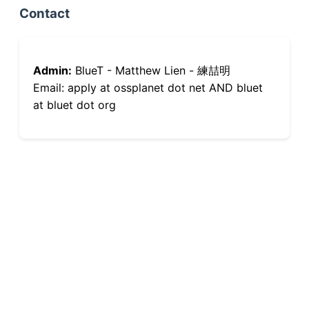
Contact
Admin:
BlueT - Matthew Lien - 練喆明
Email: apply at ossplanet dot net AND bluet
at bluet dot org