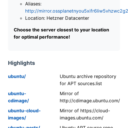
Aliases:
http://mirror.ossplanetnyou5xifr6liw5vhzwc
Location: Hetzner Datacenter
Choose the server closest to your location
for optimal performance!
Highlights
ubuntu/
Ubuntu archive repository
for APT sources.list
ubuntu-
Mirror of
cdimage/
http://cdimage.ubuntu.com/
ubuntu-cloud-
Mirror of https://cloud-
images/
images.ubuntu.com/
ubuntu-ports/
Ubuntu APT source repo