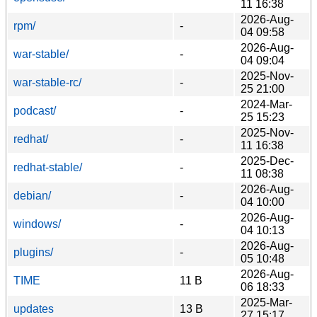
11 16:38
2026-Aug-
rpm/
-
04 09:58
2026-Aug-
war-stable/
-
04 09:04
2025-Nov-
war-stable-rc/
-
25 21:00
2024-Mar-
podcast/
-
25 15:23
2025-Nov-
redhat/
-
11 16:38
2025-Dec-
redhat-stable/
-
11 08:38
2026-Aug-
debian/
-
04 10:00
2026-Aug-
windows/
-
04 10:13
2026-Aug-
plugins/
-
05 10:48
2026-Aug-
TIME
11 B
06 18:33
2025-Mar-
updates
13 B
27 15:17