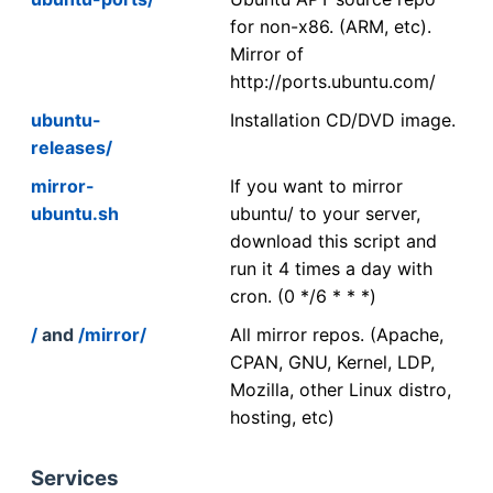
for non-x86. (ARM, etc).
Mirror of
http://ports.ubuntu.com/
ubuntu-
Installation CD/DVD image.
releases/
mirror-
If you want to mirror
ubuntu.sh
ubuntu/ to your server,
download this script and
run it 4 times a day with
cron. (0 */6 * * *)
/
and
/mirror/
All mirror repos. (Apache,
CPAN, GNU, Kernel, LDP,
Mozilla, other Linux distro,
hosting, etc)
Services