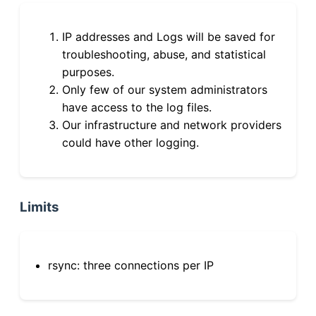
IP addresses and Logs will be saved for
troubleshooting, abuse, and statistical
purposes.
Only few of our system administrators
have access to the log files.
Our infrastructure and network providers
could have other logging.
Limits
rsync: three connections per IP