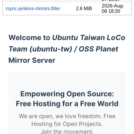
2026-Aug-
rsync-jenkins-mirrors.filter
2.6 MiB
06 18:30
Welcome to
Ubuntu Taiwan LoCo
Team (ubuntu-tw) / OSS Planet
Mirror Server
Empowering Open Source:
Free Hosting for a Free World
We are open, we love freedom. Free
Hosting for Open Projects.
Join the movement.