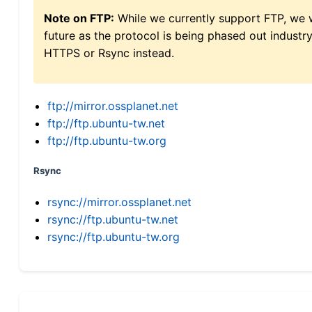
Note on FTP:
While we currently support FTP, we w
future as the protocol is being phased out indus
HTTPS or Rsync instead.
ftp://mirror.ossplanet.net
ftp://ftp.ubuntu-tw.net
ftp://ftp.ubuntu-tw.org
Rsync
rsync://mirror.ossplanet.net
rsync://ftp.ubuntu-tw.net
rsync://ftp.ubuntu-tw.org