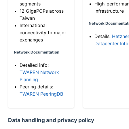
segments
High-performa
12 GigaPOPs across
infrastructure
Taiwan
Network Documentat
International
connectivity to major
Details:
Hetzne
exchanges
Datacenter Info
Network Documentation
Detailed info:
TWAREN Network
Planning
Peering details:
TWAREN PeeringDB
Data handling and privacy policy