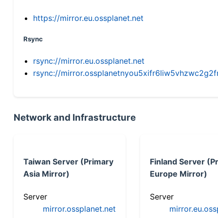
https://mirror.eu.ossplanet.net
Rsync
rsync://mirror.eu.ossplanet.net
rsync://mirror.ossplanetnyou5xifr6liw5vhzwc2
Network and Infrastructure
Taiwan Server (Primary
Finland Server (P
Asia Mirror)
Europe Mirror)
Server
Server
mirror.ossplanet.net
mirror.eu.oss