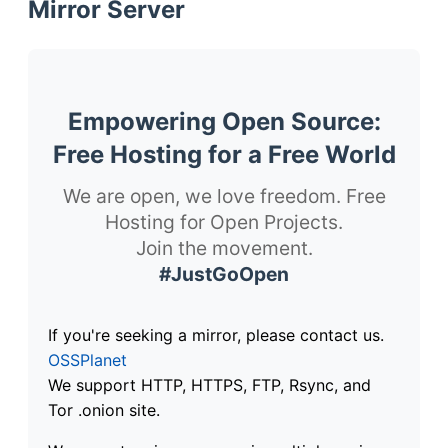
Mirror Server
Empowering Open Source:
Free Hosting for a Free World
We are open, we love freedom. Free
Hosting for Open Projects.
Join the movement.
#JustGoOpen
If you're seeking a mirror, please contact us.
OSSPlanet
We support HTTP, HTTPS, FTP, Rsync, and
Tor .onion site.