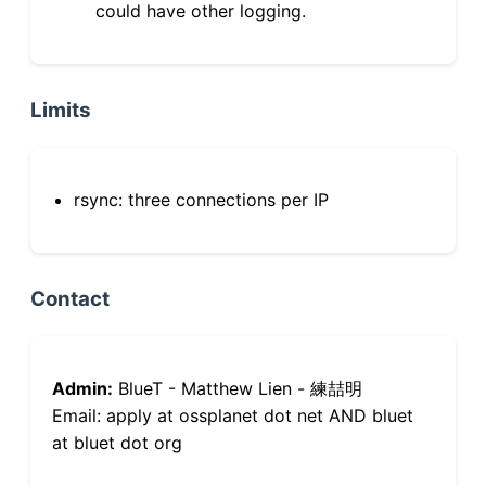
could have other logging.
Limits
rsync: three connections per IP
Contact
Admin:
BlueT - Matthew Lien - 練喆明
Email: apply at ossplanet dot net AND bluet
at bluet dot org