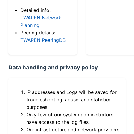
Detailed info:
TWAREN Network
Planning
Peering details:
TWAREN PeeringDB
Data handling and privacy policy
IP addresses and Logs will be saved for
troubleshooting, abuse, and statistical
purposes.
Only few of our system administrators
have access to the log files.
Our infrastructure and network providers