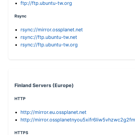
ftp://ftp.ubuntu-tw.org
Rsync
rsync://mirror.ossplanet.net
rsync://ftp.ubuntu-tw.net
rsync://ftp.ubuntu-tw.org
Finland Servers (Europe)
HTTP
http://mirror.eu.ossplanet.net
http://mirror.ossplanetnyou5xifr6liw5vhzwc2g
HTTPS