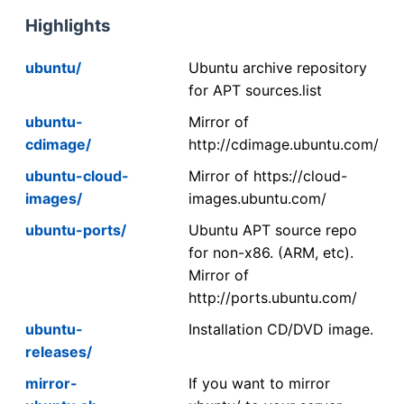
Highlights
ubuntu/
Ubuntu archive repository
for APT sources.list
ubuntu-
Mirror of
cdimage/
http://cdimage.ubuntu.com/
ubuntu-cloud-
Mirror of https://cloud-
images/
images.ubuntu.com/
ubuntu-ports/
Ubuntu APT source repo
for non-x86. (ARM, etc).
Mirror of
http://ports.ubuntu.com/
ubuntu-
Installation CD/DVD image.
releases/
mirror-
If you want to mirror