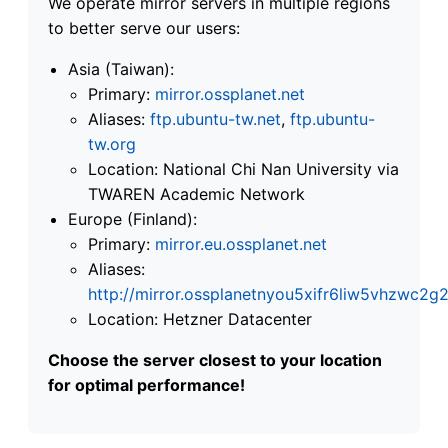
We operate mirror servers in multiple regions
to better serve our users:
Asia (Taiwan):
Primary:
mirror.ossplanet.net
Aliases:
ftp.ubuntu-tw.net
,
ftp.ubuntu-
tw.org
Location: National Chi Nan University via
TWAREN Academic Network
Europe (Finland):
Primary:
mirror.eu.ossplanet.net
Aliases:
http://mirror.ossplanetnyou5xifr6liw5vhzwc
Location: Hetzner Datacenter
Choose the server closest to your location
for optimal performance!