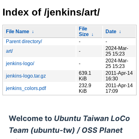
Index of /jenkins/art/
File
File Name
↓
Date
↓
Size
↓
Parent directory/
-
-
2024-Mar-
art/
-
25 15:23
2024-Mar-
jenkins-logo/
-
25 15:23
639.1
2011-Apr-14
jenkins-logo.tar.gz
KiB
16:30
232.9
2011-Apr-14
jenkins_colors.pdf
KiB
17:09
Welcome to
Ubuntu Taiwan LoCo
Team (ubuntu-tw) / OSS Planet