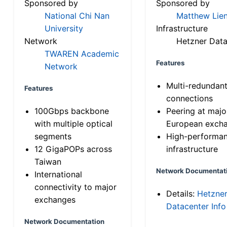
Sponsored by
Sponsored by
National Chi Nan
Matthew Lien
University
Infrastructure
Network
Hetzner Data
TWAREN Academic
Features
Network
Multi-redundan
Features
connections
100Gbps backbone
Peering at majo
with multiple optical
European exch
segments
High-performa
12 GigaPOPs across
infrastructure
Taiwan
Network Documentat
International
connectivity to major
Details:
Hetzne
exchanges
Datacenter Info
Network Documentation