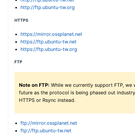
http://ftp.ubuntu-tw.org
HTTPS
https://mirror.ossplanet.net
https://ftp.ubuntu-tw.net
https://ftp.ubuntu-tw.org
FTP
Note on FTP:
While we currently support FTP, we w
future as the protocol is being phased out indus
HTTPS or Rsync instead.
ftp://mirror.ossplanet.net
ftp://ftp.ubuntu-tw.net