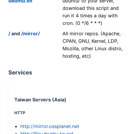
ubuntu.sh
ubuntu/ to your server,
download this script and
run it 4 times a day with
cron. (0 */6 * * *)
/
and
/mirror/
All mirror repos. (Apache,
CPAN, GNU, Kernel, LDP,
Mozilla, other Linux distro,
hosting, etc)
Services
Taiwan Servers (Asia)
HTTP
http://mirror.ossplanet.net
http://ftp.ubuntu-tw.net