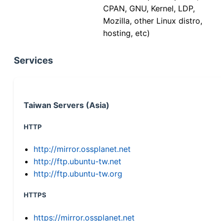
CPAN, GNU, Kernel, LDP,
Mozilla, other Linux distro,
hosting, etc)
Services
Taiwan Servers (Asia)
HTTP
http://mirror.ossplanet.net
http://ftp.ubuntu-tw.net
http://ftp.ubuntu-tw.org
HTTPS
https://mirror.ossplanet.net