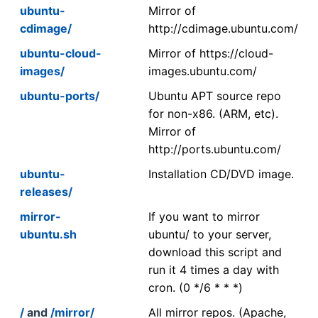
ubuntu-
Mirror of
cdimage/
http://cdimage.ubuntu.com/
ubuntu-cloud-
Mirror of https://cloud-
images/
images.ubuntu.com/
ubuntu-ports/
Ubuntu APT source repo
for non-x86. (ARM, etc).
Mirror of
http://ports.ubuntu.com/
ubuntu-
Installation CD/DVD image.
releases/
mirror-
If you want to mirror
ubuntu.sh
ubuntu/ to your server,
download this script and
run it 4 times a day with
cron. (0 */6 * * *)
/
and
/mirror/
All mirror repos. (Apache,