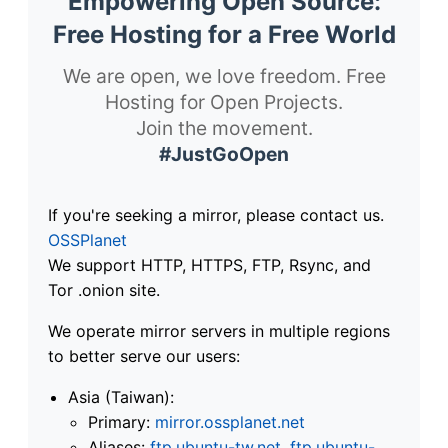
Empowering Open Source:
Free Hosting for a Free World
We are open, we love freedom. Free
Hosting for Open Projects.
Join the movement.
#JustGoOpen
If you're seeking a mirror, please contact us.
OSSPlanet
We support HTTP, HTTPS, FTP, Rsync, and
Tor .onion site.
We operate mirror servers in multiple regions
to better serve our users:
Asia (Taiwan):
Primary:
mirror.ossplanet.net
Aliases:
ftp.ubuntu-tw.net
,
ftp.ubuntu-