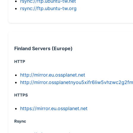
rsync://ftp.ubuntu-tw.net
rsync://ftp.ubuntu-tw.org
Finland Servers (Europe)
HTTP
http://mirror.eu.ossplanet.net
http://mirror.ossplanetnyou5xifr6liw5vhzwc2g
HTTPS
https://mirror.eu.ossplanet.net
Rsync