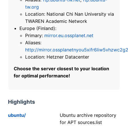
tw.org
Location: National Chi Nan University via
TWAREN Academic Network
Europe (Finland):
Primary:
mirror.eu.ossplanet.net
Aliases:
http://mirror.ossplanetnyou5xifr6liw5vhzwc
Location: Hetzner Datacenter
Choose the server closest to your location
for optimal performance!
Highlights
ubuntu/
Ubuntu archive repository
for APT sources.list