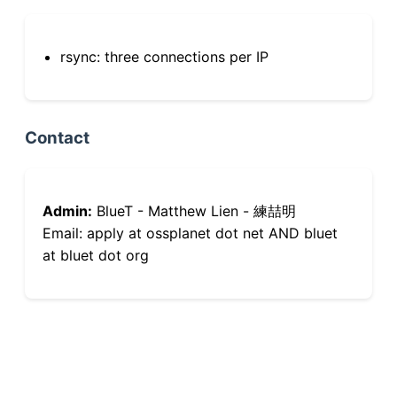
rsync: three connections per IP
Contact
Admin:
BlueT - Matthew Lien - 練喆明
Email: apply at ossplanet dot net AND bluet
at bluet dot org