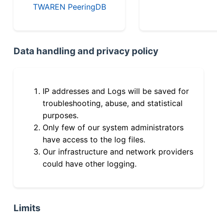
TWAREN PeeringDB
Data handling and privacy policy
IP addresses and Logs will be saved for
troubleshooting, abuse, and statistical
purposes.
Only few of our system administrators
have access to the log files.
Our infrastructure and network providers
could have other logging.
Limits