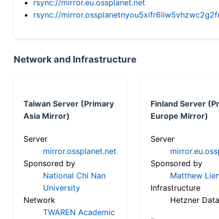
rsync://mirror.eu.ossplanet.net
rsync://mirror.ossplanetnyou5xifr6liw5vhzwc2
Network and Infrastructure
Taiwan Server (Primary
Finland Server (P
Asia Mirror)
Europe Mirror)
Server
Server
mirror.ossplanet.net
mirror.eu.oss
Sponsored by
Sponsored by
National Chi Nan
Matthew Lien
University
Infrastructure
Network
Hetzner Data
TWAREN Academic