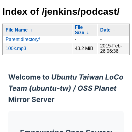
Index of /jenkins/podcast/
File
File Name
↓
Date
↓
Size
↓
Parent directory/
-
-
2015-Feb-
100k.mp3
43.2 MiB
26 06:36
Welcome to
Ubuntu Taiwan LoCo
Team (ubuntu-tw) / OSS Planet
Mirror Server