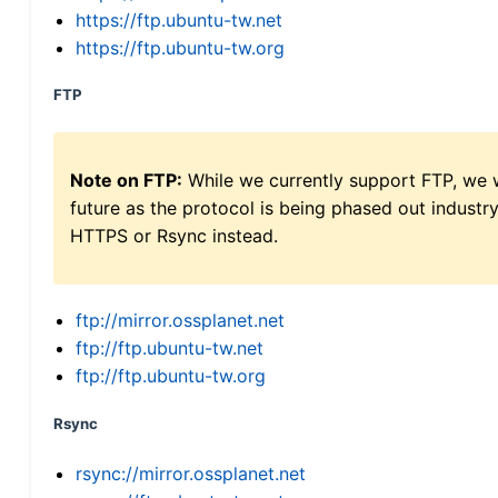
https://ftp.ubuntu-tw.net
https://ftp.ubuntu-tw.org
FTP
Note on FTP:
While we currently support FTP, we w
future as the protocol is being phased out indus
HTTPS or Rsync instead.
ftp://mirror.ossplanet.net
ftp://ftp.ubuntu-tw.net
ftp://ftp.ubuntu-tw.org
Rsync
rsync://mirror.ossplanet.net