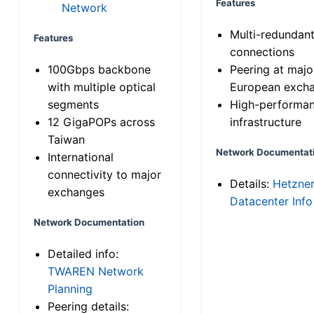
Features
Network
Multi-redundan
Features
connections
100Gbps backbone
Peering at majo
with multiple optical
European exch
segments
High-performa
12 GigaPOPs across
infrastructure
Taiwan
Network Documentat
International
connectivity to major
Details:
Hetzne
exchanges
Datacenter Info
Network Documentation
Detailed info:
TWAREN Network
Planning
Peering details: