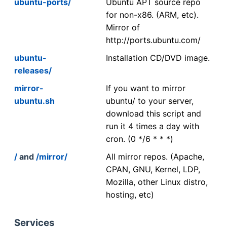
ubuntu-ports/
Ubuntu APT source repo
for non-x86. (ARM, etc).
Mirror of
http://ports.ubuntu.com/
ubuntu-
Installation CD/DVD image.
releases/
mirror-
If you want to mirror
ubuntu.sh
ubuntu/ to your server,
download this script and
run it 4 times a day with
cron. (0 */6 * * *)
/
and
/mirror/
All mirror repos. (Apache,
CPAN, GNU, Kernel, LDP,
Mozilla, other Linux distro,
hosting, etc)
Services