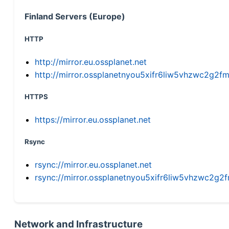
Finland Servers (Europe)
HTTP
http://mirror.eu.ossplanet.net
http://mirror.ossplanetnyou5xifr6liw5vhzwc2g
HTTPS
https://mirror.eu.ossplanet.net
Rsync
rsync://mirror.eu.ossplanet.net
rsync://mirror.ossplanetnyou5xifr6liw5vhzwc2
Network and Infrastructure