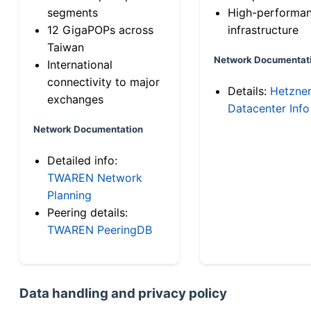
segments
High-performa
12 GigaPOPs across
infrastructure
Taiwan
Network Documentat
International
connectivity to major
Details:
Hetzne
exchanges
Datacenter Info
Network Documentation
Detailed info:
TWAREN Network
Planning
Peering details:
TWAREN PeeringDB
Data handling and privacy policy