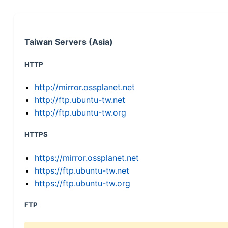
Taiwan Servers (Asia)
HTTP
http://mirror.ossplanet.net
http://ftp.ubuntu-tw.net
http://ftp.ubuntu-tw.org
HTTPS
https://mirror.ossplanet.net
https://ftp.ubuntu-tw.net
https://ftp.ubuntu-tw.org
FTP