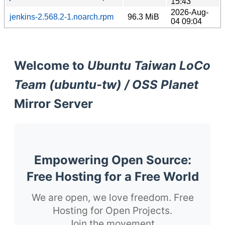
15:43
2026-Aug-
jenkins-2.568.2-1.noarch.rpm
96.3 MiB
04 09:04
Welcome to
Ubuntu Taiwan LoCo
Team (ubuntu-tw) / OSS Planet
Mirror Server
Empowering Open Source:
Free Hosting for a Free World
We are open, we love freedom. Free
Hosting for Open Projects.
Join the movement.