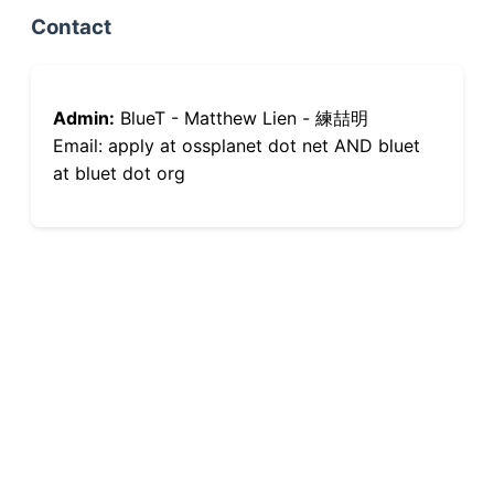
Contact
Admin:
BlueT - Matthew Lien - 練喆明
Email: apply at ossplanet dot net AND bluet
at bluet dot org