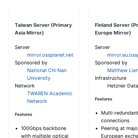
Taiwan Server (Primary
Finland Server (P
Asia Mirror)
Europe Mirror)
Server
Server
mirror.ossplanet.net
mirror.eu.oss
Sponsored by
Sponsored by
National Chi Nan
Matthew Lien
University
Infrastructure
Network
Hetzner Data
TWAREN Academic
Features
Network
Multi-redundan
Features
connections
100Gbps backbone
Peering at majo
with multiple optical
European exch