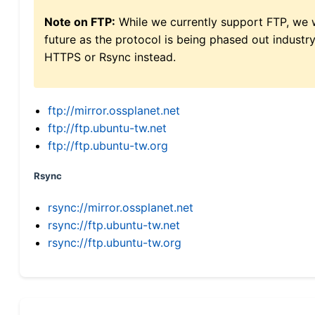
Note on FTP:
While we currently support FTP, we w
future as the protocol is being phased out indus
HTTPS or Rsync instead.
ftp://mirror.ossplanet.net
ftp://ftp.ubuntu-tw.net
ftp://ftp.ubuntu-tw.org
Rsync
rsync://mirror.ossplanet.net
rsync://ftp.ubuntu-tw.net
rsync://ftp.ubuntu-tw.org