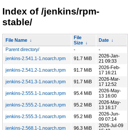
Index of /jenkins/rpm-
stable/
File
File Name
↓
Date
↓
Size
↓
Parent directory/
-
-
2026-Jan-
jenkins-2.541.1-1.noarch.rpm
91.7 MiB
21 09:33
2026-Feb-
jenkins-2.541.2-1.noarch.rpm
91.7 MiB
17 16:21
2026-Mar-
jenkins-2.541.3-1.noarch.rpm
91.7 MiB
17 12:52
2026-May-
jenkins-2.555.1-1.noarch.rpm
95.4 MiB
13 16:00
2026-May-
jenkins-2.555.2-1.noarch.rpm
95.2 MiB
13 16:17
2026-Jun-
jenkins-2.555.3-1.noarch.rpm
95.2 MiB
09 07:14
2026-Jul-09
jenkins-2.568.1-1.noarch.rpm
96.3 MiB