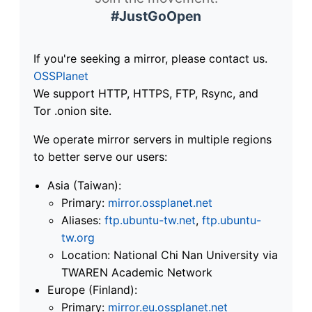
#JustGoOpen
If you're seeking a mirror, please contact us.
OSSPlanet
We support HTTP, HTTPS, FTP, Rsync, and
Tor .onion site.
We operate mirror servers in multiple regions
to better serve our users:
Asia (Taiwan):
Primary:
mirror.ossplanet.net
Aliases:
ftp.ubuntu-tw.net
,
ftp.ubuntu-
tw.org
Location: National Chi Nan University via
TWAREN Academic Network
Europe (Finland):
Primary:
mirror.eu.ossplanet.net