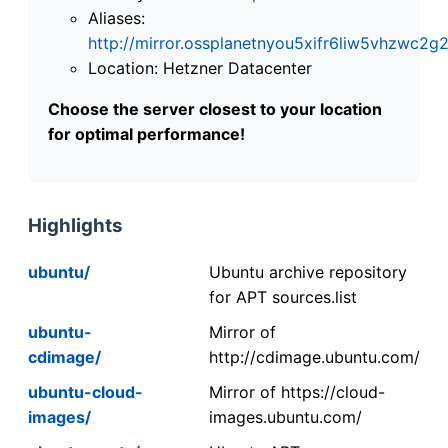
Aliases:
http://mirror.ossplanetnyou5xifr6liw5vhzwc
Location: Hetzner Datacenter
Choose the server closest to your location
for optimal performance!
Highlights
ubuntu/
Ubuntu archive repository
for APT sources.list
ubuntu-
Mirror of
cdimage/
http://cdimage.ubuntu.com/
ubuntu-cloud-
Mirror of https://cloud-
images/
images.ubuntu.com/