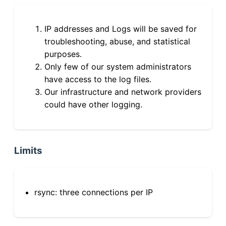
IP addresses and Logs will be saved for
troubleshooting, abuse, and statistical
purposes.
Only few of our system administrators
have access to the log files.
Our infrastructure and network providers
could have other logging.
Limits
rsync: three connections per IP