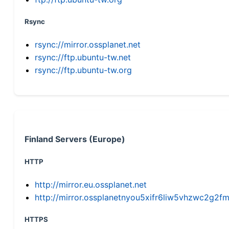
Rsync
rsync://mirror.ossplanet.net
rsync://ftp.ubuntu-tw.net
rsync://ftp.ubuntu-tw.org
Finland Servers (Europe)
HTTP
http://mirror.eu.ossplanet.net
http://mirror.ossplanetnyou5xifr6liw5vhzwc2g
HTTPS