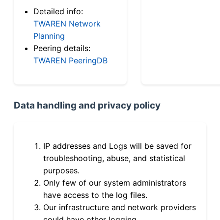
Detailed info:
TWAREN Network
Planning
Peering details:
TWAREN PeeringDB
Data handling and privacy policy
IP addresses and Logs will be saved for
troubleshooting, abuse, and statistical
purposes.
Only few of our system administrators
have access to the log files.
Our infrastructure and network providers
could have other logging.