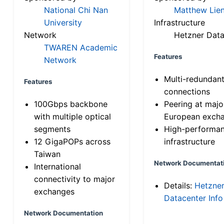
National Chi Nan
Matthew Lien
University
Infrastructure
Network
Hetzner Data
TWAREN Academic
Features
Network
Multi-redundan
Features
connections
100Gbps backbone
Peering at majo
with multiple optical
European exch
segments
High-performa
12 GigaPOPs across
infrastructure
Taiwan
Network Documentat
International
connectivity to major
Details:
Hetzne
exchanges
Datacenter Info
Network Documentation