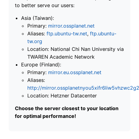
to better serve our users:
Asia (Taiwan):
Primary:
mirror.ossplanet.net
Aliases:
ftp.ubuntu-tw.net
,
ftp.ubuntu-
tw.org
Location: National Chi Nan University via
TWAREN Academic Network
Europe (Finland):
Primary:
mirror.eu.ossplanet.net
Aliases:
http://mirror.ossplanetnyou5xifr6liw5vhzwc
Location: Hetzner Datacenter
Choose the server closest to your location
for optimal performance!