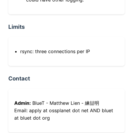
Limits
rsync: three connections per IP
Contact
Admin:
BlueT - Matthew Lien - 練喆明
Email: apply at ossplanet dot net AND bluet
at bluet dot org