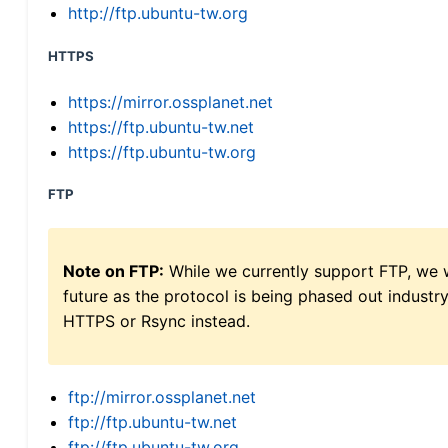
http://ftp.ubuntu-tw.org
HTTPS
https://mirror.ossplanet.net
https://ftp.ubuntu-tw.net
https://ftp.ubuntu-tw.org
FTP
Note on FTP:
While we currently support FTP, we w
future as the protocol is being phased out indus
HTTPS or Rsync instead.
ftp://mirror.ossplanet.net
ftp://ftp.ubuntu-tw.net
ftp://ftp.ubuntu-tw.org