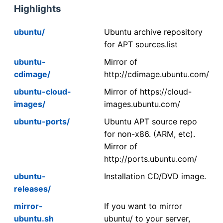
Highlights
ubuntu/
Ubuntu archive repository
for APT sources.list
ubuntu-
Mirror of
cdimage/
http://cdimage.ubuntu.com/
ubuntu-cloud-
Mirror of https://cloud-
images/
images.ubuntu.com/
ubuntu-ports/
Ubuntu APT source repo
for non-x86. (ARM, etc).
Mirror of
http://ports.ubuntu.com/
ubuntu-
Installation CD/DVD image.
releases/
mirror-
If you want to mirror
ubuntu.sh
ubuntu/ to your server,