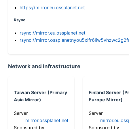
https://mirror.eu.ossplanet.net
Rsync
rsync://mirror.eu.ossplanet.net
rsync://mirror.ossplanetnyou5xifr6liw5vhzwc2
Network and Infrastructure
Taiwan Server (Primary
Finland Server (P
Asia Mirror)
Europe Mirror)
Server
Server
mirror.ossplanet.net
mirror.eu.oss
Sponsored by
Sponsored by