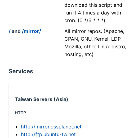
download this script and
run it 4 times a day with
cron. (0 */6 * * *)
/
and
/mirror/
All mirror repos. (Apache,
CPAN, GNU, Kernel, LDP,
Mozilla, other Linux distro,
hosting, etc)
Services
Taiwan Servers (Asia)
HTTP
http://mirror.ossplanet.net
http://ftp.ubuntu-tw.net