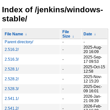
Index of /jenkins/windows-
stable/
File
File Name
↓
Date
↓
Size
↓
Parent directory/
-
-
2025-Aug-
2.516.2/
-
20 16:09
2025-Sep-
2.516.3/
-
17 09:53
2025-Oct-15
2.528.1/
-
12:58
2025-Nov-
2.528.2/
-
12 15:20
2025-Dec-
2.528.3/
-
09 16:01
2026-Jan-
2.541.1/
-
21 09:39
2026-Feb-
2.541.2/
-