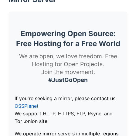
Empowering Open Source:
Free Hosting for a Free World
We are open, we love freedom. Free
Hosting for Open Projects.
Join the movement.
#JustGoOpen
If you're seeking a mirror, please contact us.
OSSPlanet
We support HTTP, HTTPS, FTP, Rsync, and
Tor .onion site.
We operate mirror servers in multiple regions