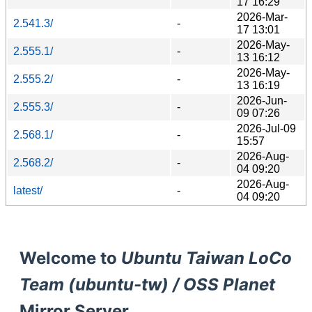
17 16:29
2026-Mar-
2.541.3/
-
17 13:01
2026-May-
2.555.1/
-
13 16:12
2026-May-
2.555.2/
-
13 16:19
2026-Jun-
2.555.3/
-
09 07:26
2026-Jul-09
2.568.1/
-
15:57
2026-Aug-
2.568.2/
-
04 09:20
2026-Aug-
latest/
-
04 09:20
Welcome to
Ubuntu Taiwan LoCo
Team (ubuntu-tw) / OSS Planet
Mirror Server