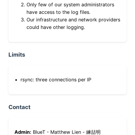
Only few of our system administrators
have access to the log files.
Our infrastructure and network providers
could have other logging.
Limits
rsync: three connections per IP
Contact
Admin:
BlueT - Matthew Lien - 練喆明