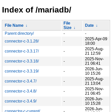
Index of /mariadb/
File
File Name
↓
Date
↓
Size
↓
Parent directory/
-
-
2025-Apr-09
connector-c-3.1.28/
-
18:00
2025-Aug-
connector-c-3.3.17/
-
21 12:59
2025-Nov-
connector-c-3.3.18/
-
21 06:41
2026-Jun-
connector-c-3.3.19/
-
10 15:26
2025-Aug-
connector-c-3.4.7/
-
21 13:04
2025-Nov-
connector-c-3.4.8/
-
21 06:45
2026-Jun-
connector-c-3.4.9/
-
10 15:28
2026-Jun-
connector-c-current/
-