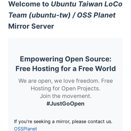
Welcome to
Ubuntu Taiwan LoCo
Team (ubuntu-tw) / OSS Planet
Mirror Server
Empowering Open Source:
Free Hosting for a Free World
We are open, we love freedom. Free
Hosting for Open Projects.
Join the movement.
#JustGoOpen
If you're seeking a mirror, please contact us.
OSSPlanet