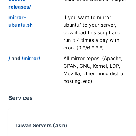
releases/
mirror-
If you want to mirror
ubuntu.sh
ubuntu/ to your server,
download this script and
run it 4 times a day with
cron. (0 */6 * * *)
/
and
/mirror/
All mirror repos. (Apache,
CPAN, GNU, Kernel, LDP,
Mozilla, other Linux distro,
hosting, etc)
Services
Taiwan Servers (Asia)