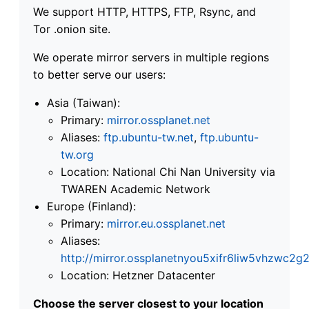
We support HTTP, HTTPS, FTP, Rsync, and
Tor .onion site.
We operate mirror servers in multiple regions
to better serve our users:
Asia (Taiwan):
Primary:
mirror.ossplanet.net
Aliases:
ftp.ubuntu-tw.net
,
ftp.ubuntu-
tw.org
Location: National Chi Nan University via
TWAREN Academic Network
Europe (Finland):
Primary:
mirror.eu.ossplanet.net
Aliases:
http://mirror.ossplanetnyou5xifr6liw5vhzwc
Location: Hetzner Datacenter
Choose the server closest to your location