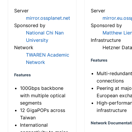
Server
Server
mirror.ossplanet.net
mirror.eu.oss
Sponsored by
Sponsored by
National Chi Nan
Matthew Lien
University
Infrastructure
Network
Hetzner Data
TWAREN Academic
Features
Network
Multi-redundan
Features
connections
100Gbps backbone
Peering at majo
with multiple optical
European exch
segments
High-performa
12 GigaPOPs across
infrastructure
Taiwan
Network Documentat
International