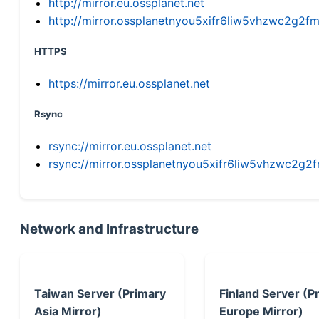
http://mirror.eu.ossplanet.net
http://mirror.ossplanetnyou5xifr6liw5vhzwc2g
HTTPS
https://mirror.eu.ossplanet.net
Rsync
rsync://mirror.eu.ossplanet.net
rsync://mirror.ossplanetnyou5xifr6liw5vhzwc2
Network and Infrastructure
Taiwan Server (Primary
Finland Server (P
Asia Mirror)
Europe Mirror)