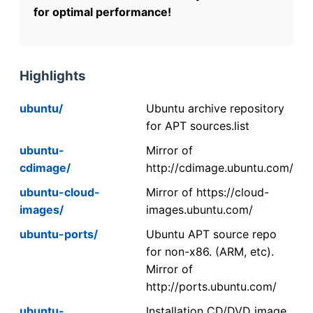
for optimal performance!
Highlights
ubuntu/
Ubuntu archive repository
for APT sources.list
ubuntu-
Mirror of
cdimage/
http://cdimage.ubuntu.com/
ubuntu-cloud-
Mirror of https://cloud-
images/
images.ubuntu.com/
ubuntu-ports/
Ubuntu APT source repo
for non-x86. (ARM, etc).
Mirror of
http://ports.ubuntu.com/
ubuntu-
Installation CD/DVD image.