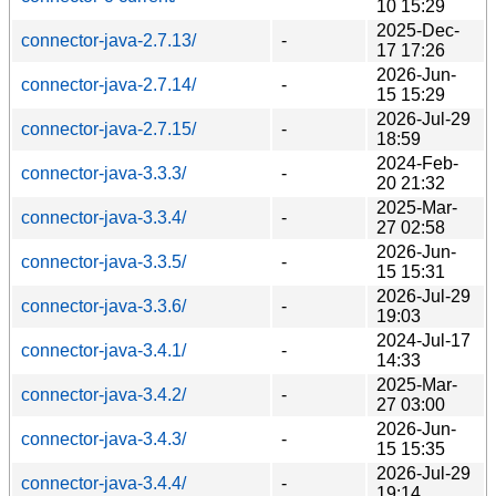
10 15:29
2025-Dec-
connector-java-2.7.13/
-
17 17:26
2026-Jun-
connector-java-2.7.14/
-
15 15:29
2026-Jul-29
connector-java-2.7.15/
-
18:59
2024-Feb-
connector-java-3.3.3/
-
20 21:32
2025-Mar-
connector-java-3.3.4/
-
27 02:58
2026-Jun-
connector-java-3.3.5/
-
15 15:31
2026-Jul-29
connector-java-3.3.6/
-
19:03
2024-Jul-17
connector-java-3.4.1/
-
14:33
2025-Mar-
connector-java-3.4.2/
-
27 03:00
2026-Jun-
connector-java-3.4.3/
-
15 15:35
2026-Jul-29
connector-java-3.4.4/
-
19:14