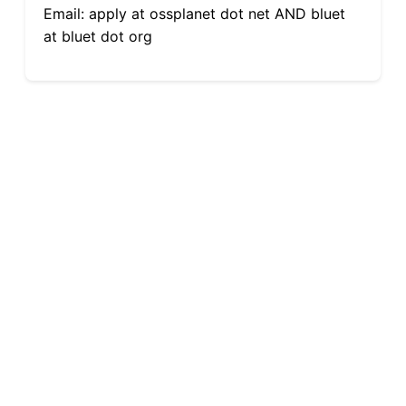
Email: apply at ossplanet dot net AND bluet
at bluet dot org