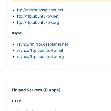
ftp://mirror.ossplanet.net
ftp://ftp.ubuntu-tw.net
ftp://ftp.ubuntu-tw.org
Rsync
rsync://mirror.ossplanet.net
rsync://ftp.ubuntu-tw.net
rsync://ftp.ubuntu-tw.org
Finland Servers (Europe)
HTTP