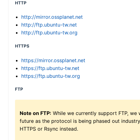
HTTP
http://mirror.ossplanet.net
http://ftp.ubuntu-tw.net
http://ftp.ubuntu-tw.org
HTTPS
https://mirror.ossplanet.net
https://ftp.ubuntu-tw.net
https://ftp.ubuntu-tw.org
FTP
Note on FTP:
While we currently support FTP, we w
future as the protocol is being phased out indus
HTTPS or Rsync instead.