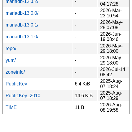
mariadb-12.3.2/
-
04 17:28
2026-Mar-
mariadb-13.0.0/
-
23 10:54
2026-May-
mariadb-13.0.1/
-
28 07:08
2026-Jun-
mariadb-13.1.0/
-
19 08:46
2026-May-
repo/
-
29 18:00
2026-May-
yum/
-
29 18:00
2026-Jul-14
zoneinfo/
-
08:42
2025-Aug-
PublicKey
6.4 KiB
07 18:24
2025-Aug-
PublicKey_2010
14.6 KiB
07 18:29
2026-Aug-
TIME
11 B
08 19:58