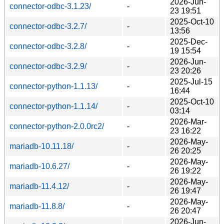
2026-Jun-
connector-odbc-3.1.23/
-
23 19:51
2025-Oct-10
connector-odbc-3.2.7/
-
13:56
2025-Dec-
connector-odbc-3.2.8/
-
19 15:54
2026-Jun-
connector-odbc-3.2.9/
-
23 20:26
2025-Jul-15
connector-python-1.1.13/
-
16:44
2025-Oct-10
connector-python-1.1.14/
-
03:14
2026-Mar-
connector-python-2.0.0rc2/
-
23 16:22
2026-May-
mariadb-10.11.18/
-
26 20:25
2026-May-
mariadb-10.6.27/
-
26 19:22
2026-May-
mariadb-11.4.12/
-
26 19:47
2026-May-
mariadb-11.8.8/
-
26 20:47
2026-Jun-