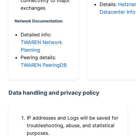
connectivity to major
Details:
Hetzne
exchanges
Datacenter Info
Network Documentation
Detailed info:
TWAREN Network
Planning
Peering details:
TWAREN PeeringDB
Data handling and privacy policy
IP addresses and Logs will be saved for
troubleshooting, abuse, and statistical
purposes.