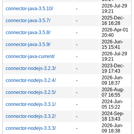
2026-Jul-29
connector-java-3.5.10/
-
19:21
2025-Dec-
connector-java-3.5.7/
-
16 16:28
2026-Apr-01
connector-java-3.5.8/
-
20:40
2026-Jun-
connector-java-3.5.9/
-
15 15:41
2026-Jul-29
connector-java-current/
-
19:21
2023-Dec-
connector-nodejs-3.2.3/
-
19 17:43
2026-Jun-
connector-nodejs-3.2.4/
-
09 18:37
2026-Aug-
connector-nodejs-3.2.5/
-
07 16:55
2024-Jun-
connector-nodejs-3.3.1/
-
05 15:22
2024-Sep-
connector-nodejs-3.3.2/
-
18 13:43
2026-Jun-
connector-nodejs-3.3.3/
-
09 18:38