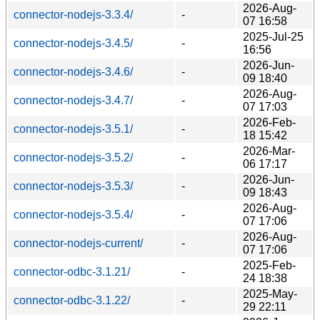
2026-Aug-
connector-nodejs-3.3.4/
-
07 16:58
2025-Jul-25
connector-nodejs-3.4.5/
-
16:56
2026-Jun-
connector-nodejs-3.4.6/
-
09 18:40
2026-Aug-
connector-nodejs-3.4.7/
-
07 17:03
2026-Feb-
connector-nodejs-3.5.1/
-
18 15:42
2026-Mar-
connector-nodejs-3.5.2/
-
06 17:17
2026-Jun-
connector-nodejs-3.5.3/
-
09 18:43
2026-Aug-
connector-nodejs-3.5.4/
-
07 17:06
2026-Aug-
connector-nodejs-current/
-
07 17:06
2025-Feb-
connector-odbc-3.1.21/
-
24 18:38
2025-May-
connector-odbc-3.1.22/
-
29 22:11