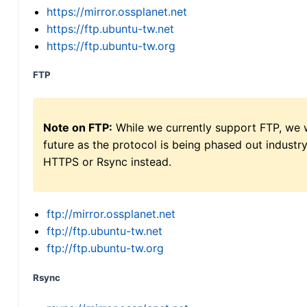
https://mirror.ossplanet.net
https://ftp.ubuntu-tw.net
https://ftp.ubuntu-tw.org
FTP
Note on FTP:
While we currently support FTP, we w
future as the protocol is being phased out indus
HTTPS or Rsync instead.
ftp://mirror.ossplanet.net
ftp://ftp.ubuntu-tw.net
ftp://ftp.ubuntu-tw.org
Rsync