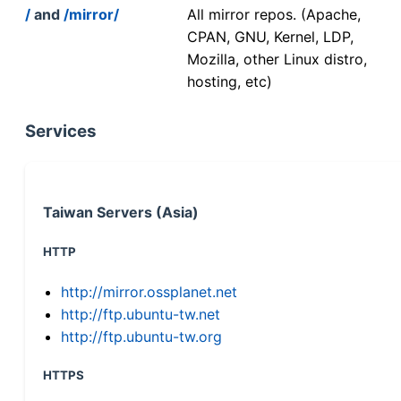
/
and
/mirror/
All mirror repos. (Apache,
CPAN, GNU, Kernel, LDP,
Mozilla, other Linux distro,
hosting, etc)
Services
Taiwan Servers (Asia)
HTTP
http://mirror.ossplanet.net
http://ftp.ubuntu-tw.net
http://ftp.ubuntu-tw.org
HTTPS