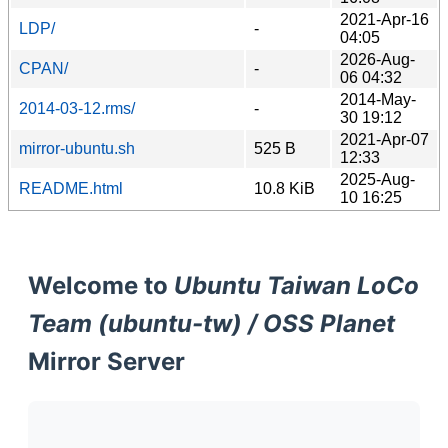
2021-Apr-16
LDP/
-
04:05
2026-Aug-
CPAN/
-
06 04:32
2014-May-
2014-03-12.rms/
-
30 19:12
2021-Apr-07
mirror-ubuntu.sh
525 B
12:33
2025-Aug-
README.html
10.8 KiB
10 16:25
Welcome to
Ubuntu Taiwan LoCo
Team (ubuntu-tw) / OSS Planet
Mirror Server