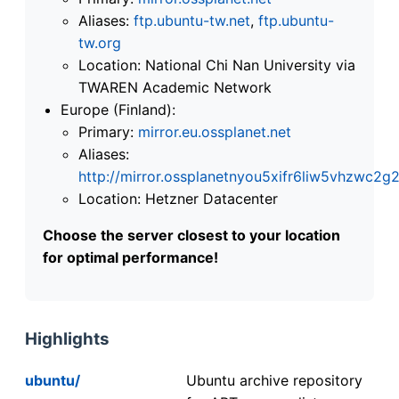
Aliases:
ftp.ubuntu-tw.net
,
ftp.ubuntu-
tw.org
Location: National Chi Nan University via
TWAREN Academic Network
Europe (Finland):
Primary:
mirror.eu.ossplanet.net
Aliases:
http://mirror.ossplanetnyou5xifr6liw5vhzwc
Location: Hetzner Datacenter
Choose the server closest to your location
for optimal performance!
Highlights
ubuntu/
Ubuntu archive repository