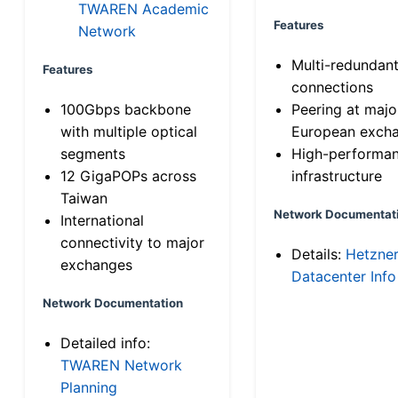
TWAREN Academic
Features
Network
Multi-redundan
Features
connections
100Gbps backbone
Peering at majo
with multiple optical
European exch
segments
High-performa
12 GigaPOPs across
infrastructure
Taiwan
Network Documentat
International
connectivity to major
Details:
Hetzne
exchanges
Datacenter Info
Network Documentation
Detailed info:
TWAREN Network
Planning