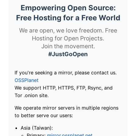
Empowering Open Source:
Free Hosting for a Free World
We are open, we love freedom. Free
Hosting for Open Projects.
Join the movement.
#JustGoOpen
If you're seeking a mirror, please contact us.
OSSPlanet
We support HTTP, HTTPS, FTP, Rsync, and
Tor .onion site.
We operate mirror servers in multiple regions
to better serve our users:
Asia (Taiwan):
Primary:
mirror.ossplanet.net