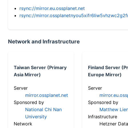
rsync://mirror.eu.ossplanet.net
rsync://mirror.ossplanetnyou5xifr6liw5vhzwc2
Network and Infrastructure
Taiwan Server (Primary
Finland Server (P
Asia Mirror)
Europe Mirror)
Server
Server
mirror.ossplanet.net
mirror.eu.oss
Sponsored by
Sponsored by
National Chi Nan
Matthew Lien
University
Infrastructure
Network
Hetzner Data