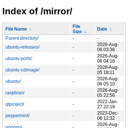
Index of /mirror/
File
File Name
↓
Date
↓
Size
↓
Parent directory/
-
-
2026-Aug-
ubuntu-releases/
-
06 03:36
2026-Aug-
ubuntu-ports/
-
06 04:16
2026-Aug-
ubuntu-cdimage/
-
05 18:11
2026-Aug-
ubuntu/
-
06 05:10
2026-Aug-
raspbian/
-
05 22:56
2022-Jan-
qtproject/
-
27 22:18
2023-Dec-
peppermint/
-
06 12:32
2026-Aug-
nongnu/
-