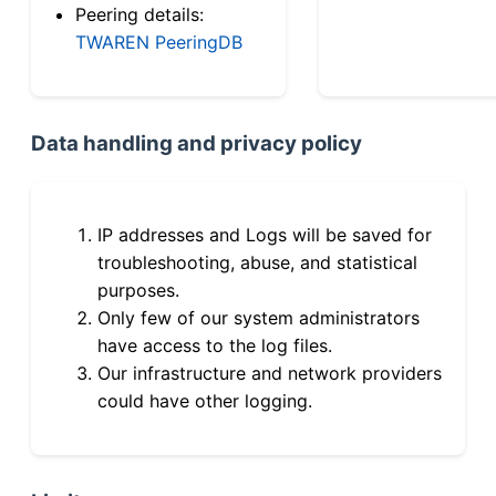
Peering details:
TWAREN PeeringDB
Data handling and privacy policy
IP addresses and Logs will be saved for
troubleshooting, abuse, and statistical
purposes.
Only few of our system administrators
have access to the log files.
Our infrastructure and network providers
could have other logging.