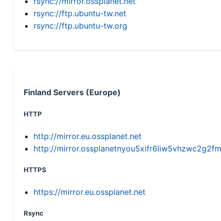
rsync://mirror.ossplanet.net
rsync://ftp.ubuntu-tw.net
rsync://ftp.ubuntu-tw.org
Finland Servers (Europe)
HTTP
http://mirror.eu.ossplanet.net
http://mirror.ossplanetnyou5xifr6liw5vhzwc2g
HTTPS
https://mirror.eu.ossplanet.net
Rsync