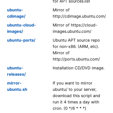
for APT sources.list
ubuntu-
Mirror of
cdimage/
http://cdimage.ubuntu.com/
ubuntu-cloud-
Mirror of https://cloud-
images/
images.ubuntu.com/
ubuntu-ports/
Ubuntu APT source repo
for non-x86. (ARM, etc).
Mirror of
http://ports.ubuntu.com/
ubuntu-
Installation CD/DVD image.
releases/
mirror-
If you want to mirror
ubuntu.sh
ubuntu/ to your server,
download this script and
run it 4 times a day with
cron. (0 */6 * * *)