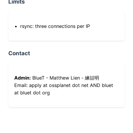
Limits
rsync: three connections per IP
Contact
Admin:
BlueT - Matthew Lien - 練喆明
Email: apply at ossplanet dot net AND bluet
at bluet dot org