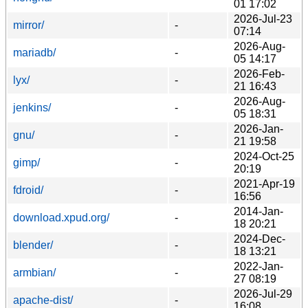
01 17:02
2026-Jul-23
mirror/
-
07:14
2026-Aug-
mariadb/
-
05 14:17
2026-Feb-
lyx/
-
21 16:43
2026-Aug-
jenkins/
-
05 18:31
2026-Jan-
gnu/
-
21 19:58
2024-Oct-25
gimp/
-
20:19
2021-Apr-19
fdroid/
-
16:56
2014-Jan-
download.xpud.org/
-
18 20:21
2024-Dec-
blender/
-
18 13:21
2022-Jan-
armbian/
-
27 08:19
2026-Jul-29
apache-dist/
-
16:08