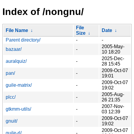
Index of /nongnu/
File
File Name
↓
Date
↓
Size
↓
Parent directory/
-
-
2005-May-
bazaar/
-
10 18:20
2025-Dec-
auralquiz/
-
28 15:45
2009-Oct-07
pan/
-
19:01
2009-Oct-07
guile-matrix/
-
19:02
2005-Aug-
plcc/
-
26 21:35
2007-Nov-
gtkmm-utils/
-
03 12:39
2009-Oct-07
gnuit/
-
19:02
2009-Oct-07
guile-rl/
-