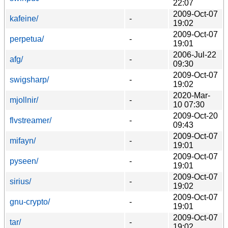
22:07
2009-Oct-07
kafeine/
-
19:02
2009-Oct-07
perpetua/
-
19:01
2006-Jul-22
afg/
-
09:30
2009-Oct-07
swigsharp/
-
19:02
2020-Mar-
mjollnir/
-
10 07:30
2009-Oct-20
flvstreamer/
-
09:43
2009-Oct-07
mifayn/
-
19:01
2009-Oct-07
pyseen/
-
19:01
2009-Oct-07
sirius/
-
19:02
2009-Oct-07
gnu-crypto/
-
19:01
2009-Oct-07
tar/
-
19:02