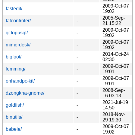
2009-Oct-07
fastedit/
-
19:02
2005-Sep-
fatcontroler/
-
21 15:22
2009-Oct-07
qctopusql/
-
19:02
2009-Oct-07
mimerdesk/
-
19:02
2014-Oct-24
bigfoot/
-
02:30
2009-Oct-07
lemming/
-
19:01
2009-Oct-07
onhandpc-kit/
-
19:01
2008-Sep-
dzongkha-gnome/
-
16 03:13
2021-Jul-19
goldfish/
-
14:50
2018-Nov-
binutils/
-
29 19:30
2009-Oct-07
babele/
-
19:02