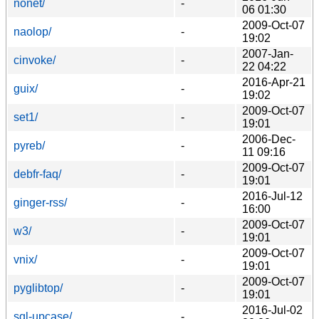
nonet/
-
06 01:30
2009-Oct-07
naolop/
-
19:02
2007-Jan-
cinvoke/
-
22 04:22
2016-Apr-21
guix/
-
19:02
2009-Oct-07
set1/
-
19:01
2006-Dec-
pyreb/
-
11 09:16
2009-Oct-07
debfr-faq/
-
19:01
2016-Jul-12
ginger-rss/
-
16:00
2009-Oct-07
w3/
-
19:01
2009-Oct-07
vnix/
-
19:01
2009-Oct-07
pyglibtop/
-
19:01
2016-Jul-02
sql-upcase/
-