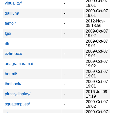
2009-Oct-07
virtualitty/
-
19:01
2009-Oct-07
gallium/
-
19:01
2012-Nov-
femol/
-
05 18:56
2009-Oct-07
fgs/
-
19:02
2009-Oct-07
rtl/
-
19:01
2009-Oct-07
ezfirebox/
-
19:01
2009-Oct-07
anagramarama/
-
19:02
2009-Oct-07
hermit/
-
19:01
2009-Oct-07
thotbook/
-
19:01
2016-Jul-09
plussydisplay/
-
17:19
2009-Oct-07
squatempties/
-
19:02
2009-Oct-07