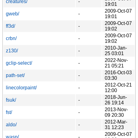
creatures/
-
19:01
2009-Oct-07
gweb/
-
19:01
2009-Oct-07
ff3d/
-
19:02
2009-Oct-07
crbn/
-
19:02
2010-Jan-
z130/
-
25 03:01
2022-Nov-
gclip-select/
-
21 05:21
2016-Oct-03
path-set/
-
03:30
2012-Oct-21
linecolorpaint/
-
12:00
2018-Jun-
fsuk/
-
26 19:14
2013-Nov-
fst/
-
09 20:30
2012-Mar-
aldo/
-
31 12:23
2009-Oct-07
wasp/
-