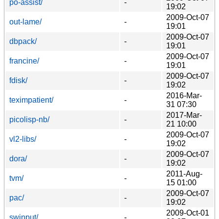
po-assist/
-
19:02
2009-Oct-07
out-lame/
-
19:01
2009-Oct-07
dbpack/
-
19:01
2009-Oct-07
francine/
-
19:01
2009-Oct-07
fdisk/
-
19:02
2016-Mar-
teximpatient/
-
31 07:30
2017-Mar-
picolisp-nb/
-
21 10:00
2009-Oct-07
vl2-libs/
-
19:02
2009-Oct-07
dora/
-
19:02
2011-Aug-
tvm/
-
15 01:00
2009-Oct-07
pac/
-
19:02
2009-Oct-01
swinput/
-