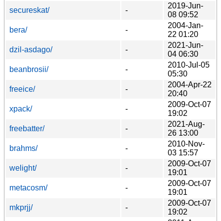
2019-Jun-
secureskat/
-
08 09:52
2004-Jan-
bera/
-
22 01:20
2021-Jun-
dzil-asdago/
-
04 06:30
2010-Jul-05
beanbrosii/
-
05:30
2004-Apr-22
freeice/
-
20:40
2009-Oct-07
xpack/
-
19:02
2021-Aug-
freebatter/
-
26 13:00
2010-Nov-
brahms/
-
03 15:57
2009-Oct-07
welight/
-
19:01
2009-Oct-07
metacosm/
-
19:01
2009-Oct-07
mkprjj/
-
19:02