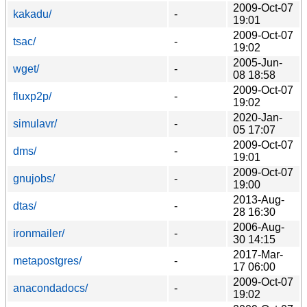
2009-Oct-07
kakadu/
-
19:01
2009-Oct-07
tsac/
-
19:02
2005-Jun-
wget/
-
08 18:58
2009-Oct-07
fluxp2p/
-
19:02
2020-Jan-
simulavr/
-
05 17:07
2009-Oct-07
dms/
-
19:01
2009-Oct-07
gnujobs/
-
19:00
2013-Aug-
dtas/
-
28 16:30
2006-Aug-
ironmailer/
-
30 14:15
2017-Mar-
metapostgres/
-
17 06:00
2009-Oct-07
anacondadocs/
-
19:02