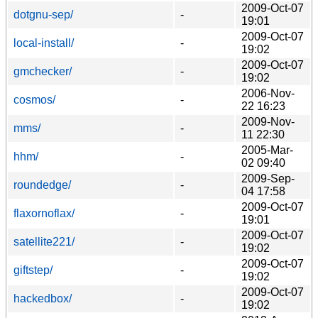
2009-Oct-07
dotgnu-sep/
-
19:01
2009-Oct-07
local-install/
-
19:02
2009-Oct-07
gmchecker/
-
19:02
2006-Nov-
cosmos/
-
22 16:23
2009-Nov-
mms/
-
11 22:30
2005-Mar-
hhm/
-
02 09:40
2009-Sep-
roundedge/
-
04 17:58
2009-Oct-07
flaxornoflax/
-
19:01
2009-Oct-07
satellite221/
-
19:02
2009-Oct-07
giftstep/
-
19:02
2009-Oct-07
hackedbox/
-
19:02