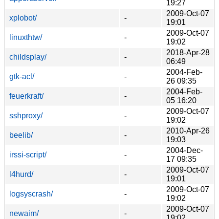
19:27
2009-Oct-07
xplobot/
-
19:01
2009-Oct-07
linuxthtw/
-
19:02
2018-Apr-28
childsplay/
-
06:49
2004-Feb-
gtk-acl/
-
26 09:35
2004-Feb-
feuerkraft/
-
05 16:20
2009-Oct-07
sshproxy/
-
19:02
2010-Apr-26
beelib/
-
19:03
2004-Dec-
irssi-script/
-
17 09:35
2009-Oct-07
l4hurd/
-
19:01
2009-Oct-07
logsyscrash/
-
19:02
2009-Oct-07
newaim/
-
19:02