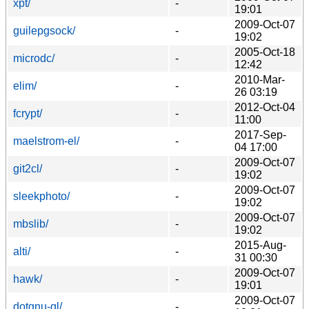
xpt/
-
19:01
2009-Oct-07
guilepgsock/
-
19:02
2005-Oct-18
microdc/
-
12:42
2010-Mar-
elim/
-
26 03:19
2012-Oct-04
fcrypt/
-
11:00
2017-Sep-
maelstrom-el/
-
04 17:00
2009-Oct-07
git2cl/
-
19:02
2009-Oct-07
sleekphoto/
-
19:02
2009-Oct-07
mbslib/
-
19:02
2015-Aug-
alti/
-
31 00:30
2009-Oct-07
hawk/
-
19:01
2009-Oct-07
dotgnu-gl/
-