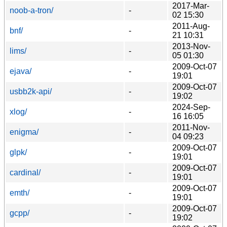
2017-Mar-
noob-a-tron/
-
02 15:30
2011-Aug-
bnf/
-
21 10:31
2013-Nov-
lims/
-
05 01:30
2009-Oct-07
ejava/
-
19:01
2009-Oct-07
usbb2k-api/
-
19:02
2024-Sep-
xlog/
-
16 16:05
2011-Nov-
enigma/
-
04 09:23
2009-Oct-07
glpk/
-
19:01
2009-Oct-07
cardinal/
-
19:01
2009-Oct-07
emth/
-
19:01
2009-Oct-07
gcpp/
-
19:02