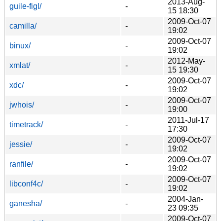
2013-Aug-
guile-figl/
-
15 18:30
2009-Oct-07
camilla/
-
19:02
2009-Oct-07
binux/
-
19:02
2012-May-
xmlat/
-
15 19:30
2009-Oct-07
xdc/
-
19:02
2009-Oct-07
jwhois/
-
19:00
2011-Jul-17
timetrack/
-
17:30
2009-Oct-07
jessie/
-
19:02
2009-Oct-07
ranfile/
-
19:02
2009-Oct-07
libconf4c/
-
19:02
2004-Jan-
ganesha/
-
23 09:35
2009-Oct-07