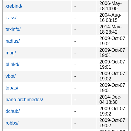
2006-May-
xrebind/
-
18 14:00
2004-Aug-
cass/
-
16 03:15
2014-May-
texinfo/
-
18 23:42
2009-Oct-07
radius/
-
19:01
2009-Oct-07
mug/
-
19:01
2009-Oct-07
blinkd/
-
19:01
2009-Oct-07
vbot/
-
19:02
2009-Oct-07
topas/
-
19:01
2014-Dec-
nano-archimedes/
-
04 18:30
2009-Oct-07
dchub/
-
19:02
2009-Oct-07
robbs/
-
19:02