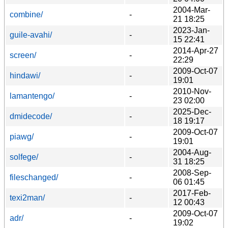
2004-Mar-
combine/
-
21 18:25
2023-Jan-
guile-avahi/
-
15 22:41
2014-Apr-27
screen/
-
22:29
2009-Oct-07
hindawi/
-
19:01
2010-Nov-
lamantengo/
-
23 02:00
2025-Dec-
dmidecode/
-
18 19:17
2009-Oct-07
piawg/
-
19:01
2004-Aug-
solfege/
-
31 18:25
2008-Sep-
fileschanged/
-
06 01:45
2017-Feb-
texi2man/
-
12 00:43
2009-Oct-07
adr/
-
19:02