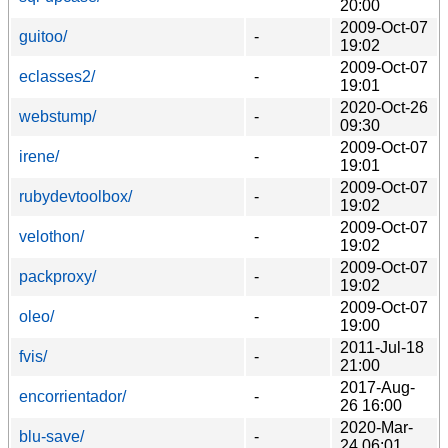
20:00
2009-Oct-07
guitoo/
-
19:02
2009-Oct-07
eclasses2/
-
19:01
2020-Oct-26
webstump/
-
09:30
2009-Oct-07
irene/
-
19:01
2009-Oct-07
rubydevtoolbox/
-
19:02
2009-Oct-07
velothon/
-
19:02
2009-Oct-07
packproxy/
-
19:02
2009-Oct-07
oleo/
-
19:00
2011-Jul-18
fvis/
-
21:00
2017-Aug-
encorrientador/
-
26 16:00
2020-Mar-
blu-save/
-
24 06:01