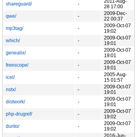
2011-Aug-
shareguard/
-
28 17:00
2009-Dec-
qwe/
-
22 00:37
2009-Oct-07
mp3tag/
-
19:02
2009-Oct-07
which/
-
19:01
2009-Oct-07
genealix/
-
19:01
2009-Oct-07
freescope/
-
19:01
2005-Aug-
icel/
-
15 01:57
2009-Oct-07
nstx/
-
19:01
2009-Oct-07
distwork/
-
19:01
2009-Oct-07
php-drugref/
-
19:02
2009-Oct-07
durito/
-
19:02
2016-Jun-