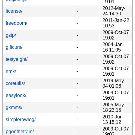
19:01
2012-May-
license/
-
24 14:30
2011-Jan-22
freedoom/
-
10:53
2009-Oct-07
gzip/
-
19:02
2004-Jan-
giftcurs/
-
16 11:05
2009-Oct-07
testyeight/
-
19:02
2009-Oct-07
rtmk/
-
19:01
2019-May-
coreutils/
-
04 01:06
2009-Oct-07
easylook/
-
19:01
2005-May-
gxmms/
-
18 23:15
2010-Jun-
simplerowlog/
-
13 15:12
2009-Oct-07
pqonthetrain/
-
19:02