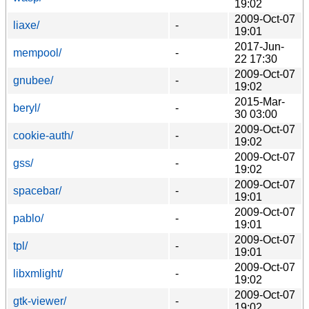
19:02
2009-Oct-07
liaxe/
-
19:01
2017-Jun-
mempool/
-
22 17:30
2009-Oct-07
gnubee/
-
19:02
2015-Mar-
beryl/
-
30 03:00
2009-Oct-07
cookie-auth/
-
19:02
2009-Oct-07
gss/
-
19:02
2009-Oct-07
spacebar/
-
19:01
2009-Oct-07
pablo/
-
19:01
2009-Oct-07
tpl/
-
19:01
2009-Oct-07
libxmlight/
-
19:02
2009-Oct-07
gtk-viewer/
-
19:02