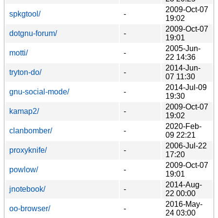
2009-Oct-07
spkgtool/
-
19:02
2009-Oct-07
dotgnu-forum/
-
19:01
2005-Jun-
motti/
-
22 14:36
2014-Jun-
tryton-do/
-
07 11:30
2014-Jul-09
gnu-social-mode/
-
19:30
2009-Oct-07
kamap2/
-
19:02
2020-Feb-
clanbomber/
-
09 22:21
2006-Jul-22
proxyknife/
-
17:20
2009-Oct-07
powlow/
-
19:01
2014-Aug-
jnotebook/
-
22 00:00
2016-May-
oo-browser/
-
24 03:00