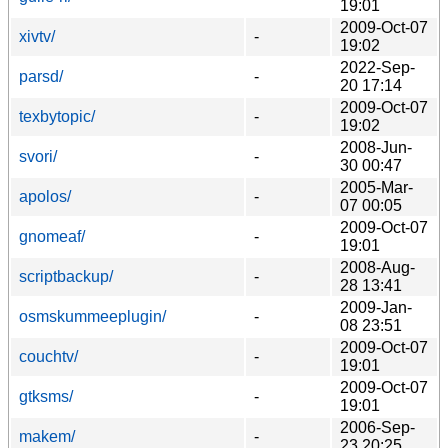
19:01
2009-Oct-07
xivtv/
-
19:02
2022-Sep-
parsd/
-
20 17:14
2009-Oct-07
texbytopic/
-
19:02
2008-Jun-
svori/
-
30 00:47
2005-Mar-
apolos/
-
07 00:05
2009-Oct-07
gnomeaf/
-
19:01
2008-Aug-
scriptbackup/
-
28 13:41
2009-Jan-
osmskummeeplugin/
-
08 23:51
2009-Oct-07
couchtv/
-
19:01
2009-Oct-07
gtksms/
-
19:01
2006-Sep-
makem/
-
23 20:25