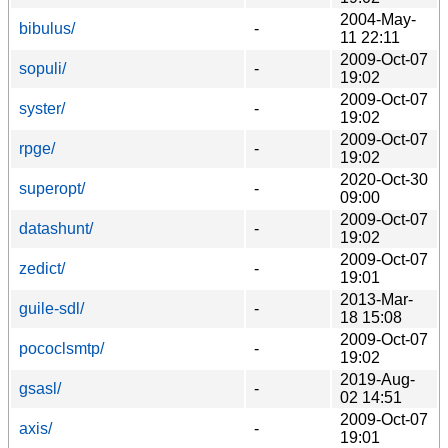
2004-May-
bibulus/
-
11 22:11
2009-Oct-07
sopuli/
-
19:02
2009-Oct-07
syster/
-
19:02
2009-Oct-07
rpge/
-
19:02
2020-Oct-30
superopt/
-
09:00
2009-Oct-07
datashunt/
-
19:02
2009-Oct-07
zedict/
-
19:01
2013-Mar-
guile-sdl/
-
18 15:08
2009-Oct-07
pococlsmtp/
-
19:02
2019-Aug-
gsasl/
-
02 14:51
2009-Oct-07
axis/
-
19:01