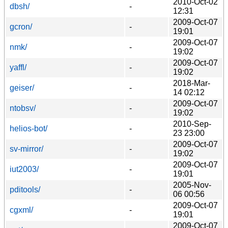
2010-Oct-02
dbsh/
-
12:31
2009-Oct-07
gcron/
-
19:01
2009-Oct-07
nmk/
-
19:02
2009-Oct-07
yaffl/
-
19:02
2018-Mar-
geiser/
-
14 02:12
2009-Oct-07
ntobsv/
-
19:02
2010-Sep-
helios-bot/
-
23 23:00
2009-Oct-07
sv-mirror/
-
19:02
2009-Oct-07
iut2003/
-
19:01
2005-Nov-
pditools/
-
06 00:56
2009-Oct-07
cgxml/
-
19:01
2009-Oct-07