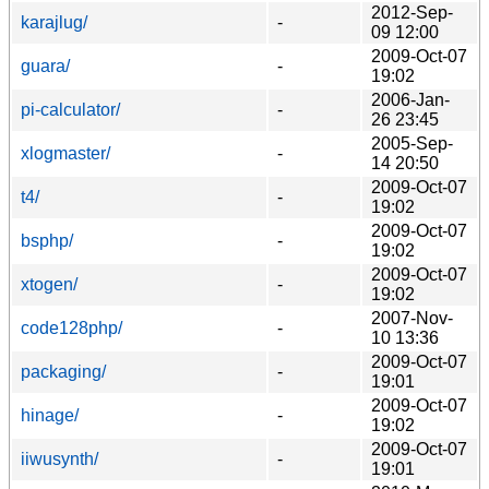
2012-Sep-
karajlug/
-
09 12:00
2009-Oct-07
guara/
-
19:02
2006-Jan-
pi-calculator/
-
26 23:45
2005-Sep-
xlogmaster/
-
14 20:50
2009-Oct-07
t4/
-
19:02
2009-Oct-07
bsphp/
-
19:02
2009-Oct-07
xtogen/
-
19:02
2007-Nov-
code128php/
-
10 13:36
2009-Oct-07
packaging/
-
19:01
2009-Oct-07
hinage/
-
19:02
2009-Oct-07
iiwusynth/
-
19:01