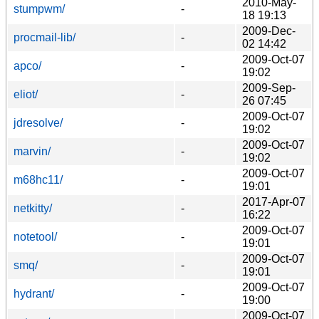
2010-May-
stumpwm/
-
18 19:13
2009-Dec-
procmail-lib/
-
02 14:42
2009-Oct-07
apco/
-
19:02
2009-Sep-
eliot/
-
26 07:45
2009-Oct-07
jdresolve/
-
19:02
2009-Oct-07
marvin/
-
19:02
2009-Oct-07
m68hc11/
-
19:01
2017-Apr-07
netkitty/
-
16:22
2009-Oct-07
notetool/
-
19:01
2009-Oct-07
smq/
-
19:01
2009-Oct-07
hydrant/
-
19:00
2009-Oct-07