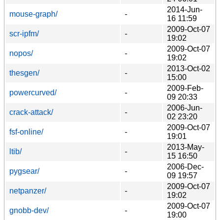
2014-Jun-
mouse-graph/
-
16 11:59
2009-Oct-07
scr-ipfm/
-
19:02
2009-Oct-07
nopos/
-
19:02
2013-Oct-02
thesgen/
-
15:00
2009-Feb-
powercurved/
-
09 20:33
2006-Jun-
crack-attack/
-
02 23:20
2009-Oct-07
fsf-online/
-
19:01
2013-May-
ltib/
-
15 16:50
2006-Dec-
pygsear/
-
09 19:57
2009-Oct-07
netpanzer/
-
19:02
2009-Oct-07
gnobb-dev/
-
19:00