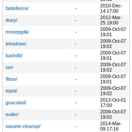
2010-Dec-
fatdefence/
-
14 17:00
2012-Mar-
diary/
-
25 19:00
2009-Oct-07
mmorpgdk/
-
19:01
2009-Oct-07
tetradraw/
-
19:02
2009-Oct-07
bashdb/
-
19:01
2009-Oct-07
ser/
-
19:02
2009-Oct-07
9box/
-
19:01
2009-Oct-07
topot/
-
19:02
2013-Oct-01
gnucobol/
-
17:00
2009-Oct-07
wafer/
-
19:02
2014-Mar-
savane-cleanup/
-
09 17:16