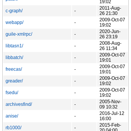
19:02
2011-Aug-
c-graph/
-
26 21:30
2009-Oct-07
webapp/
-
19:02
2020-Jun-
guile-xmlrpc/
-
26 23:19
2008-Aug-
libtasn1/
-
26 11:34
2009-Oct-07
libbatch/
-
19:01
2009-Oct-07
freecas/
-
19:01
2009-Oct-07
greader/
-
19:02
2009-Oct-07
fsedu/
-
19:02
2005-Nov-
archivesfind/
-
09 10:32
2016-Jul-12
anise/
-
16:00
2015-Feb-
rb1000/
-
20 04:00