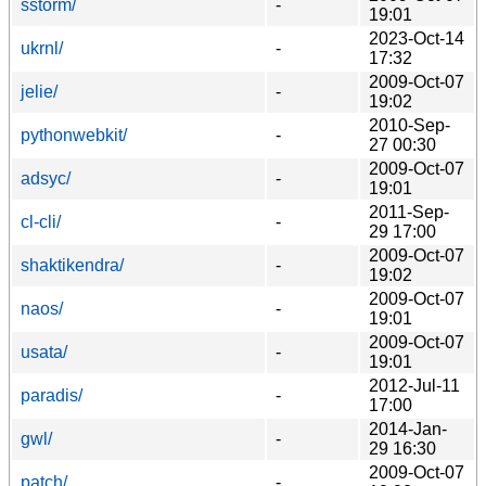
sstorm/
-
19:01
2023-Oct-14
ukrnl/
-
17:32
2009-Oct-07
jelie/
-
19:02
2010-Sep-
pythonwebkit/
-
27 00:30
2009-Oct-07
adsyc/
-
19:01
2011-Sep-
cl-cli/
-
29 17:00
2009-Oct-07
shaktikendra/
-
19:02
2009-Oct-07
naos/
-
19:01
2009-Oct-07
usata/
-
19:01
2012-Jul-11
paradis/
-
17:00
2014-Jan-
gwl/
-
29 16:30
2009-Oct-07
patch/
-