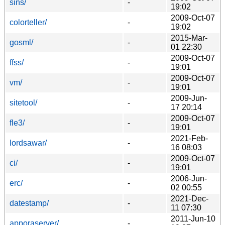
sins/
-
19:02
2009-Oct-07
colorteller/
-
19:02
2015-Mar-
gosml/
-
01 22:30
2009-Oct-07
ffss/
-
19:01
2009-Oct-07
vm/
-
19:01
2009-Jun-
sitetool/
-
17 20:14
2009-Oct-07
fle3/
-
19:01
2021-Feb-
lordsawar/
-
16 08:03
2009-Oct-07
ci/
-
19:01
2006-Jun-
erc/
-
02 00:55
2021-Dec-
datestamp/
-
11 07:30
2011-Jun-10
apporaserver/
-