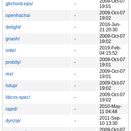
2009-Oct-07
gtrchord-eps/
-
19:01
2009-Oct-07
openhacha/
-
19:02
2016-Jun-
delight/
-
21 20:30
2009-Oct-07
gnash/
-
19:02
2019-Feb-
imbr/
-
04 15:52
2009-Oct-07
probity/
-
19:01
2009-Oct-07
rex/
-
19:01
2009-Oct-07
hdup/
-
19:02
2009-Oct-07
libcvs-spec/
-
19:02
2010-May-
rapid/
-
11 04:48
2011-Sep-
dynzip/
-
10 13:30
2009-Oct-07