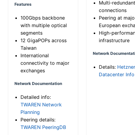
Multi-redundan
Features
connections
100Gbps backbone
Peering at majo
with multiple optical
European exch
segments
High-performa
12 GigaPOPs across
infrastructure
Taiwan
Network Documentat
International
connectivity to major
Details:
Hetzne
exchanges
Datacenter Info
Network Documentation
Detailed info:
TWAREN Network
Planning
Peering details:
TWAREN PeeringDB