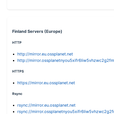
Finland Servers (Europe)
HTTP
http://mirror.eu.ossplanet.net
http://mirror.ossplanetnyou5xifr6liw5vhzwc2g
HTTPS
https://mirror.eu.ossplanet.net
Rsync
rsync://mirror.eu.ossplanet.net
rsync://mirror.ossplanetnyou5xifr6liw5vhzwc2