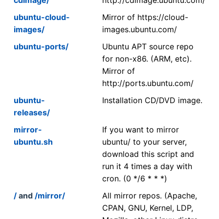
ubuntu-cloud-
Mirror of https://cloud-
images/
images.ubuntu.com/
ubuntu-ports/
Ubuntu APT source repo
for non-x86. (ARM, etc).
Mirror of
http://ports.ubuntu.com/
ubuntu-
Installation CD/DVD image.
releases/
mirror-
If you want to mirror
ubuntu.sh
ubuntu/ to your server,
download this script and
run it 4 times a day with
cron. (0 */6 * * *)
/
and
/mirror/
All mirror repos. (Apache,
CPAN, GNU, Kernel, LDP,