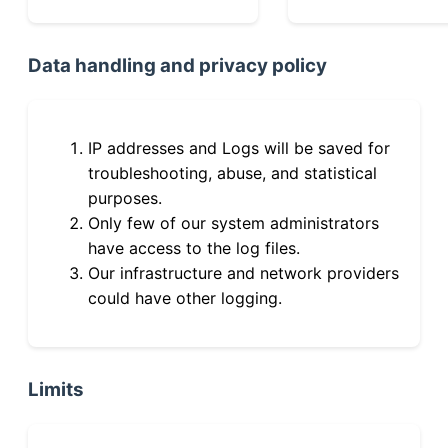
Data handling and privacy policy
IP addresses and Logs will be saved for
troubleshooting, abuse, and statistical
purposes.
Only few of our system administrators
have access to the log files.
Our infrastructure and network providers
could have other logging.
Limits