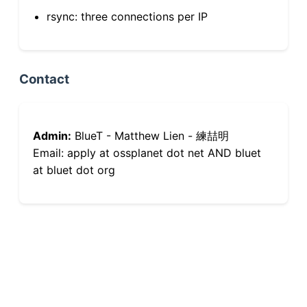
rsync: three connections per IP
Contact
Admin:
BlueT - Matthew Lien - 練喆明
Email: apply at ossplanet dot net AND bluet
at bluet dot org