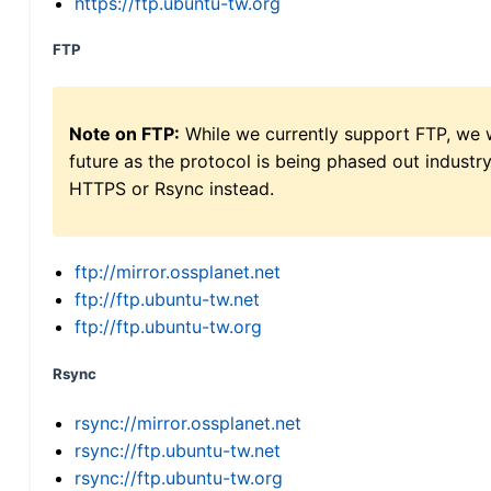
https://ftp.ubuntu-tw.org
FTP
Note on FTP:
While we currently support FTP, we w
future as the protocol is being phased out indus
HTTPS or Rsync instead.
ftp://mirror.ossplanet.net
ftp://ftp.ubuntu-tw.net
ftp://ftp.ubuntu-tw.org
Rsync
rsync://mirror.ossplanet.net
rsync://ftp.ubuntu-tw.net
rsync://ftp.ubuntu-tw.org