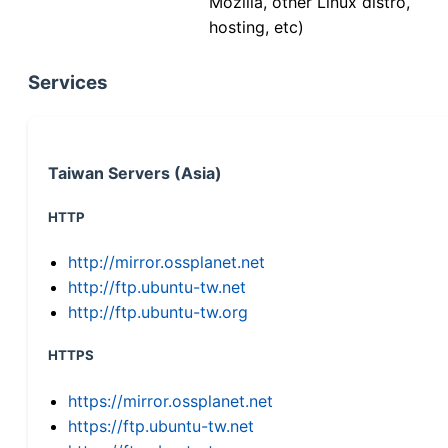
Mozilla, other Linux distro,
hosting, etc)
Services
Taiwan Servers (Asia)
HTTP
http://mirror.ossplanet.net
http://ftp.ubuntu-tw.net
http://ftp.ubuntu-tw.org
HTTPS
https://mirror.ossplanet.net
https://ftp.ubuntu-tw.net