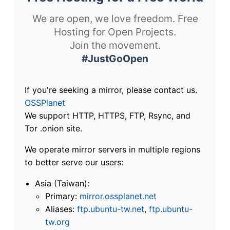
We are open, we love freedom. Free
Hosting for Open Projects.
Join the movement.
#JustGoOpen
If you're seeking a mirror, please contact us.
OSSPlanet
We support HTTP, HTTPS, FTP, Rsync, and
Tor .onion site.
We operate mirror servers in multiple regions
to better serve our users:
Asia (Taiwan):
Primary:
mirror.ossplanet.net
Aliases:
ftp.ubuntu-tw.net
,
ftp.ubuntu-
tw.org