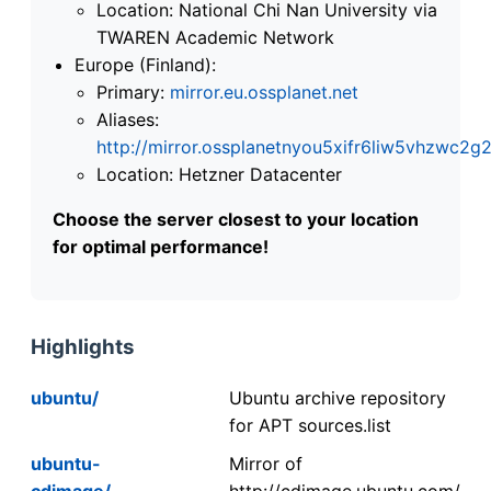
Location: National Chi Nan University via
TWAREN Academic Network
Europe (Finland):
Primary:
mirror.eu.ossplanet.net
Aliases:
http://mirror.ossplanetnyou5xifr6liw5vhzwc
Location: Hetzner Datacenter
Choose the server closest to your location
for optimal performance!
Highlights
ubuntu/
Ubuntu archive repository
for APT sources.list
ubuntu-
Mirror of
cdimage/
http://cdimage.ubuntu.com/