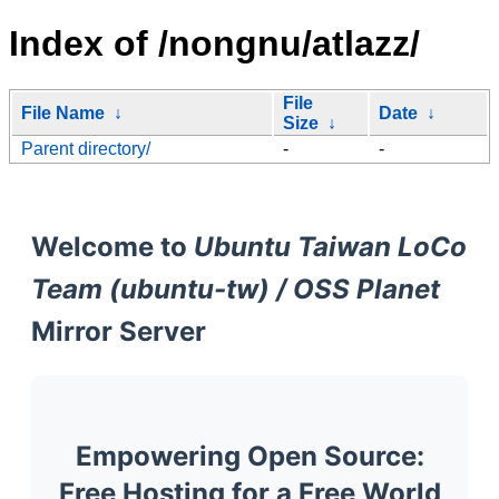
Index of /nongnu/atlazz/
File
File Name
↓
Date
↓
Size
↓
Parent directory/
-
-
Welcome to
Ubuntu Taiwan LoCo
Team (ubuntu-tw) / OSS Planet
Mirror Server
Empowering Open Source:
Free Hosting for a Free World