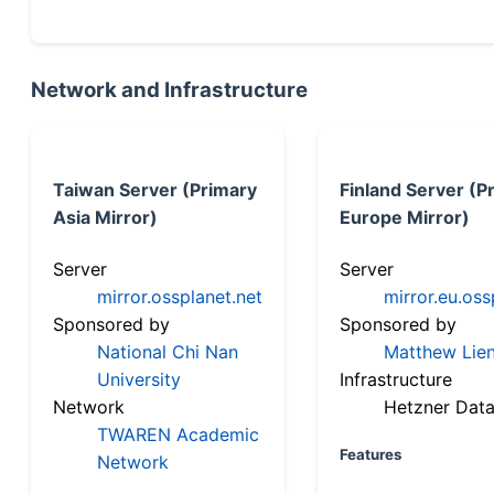
Network and Infrastructure
Taiwan Server (Primary
Finland Server (P
Asia Mirror)
Europe Mirror)
Server
Server
mirror.ossplanet.net
mirror.eu.oss
Sponsored by
Sponsored by
National Chi Nan
Matthew Lien
University
Infrastructure
Network
Hetzner Data
TWAREN Academic
Features
Network