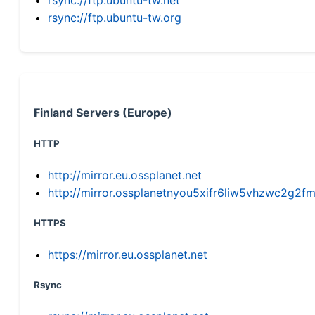
rsync://ftp.ubuntu-tw.org
Finland Servers (Europe)
HTTP
http://mirror.eu.ossplanet.net
http://mirror.ossplanetnyou5xifr6liw5vhzwc2g
HTTPS
https://mirror.eu.ossplanet.net
Rsync