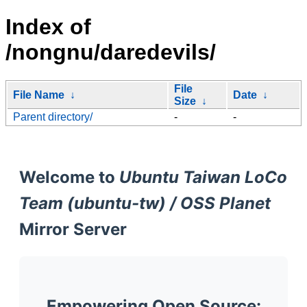
Index of
/nongnu/daredevils/
File
File Name
↓
Date
↓
Size
↓
Parent directory/
-
-
Welcome to
Ubuntu Taiwan LoCo
Team (ubuntu-tw) / OSS Planet
Mirror Server
Empowering Open Source: