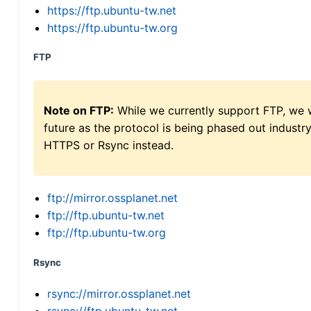
https://ftp.ubuntu-tw.net
https://ftp.ubuntu-tw.org
FTP
Note on FTP:
While we currently support FTP, we w
future as the protocol is being phased out indus
HTTPS or Rsync instead.
ftp://mirror.ossplanet.net
ftp://ftp.ubuntu-tw.net
ftp://ftp.ubuntu-tw.org
Rsync
rsync://mirror.ossplanet.net
rsync://ftp.ubuntu-tw.net