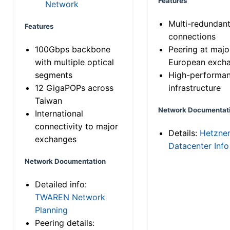
Features
Network
Multi-redundan
Features
connections
100Gbps backbone
Peering at majo
with multiple optical
European exch
segments
High-performa
12 GigaPOPs across
infrastructure
Taiwan
Network Documentat
International
connectivity to major
Details:
Hetzne
exchanges
Datacenter Info
Network Documentation
Detailed info:
TWAREN Network
Planning
Peering details: