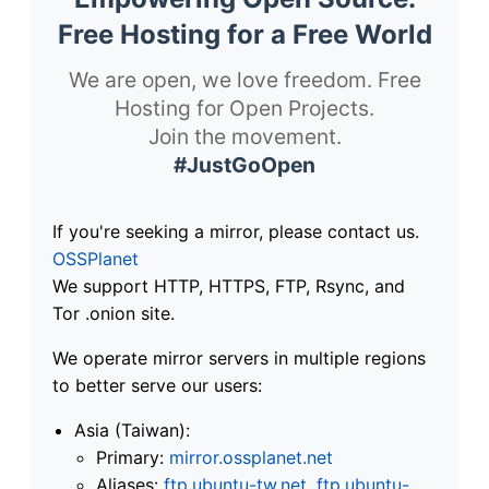
Free Hosting for a Free World
We are open, we love freedom. Free
Hosting for Open Projects.
Join the movement.
#JustGoOpen
If you're seeking a mirror, please contact us.
OSSPlanet
We support HTTP, HTTPS, FTP, Rsync, and
Tor .onion site.
We operate mirror servers in multiple regions
to better serve our users:
Asia (Taiwan):
Primary:
mirror.ossplanet.net
Aliases:
ftp.ubuntu-tw.net
,
ftp.ubuntu-