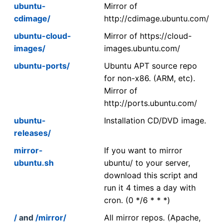
ubuntu-
Mirror of
cdimage/
http://cdimage.ubuntu.com/
ubuntu-cloud-
Mirror of https://cloud-
images/
images.ubuntu.com/
ubuntu-ports/
Ubuntu APT source repo
for non-x86. (ARM, etc).
Mirror of
http://ports.ubuntu.com/
ubuntu-
Installation CD/DVD image.
releases/
mirror-
If you want to mirror
ubuntu.sh
ubuntu/ to your server,
download this script and
run it 4 times a day with
cron. (0 */6 * * *)
/
and
/mirror/
All mirror repos. (Apache,