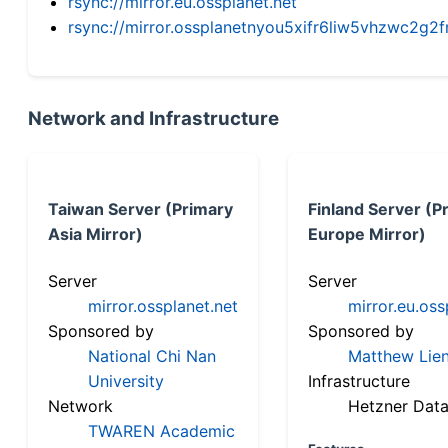
rsync://mirror.eu.ossplanet.net
rsync://mirror.ossplanetnyou5xifr6liw5vhzwc2
Network and Infrastructure
Taiwan Server (Primary
Finland Server (P
Asia Mirror)
Europe Mirror)
Server
Server
mirror.ossplanet.net
mirror.eu.oss
Sponsored by
Sponsored by
National Chi Nan
Matthew Lien
University
Infrastructure
Network
Hetzner Data
TWAREN Academic