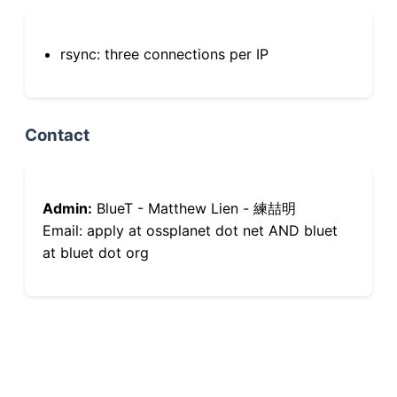
rsync: three connections per IP
Contact
Admin:
BlueT - Matthew Lien - 練喆明
Email: apply at ossplanet dot net AND bluet
at bluet dot org