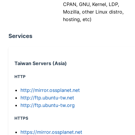
CPAN, GNU, Kernel, LDP,
Mozilla, other Linux distro,
hosting, etc)
Services
Taiwan Servers (Asia)
HTTP
http://mirror.ossplanet.net
http://ftp.ubuntu-tw.net
http://ftp.ubuntu-tw.org
HTTPS
https://mirror.ossplanet.net