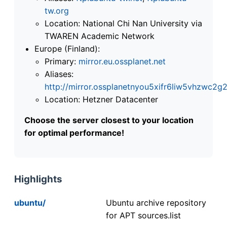
tw.org
Location: National Chi Nan University via
TWAREN Academic Network
Europe (Finland):
Primary:
mirror.eu.ossplanet.net
Aliases:
http://mirror.ossplanetnyou5xifr6liw5vhzwc
Location: Hetzner Datacenter
Choose the server closest to your location
for optimal performance!
Highlights
ubuntu/
Ubuntu archive repository
for APT sources.list