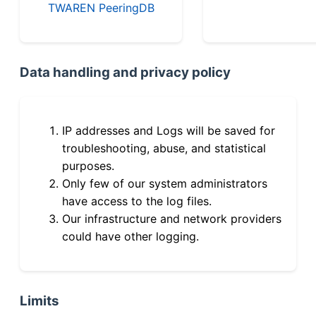
TWAREN PeeringDB
Data handling and privacy policy
IP addresses and Logs will be saved for
troubleshooting, abuse, and statistical
purposes.
Only few of our system administrators
have access to the log files.
Our infrastructure and network providers
could have other logging.
Limits