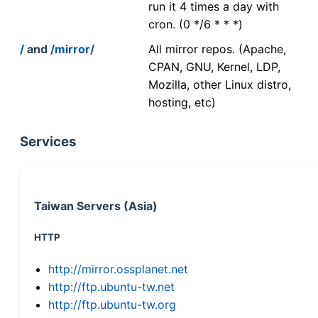
run it 4 times a day with
cron. (0 */6 * * *)
/
and
/mirror/
All mirror repos. (Apache,
CPAN, GNU, Kernel, LDP,
Mozilla, other Linux distro,
hosting, etc)
Services
Taiwan Servers (Asia)
HTTP
http://mirror.ossplanet.net
http://ftp.ubuntu-tw.net
http://ftp.ubuntu-tw.org