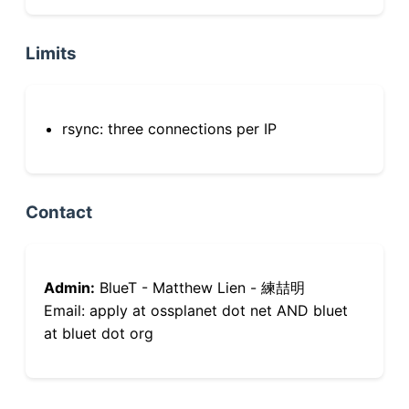
Limits
rsync: three connections per IP
Contact
Admin:
BlueT - Matthew Lien - 練喆明
Email: apply at ossplanet dot net AND bluet
at bluet dot org