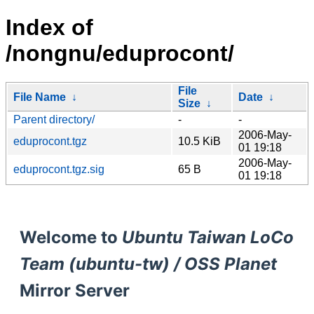
Index of
/nongnu/eduprocont/
File
File Name
↓
Date
↓
Size
↓
Parent directory/
-
-
2006-May-
eduprocont.tgz
10.5 KiB
01 19:18
2006-May-
eduprocont.tgz.sig
65 B
01 19:18
Welcome to
Ubuntu Taiwan LoCo
Team (ubuntu-tw) / OSS Planet
Mirror Server