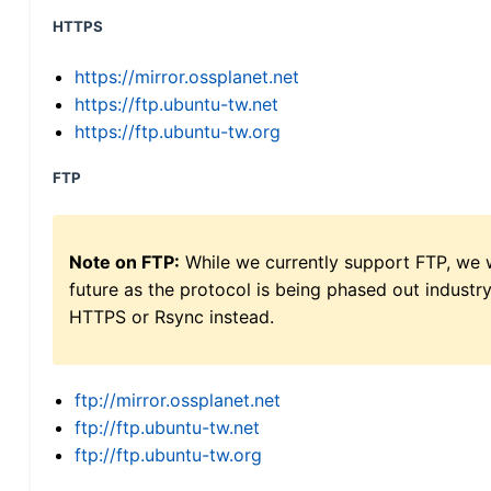
HTTPS
https://mirror.ossplanet.net
https://ftp.ubuntu-tw.net
https://ftp.ubuntu-tw.org
FTP
Note on FTP:
While we currently support FTP, we w
future as the protocol is being phased out indus
HTTPS or Rsync instead.
ftp://mirror.ossplanet.net
ftp://ftp.ubuntu-tw.net
ftp://ftp.ubuntu-tw.org