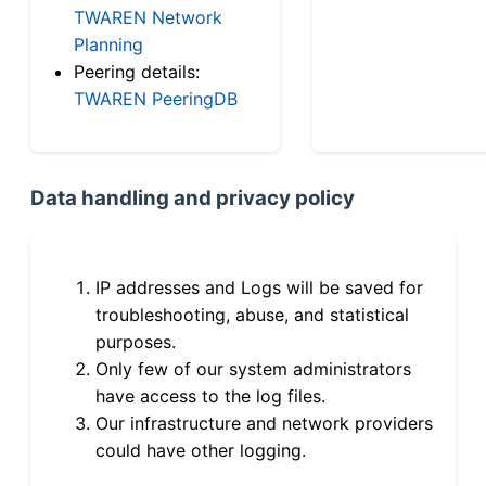
TWAREN Network
Planning
Peering details:
TWAREN PeeringDB
Data handling and privacy policy
IP addresses and Logs will be saved for
troubleshooting, abuse, and statistical
purposes.
Only few of our system administrators
have access to the log files.
Our infrastructure and network providers
could have other logging.