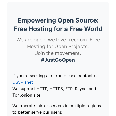
Empowering Open Source:
Free Hosting for a Free World
We are open, we love freedom. Free
Hosting for Open Projects.
Join the movement.
#JustGoOpen
If you're seeking a mirror, please contact us.
OSSPlanet
We support HTTP, HTTPS, FTP, Rsync, and
Tor .onion site.
We operate mirror servers in multiple regions
to better serve our users: