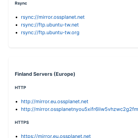
Rsync
rsync://mirror.ossplanet.net
rsync://ftp.ubuntu-tw.net
rsync://ftp.ubuntu-tw.org
Finland Servers (Europe)
HTTP
http://mirror.eu.ossplanet.net
http://mirror.ossplanetnyou5xifr6liw5vhzwc2g
HTTPS
https://mirror.eu.ossplanet.net