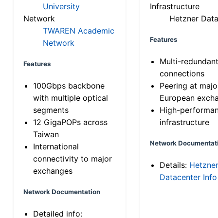
University
Infrastructure
Network
Hetzner Data
TWAREN Academic
Features
Network
Multi-redundan
Features
connections
100Gbps backbone
Peering at majo
with multiple optical
European exch
segments
High-performa
12 GigaPOPs across
infrastructure
Taiwan
Network Documentat
International
connectivity to major
Details:
Hetzne
exchanges
Datacenter Info
Network Documentation
Detailed info: