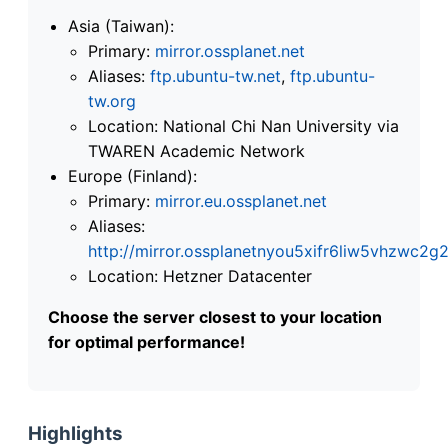
Asia (Taiwan):
Primary:
mirror.ossplanet.net
Aliases:
ftp.ubuntu-tw.net
,
ftp.ubuntu-
tw.org
Location: National Chi Nan University via
TWAREN Academic Network
Europe (Finland):
Primary:
mirror.eu.ossplanet.net
Aliases:
http://mirror.ossplanetnyou5xifr6liw5vhzwc
Location: Hetzner Datacenter
Choose the server closest to your location
for optimal performance!
Highlights