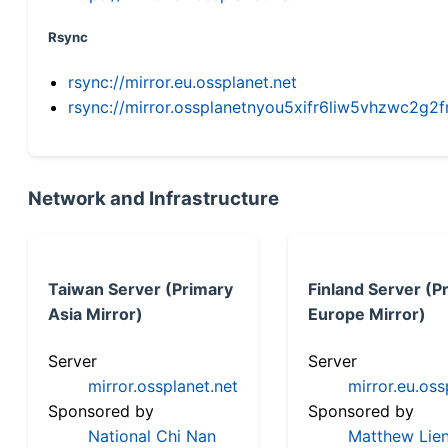
Rsync
rsync://mirror.eu.ossplanet.net
rsync://mirror.ossplanetnyou5xifr6liw5vhzwc2
Network and Infrastructure
Taiwan Server (Primary
Finland Server (P
Asia Mirror)
Europe Mirror)
Server
Server
mirror.ossplanet.net
mirror.eu.oss
Sponsored by
Sponsored by
National Chi Nan
Matthew Lien