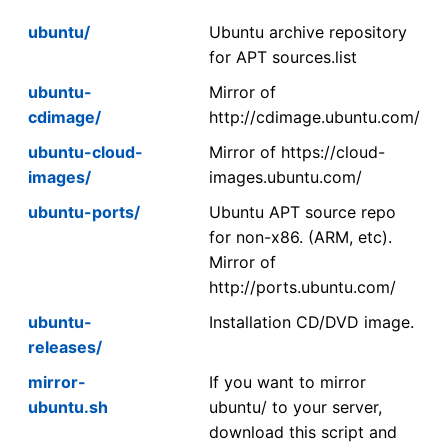
ubuntu/
Ubuntu archive repository
for APT sources.list
ubuntu-
Mirror of
cdimage/
http://cdimage.ubuntu.com/
ubuntu-cloud-
Mirror of https://cloud-
images/
images.ubuntu.com/
ubuntu-ports/
Ubuntu APT source repo
for non-x86. (ARM, etc).
Mirror of
http://ports.ubuntu.com/
ubuntu-
Installation CD/DVD image.
releases/
mirror-
If you want to mirror
ubuntu.sh
ubuntu/ to your server,
download this script and